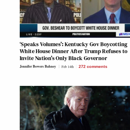
‘Speaks Volumes’: Kentucky Gov Boycotting
White House Dinner After Trump Refuses to
Invite Nation’s Only Black Governor
Jennifer Bowers Bahney
Feb 14th
272
comments