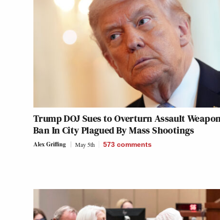
Trump DOJ Sues to Overturn Assault Weapo
Ban In City Plagued By Mass Shootings
Alex Griffing
May 5th
573
comments