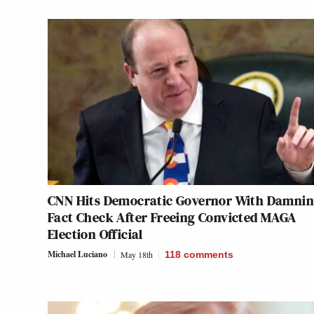
CNN Hits Democratic Governor With Damni
Fact Check After Freeing Convicted MAGA
Election Official
Michael Luciano
May 18th
118
comments