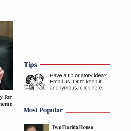
Tips
Have a tip or story idea?
Email us.
Or to keep it
anonymous, click here
.
y for
cheme
Most Popular
Two Florida House