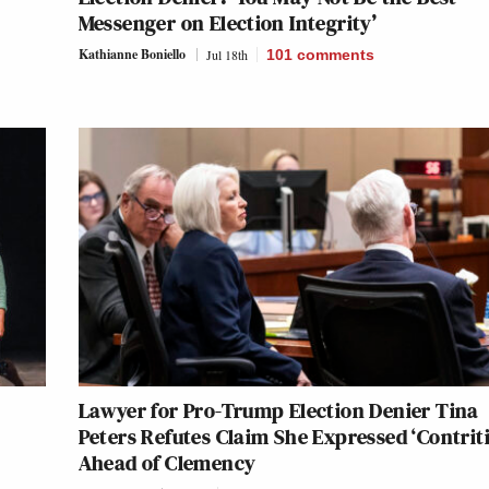
Messenger on Election Integrity’
Kathianne Boniello
Jul 18th
101
comments
Lawyer for Pro-Trump Election Denier Tina
Peters Refutes Claim She Expressed ‘Contrit
Ahead of Clemency