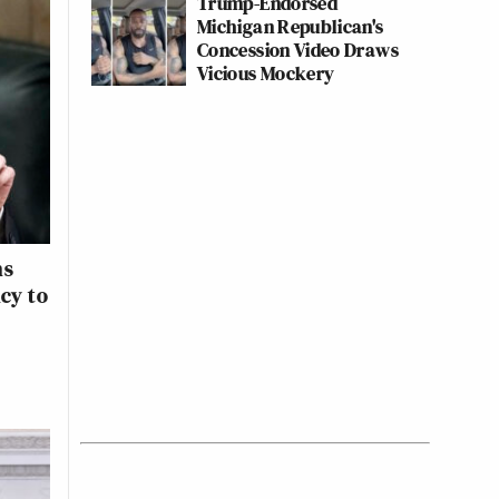
Trump-Endorsed
Michigan Republican's
Concession Video Draws
Vicious Mockery
ns
ncy to