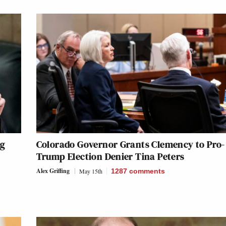
ng
Colorado Governor Grants Clemency to Pro-
Trump Election Denier Tina Peters
Alex Griffing
May 15th
1287
comments