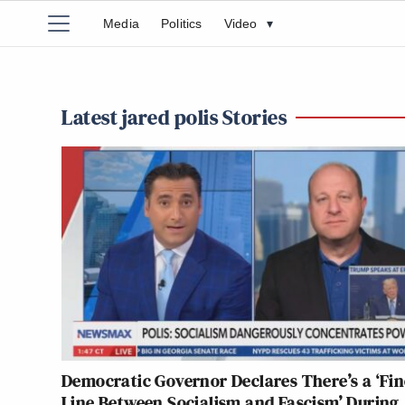
Media
Politics
Video
▾
Latest jared polis Stories
Democratic Governor Declares There’s a ‘Fin
Line Between Socialism and Fascism’ During