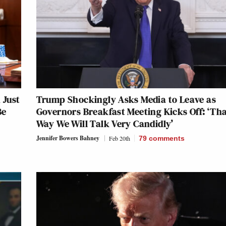
 Just
Trump Shockingly Asks Media to Leave as
Be
Governors Breakfast Meeting Kicks Off: ‘Th
Way We Will Talk Very Candidly’
Jennifer Bowers Bahney
Feb 20th
79
comments