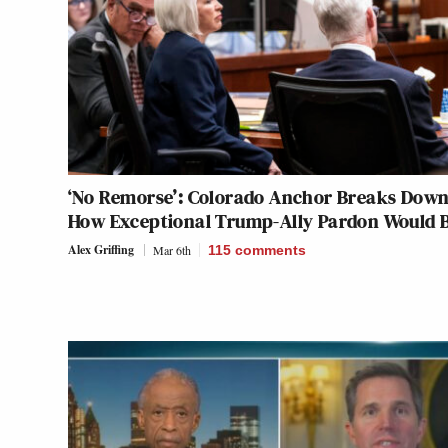
‘No Remorse’: Colorado Anchor Breaks Down
How Exceptional Trump-Ally Pardon Would 
Alex Griffing
Mar 6th
115
comments