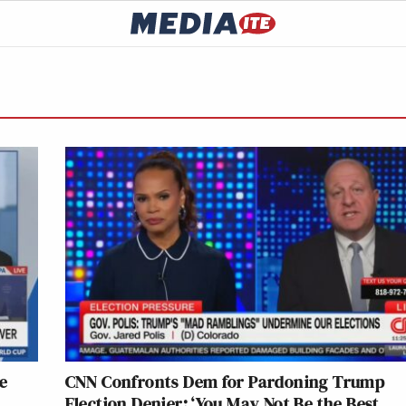
e
CNN Confronts Dem for Pardoning Trump
Election Denier: ‘You May Not Be the Best