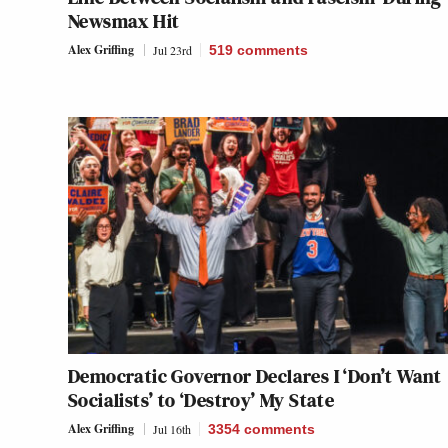
Newsmax Hit
Alex Griffing
Jul 23rd
519
comments
Democratic Governor Declares I ‘Don’t Want
Socialists’ to ‘Destroy’ My State
Alex Griffing
Jul 16th
3354
comments