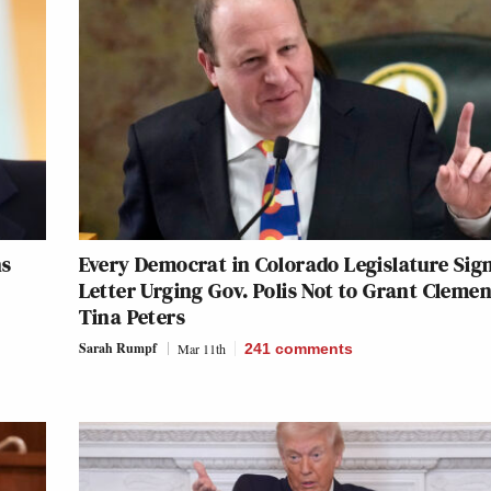
ns
Every Democrat in Colorado Legislature Sig
Letter Urging Gov. Polis Not to Grant Cleme
Tina Peters
Sarah Rumpf
Mar 11th
241
comments