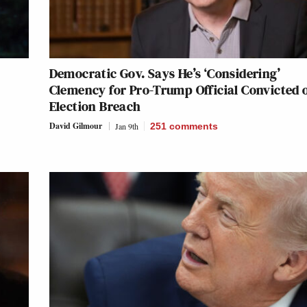
Democratic Gov. Says He’s ‘Considering’
Clemency for Pro-Trump Official Convicted 
Election Breach
David Gilmour
Jan 9th
251
comments