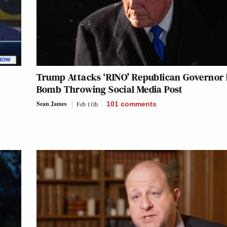
Trump Attacks ‘RINO’ Republican Governor 
Bomb Throwing Social Media Post
Sean James
Feb 11th
101
comments