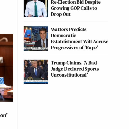
Re-Election Bid Despite
Growing GOP Calls to
Drop Out
Watters Predicts
Democratic
Establishment Will Accuse
Progressives of 'Rape'
Trump Claims, ‘A Bad
Judge Declared Sports
Unconstitutional’
ion’