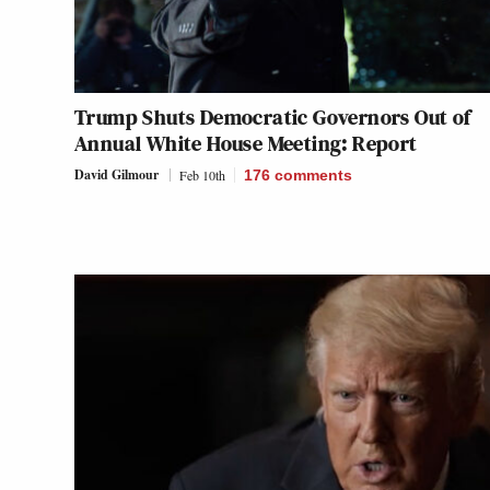
Trump Shuts Democratic Governors Out of
Annual White House Meeting: Report
David Gilmour
Feb 10th
176
comments