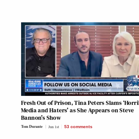
Fresh Out of Prison, Tina Peters Slams ‘Horri
Media and Haters’ as She Appears on Steve
Bannon’s Show
Tom Durante
Jun 1st
53
comments