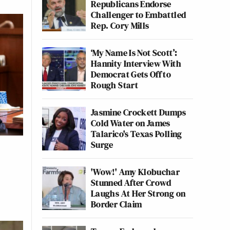
Republicans Endorse
Challenger to Embattled
Rep. Cory Mills
‘My Name Is Not Scott’:
Hannity Interview With
Democrat Gets Off to
Rough Start
Jasmine Crockett Dumps
Cold Water on James
Talarico's Texas Polling
Surge
'Wow!' Amy Klobuchar
Stunned After Crowd
Laughs At Her Strong on
Border Claim