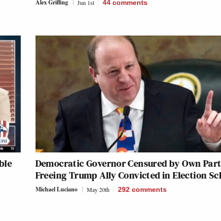
Alex Griffing
Jun 1st
44
comments
ble
Democratic Governor Censured by Own Part
Freeing Trump Ally Convicted in Election S
Michael Luciano
May 20th
292
comments