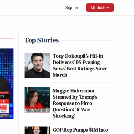
Sign in
Mediaite+
Top Stories
Tony Dokoupil’s Fill-In
Delivers CBS Evening
News’ Best Ratings Since
March
Maggie Haberman
Stunned by Trump's
Response to Pirro
Question: 'It Was
Shocking'
GOP Rep Pumps $1M Into