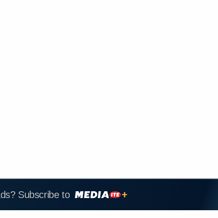
ads? Subscribe to