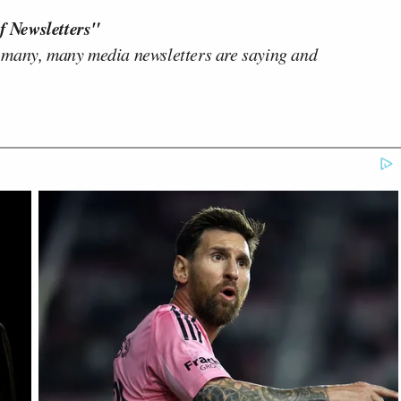
f Newsletters"
 many, many media newsletters are saying and