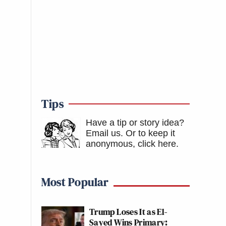
Tips
Have a tip or story idea?
Email us.
Or to keep it
anonymous, click here
.
Most Popular
Trump Loses It as El-
Sayed Wins Primary: