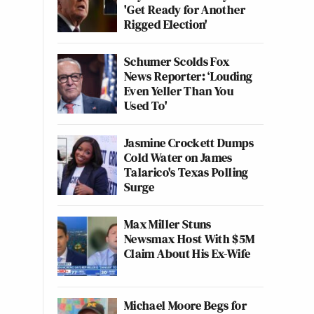
'Get Ready for Another
Rigged Election'
Schumer Scolds Fox
News Reporter: ‘Louding
Even Yeller Than You
Used To'
Jasmine Crockett Dumps
Cold Water on James
Talarico's Texas Polling
Surge
Max Miller Stuns
Newsmax Host With $5M
Claim About His Ex-Wife
Michael Moore Begs for