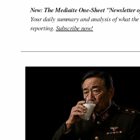
New: The Mediaite One-Sheet "Newsletter o
Your daily summary and analysis of what the
reporting.
Subscribe now!