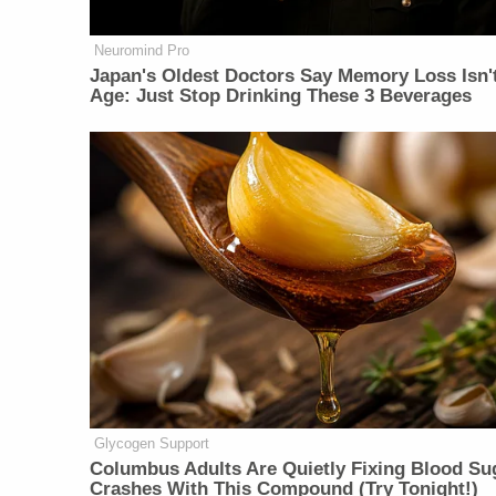
Neuromind Pro
Japan's Oldest Doctors Say Memory Loss Isn'
Age: Just Stop Drinking These 3 Beverages
Glycogen Support
Columbus Adults Are Quietly Fixing Blood Su
Crashes With This Compound (Try Tonight!)