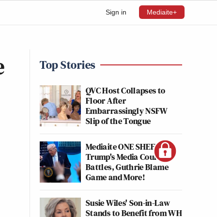
Sign in
Mediaite+
e
Top Stories
QVC Host Collapses to
Floor After
Embarrassingly NSFW
Slip of the Tongue
Mediaite ONE SHEET:
Trump's Media Court
Battles, Guthrie Blame
Game and More!
Susie Wiles' Son-in-Law
Stands to Benefit from WH