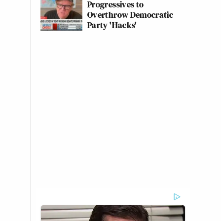
Progressives to
Overthrow Democratic
Party 'Hacks'