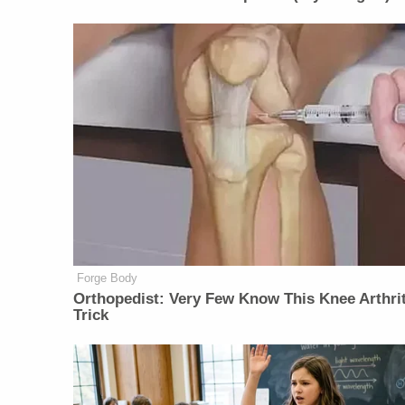
Forge Body
Orthopedist: Very Few Know This Knee Arthrit
Trick