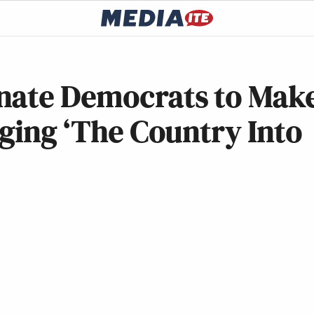
nate Democrats to Mak
nging ‘The Country Into