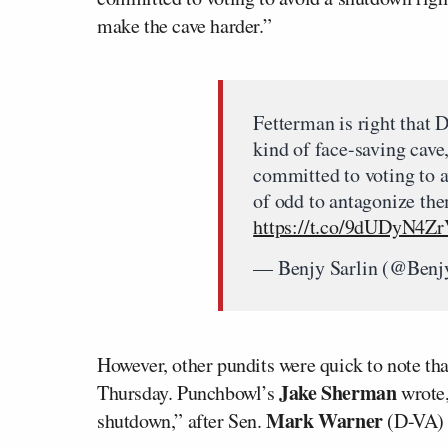
make the cave harder.”
Fetterman is right that
kind of face-saving cave
committed to voting to a
of odd to antagonize the
https://t.co/9dUDyN4Z
— Benjy Sarlin (@Benj
However, other pundits were quick to note th
Jake Sherman
Thursday. Punchbowl’s
wrote,
Mark Warner
shutdown,” after Sen.
(D-VA) 