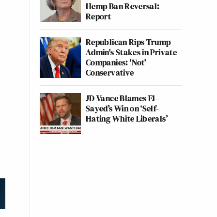
Hemp Ban Reversal:
Report
Republican Rips Trump
Admin's Stakes in Private
Companies: 'Not'
Conservative
JD Vance Blames El-
Sayed’s Win on ‘Self-
Hating White Liberals’