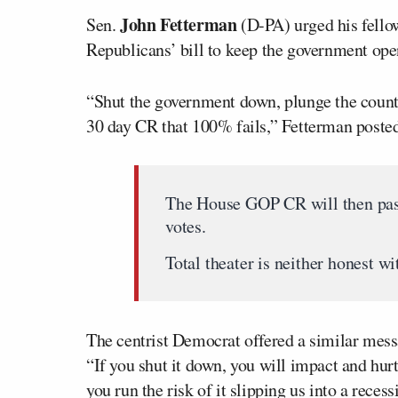
John Fetterman
Sen.
(D-PA) urged his fello
Republicans’ bill to keep the government ope
“Shut the government down, plunge the country
30 day CR that 100% fails,” Fetterman posted
The House GOP CR will then pass
votes.
Total theater is neither honest w
The centrist Democrat offered a similar mes
“If you shut it down, you will impact and hu
you run the risk of it slipping us into a recess