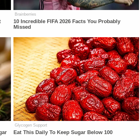
Brainberries
t
10 Incredible FIFA 2026 Facts You Probably
Missed
Glycogen Support
gar
Eat This Daily To Keep Sugar Below 100