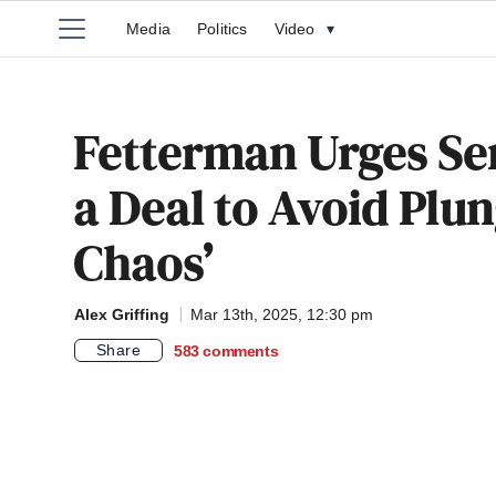
Media
Politics
Video
▾
Fetterman Urges Se
a Deal to Avoid Plu
Chaos’
Alex Griffing
Mar 13th, 2025, 12:30 pm
Share
583
comments