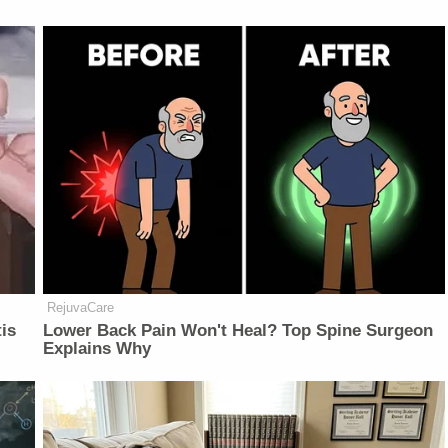
RejuvaCare
is
Lower Back Pain Won't Heal? Top Spine Surgeon
Explains Why