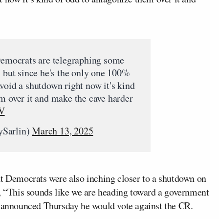
 Democrats are telegraphing some
, but since he's the only one 100%
void a shutdown right now it's kind
m over it and make the cave harder
rV
ySarlin)
March 13, 2025
at Democrats were also inching closer to a shutdown on
 “This sounds like we are heading toward a government
announced Thursday he would vote against the CR.