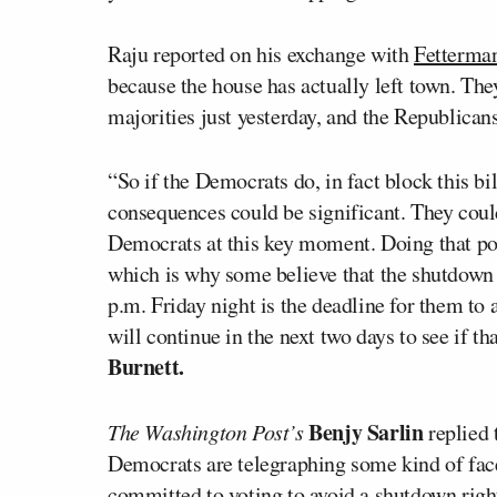
Raju reported on his exchange with
Fetterma
because the house has actually left town. They
majorities just yesterday, and the Republican
“So if the Democrats do, in fact block this bil
consequences could be significant. They coul
Democrats at this key moment. Doing that p
which is why some believe that the shutdown c
p.m. Friday night is the deadline for them to
will continue in the next two days to see if 
Burnett.
Benjy Sarlin
The Washington Post’s
replied 
Democrats are telegraphing some kind of face
committed to voting to avoid a shutdown right