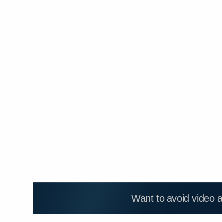
Want to avoid video 