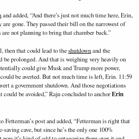
n
and added, “And there’s just not much time here, Erin,
 are gone. They passed their bill on the narrowest of
s are not planning to bring that chamber back.”
l, then that could lead to the
shutdown
and the
d be prolonged. And that is weighing very heavily on
otentially could give Musk and Trump more power,
ould be averted. But not much time is left, Erin. 11:59
 avert a government shutdown. And those negotiations
Erin
that could be avoided,” Raju concluded to anchor
to Fetterman’s post and added, “Fetterman is right that
-saving cave, but since he’s the only one 100%
 now it’s kind of odd to antagonize them over it and