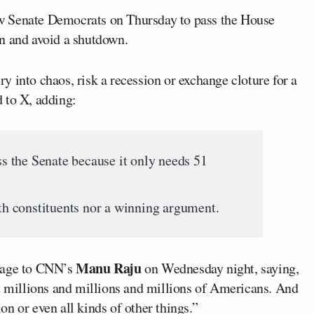
w Senate Democrats on Thursday to pass the House
n and avoid a shutdown.
 into chaos, risk a recession or exchange cloture for a
 to X, adding:
 the Senate because it only needs 51
ith constituents nor a winning argument.
Manu Raju
sage to CNN’s
on Wednesday night, saying,
rt millions and millions and millions of Americans. And
ion or even all kinds of other things.”