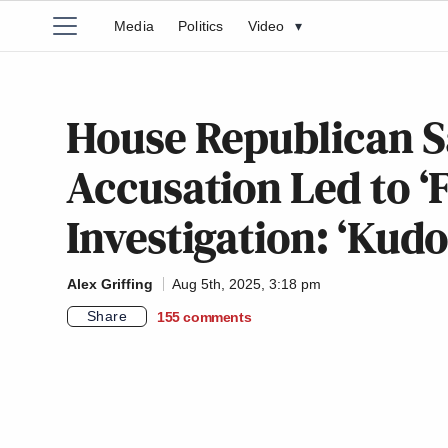
Media
Politics
Video
▾
House Republican S
Accusation Led to ‘F
Investigation: ‘Kudo
Alex Griffing
Aug 5th, 2025, 3:18 pm
Share
155
comments