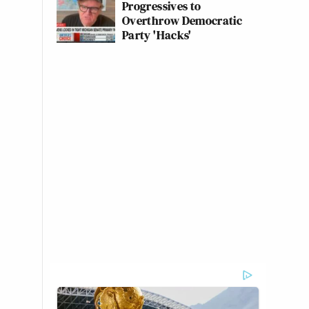
Progressives to
Overthrow Democratic
Party 'Hacks'