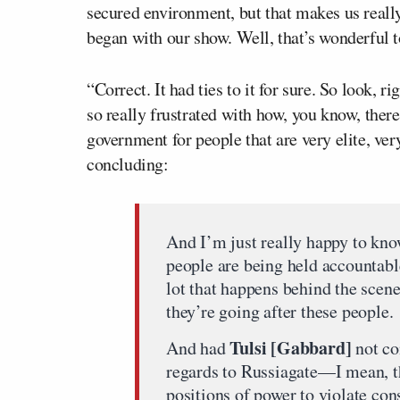
secured environment, but that makes us reall
began with our show. Well, that’s wonderful 
“Correct. It had ties to it for sure. So look, 
so really frustrated with how, you know, there
government for people that are very elite, ver
concluding:
And I’m just really happy to know
people are being held accountable
lot that happens behind the scenes.
they’re going after these people.
Tulsi [Gabbard]
And had
not co
regards to Russiagate—I mean, th
positions of power to violate const