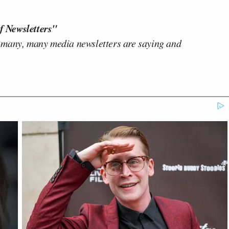
f Newsletters"
 many, many media newsletters are saying and