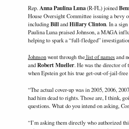
Anna Paulina Luna
Ben
Rep.
(R-FL) joined
House Oversight Committee issuing a bevy of 
Bill
Hillary Clinton
including
and
. In a sig
Paulina Luna praised Johnson, a MAGA infl
helping to spark a “full-fledged” investigati
Johnson
went through the
list of names
and no
Robert Mueller
and
. He was the director of
when Epstein got his true get-out-of-jail-free
“The actual cover-up was in 2005, 2006, 2007
had him dead to rights. Those are, I think, g
questions. What do you intend on asking, C
“I’m asking them directly who authorized thi