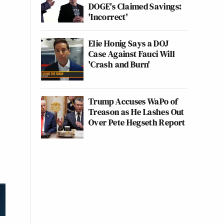
DOGE's Claimed Savings:
'Incorrect'
Elie Honig Says a DOJ
Case Against Fauci Will
'Crash and Burn'
Trump Accuses WaPo of
Treason as He Lashes Out
Over Pete Hegseth Report