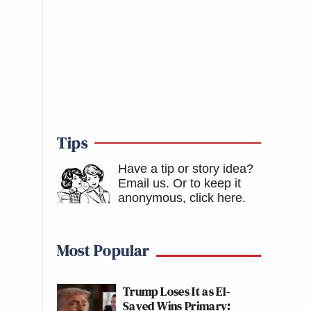
Tips
Have a tip or story idea?
Email us.
Or to keep it
anonymous, click here
.
Most Popular
Trump Loses It as El-
Sayed Wins Primary: