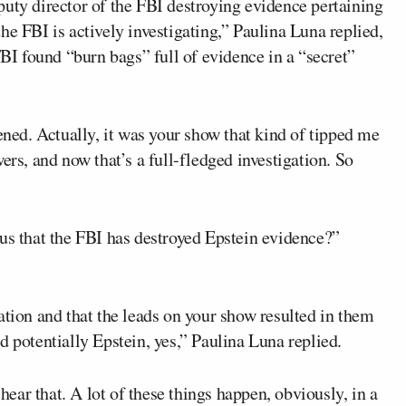
puty director of the FBI destroying evidence pertaining
he FBI is actively investigating,” Paulina Luna replied,
FBI found “burn bags” full of evidence in a “secret”
ened. Actually, it was your show that kind of tipped me
ers, and now that’s a full-fledged investigation. So
 us that the FBI has destroyed Epstein evidence?”
ation and that the leads on your show resulted in them
d potentially Epstein, yes,” Paulina Luna replied.
 hear that. A lot of these things happen, obviously, in a