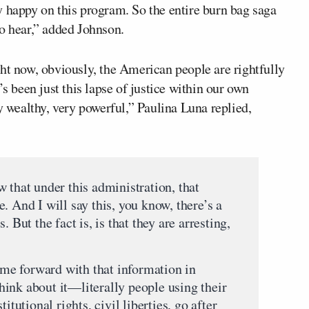
y happy on this program. So the entire burn bag saga
to hear,” added Johnson.
right now, obviously, the American people are rightfully
’s been just this lapse of justice within our own
y wealthy, very powerful,” Paulina Luna replied,
 that under this administration, that
. And I will say this, you know, there’s a
 But the fact is, is that they are arresting,
me forward with that information in
ink about it—literally people using their
itutional rights, civil liberties, go after