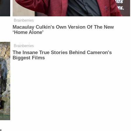
Brainberries
Macaulay Culkin's Own Version Of The New
‘Home Alone’
Brainberries
The Insane True Stories Behind Cameron's
Biggest Films
t