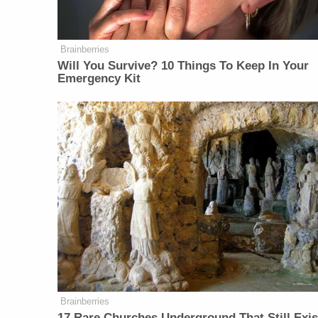
Brainberries
Will You Survive? 10 Things To Keep In Your
Emergency Kit
Brainberries
17 Rare Churches Underground That Still Exis