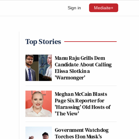
Sign in
Mediaite+
Top Stories
Manu Raju Grills Dem
Candidate About Calling
Elissa Slotkin a
'Warmonger'
Meghan McCain Blasts
Page Six Reporter for
'Harassing' Old Hosts of
'The View'
Government Watchdog
Torches Elon Musk's