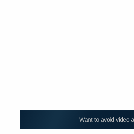
Want to avoid video 