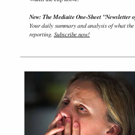
New: The Mediaite One-Sheet "Newsletter o
Your daily summary and analysis of what the
reporting.
Subscribe now!