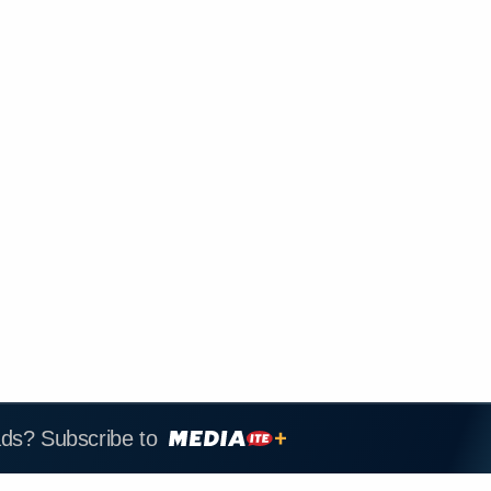
ads? Subscribe to