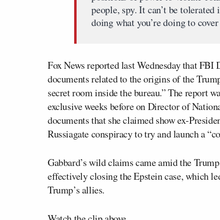
people, spy. It can’t be tolerated 
doing what you’re doing to cover 
Fox News reported last Wednesday that FBI 
documents related to the origins of the Trum
secret room inside the bureau.” The report 
exclusive weeks before on Director of Nation
documents that she claimed show ex-Preside
Russiagate conspiracy to try and launch a “c
Gabbard’s wild claims came amid the Trump 
effectively closing the Epstein case, which le
Trump’s allies.
Watch the clip above.