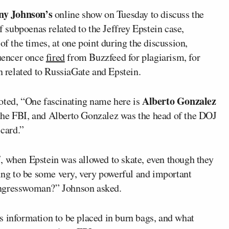
ny Johnson’s
online show on Tuesday to discuss the
subpoenas related to the Jeffrey Epstein case,
n of the times, at one point during the discussion,
uencer once
fired
from Buzzfeed for plagiarism, for
on related to RussiaGate and Epstein.
Alberto Gonzalez
ted, “One fascinating name here is
 the FBI, and Alberto Gonzalez was the head of the DOJ
 card.”
, when Epstein was allowed to skate, even though they
oing to be some very, very powerful and important
ongresswoman?” Johnson asked.
s information to be placed in burn bags, and what