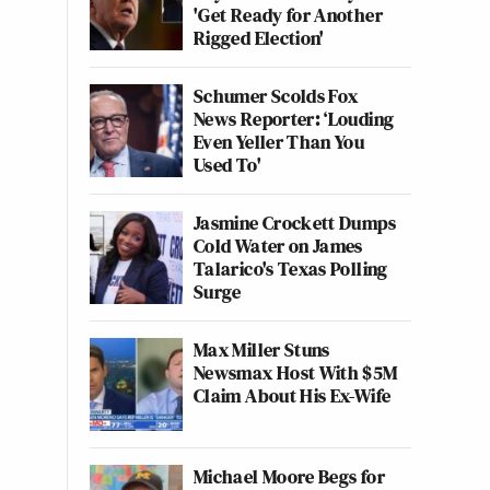
'Get Ready for Another
Rigged Election'
Schumer Scolds Fox
News Reporter: ‘Louding
Even Yeller Than You
Used To'
Jasmine Crockett Dumps
Cold Water on James
Talarico's Texas Polling
Surge
Max Miller Stuns
Newsmax Host With $5M
Claim About His Ex-Wife
Michael Moore Begs for