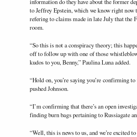
information do they have about the former de
to Jeffrey Epstein, which we know right now t
refering to claims made in late July that the 
room.
“So this is not a conspiracy theory; this happ
off to follow up with one of those whistleblow
kudos to you, Benny,” Paulina Luna added.
“Hold on, you’re saying you’re confirming to
pushed Johnson.
“I’m confirming that there’s an open investig
finding burn bags pertaining to Russiagate an
“Well, this is news to us, and we’re excited to