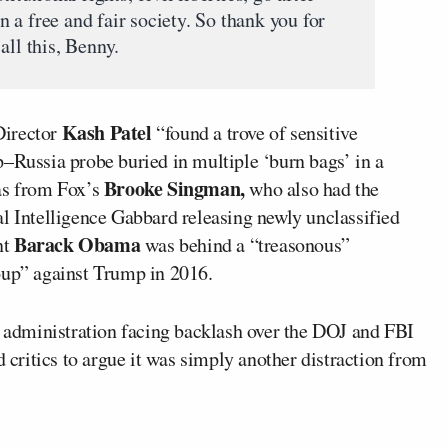
in a free and fair society. So thank you for
all this, Benny.
Kash Patel
Director
“found a trove of sensitive
p–Russia probe buried in multiple ‘burn bags’ in a
Brooke Singman,
was from Fox’s
who also had the
al Intelligence Gabbard releasing newly unclassified
Barack Obama
nt
was behind a “treasonous”
oup” against Trump in 2016.
administration facing backlash over the DOJ and FBI
d critics to argue it was simply another distraction from