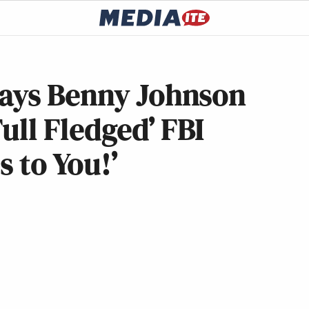
ays Benny Johnson
ull Fledged’ FBI
s to You!’