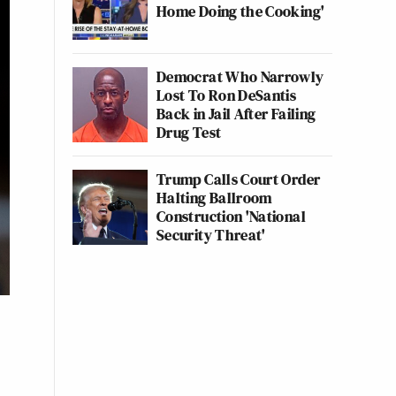
Home Doing the Cooking'
Democrat Who Narrowly
Lost To Ron DeSantis
Back in Jail After Failing
Drug Test
Trump Calls Court Order
Halting Ballroom
Construction 'National
Security Threat'