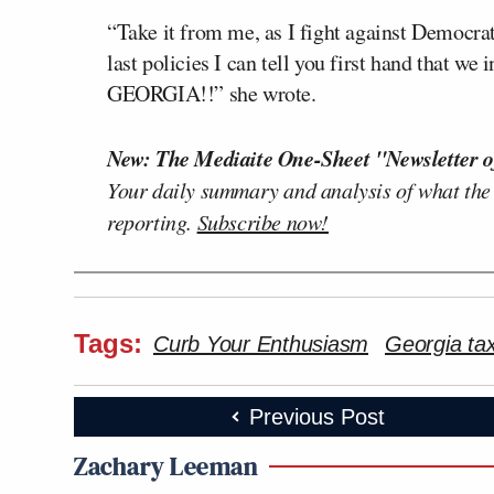
“Take it from me, as I fight against Democrat
last policies I can tell you first hand that 
GEORGIA!!” she wrote.
New: The Mediaite One-Sheet "Newsletter o
Your daily summary and analysis of what the
reporting.
Subscribe now!
Tags:
Curb Your Enthusiasm
Georgia tax
Previous Post
Zachary Leeman