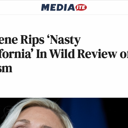
ene Rips ‘Nasty
rnia’ In Wild Review o
asm