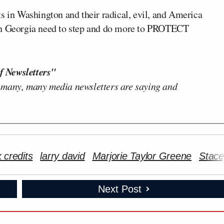
s in Washington and their radical, evil, and America
we in Georgia need to step and do more to PROTECT
f Newsletters"
 many, many media newsletters are saying and
 credits
larry david
Marjorie Taylor Greene
Stac
Next Post