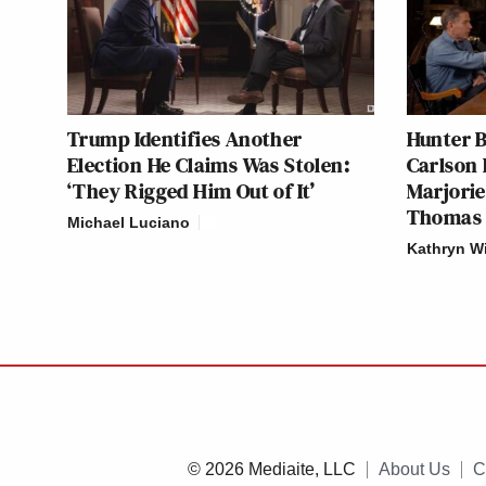
Trump Identifies Another
Hunter B
Election He Claims Was Stolen:
Carlson 
‘They Rigged Him Out of It’
Marjorie
Thomas 
Michael Luciano
Kathryn W
© 2026 Mediaite, LLC
About Us
C