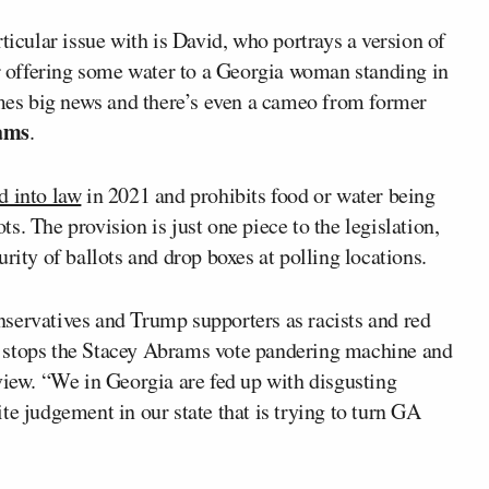
ticular issue with is David, who portrays a version of
er offering some water to a Georgia woman standing in
comes big news and there’s even a cameo from former
ams
.
d into law
in 2021 and prohibits food or water being
ots. The provision is just one piece to the legislation,
rity of ballots and drop boxes at polling locations.
servatives and Trump supporters as racists and red
 stops the Stacey Abrams vote pandering machine and
view. “We in Georgia are fed up with disgusting
te judgement in our state that is trying to turn GA