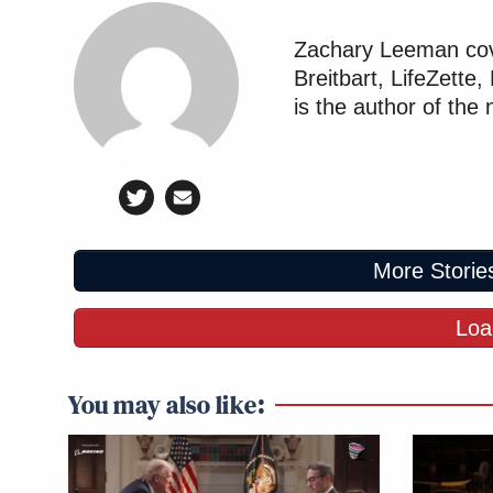
Zachary Leeman cove
Breitbart, LifeZette
is the author of the
More Storie
Loa
You may also like: