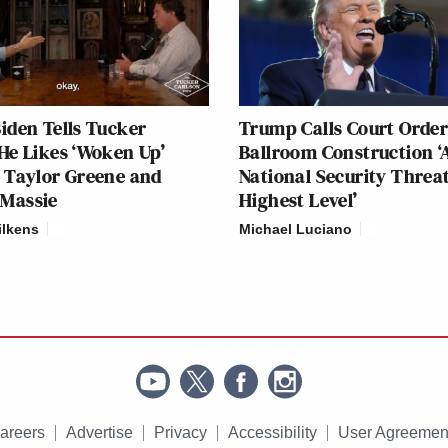
iden Tells Tucker
Trump Calls Court Order
He Likes ‘Woken Up’
Ballroom Construction ‘
 Taylor Greene and
National Security Threat
Massie
Highest Level’
ilkens
Michael Luciano
areers
Advertise
Privacy
Accessibility
User Agreemen