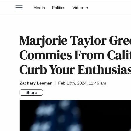
Media
Politics
Video
▾
Marjorie Taylor Gre
Commies From Califo
Curb Your Enthusi
Zachary Leeman
Feb 13th, 2024, 11:46 am
Share