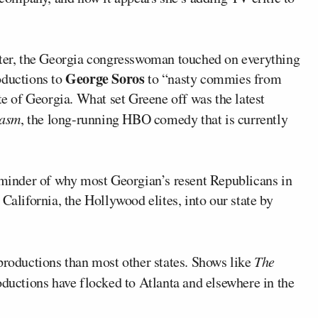
tter, the Georgia congresswoman touched on everything
George Soros
oductions to
to “nasty commies from
te of Georgia. What set Greene off was the latest
iasm
, the long-running HBO comedy that is currently
reminder of why most Georgian’s resent Republicans in
California, the Hollywood elites, into our state by
productions than most other states. Shows like
The
uctions have flocked to Atlanta and elsewhere in the