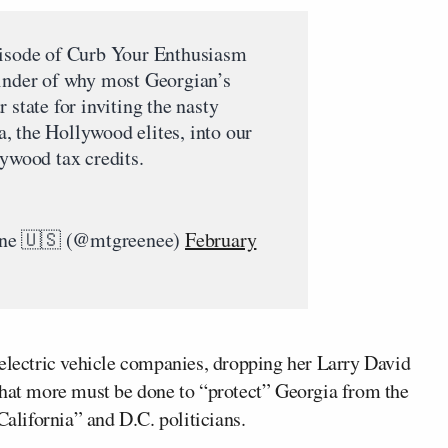
pisode of Curb Your Enthusiasm
minder of why most Georgian’s
 state for inviting the nasty
, the Hollywood elites, into our
lywood tax credits.
ene 🇺🇸 (@mtgreenee)
February
 electric vehicle companies, dropping her Larry David
that more must be done to “protect” Georgia from the
lifornia” and D.C. politicians.