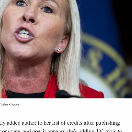
isitor Center
y added author to her list of credits after publishing
company, and now it appears she’s adding TV critic to