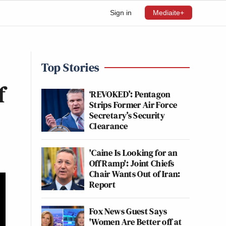
Sign in
Mediaite+
Top Stories
f
‘REVOKED’: Pentagon
Strips Former Air Force
Secretary’s Security
Clearance
'Caine Is Looking for an
Off Ramp': Joint Chiefs
Chair Wants Out of Iran:
Report
Fox News Guest Says
'Women Are Better off at