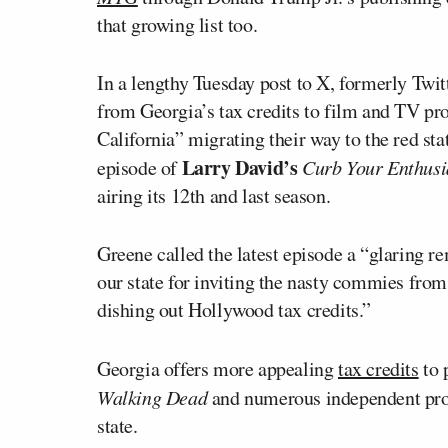
that growing list too.
In a lengthy Tuesday post to X, formerly Twi
from Georgia’s tax credits to film and TV pr
California” migrating their way to the red sta
Larry David’s
episode of
Curb Your Enthus
airing its 12th and last season.
Greene called the latest episode a “glaring 
our state for inviting the nasty commies from 
dishing out Hollywood tax credits.”
Georgia offers more appealing
tax credits
to 
Walking Dead
and numerous independent prod
state.