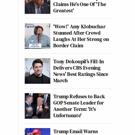
Claims He's One Of 'The
Greatest'
'Wow!' Amy Klobuchar
Stunned After Crowd
Laughs At Her Strong on
Border Claim
Tony Dokoupil’s Fill-In
Delivers CBS Evening
News’ Best Ratings Since
March
Trump Refuses to Back
GOP Senate Leader for
Another Term: 'It's
Unfortunate'
Trump Email Warns