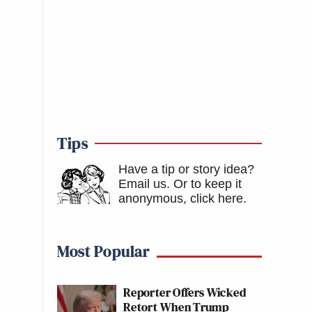
Tips
Have a tip or story idea?
Email us.
Or to keep it
anonymous, click here
.
Most Popular
Reporter Offers Wicked
Retort When Trump