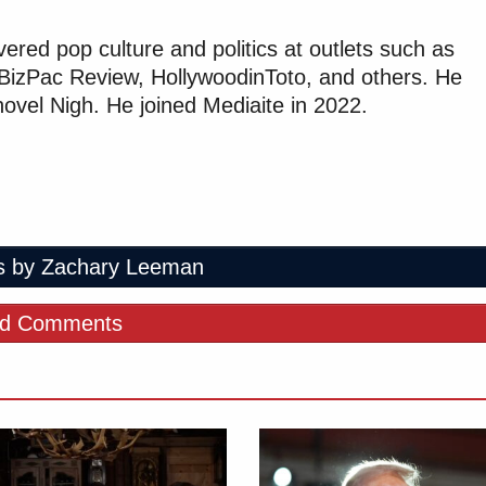
red pop culture and politics at outlets such as
, BizPac Review, HollywoodinToto, and others. He
 novel Nigh. He joined Mediaite in 2022.
s by Zachary Leeman
d Comments