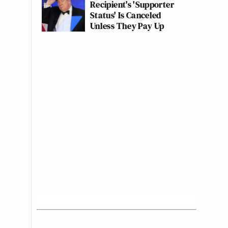
Recipient's 'Supporter
Status' Is Canceled
Unless They Pay Up