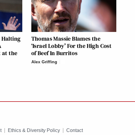
 Halting
Thomas Massie Blames the
A
‘Israel Lobby’ For the High Cost
 at the
of Beef In Burritos
Alex Griffing
t
Ethics & Diversity Policy
Contact