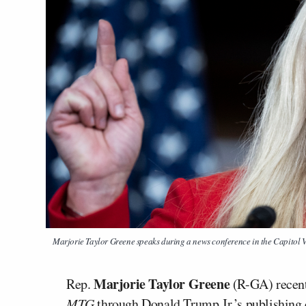
Marjorie Taylor Greene speaks during a news conference in the Capitol V
Marjorie Taylor Greene
Rep.
(R-GA) recentl
MTG
through Donald Trump Jr.’s publishing 