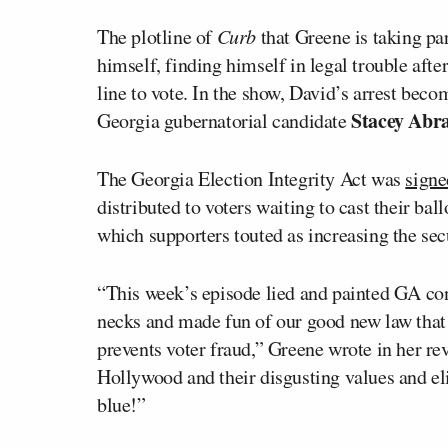
The plotline of
Curb
that Greene is taking par
himself, finding himself in legal trouble aft
line to vote. In the show, David’s arrest be
Stacey Abr
Georgia gubernatorial candidate
The Georgia Election Integrity Act was
signe
distributed to voters waiting to cast their ball
which supporters touted as increasing the secu
“This week’s episode lied and painted GA con
necks and made fun of our good new law that
prevents voter fraud,” Greene wrote in her re
Hollywood and their disgusting values and eli
blue!”