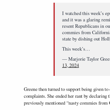
I watched this week’s e
and it was a glaring re
resent Republicans in our
commies from California
state by dishing out Hol
This week’s…
— Marjorie Taylor Gre
13, 2024
Greene then turned to support being given to
complaints. She ended her rant by declaring 
previously mentioned “nasty commies from Ca