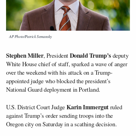
AP Photo/Patrick Semansky
Stephen Miller
Donald Trump’s
, President
deputy
White House chief of staff, sparked a wave of anger
over the weekend with his attack on a Trump-
appointed judge who blocked the president’s
National Guard deployment in Portland.
Karin Immergut
U.S. District Court Judge
ruled
against Trump’s order sending troops into the
Oregon city on Saturday in a scathing decision.