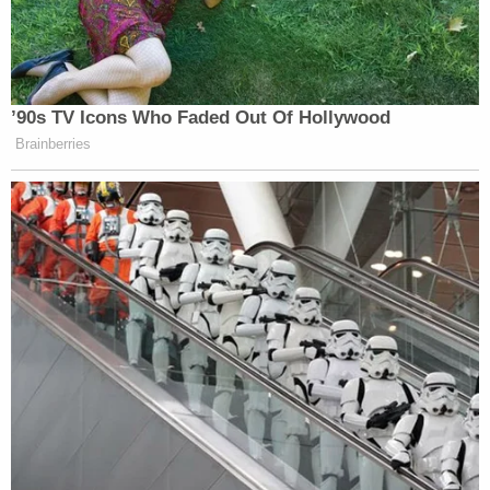
own boss — of ‘insurrection’ for ruling on a case
isn’t just reckless. It’s authoritarian propaganda,
plain and simple. Stephen Miller should be fired.”
’90s TV Icons Who Faded Out Of Hollywood
Brainberries
A senior White House official
accusing a federal judge — appointed
by his own boss — of “insurrection”
for ruling on a case isn’t just reckless.
It’s authoritarian propaganda, plain
and simple.
Stephen Miller should be fired.
https://t.co/9IsJZoFNb2
— Governor Newsom Press Office
(@GovPressOffice)
October 5, 2025