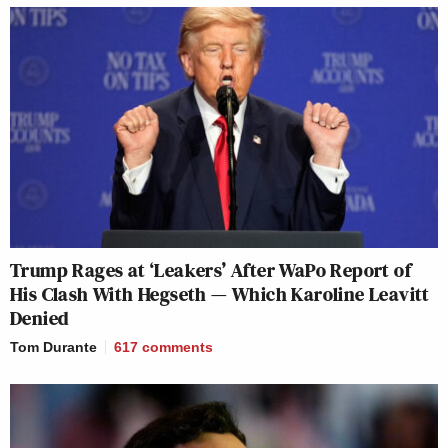
Trump Rages at ‘Leakers’ After WaPo Report of
His Clash With Hegseth — Which Karoline Leavitt
Denied
Tom Durante
617
comments