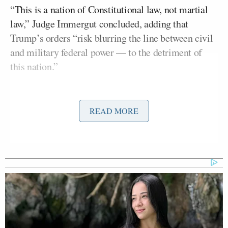
“This is a nation of Constitutional law, not martial
law,” Judge Immergut concluded, adding that
Trump’s orders “risk blurring the line between civil
and military federal power — to the detriment of
this nation.”
Miller soon after
replied
to the judge, sharing her
opinion and writing, “Legal insurrection.” He
READ MORE
continued:
The President is the commander-in-
chief of the Armed Forces, not an
Oregon judge. Portland and Oregon
law enforcement, at the direction of
local leaders, have refused to aid ICE