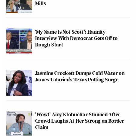
Mills
— Billy Binion (@billybinion)
October 5, 2025
‘My Name Is Not Scott’: Hannity
Interview With Democrat Gets Off to
Rough Start
1. She’s a federal judge, not an
“Oregon” judge and Trump appointed
her.
Jasmine Crockett Dumps Cold Water on
James Talarico's Texas Polling Surge
2. ICE hasn’t called 911 for any
threats to federal officers or property
since June, per the Oregon Attorney
General.
'Wow!' Amy Klobuchar Stunned After
3. Your boss appears to be confused
Crowd Laughs At Her Strong on Border
Claim
by watching old riot clips on TV.