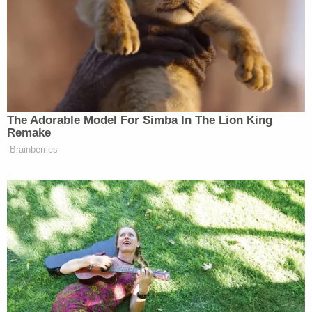
loses its punch.
— Derek Thompson (@DKThomp)
October 5, 2025
The Adorable Model For Simba In The Lion King
Remake
Brainberries
Tony Dokoupil’s Fill-In Delivers
CBS Evening News’ Best Ratings
Since March
Gavin Newsom
California Governor
(D) called on
Trump to fire Miller, writing “A senior White House
official accusing a federal judge — appointed by his