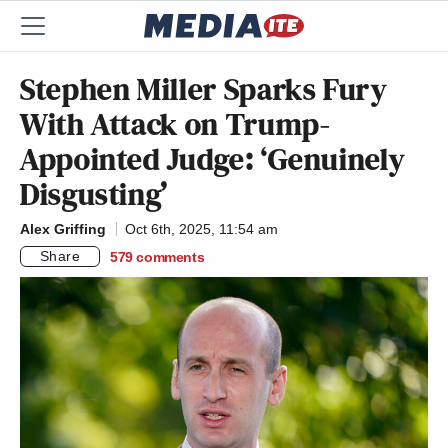
Stephen Miller Sparks Fury
With Attack on Trump-
Appointed Judge: ‘Genuinely
Disgusting’
Alex Griffing
Oct 6th, 2025, 11:54 am
Share
579
comments