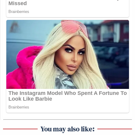
https://t.co/JfdX2NZgz6
— Kyle Cheney (@kyledcheney)
October 5, 2025
__
New: The Mediaite One-Sheet "Newsletter of
Newsletters"
Your daily summary and analysis of what the many,
many media newsletters are saying and reporting.
Subscribe now!
You may also like: