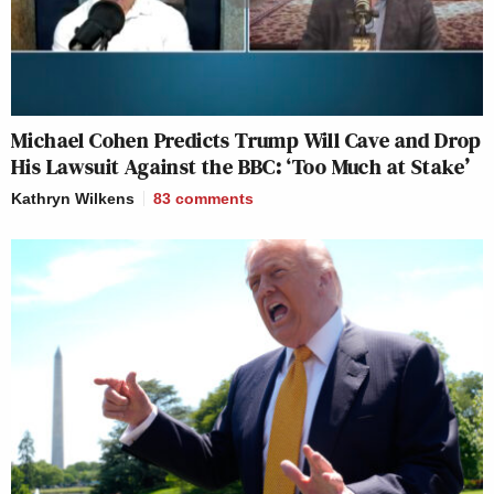
Michael Cohen Predicts Trump Will Cave and Drop
His Lawsuit Against the BBC: ‘Too Much at Stake’
Kathryn Wilkens
83
comments