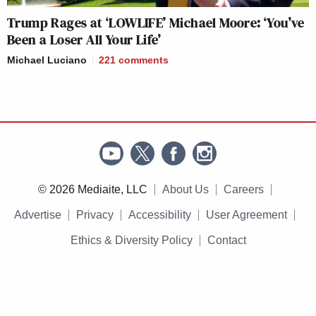
Trump Rages at ‘LOWLIFE’ Michael Moore: ‘You’ve
Been a Loser All Your Life’
Michael Luciano
221
comments
© 2026 Mediaite, LLC
About Us
Careers
Advertise
Privacy
Accessibility
User Agreement
Ethics & Diversity Policy
Contact