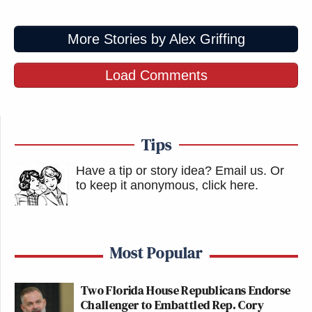
a protest since mid-July.
https://t.co/kUNOFeAVRn
More Stories by Alex Griffing
pic.twitter.com/fWEVhw1oOD
— Aaron Reichlin-Melnick
Load Comments
(@ReichlinMelnick)
October 5, 2025
Tips
Have a tip or story idea? Email us.
Or
Stephen Miller keeps calling words
to keep it anonymous, click here
.
he dislikes “violence” and
“terrorism.” Meanwhile, he continues
to smear his opponents in the same—
Most Popular
or even more inflammatory—ways. I
don’t know how anyone takes this
double standard seriously.
Two Florida House Republicans Endorse
Challenger to Embattled Rep. Cory
https://t.co/jtCRuLdE4O