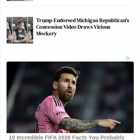
Try again.
https://t.co/tn8BPt5JX3
— Justin Glawe (@JustinGlawe)
Trump-Endorsed Michigan Republican's
October 5, 2025
Concession Video Draws Vicious
Mockery
There are ways, per every court, that a
president can overstep his authority to
deploy the military. This Trump-
appointed judge found that he did so
here — in part because DOJ
presented no evidence of a threat that
can’t be managed by regular law
enforcement.
Miller’s issue…