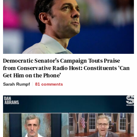
Democratic Senator’s Campaign Touts Praise
from Conservative Radio Host: Constituents ‘Can
Get Him on the Phone’
Sarah Rumpf
81
comments