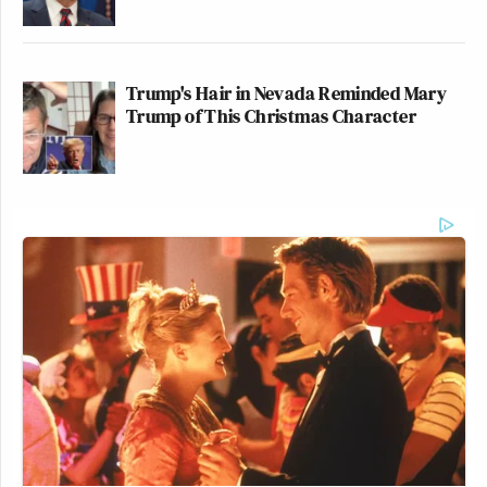
Trump's Hair in Nevada Reminded Mary
Trump of This Christmas Character