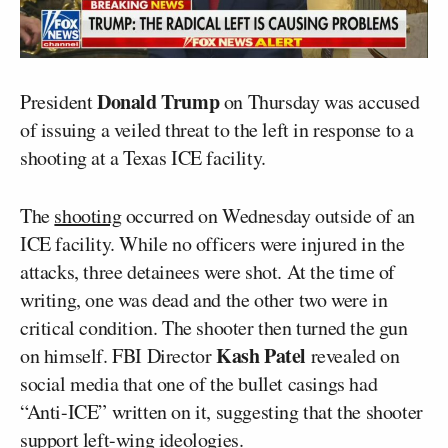
Donald Trump
President
on Thursday was accused
of issuing a veiled threat to the left in response to a
shooting at a Texas ICE facility.
The
shooting
occurred on Wednesday outside of an
ICE facility. While no officers were injured in the
attacks, three detainees were shot. At the time of
writing, one was dead and the other two were in
critical condition. The shooter then turned the gun
Kash Patel
on himself. FBI Director
revealed on
social media that one of the bullet casings had
“Anti-ICE” written on it, suggesting that the shooter
support left-wing ideologies.