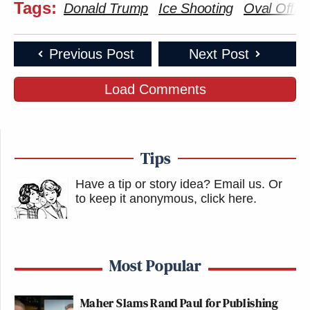
Tags:
Donald Trump
Ice Shooting
Oval Offic
Previous Post
Next Post
Load Comments
Tips
Have a tip or story idea? Email us.
Or
to keep it anonymous, click here
.
Most Popular
Maher Slams Rand Paul for Publishing