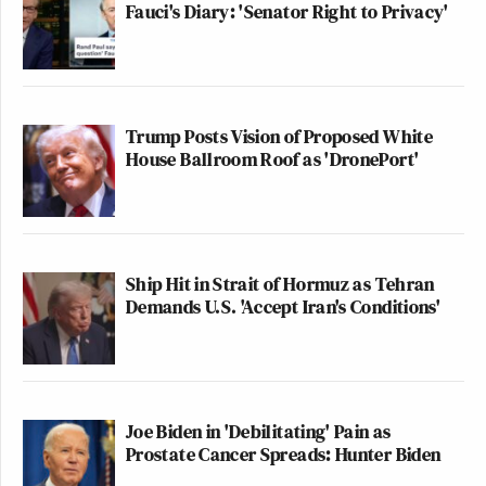
Fauci's Diary: 'Senator Right to Privacy'
Trump Posts Vision of Proposed White
House Ballroom Roof as 'DronePort'
Ship Hit in Strait of Hormuz as Tehran
Demands U.S. 'Accept Iran's Conditions'
Joe Biden in 'Debilitating' Pain as
Prostate Cancer Spreads: Hunter Biden