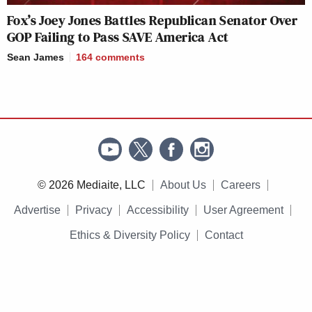
Fox’s Joey Jones Battles Republican Senator Over
GOP Failing to Pass SAVE America Act
Sean James
164
comments
© 2026 Mediaite, LLC
About Us
Careers
Advertise
Privacy
Accessibility
User Agreement
Ethics & Diversity Policy
Contact