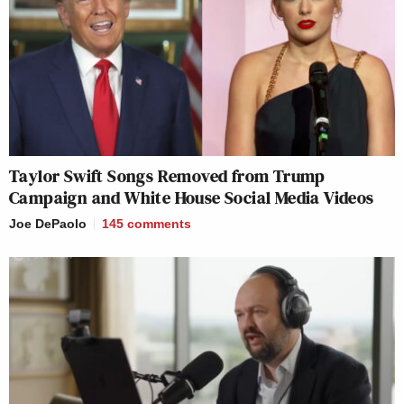
Taylor Swift Songs Removed from Trump
Campaign and White House Social Media Videos
Joe DePaolo
145
comments