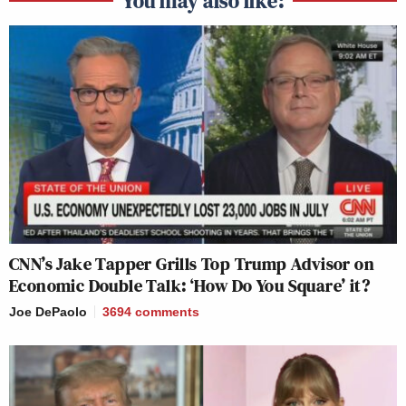
You may also like:
CNN’s Jake Tapper Grills Top Trump Advisor on
Economic Double Talk: ‘How Do You Square’ it?
Joe DePaolo
3694
comments