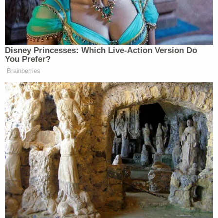
BREAKING: Trump appears to
threaten the left or at least foment
violence towards them when asked
Disney Princesses: Which Live-Action Version Do
about the ice shooter.
You Prefer?
Brainberries
“It’s going to go back on them. The
right is a lot tougher than the left.”
pic.twitter.com/l5CH84PKQz
— Brian Krassenstein
(@krassenstein)
September 25, 2025
Trump threatens Democrats: "It's
gonna get worse, and ultimately it's