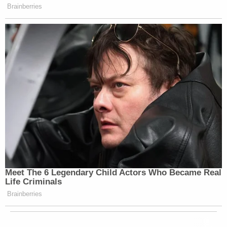
Brainberries
Meet The 6 Legendary Child Actors Who Became Real
Life Criminals
Brainberries