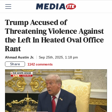
Trump Accused of
Threatening Violence Against
the Left In Heated Oval Office
Rant
Ahmad Austin Jr.
Sep 25th, 2025, 1:18 pm
Share
1142
comments