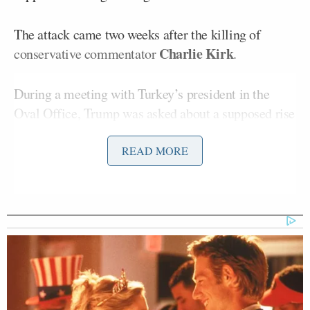
The attack came two weeks after the killing of
Charlie Kirk
conservative commentator
.
During a meeting with Turkey’s president in the
Oval Office, Trump was asked about a supposed rise
in left-wing violence and what could be causing it.
In his response, Trump said,
“It’s going to get worse,
READ MORE
and ultimately it’s gonna go back on them. I mean,
bad things happen when they play these games. And
I’ll give you a little clue, the right is a lot tougher
than the left.”