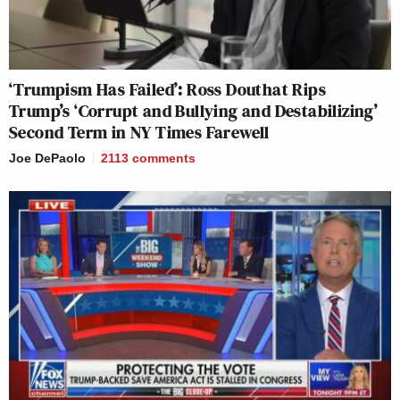
‘Trumpism Has Failed’: Ross Douthat Rips
Trump’s ‘Corrupt and Bullying and Destabilizing’
Second Term in NY Times Farewell
Joe DePaolo
2113
comments