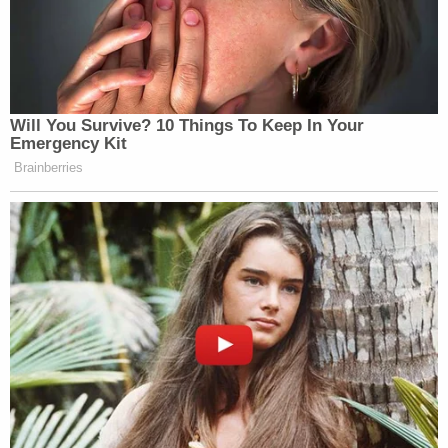
Will You Survive? 10 Things To Keep In Your
Emergency Kit
Brainberries