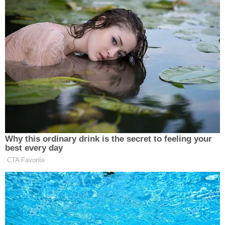
— Matthew J. Foley
(@Mattivated4Life)
September 25,
2025
He's openly encouraging right wing
non-state terrorism from the oval
office.
https://t.co/5BpvF12bzi
Why this ordinary drink is the secret to feeling your
— Bret 🍉 (@CinemarxismBret)
best every day
September 25, 2025
CTA Favorite
So much for toning down the