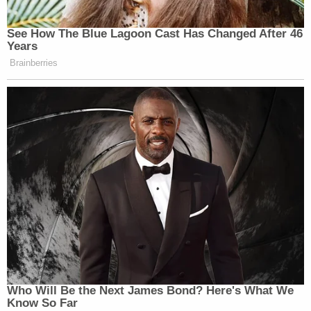
See How The Blue Lagoon Cast Has Changed After 46
Years
Brainberries
Who Will Be the Next James Bond? Here's What We
Know So Far