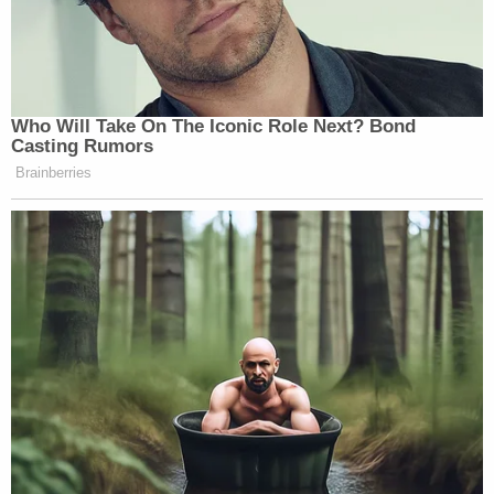
Who Will Take On The Iconic Role Next? Bond
Casting Rumors
Brainberries