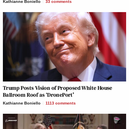
Kathianne Boniello
33
comments
Trump Posts Vision of Proposed White House
Ballroom Roof as ‘DronePort’
Kathianne Boniello
1113
comments