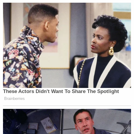
These Actors Didn't Want To Share The Spotlight
Brainberries