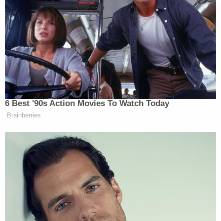
6 Best '90s Action Movies To Watch Today
Brainberries