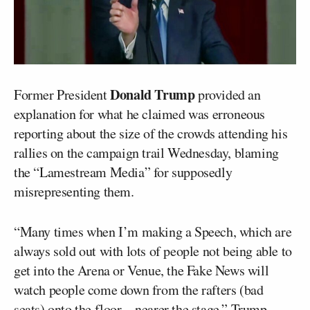
Donald Trump
Former President
provided an
explanation for what he claimed was erroneous
reporting about the size of the crowds attending his
rallies on the campaign trail Wednesday, blaming
the “Lamestream Media” for supposedly
misrepresenting them.
“Many times when I’m making a Speech, which are
always sold out with lots of people not being able to
get into the Arena or Venue, the Fake News will
watch people come down from the rafters (bad
seats) onto the floor—nearer the stage,” Trump