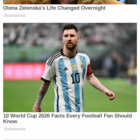
Olena Zelenska's Life Changed Overnight
Brainberries
10 World Cup 2026 Facts Every Football Fan Should
Know
Brainberries