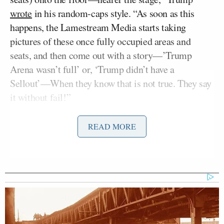
wrote
in his random-caps style. “As soon as this
happens, the Lamestream Media starts taking
pictures of these once fully occupied areas and
seats, and then come out with a story—’Trump
Arena wasn’t full’ or, ‘Trump didn’t have a
Sellout’—When they know that is not true. They say
it without fail!”
“The fact is, thousands of people get sent away, we
READ MORE
never have empty seats, because we’re selling a
product people want—AMERICAN GREATNESS!”
concluded Trump. “This is a Movement like none
other, and the Failing Media should get on board
now. Our Country needs it, and they need it because
their lack of credibility is causing many News