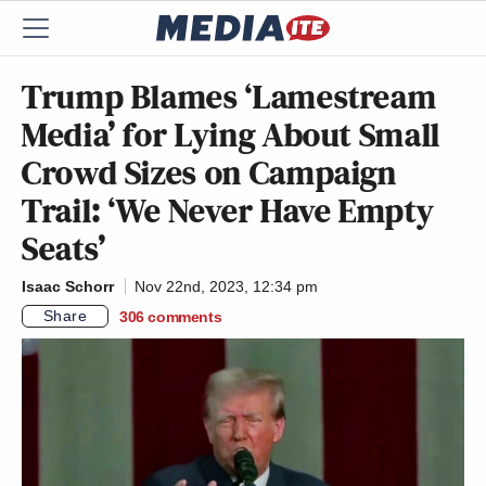
Trump Blames ‘Lamestream
Media’ for Lying About Small
Crowd Sizes on Campaign
Trail: ‘We Never Have Empty
Seats’
Isaac Schorr
Nov 22nd, 2023, 12:34 pm
Share
306
comments