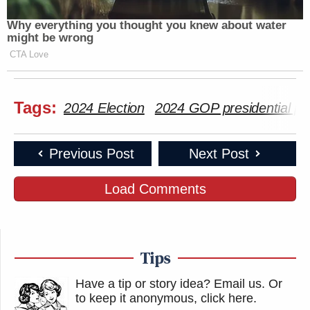
Why everything you thought you knew about water
might be wrong
CTA Love
Tags:
2024 Election
2024 GOP presidential pr
Previous Post
Next Post
Load Comments
Tips
Have a tip or story idea? Email us.
Or
to keep it anonymous, click here
.