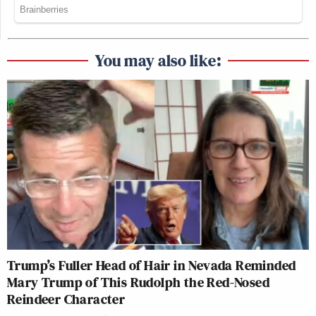
You may also like:
Trump’s Fuller Head of Hair in Nevada Reminded
Mary Trump of This Rudolph the Red-Nosed
Reindeer Character