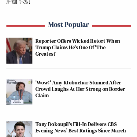
Most Popular
Reporter Offers Wicked Retort When
Trump Claims He's One Of 'The
Greatest'
'Wow!' Amy Klobuchar Stunned After
Crowd Laughs At Her Strong on Border
Claim
Tony Dokoupil’s Fill-In Delivers CBS
Evening News’ Best Ratings Since March