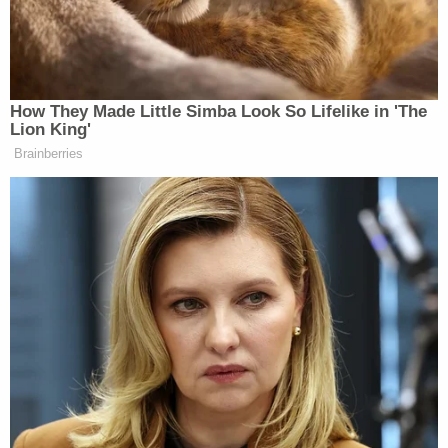
many media newsletters are saying and reporting.
Subscribe now!
How They Made Little Simba Look So Lifelike in 'The
Lion King'
Brainberries