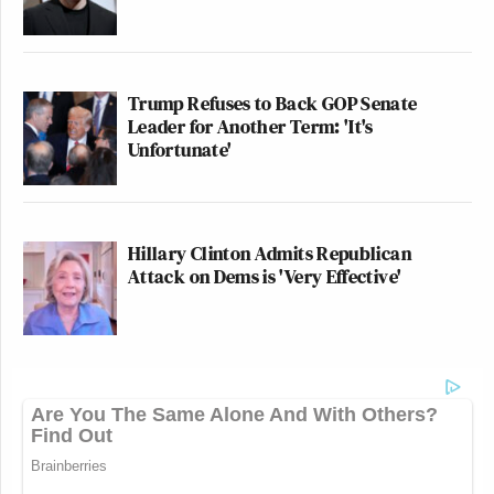
Trump Refuses to Back GOP Senate
Leader for Another Term: 'It's
Unfortunate'
Hillary Clinton Admits Republican
Attack on Dems is 'Very Effective'