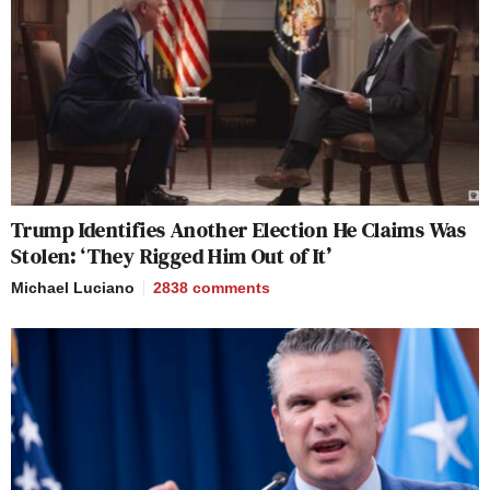
Trump Identifies Another Election He Claims Was
Stolen: ‘They Rigged Him Out of It’
Michael Luciano
2838
comments