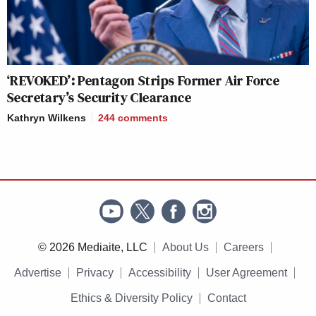
‘REVOKED’: Pentagon Strips Former Air Force
Secretary’s Security Clearance
Kathryn Wilkens
244
comments
© 2026 Mediaite, LLC
About Us
Careers
Advertise
Privacy
Accessibility
User Agreement
Ethics & Diversity Policy
Contact