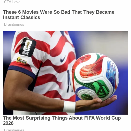
CTA Love
These 6 Movies Were So Bad That They Became
Instant Classics
Brainberries
The Most Surprising Things About FIFA World Cup
2026
Brainberries