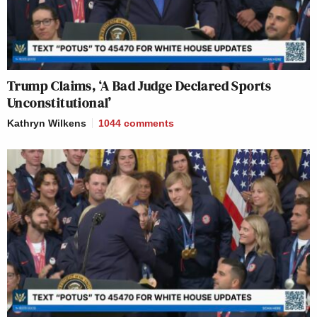
Trump Claims, ‘A Bad Judge Declared Sports
Unconstitutional’
Kathryn Wilkens
1044
comments