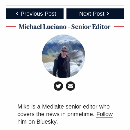
Previous Post
Next Post
Michael Luciano - Senior Editor
Mike is a Mediaite senior editor who
covers the news in primetime.
Follow
him on Bluesky
.