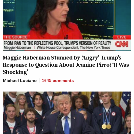
Maggie Haberman Stunned by ‘Angry’ Trump’s
Response to Question About Jeanine Pirro: ‘It Was
Shocking’
Michael Luciano
1645
comments