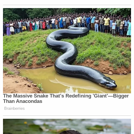
The Massive Snake That's Redefining 'Giant'—Bigger
Than Anacondas
Brainberries