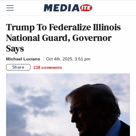
Trump To Federalize Illinois
National Guard, Governor
Says
Michael Luciano
Oct 4th, 2025, 3:51 pm
Share
218
comments