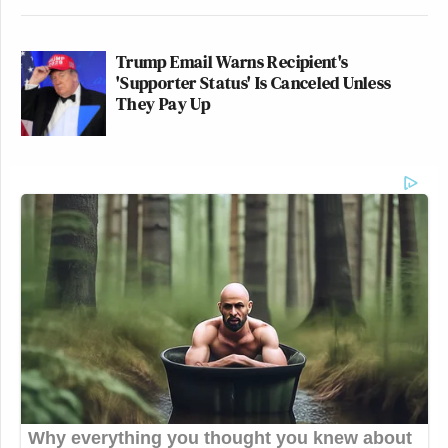
Trump Email Warns Recipient's
'Supporter Status' Is Canceled Unless
They Pay Up