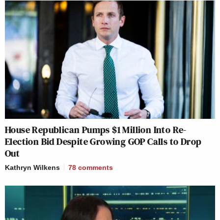
House Republican Pumps $1 Million Into Re-
Election Bid Despite Growing GOP Calls to Drop
Out
Kathryn Wilkens
78
comments