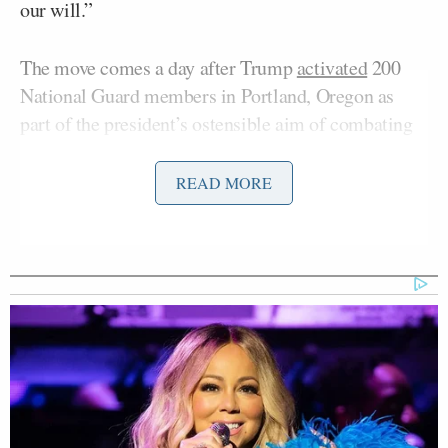
our will.”
The move comes a day after Trump
activated
200
National Guard members in Portland, Oregon as
part of the president’s ostensible aim of combating
cities run by Democrats. Trump has also deployed
the National Guard in Los Angeles and Washington,
READ MORE
D.C.
“In the coming hours, the Trump Administration
intends to federalize 300 members of the Illinois
National Guard,” the governor added. “They will
pull hardworking Americans out of their regular
jobs and away from their families all to participate
in a manufactured performance — not a serious
effort the protect public safety. For Donald Trump,