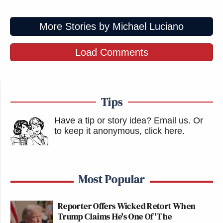
More Stories by Michael Luciano
Load Comments
Tips
Have a tip or story idea? Email us.
Or
to keep it anonymous, click here
.
Most Popular
Reporter Offers Wicked Retort When
Trump Claims He's One Of 'The