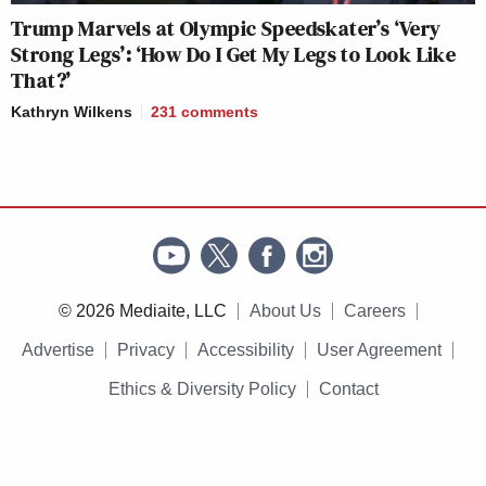
Trump Marvels at Olympic Speedskater’s ‘Very
Strong Legs’: ‘How Do I Get My Legs to Look Like
That?’
Kathryn Wilkens
231
comments
© 2026 Mediaite, LLC
About Us
Careers
Advertise
Privacy
Accessibility
User Agreement
Ethics & Diversity Policy
Contact