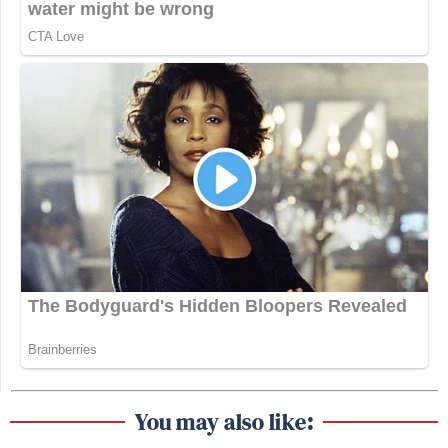
You may also like: