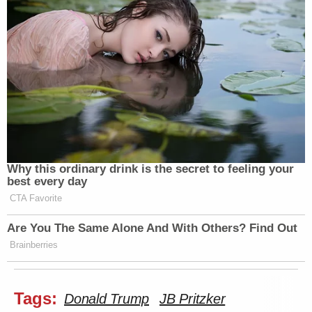
Why this ordinary drink is the secret to feeling your
best every day
CTA Favorite
Are You The Same Alone And With Others? Find Out
Brainberries
Tags:
Donald Trump
JB Pritzker