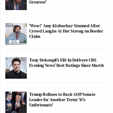
Greatest'
'Wow!' Amy Klobuchar Stunned After
Crowd Laughs At Her Strong on Border
Claim
Tony Dokoupil’s Fill-In Delivers CBS
Evening News’ Best Ratings Since March
Trump Refuses to Back GOP Senate
Leader for Another Term: 'It's
Unfortunate'