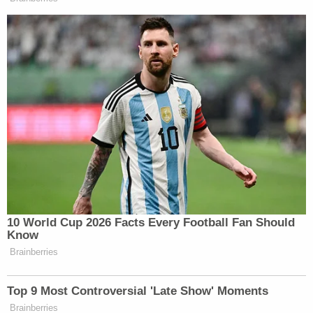
10 World Cup 2026 Facts Every Football Fan Should
Know
Brainberries
Top 9 Most Controversial 'Late Show' Moments
Brainberries