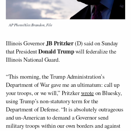
AP Photo/Alex Brandon, File
JB Pritzker
Illinois Governor
(D) said on Sunday
Donald Trump
that President
will federalize the
Illinois National Guard.
“This morning, the Trump Administration’s
Department of War gave me an ultimatum: call up
your troops, or we will,” Pritzker
wrote
on Bluesky,
using Trump’s non-statutory term for the
Department of Defense. “It is absolutely outrageous
and un-American to demand a Governor send
military troops within our own borders and against