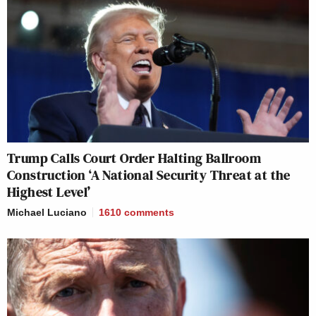
Trump Calls Court Order Halting Ballroom
Construction ‘A National Security Threat at the
Highest Level’
Michael Luciano
1610
comments