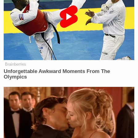
Brainberries
Unforgettable Awkward Moments From The
Olympics