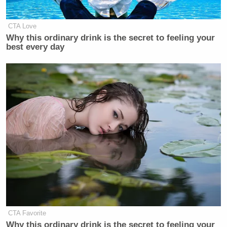
CTA Love
Why this ordinary drink is the secret to feeling your
best every day
CTA Favorite
Why this ordinary drink is the secret to feeling your