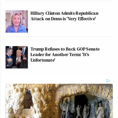
Hillary Clinton Admits Republican
Attack on Dems is 'Very Effective'
Trump Refuses to Back GOP Senate
Leader for Another Term: 'It's
Unfortunate'