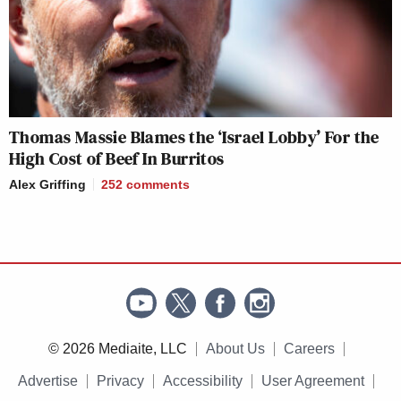
Thomas Massie Blames the ‘Israel Lobby’ For the
High Cost of Beef In Burritos
Alex Griffing
252
comments
© 2026 Mediaite, LLC
About Us
Careers
Advertise
Privacy
Accessibility
User Agreement