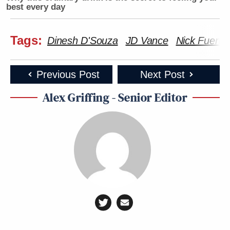
best every day
Tags:
Dinesh D'Souza
JD Vance
Nick Fuente
Previous Post
Next Post
Alex Griffing - Senior Editor