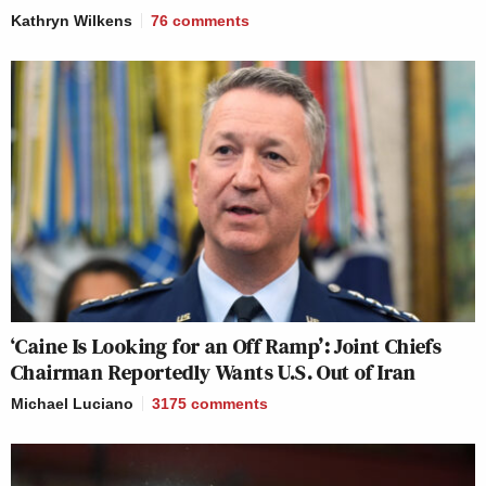
Kathryn Wilkens
76
comments
‘Caine Is Looking for an Off Ramp’: Joint Chiefs
Chairman Reportedly Wants U.S. Out of Iran
Michael Luciano
3175
comments