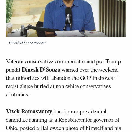
Dinesh D’Souza Podcast
Veteran conservative commentator and pro-Trump
Dinesh D’Souza
pundit
warned over the weekend
that minorities will abandon the GOP in droves if
racist abuse hurled at non-white conservatives
continues.
Vivek Ramaswamy,
the former presidential
candidate running as a Republican for governor of
Ohio, posted a Halloween photo of himself and his