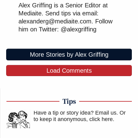
Alex Griffing is a Senior Editor at
Mediaite. Send tips via email:
alexanderg@mediaite.com. Follow
him on Twitter: @alexgriffing
More Stories by Alex Griffing
Load Comments
Tips
Have a tip or story idea? Email us.
Or
to keep it anonymous, click here
.