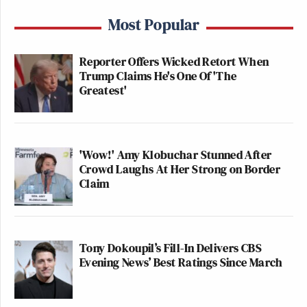
Most Popular
Reporter Offers Wicked Retort When
Trump Claims He's One Of 'The
Greatest'
'Wow!' Amy Klobuchar Stunned After
Crowd Laughs At Her Strong on Border
Claim
Tony Dokoupil’s Fill-In Delivers CBS
Evening News’ Best Ratings Since March