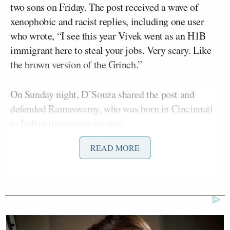
two sons on Friday. The post received a wave of
xenophobic and racist replies, including one user
who wrote, “I see this year Vivek went as an H1B
immigrant here to steal your jobs. Very scary. Like
the brown version of the Grinch.”
On Sunday night, D’Souza shared the post and
defended Ramaswamy, who was born in Cincinnati
to Indian immigrant parents.
READ MORE
“Look at the abuse Vivek is getting for posting an
innocuous photo with his boys. This is the sh*tshow
that Heritage and Tucker have brought upon us. If
this continues, I would not be surprised to see mass
desertions of blacks, Latinos and other minorities
from the GOP. Unreal,” wrote
D’Souza
.