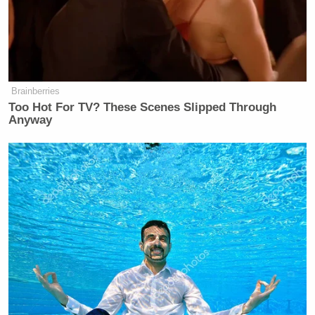
Brainberries
Too Hot For TV? These Scenes Slipped Through
Anyway