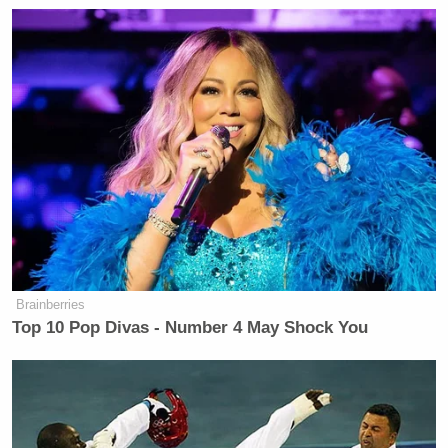
Brainberries
Top 10 Pop Divas - Number 4 May Shock You