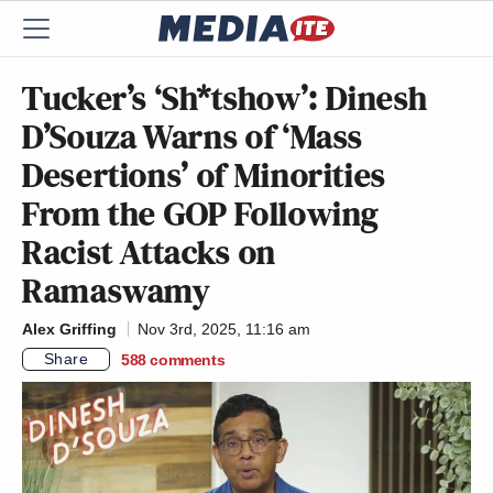
Tucker’s ‘Sh*tshow’: Dinesh
D’Souza Warns of ‘Mass
Desertions’ of Minorities
From the GOP Following
Racist Attacks on
Ramaswamy
Alex Griffing
Nov 3rd, 2025, 11:16 am
Share
588
comments