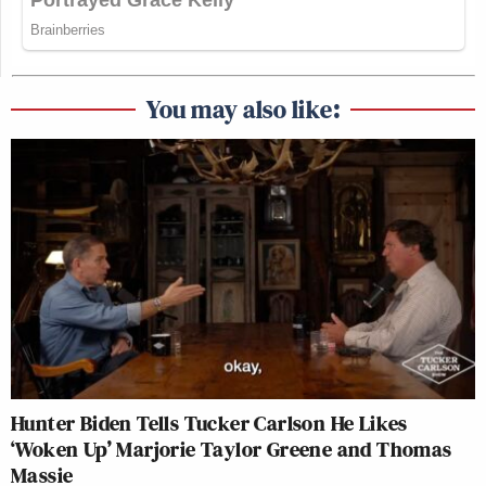
You may also like:
Hunter Biden Tells Tucker Carlson He Likes
‘Woken Up’ Marjorie Taylor Greene and Thomas
Massie