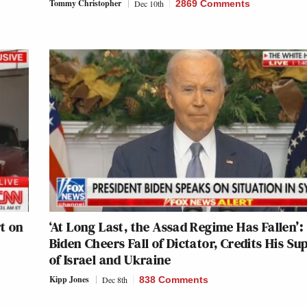
Tommy Christopher
Dec 10th
2869 Comments
t on
‘At Long Last, the Assad Regime Has Fallen’:
Biden Cheers Fall of Dictator, Credits His Su
of Israel and Ukraine
Kipp Jones
Dec 8th
838 Comments