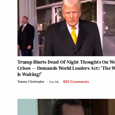
Trump Blurts Dead-Of-Night Thoughts On W
Crises — Demands World Leaders Act: ‘The 
Is Waiting!’
Tommy Christopher
Dec 8th
653 Comments