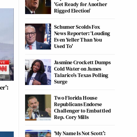
'Get Ready for Another
Rigged Election'
Schumer Scolds Fox
News Reporter: ‘Louding
Even Yeller Than You
Used To'
Jasmine Crockett Dumps
Cold Water on James
Talarico's Texas Polling
Surge
er’:
Two Florida House
Republicans Endorse
Challenger to Embattled
Rep. Cory Mills
‘My Name Is Not Scott’: