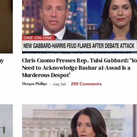
hy
Chris Cuomo Presses Rep. Tulsi Gabbard: ‘Y
Need to Acknowledge Bashar al-Assad Is a
Murderous Despot’
Morgan Phillips
Aug 2nd
209 Comments