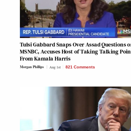
Tulsi Gabbard Snaps Over Assad Questions 
MSNBC, Accuses Host of Taking Talking Poin
From Kamala Harris
Morgan Phillips
Aug 1st
821 Comments