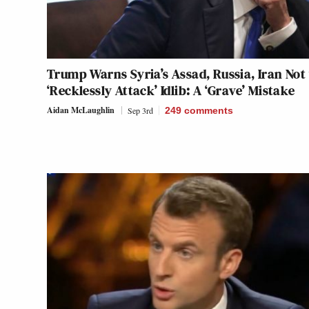
Trump Warns Syria’s Assad, Russia, Iran Not
‘Recklessly Attack’ Idlib: A ‘Grave’ Mistake
Aidan McLaughlin
Sep 3rd
249
comments