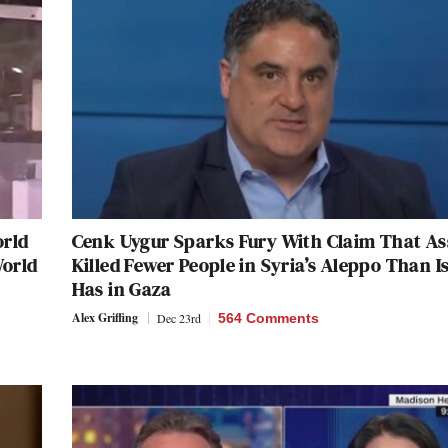
orld
Cenk Uygur Sparks Fury With Claim That A
World
Killed Fewer People in Syria’s Aleppo Than I
Has in Gaza
Alex Griffing
Dec 23rd
564 Comments