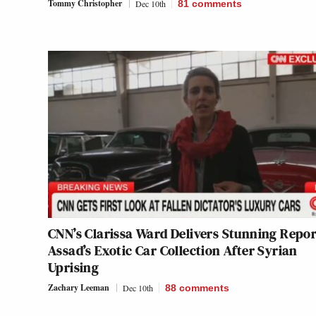
Tommy Christopher
Dec 10th
81
comments
CNN’s Clarissa Ward Delivers Stunning Repor
Assad’s Exotic Car Collection After Syrian
Uprising
Zachary Leeman
Dec 10th
88
comments