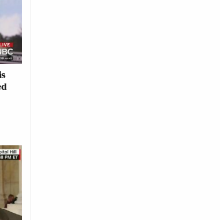
is
ed