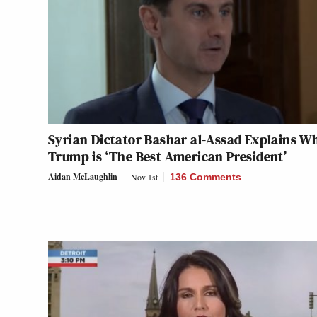
Syrian Dictator Bashar al-Assad Explains W
Trump is ‘The Best American President’
Aidan McLaughlin
Nov 1st
136 Comments