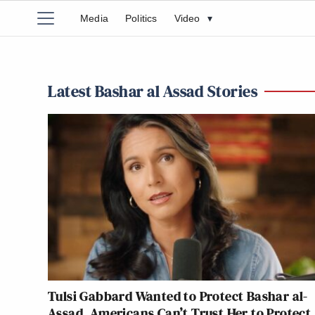
Media
Politics
Video
▾
Latest Bashar al Assad Stories
Tulsi Gabbard Wanted to Protect Bashar al-
Assad. Americans Can’t Trust Her to Protect