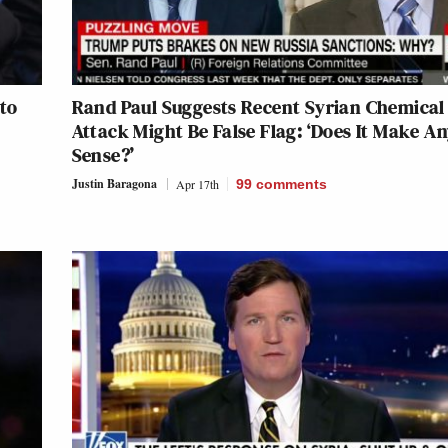
 to
Rand Paul Suggests Recent Syrian Chemical
Attack Might Be False Flag: ‘Does It Make A
Sense?’
Justin Baragona
Apr 17th
99
comments