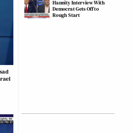
Hannity Interview With
Democrat Gets Off to
Rough Start
ssad
srael