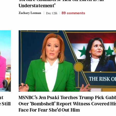
Understatement’
Zachary Leeman
Dec 12th
89
comments
nt
MSNBC’s Jen Psaki Torches Trump Pick Gab
 Still
Over ‘Bombshell’ Report Witness Covered Hi
Face For Fear She’d Out Him