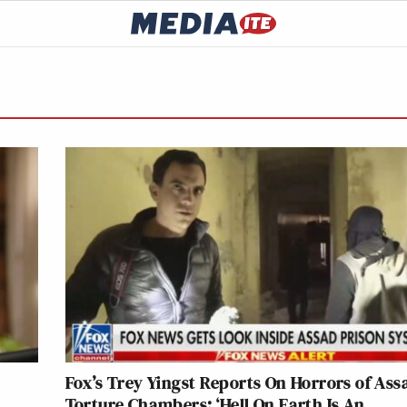
Fox’s Trey Yingst Reports On Horrors of Ass
Torture Chambers: ‘Hell On Earth Is An