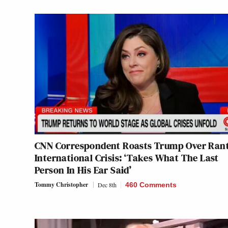
CNN Correspondent Roasts Trump Over Ran
International Crisis: ‘Takes What The Last
Person In His Ear Said’
Tommy Christopher
Dec 8th
460 Comments