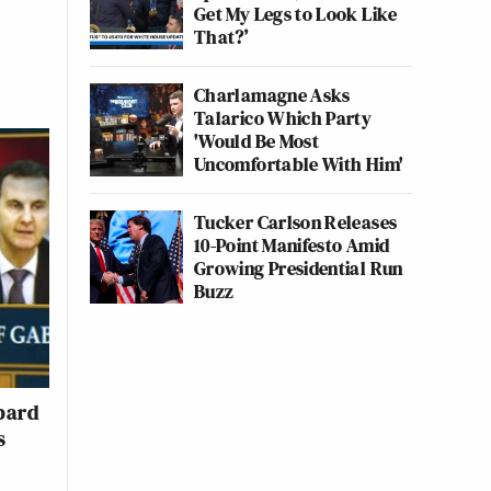
Get My Legs to Look Like
That?’
Charlamagne Asks
Talarico Which Party
'Would Be Most
Uncomfortable With Him'
Tucker Carlson Releases
10-Point Manifesto Amid
Growing Presidential Run
Buzz
bard
s