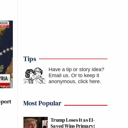
Tips
Have a tip or story idea?
Email us.
Or to keep it
anonymous, click here
.
pport
Most Popular
Trump Loses It as El-
Sayed Wins Primary: