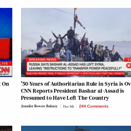
t On
’50-Years of Authoritarian Rule in Syria is Ov
CNN Reports President Bashar al-Assad is
Presumed to Have Left The Country
Jennifer Bowers Bahney
Dec 8th
244 Comments