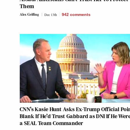
Them
Alex Griffing
Dec 13th
942
comments
CNN’s Kasie Hunt Asks Ex-Trump Official Poi
Blank If He’d Trust Gabbard as DNI If He Were
a SEAL Team Commander