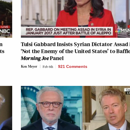
on
Tulsi Gabbard Insists Syrian Dictator Assad 
ts
‘Not the Enemy of the United States’ to Baffl
Morning Joe
Panel
Ken Meyer
Feb 6th
921 Comments