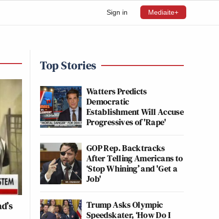
Sign in
Mediaite+
Top Stories
Watters Predicts
Democratic
Establishment Will Accuse
Progressives of 'Rape'
GOP Rep. Backtracks
After Telling Americans to
‘Stop Whining’ and 'Get a
Job'
Trump Asks Olympic
ad’s
Speedskater, ‘How Do I