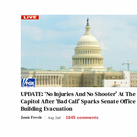
UPDATE: ‘No Injuries And No Shooter’ At The 
Capitol After ‘Bad Call’ Sparks Senate Office
Building Evacuation
Jamie Frevele
Aug 2nd
1645
comments