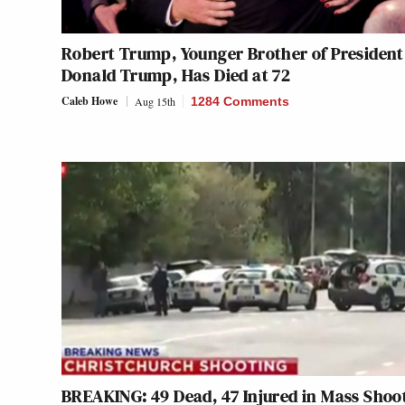
Robert Trump, Younger Brother of President
Donald Trump, Has Died at 72
Caleb Howe
Aug 15th
1284 Comments
BREAKING: 49 Dead, 47 Injured in Mass Shoo