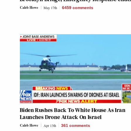
Caleb Howe
May 17th
6459
comments
Biden Rushes Back To White House As Iran
Launches Drone Attack On Israel
Caleb Howe
Apr 13th
361
comments