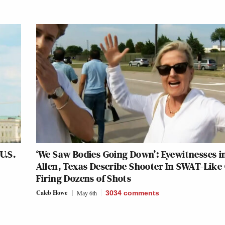
U.S.
‘We Saw Bodies Going Down’: Eyewitnesses i
Allen, Texas Describe Shooter In SWAT-Like
Firing Dozens of Shots
Caleb Howe
May 6th
3034
comments