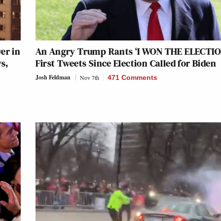
er in
An Angry Trump Rants ‘I WON THE ELECTION
s,
First Tweets Since Election Called for Biden
Josh Feldman
Nov 7th
471 Comments