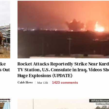
ike
Rocket Attacks Reportedly Strike Near Kurd
s Out
TV Station, U.S. Consulate in Iraq, Videos S
Huge Explosions (UPDATE)
Caleb Howe
Mar 12th
1423
comments