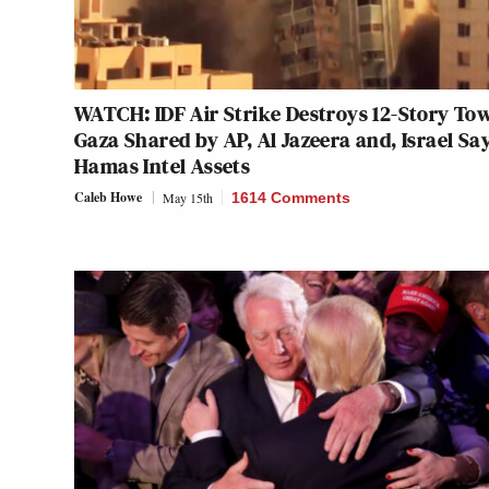
WATCH: IDF Air Strike Destroys 12-Story Tow
Gaza Shared by AP, Al Jazeera and, Israel Say
Hamas Intel Assets
Caleb Howe
May 15th
1614 Comments