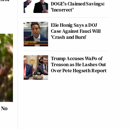
DOGE's Claimed Savings:
'Incorrect'
Elie Honig Says a DOJ
Case Against Fauci Will
'Crash and Burn'
Trump Accuses WaPo of
Treason as He Lashes Out
Over Pete Hegseth Report
s No