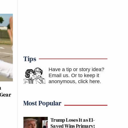
Tips
Have a tip or story idea?
Email us.
Or to keep it
anonymous, click here
.
n
 Gear
Most Popular
Trump Loses It as El-
Sayed Wins Primary: