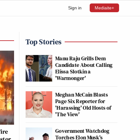
Sign in
Mediaite+
Top Stories
Manu Raju Grills Dem
Candidate About Calling
Elissa Slotkin a
'Warmonger'
Meghan McCain Blasts
Page Six Reporter for
'Harassing' Old Hosts of
'The View'
Government Watchdog
ire
Torches Elon Musk's
astor