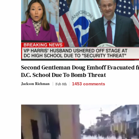
Second Gentleman Doug Emhoff Evacuated 
D.C. School Due To Bomb Threat
Jackson Richman
Feb 8th
1453
comments