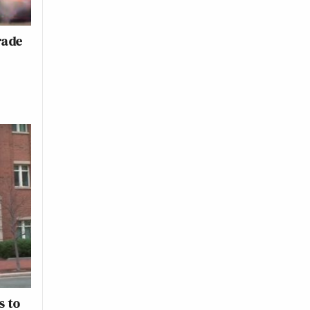
rade
s to