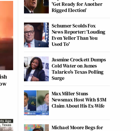
'Get Ready for Another
Rigged Election'
Schumer Scolds Fox
News Reporter: ‘Louding
Even Yeller Than You
Used To'
Jasmine Crockett Dumps
Cold Water on James
Talarico's Texas Polling
ish
Surge
how
Max Miller Stuns
Newsmax Host With $5M
Claim About His Ex-Wife
Michael Moore Begs for