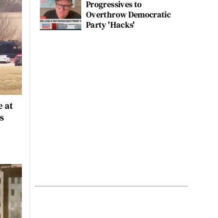
Progressives to
Overthrow Democratic
Party 'Hacks'
s