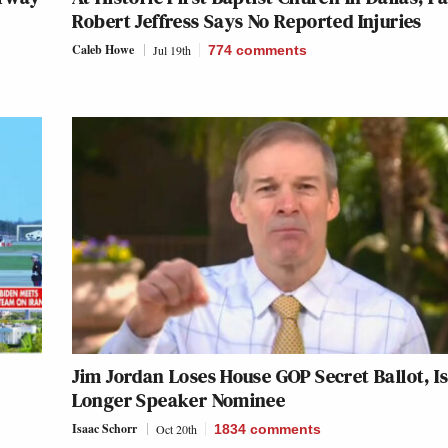
Robert Jeffress Says No Reported Injuries
Caleb Howe
Jul 19th
774
comments
Jim Jordan Loses House GOP Secret Ballot, I
Longer Speaker Nominee
Isaac Schorr
Oct 20th
1834
comments