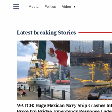
Media
Politics
Video
▾
Latest breaking Stories
WATCH: Huge Mexican Navy Ship Crashes In
Brooklyn Bridge, Emergency Response Und