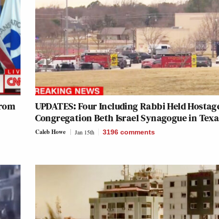
from
UPDATES: Four Including Rabbi Held Hostage at
Congregation Beth Israel Synagogue in Texa
Caleb Howe
Jan 15th
3196
comments