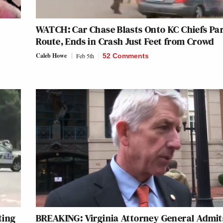
WATCH: Car Chase Blasts Onto KC Chiefs Pa
Route, Ends in Crash Just Feet from Crowd
Caleb Howe
Feb 5th
52 Comments
ting
BREAKING: Virginia Attorney General Admit