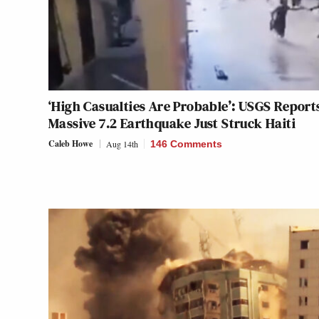
‘High Casualties Are Probable’: USGS Report
Massive 7.2 Earthquake Just Struck Haiti
Caleb Howe
Aug 14th
146 Comments