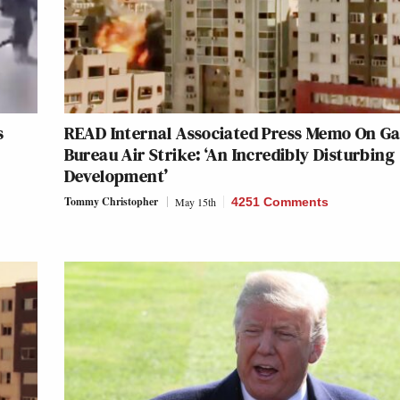
s
READ Internal Associated Press Memo On G
Bureau Air Strike: ‘An Incredibly Disturbing
Development’
Tommy Christopher
May 15th
4251 Comments