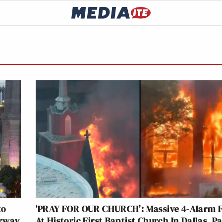
to
‘PRAY FOR OUR CHURCH’: Massive 4-Alarm F
erway
At Historic First Baptist Church In Dallas, P