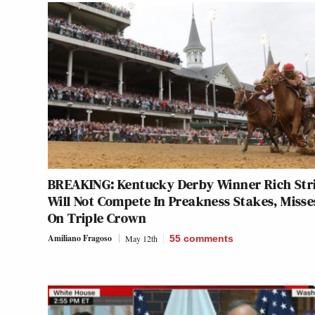
BREAKING: Kentucky Derby Winner Rich Str
Will Not Compete In Preakness Stakes, Misse
On Triple Crown
Amiliano Fragoso
May 12th
55
comments