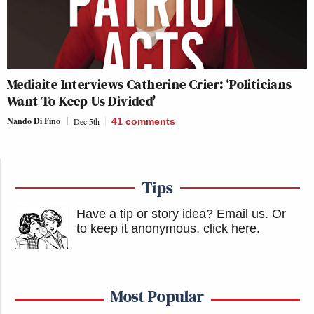
Mediaite Interviews Catherine Crier: ‘Politicians
Want To Keep Us Divided’
Nando Di Fino
Dec 5th
41
comments
Tips
Have a tip or story idea? Email us.
Or
to keep it anonymous, click here
.
Most Popular