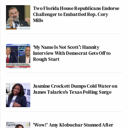
Two Florida House Republicans Endorse
Challenger to Embattled Rep. Cory
Mills
‘My Name Is Not Scott’: Hannity
Interview With Democrat Gets Off to
Rough Start
Jasmine Crockett Dumps Cold Water on
James Talarico's Texas Polling Surge
'Wow!' Amy Klobuchar Stunned After