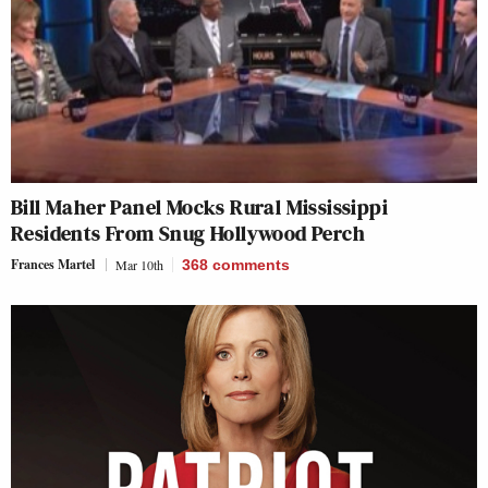
Bill Maher Panel Mocks Rural Mississippi
Residents From Snug Hollywood Perch
Frances Martel
Mar 10th
368
comments