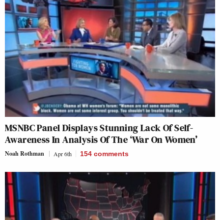
MSNBC Panel Displays Stunning Lack Of Self-
Awareness In Analysis Of The ‘War On Women’
Noah Rothman
Apr 6th
154
comments