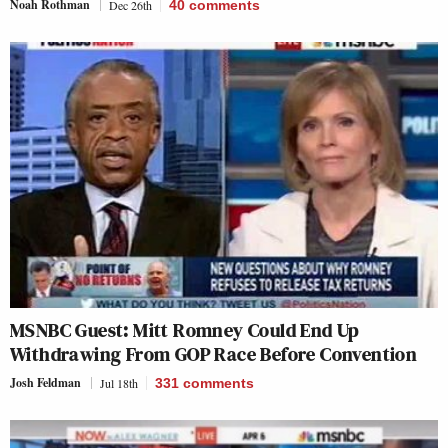
Noah Rothman
Dec 26th
40
comments
MSNBC Guest: Mitt Romney Could End Up
Withdrawing From GOP Race Before Convention
Josh Feldman
Jul 18th
331
comments