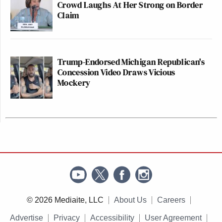
Crowd Laughs At Her Strong on Border
Claim
Trump-Endorsed Michigan Republican's
Concession Video Draws Vicious
Mockery
© 2026 Mediaite, LLC
About Us
Careers
Advertise
Privacy
Accessibility
User Agreement