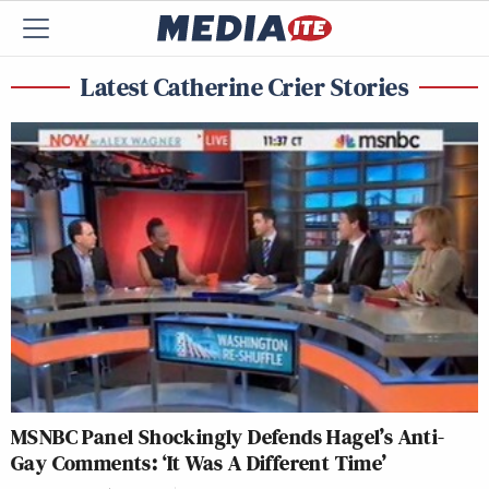
Latest Catherine Crier Stories
MSNBC Panel Shockingly Defends Hagel’s Anti-
Gay Comments: ‘It Was A Different Time’