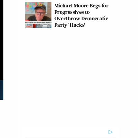
Michael Moore Begs for
Progressives to
Overthrow Democratic
Party 'Hacks'