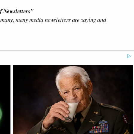
f Newsletters"
 many, many media newsletters are saying and