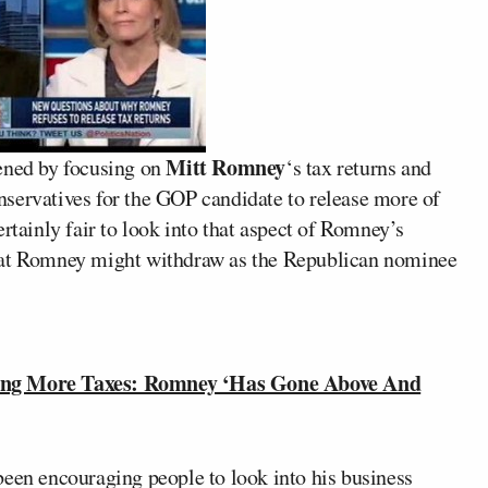
Mitt Romney
ned by focusing on
‘s tax returns and
servatives for the GOP candidate to release more of
certainly fair to look into that aspect of Romney’s
that Romney might withdraw as the Republican nominee
ng More Taxes: Romney ‘Has Gone Above And
been encouraging people to look into his business