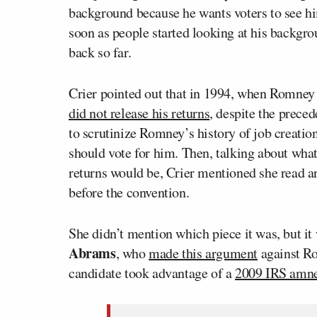
background because he wants voters to see hi
soon as people started looking at his backgro
back so far.
Crier pointed out that in 1994, when Romney
did not release his returns
, despite the precede
to scrutinize Romney’s history of job creatio
should vote for him. Then, talking about what 
returns would be, Crier mentioned she read a
before the convention.
She didn’t mention which piece it was, but it
Abrams
, who
made this argument
against Ro
candidate took advantage of a
2009 IRS amne