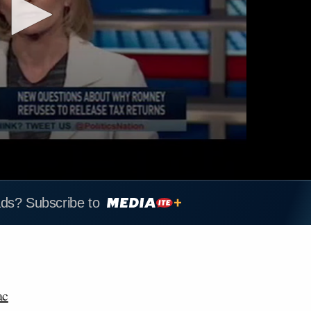
ads? Subscribe to
ac