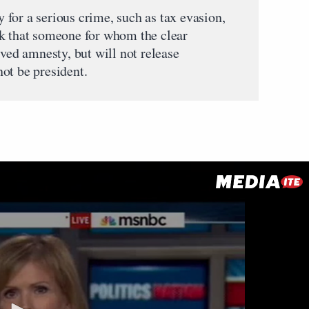
for a serious crime, such as tax evasion,
nk that someone for whom the clear
ived amnesty, but will not release
ot be president.