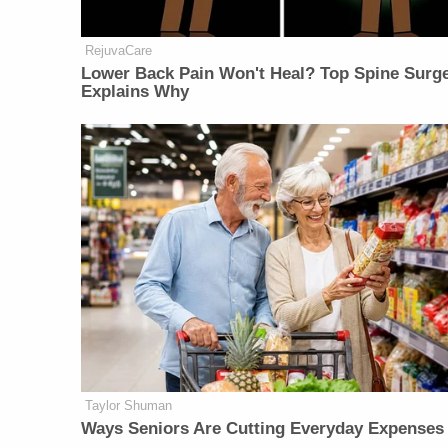
RejuvaCare
Lower Back Pain Won't Heal? Top Spine Surg
Explains Why
Taylor Shuman
Ways Seniors Are Cutting Everyday Expenses