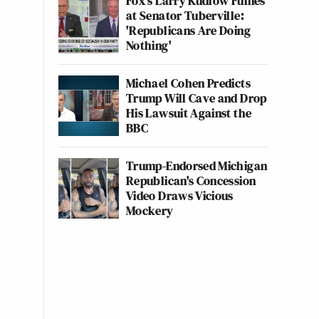
Fox's Larry Kudlow Fumes
at Senator Tuberville:
'Republicans Are Doing
Nothing'
Michael Cohen Predicts
Trump Will Cave and Drop
His Lawsuit Against the
BBC
Trump-Endorsed Michigan
Republican's Concession
Video Draws Vicious
Mockery