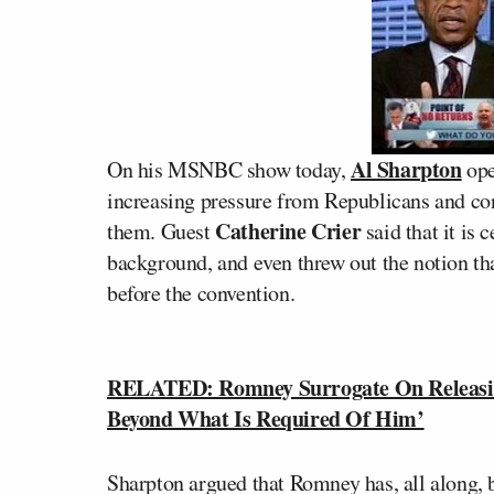
Al Sharpton
On his MSNBC show today,
ope
increasing pressure from Republicans and con
Catherine Crier
them. Guest
said that it is 
background, and even threw out the notion 
before the convention.
RELATED: Romney Surrogate On Releasi
Beyond What Is Required Of Him’
Sharpton argued that Romney has, all along, 