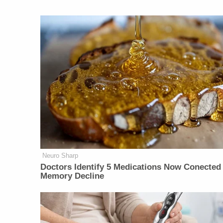
Neuro Sharp
Doctors Identify 5 Medications Now Conected
Memory Decline