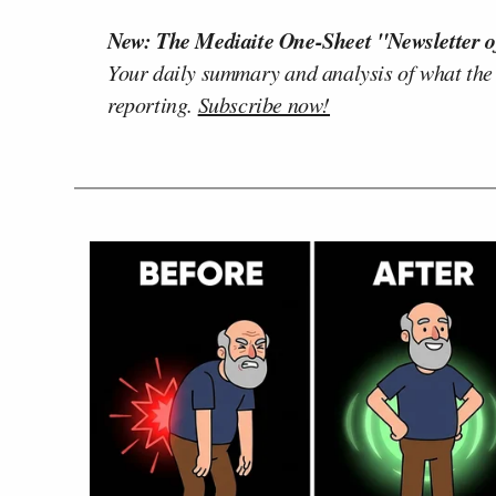
New: The Mediaite One-Sheet "Newsletter o
Your daily summary and analysis of what the
reporting.
Subscribe now!