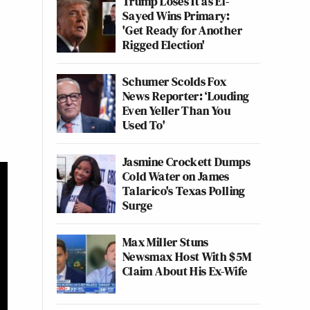
Trump Loses It as El-
Sayed Wins Primary:
'Get Ready for Another
Rigged Election'
Schumer Scolds Fox
News Reporter: ‘Louding
Even Yeller Than You
Used To'
Jasmine Crockett Dumps
Cold Water on James
Talarico's Texas Polling
Surge
Max Miller Stuns
Newsmax Host With $5M
Claim About His Ex-Wife