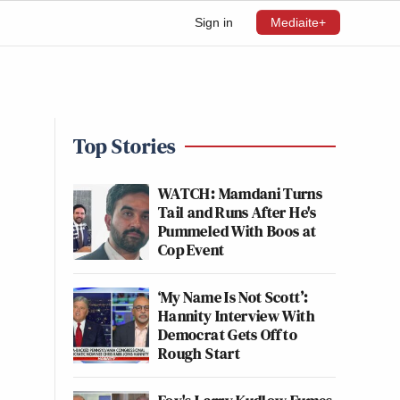
Sign in
Mediaite+
Top Stories
WATCH: Mamdani Turns
Tail and Runs After He's
Pummeled With Boos at
Cop Event
‘My Name Is Not Scott’:
Hannity Interview With
Democrat Gets Off to
Rough Start