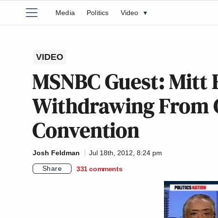
Media
Politics
Video
▾
VIDEO
MSNBC Guest: Mitt
Withdrawing From 
Convention
Josh Feldman
Jul 18th, 2012, 8:24 pm
Share
331
comments