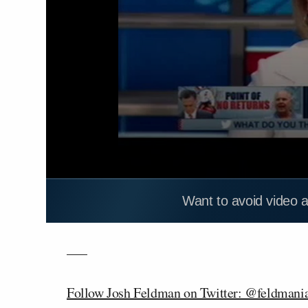
Want to avoid video 
—–
Follow Josh Feldman on Twitter: @feldmani