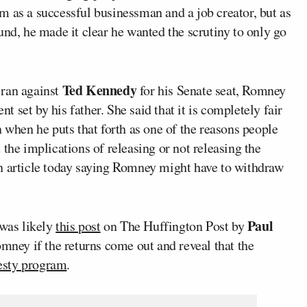
m as a successful businessman and a job creator, but as
und, he made it clear he wanted the scrutiny to only go
Ted Kennedy
 ran against
for his Senate seat, Romney
nt set by his father. She said that it is completely fair
n when he puts that forth as one of the reasons people
the implications of releasing or not releasing the
n article today saying Romney might have to withdraw
Paul
 was likely
this post
on The Huffington Post by
mney if the returns come out and reveal that the
sty program
.