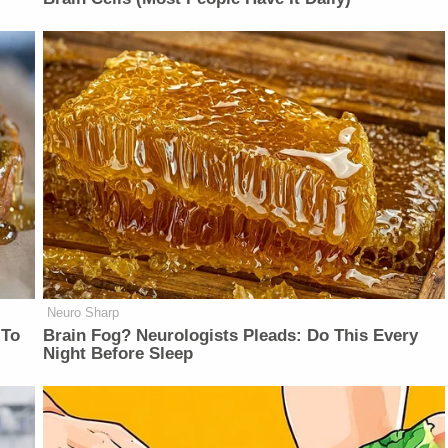
Neuro Sharp
 To
Brain Fog? Neurologists Pleads: Do This Every
Night Before Sleep