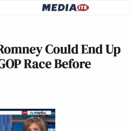
 Romney Could End Up
GOP Race Before