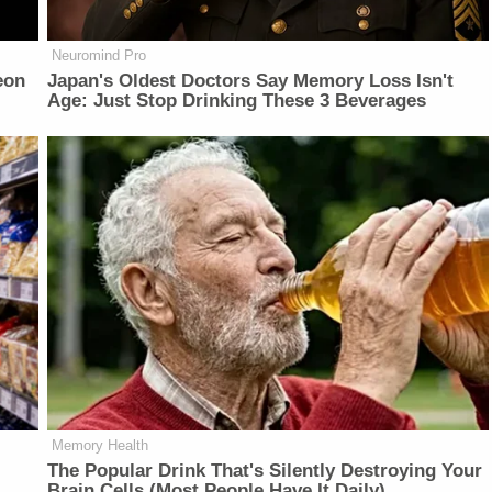
Neuromind Pro
eon
Japan's Oldest Doctors Say Memory Loss Isn't
Age: Just Stop Drinking These 3 Beverages
Memory Health
The Popular Drink That's Silently Destroying Your
Brain Cells (Most People Have It Daily)