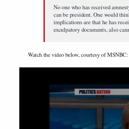
No one who has received amnesty 
can be president. One would thi
implications are that he has rece
exculpatory documents, also cann
Watch the video below, courtesy of MSNBC: