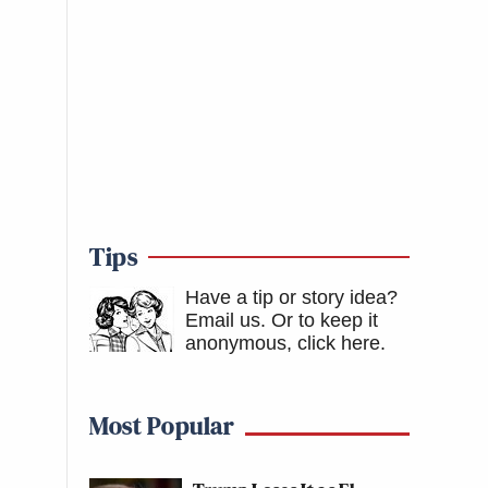
Tips
Have a tip or story idea?
Email us.
Or to keep it
anonymous, click here
.
Most Popular