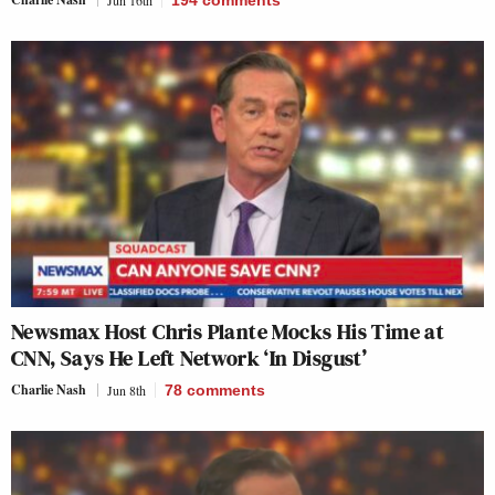
Jun 16th
194
comments
Newsmax Host Chris Plante Mocks His Time at
CNN, Says He Left Network ‘In Disgust’
Charlie Nash
Jun 8th
78
comments