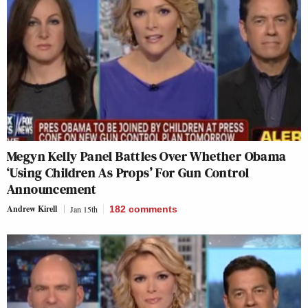
Megyn Kelly Panel Battles Over Whether Obama
‘Using Children As Props’ For Gun Control
Announcement
Andrew Kirell
Jan 15th
182
comments