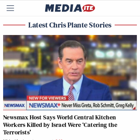
Latest Chris Plante Stories
Newsmax Host Says World Central Kitchen
Workers Killed by Israel Were ‘Catering the
Terrorists’