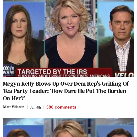
Megyn Kelly Blows Up Over Dem Rep’s Grilling Of
Tea Party Leader: ‘How Dare He Put The Burden
On Her?’
Matt Wilstein
Jun 4th
380
comments