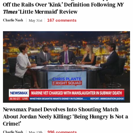
Off the Rails Over ‘Kink’ Definition Following
NY
Times
‘Little Mermaid’ Review
Charlie Nash
May 31st
167
comments
Newsmax Panel Devolves Into Shouting Match
About Jordan Neely Killing: ‘Being Hungry Is Not a
Crime!’
Charlie Nash
May 13th
996
comments