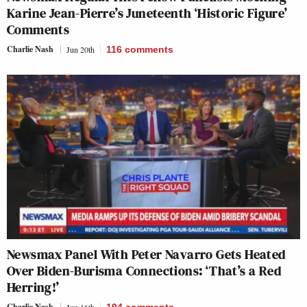
Karine Jean-Pierre’s Juneteenth ‘Historic Figure’
Comments
Charlie Nash
Jun 20th
116
comments
Newsmax Panel With Peter Navarro Gets Heated
Over Biden-Burisma Connections: ‘That’s a Red
Herring!’
Charlie Nash