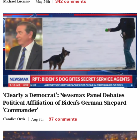
Michael Luciano
May 24th
342
comments
‘Clearly a Democrat’: Newsmax Panel Debates
Political Affiliation of Biden’s German Shepard
’Commander’
Candice Ortiz
Aug 8th
97
comments