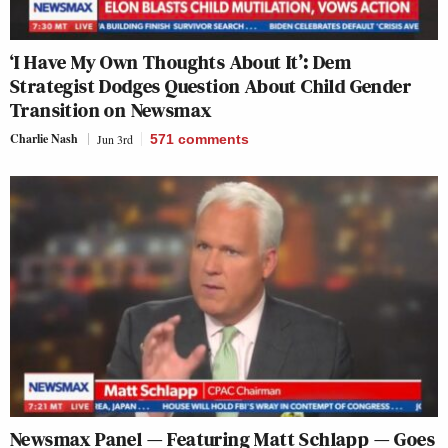
‘I Have My Own Thoughts About It’: Dem
Strategist Dodges Question About Child Gender
Transition on Newsmax
Charlie Nash
Jun 3rd
571
comments
Newsmax Panel — Featuring Matt Schlapp — Goes