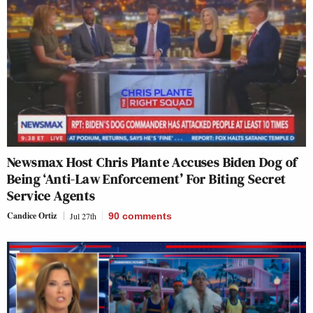
Newsmax Host Chris Plante Accuses Biden Dog of
Being ‘Anti-Law Enforcement’ For Biting Secret
Service Agents
Candice Ortiz
Jul 27th
90
comments