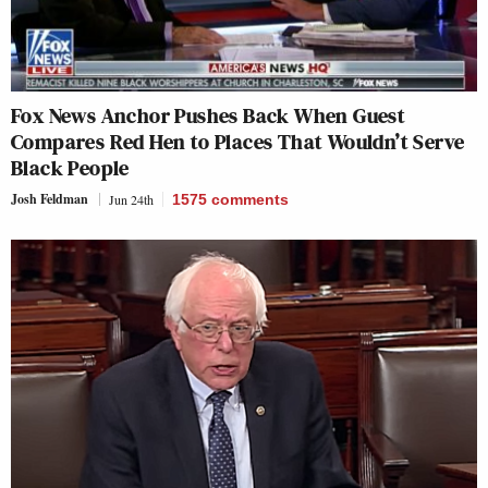
Fox News Anchor Pushes Back When Guest
Compares Red Hen to Places That Wouldn’t Serve
Black People
Josh Feldman
Jun 24th
1575
comments