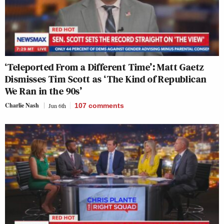
‘Teleported From a Different Time’: Matt Gaetz
Dismisses Tim Scott as ‘The Kind of Republican
We Ran in the 90s’
Charlie Nash
Jun 6th
107
comments