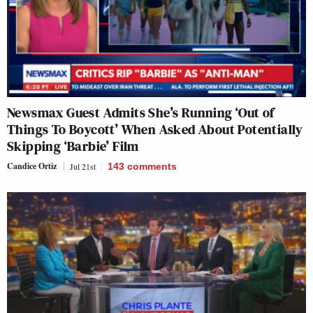
Newsmax Guest Admits She’s Running ‘Out of
Things To Boycott’ When Asked About Potentially
Skipping ‘Barbie’ Film
Candice Ortiz
Jul 21st
143
comments