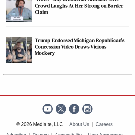
Crowd Laughs At Her Strong on Border
Claim
Trump-Endorsed Michigan Republican's
Concession Video Draws Vicious
Mockery
© 2026 Mediaite, LLC
About Us
Careers