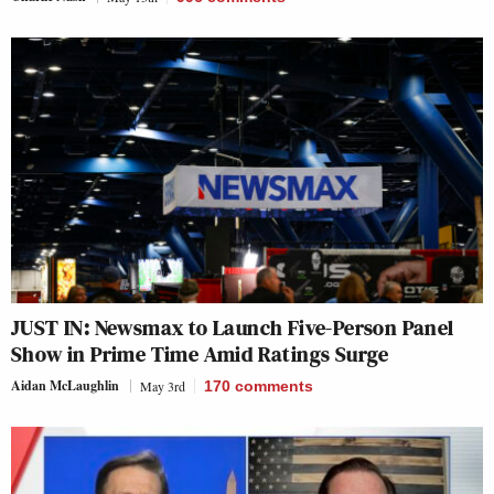
JUST IN: Newsmax to Launch Five-Person Panel
Show in Prime Time Amid Ratings Surge
Aidan McLaughlin
May 3rd
170
comments