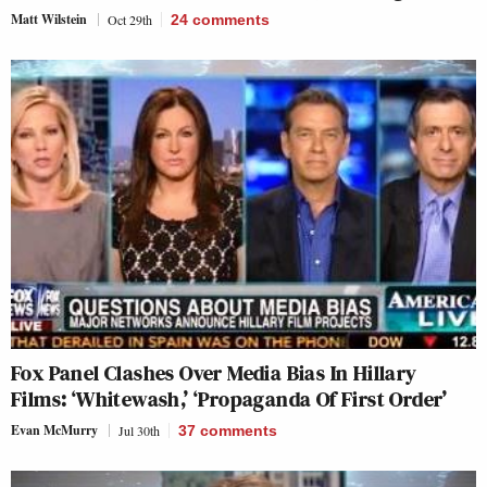
Matt Wilstein
Oct 29th
24
comments
Fox Panel Clashes Over Media Bias In Hillary
Films: ‘Whitewash,’ ‘Propaganda Of First Order’
Evan McMurry
Jul 30th
37
comments