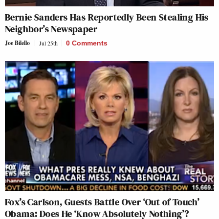
Bernie Sanders Has Reportedly Been Stealing His
Neighbor’s Newspaper
Joe Bilello
Jul 25th
0 Comments
Fox’s Carlson, Guests Battle Over ‘Out of Touch’
Obama: Does He ‘Know Absolutely Nothing’?