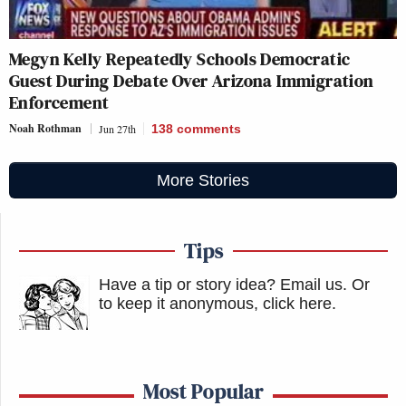
Megyn Kelly Repeatedly Schools Democratic
Guest During Debate Over Arizona Immigration
Enforcement
Noah Rothman
Jun 27th
138
comments
More Stories
Tips
Have a tip or story idea? Email us.
Or
to keep it anonymous, click here
.
Most Popular