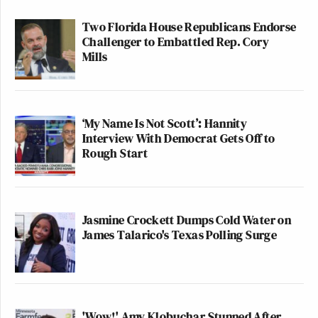
Two Florida House Republicans Endorse
Challenger to Embattled Rep. Cory
Mills
‘My Name Is Not Scott’: Hannity
Interview With Democrat Gets Off to
Rough Start
Jasmine Crockett Dumps Cold Water on
James Talarico's Texas Polling Surge
'Wow!' Amy Klobuchar Stunned After