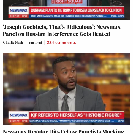
‘Joseph Goebbels, That’s Ridiculous’: Newsmax
Panel on Russian Interference Gets Heated
Charlie Nash
Jun 22nd
224
comments
Newsmax Regular Hits Fellow Panelists Mocking