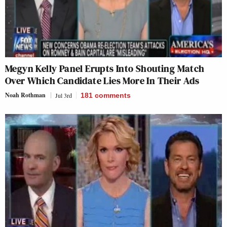
Megyn Kelly Panel Erupts Into Shouting Match
Over Which Candidate Lies More In Their Ads
Noah Rothman
Jul 3rd
181
comments