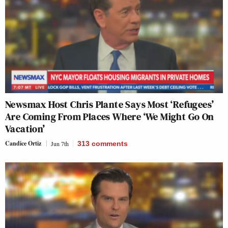
Newsmax Host Chris Plante Says Most ‘Refugees’
Are Coming From Places Where ‘We Might Go On
Vacation’
Candice Ortiz
Jun 7th
313
comments