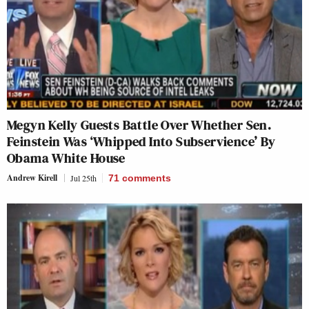
Megyn Kelly Guests Battle Over Whether Sen.
Feinstein Was ‘Whipped Into Subservience’ By
Obama White House
Andrew Kirell
Jul 25th
71
comments