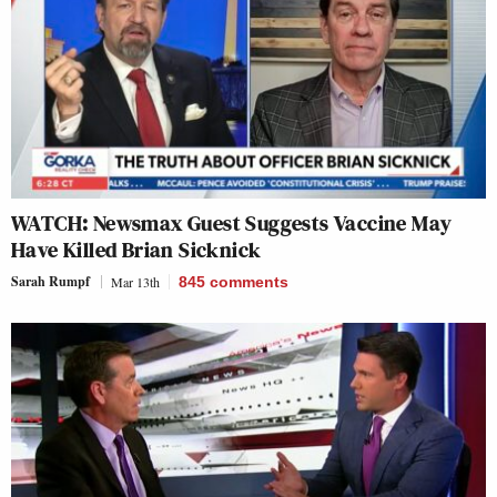
WATCH: Newsmax Guest Suggests Vaccine May
Have Killed Brian Sicknick
Sarah Rumpf
Mar 13th
845
comments