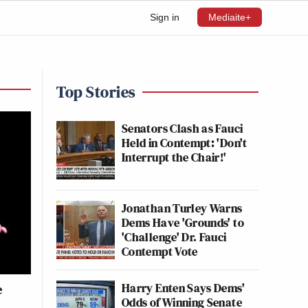
Sign in
Mediaite+
Top Stories
Senators Clash as Fauci
Held in Contempt: 'Don't
Interrupt the Chair!'
Jonathan Turley Warns
Dems Have 'Grounds' to
'Challenge' Dr. Fauci
Contempt Vote
Harry Enten Says Dems'
e
Odds of Winning Senate