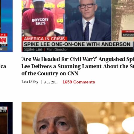
‘Are We Headed for Civil War?’ Anguished Sp
ica
Lee Delivers a Stunning Lament About the S
of the Country on CNN
Leia Idliby
Aug 28th
1659 Comments