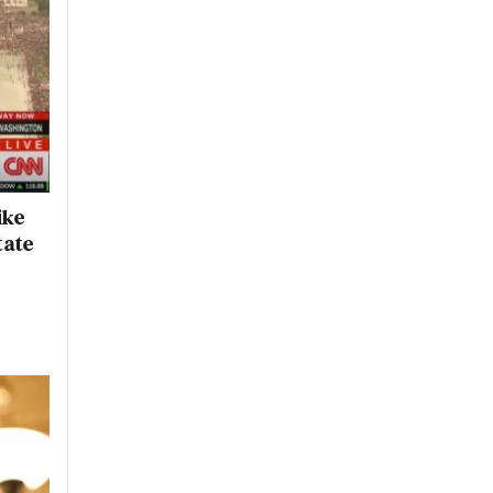
ike
tate