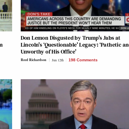
Don Lemon Disgusted by Trump’s Jabs at
m
Lincoln’s ‘Questionable’ Legacy: ‘Pathetic a
Unworthy of His Office’
Reed Richardson
Jun 12th
198 Comments