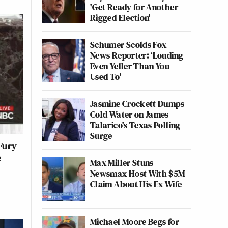
'Get Ready for Another
Rigged Election'
Schumer Scolds Fox
News Reporter: ‘Louding
Even Yeller Than You
Used To'
Jasmine Crockett Dumps
Cold Water on James
Talarico's Texas Polling
Surge
Fury
e
Max Miller Stuns
Newsmax Host With $5M
Claim About His Ex-Wife
Michael Moore Begs for