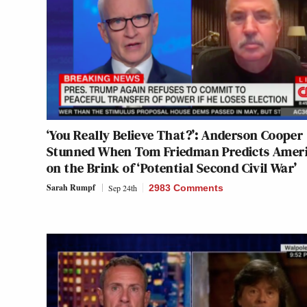
‘You Really Believe That?’: Anderson Cooper
Stunned When Tom Friedman Predicts Amer
on the Brink of ‘Potential Second Civil War’
Sarah Rumpf
Sep 24th
2983 Comments