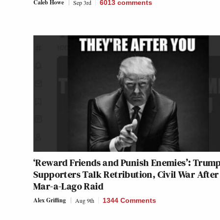
Caleb Howe
Sep 3rd
6013
comments
‘Reward Friends and Punish Enemies’: Trum
Supporters Talk Retribution, Civil War After
Mar-a-Lago Raid
Alex Griffing
Aug 9th
1344 Comments