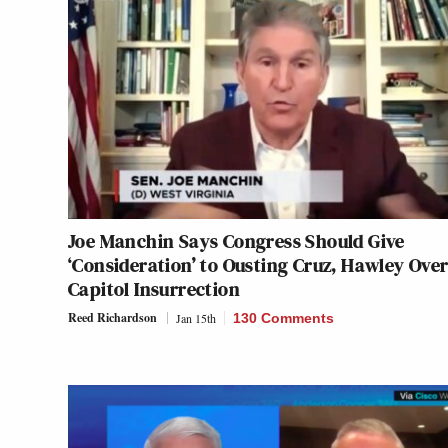
Joe Manchin Says Congress Should Give
‘Consideration’ to Ousting Cruz, Hawley Ove
Capitol Insurrection
Reed Richardson
Jan 15th
130 Comments