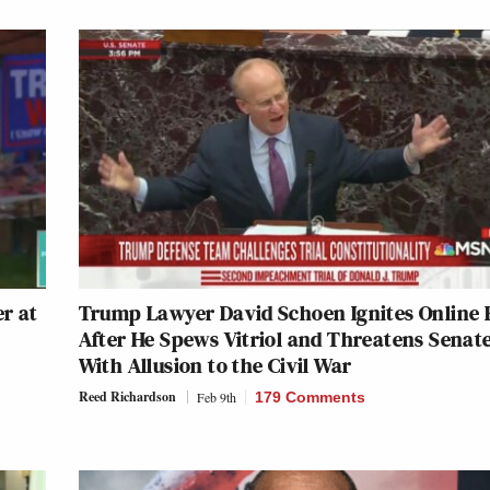
r at
Trump Lawyer David Schoen Ignites Online 
After He Spews Vitriol and Threatens Senat
With Allusion to the Civil War
Reed Richardson
Feb 9th
179 Comments