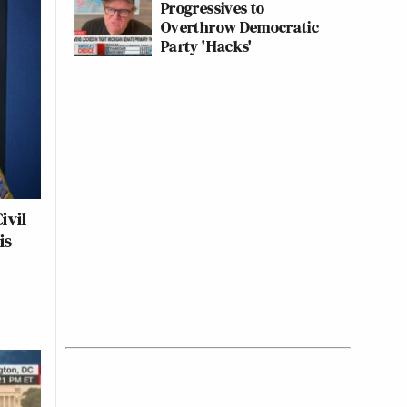
Progressives to
Overthrow Democratic
Party 'Hacks'
ivil