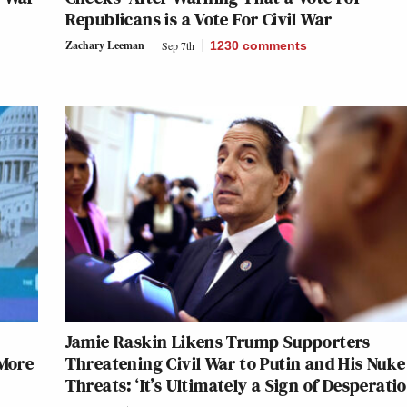
Republicans is a Vote For Civil War
Zachary Leeman
Sep 7th
1230
comments
Jamie Raskin Likens Trump Supporters
 More
Threatening Civil War to Putin and His Nuke
Threats: ‘It’s Ultimately a Sign of Desperatio