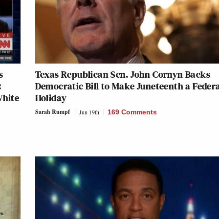
s
Texas Republican Sen. John Cornyn Backs
:
Democratic Bill to Make Juneteenth a Feder
White
Holiday
Sarah Rumpf
Jun 19th
169 Comments