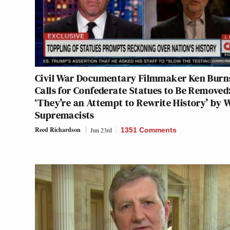
Civil War Documentary Filmmaker Ken Burn
Calls for Confederate Statues to Be Removed
‘They’re an Attempt to Rewrite History’ by 
Supremacists
Reed Richardson
Jun 23rd
1351 Comments