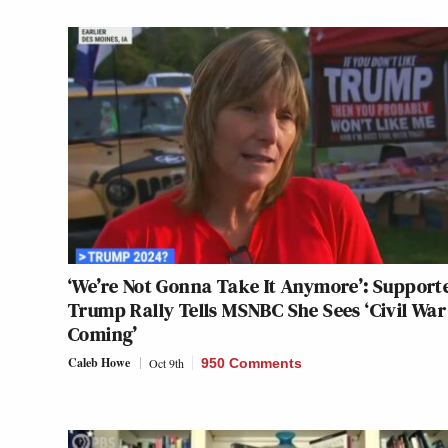
‘We’re Not Gonna Take It Anymore’: Supporte
Trump Rally Tells MSNBC She Sees ‘Civil War
Coming’
Caleb Howe
Oct 9th
950 Comments