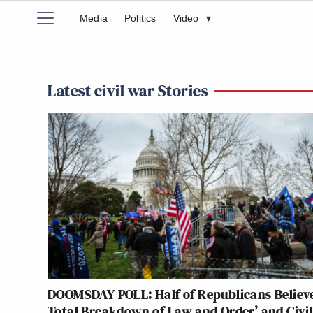
Media
Politics
Video
▾
Latest civil war Stories
DOOMSDAY POLL: Half of Republicans Believe
Total Breakdown of Law and Order’ and Civi