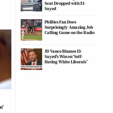
Seat Dropped with El-
Sayed
Phillies Fan Does
Surprisingly Amazing Job
Calling Game on the Radio
JD Vance Blames El-
Sayed’s Win on ‘Self-
Hating White Liberals’
n’