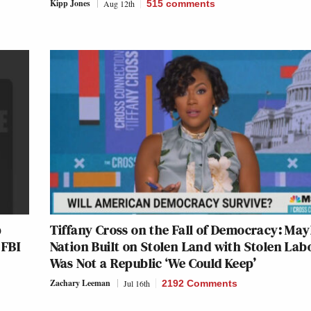
Kipp Jones
Aug 12th
515
comments
p
Tiffany Cross on the Fall of Democracy: Ma
 FBI
Nation Built on Stolen Land with Stolen Lab
Was Not a Republic ‘We Could Keep’
Zachary Leeman
Jul 16th
2192 Comments