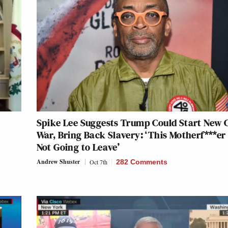
Spike Lee Suggests Trump Could Start New C
r
War, Bring Back Slavery: ‘This Motherf***er is
Not Going to Leave’
Andrew Shuster
Oct 7th
282 Comments