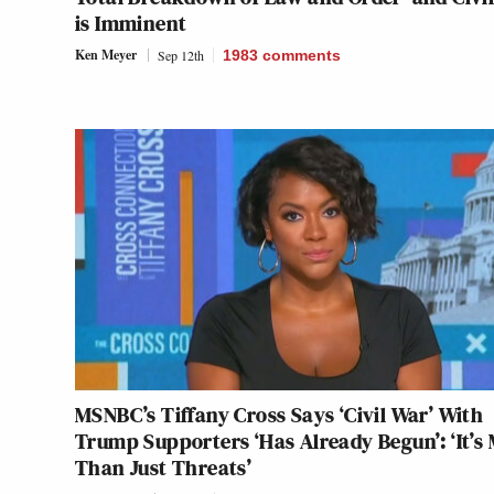
is Imminent
Ken Meyer
Sep 12th
1983
comments
MSNBC’s Tiffany Cross Says ‘Civil War’ With
Trump Supporters ‘Has Already Begun’: ‘It’s
Than Just Threats’