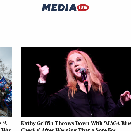
 ‘A
Kathy Griffin Throws Down With ‘MAGA Blu
l War
Checks’ After Warning That a Vote For