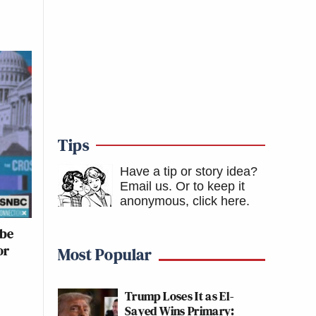
Tips
Have a tip or story idea?
Email us.
Or to keep it
anonymous, click here
.
ybe
or
Most Popular
Trump Loses It as El-
Sayed Wins Primary: