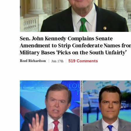
Sen. John Kennedy Complains Senate
Amendment to Strip Confederate Names fro
Military Bases ‘Picks on the South Unfairly’
Reed Richardson
Jun 17th
519 Comments