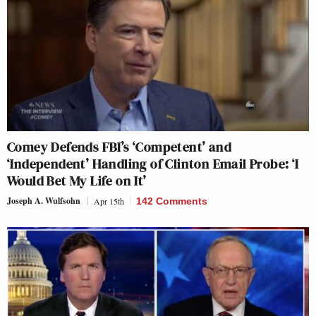
Comey Defends FBI’s ‘Competent’ and
‘Independent’ Handling of Clinton Email Probe: ‘I
Would Bet My Life on It’
Joseph A. Wulfsohn
Apr 15th
142 Comments