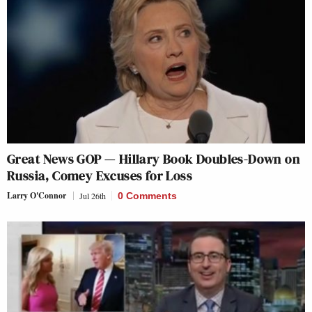
Great News GOP — Hillary Book Doubles-Down on
Russia, Comey Excuses for Loss
Larry O'Connor
Jul 26th
0 Comments