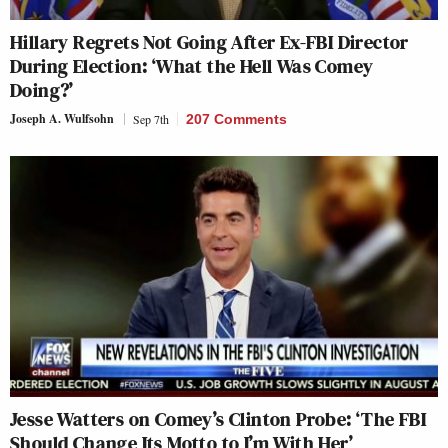
Hillary Regrets Not Going After Ex-FBI Director
During Election: ‘What the Hell Was Comey
Doing?’
Joseph A. Wulfsohn
Sep 7th
207 Comments
Jesse Watters on Comey’s Clinton Probe: ‘The FBI
Should Change Its Motto to I’m With Her’