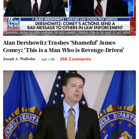
Alan Dershowitz Trashes ‘Shameful’ James
Comey: ‘This is a Man Who is Revenge-Driven’
Joseph A. Wulfsohn
Apr 13th
266 Comments