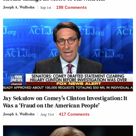
Joseph A. Wulfsohn
Sep 1st
198 Comments
Jay Sekulow on Comey’s Clinton Investigation: It
Was a ‘Fraud on the American People’
Joseph A. Wulfsohn
Aug 31st
417 Comments