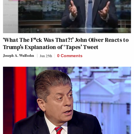
‘What The F*ck Was That?!’ John Oliver Reacts to
Trump’s Explanation of ‘Tapes’ Tweet
Joseph A. Wulfsohn
Jun 25th
0 Comments