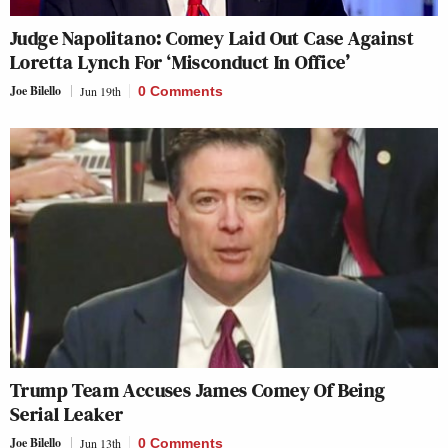
Judge Napolitano: Comey Laid Out Case Against
Loretta Lynch For ‘Misconduct In Office’
Joe Bilello
Jun 19th
0 Comments
Trump Team Accuses James Comey Of Being
Serial Leaker
Joe Bilello
Jun 13th
0 Comments