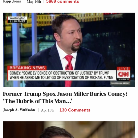
Kipp Jones
May 16th
5669
comments
Former Trump Spox Jason Miller Buries Comey:
‘The Hubris of This Man…’
Joseph A. Wulfsohn
Apr 15th
130 Comments