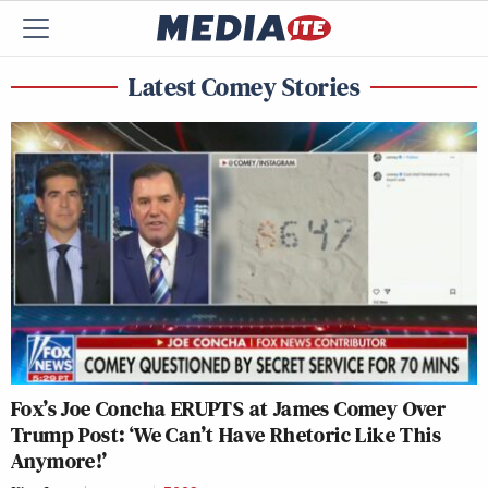
Latest Comey Stories
Fox’s Joe Concha ERUPTS at James Comey Over
Trump Post: ‘We Can’t Have Rhetoric Like This
Anymore!’