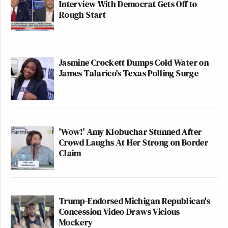
Interview With Democrat Gets Off to
Rough Start
Jasmine Crockett Dumps Cold Water on
James Talarico's Texas Polling Surge
'Wow!' Amy Klobuchar Stunned After
Crowd Laughs At Her Strong on Border
Claim
Trump-Endorsed Michigan Republican's
Concession Video Draws Vicious
Mockery