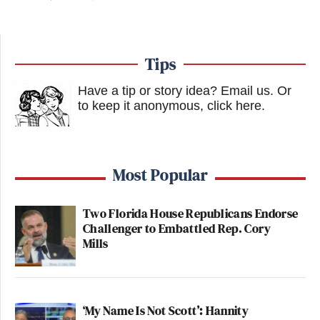
Tips
Have a tip or story idea? Email us.
Or
to keep it anonymous, click here
.
Most Popular
Two Florida House Republicans Endorse
Challenger to Embattled Rep. Cory
Mills
‘My Name Is Not Scott’: Hannity