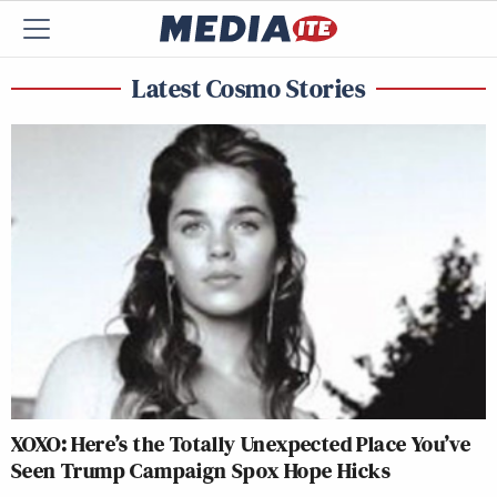
Latest Cosmo Stories
XOXO: Here’s the Totally Unexpected Place You’ve
Seen Trump Campaign Spox Hope Hicks