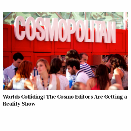
Lindsey Ellefson
Worlds Colliding: The Cosmo Editors Are Getting a
Reality Show
Lindsey Ellefson