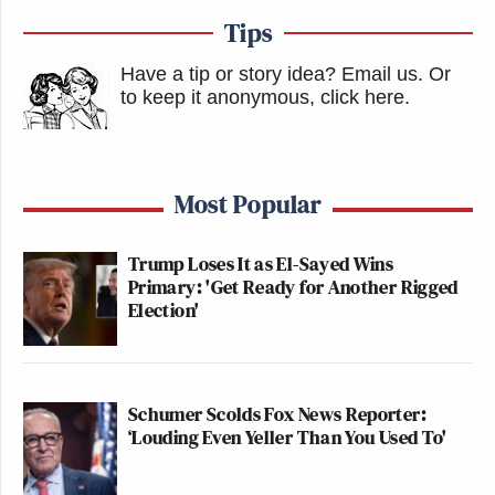
Tips
Have a tip or story idea? Email us.
Or
to keep it anonymous, click here
.
Most Popular
Trump Loses It as El-Sayed Wins
Primary: 'Get Ready for Another Rigged
Election'
Schumer Scolds Fox News Reporter:
‘Louding Even Yeller Than You Used To'