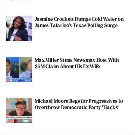
Jasmine Crockett Dumps Cold Water on
James Talarico's Texas Polling Surge
Max Miller Stuns Newsmax Host With
$5M Claim About His Ex-Wife
Michael Moore Begs for Progressives to
Overthrow Democratic Party 'Hacks'