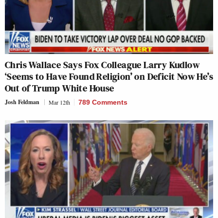
Chris Wallace Says Fox Colleague Larry Kudlow
‘Seems to Have Found Religion’ on Deficit Now He’s
Out of Trump White House
Josh Feldman
Mar 12th
789 Comments