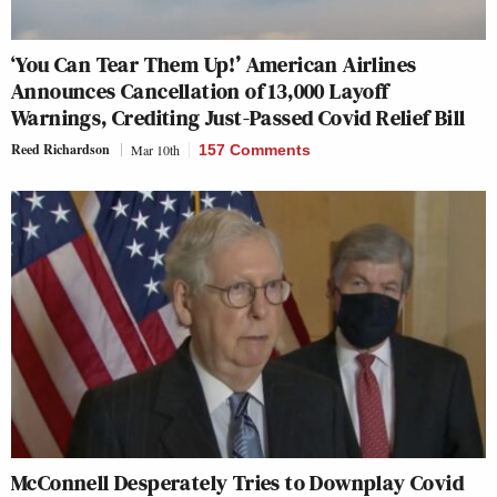
‘You Can Tear Them Up!’ American Airlines
Announces Cancellation of 13,000 Layoff
Warnings, Crediting Just-Passed Covid Relief Bill
Reed Richardson
Mar 10th
157 Comments
McConnell Desperately Tries to Downplay Covid