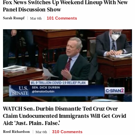
Fox News Switches Up Weekend Lineup With New
Panel Discussion Show
Sarah Rumpf
Mar 6th
101 Comments
WATCH Sen. Durbin Dismantle Ted Cruz Over
Claim Undocumented Immigrants Will Get Covid
Aid: ‘Just. Plain. False.’
Reed Richardson
Mar 6th
310 Comments