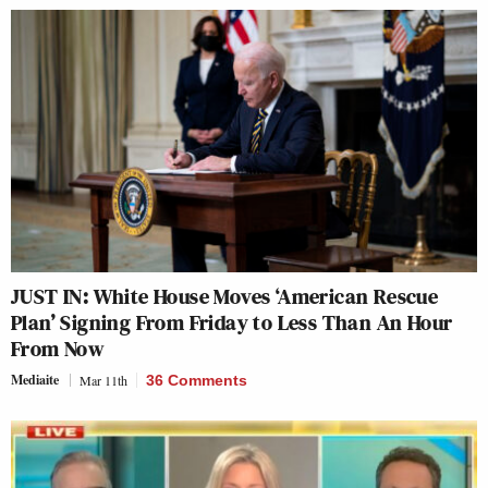
JUST IN: White House Moves ‘American Rescue
Plan’ Signing From Friday to Less Than An Hour
From Now
Mediaite
Mar 11th
36 Comments