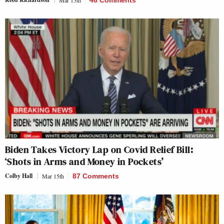
Biden Takes Victory Lap on Covid Relief Bill:
‘Shots in Arms and Money in Pockets’
Colby Hall
Mar 15th
87 Comments