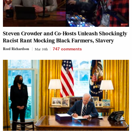
Steven Crowder and Co-Hosts Unleash Shockingly
Racist Rant Mocking Black Farmers, Slavery
Reed Richardson
Mar 16th
747
comments