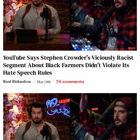
YouTube Says Stephen Crowder’s Viciously Racist
Segment About Black Farmers Didn’t Violate Its
Hate Speech Rules
Reed Richardson
Mar 18th
74
comments