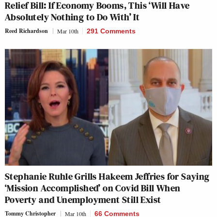
Relief Bill: If Economy Booms, This ‘Will Have
Absolutely Nothing to Do With’ It
Reed Richardson
Mar 10th
291 Comments
Stephanie Ruhle Grills Hakeem Jeffries for Saying
‘Mission Accomplished’ on Covid Bill When
Poverty and Unemployment Still Exist
Tommy Christopher
Mar 10th
66 Comments