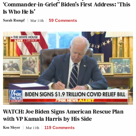
‘Commander-in-Grief’ Biden’s First Address: ‘This
Is Who He Is’
Sarah Rumpf
Mar 11th
59 Comments
WATCH: Joe Biden Signs American Rescue Plan
with VP Kamala Harris by His Side
Ken Meyer
Mar 11th
119 Comments