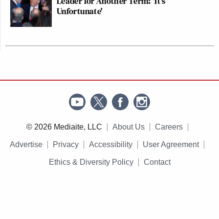
Leader for Another Term: 'It's
Unfortunate'
© 2026 Mediaite, LLC
About Us
Careers
Advertise
Privacy
Accessibility
User Agreement
Ethics & Diversity Policy
Contact