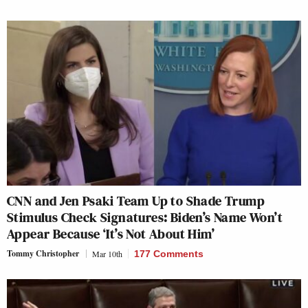
CNN and Jen Psaki Team Up to Shade Trump
Stimulus Check Signatures: Biden’s Name Won’t
Appear Because ‘It’s Not About Him’
Tommy Christopher
Mar 10th
177 Comments