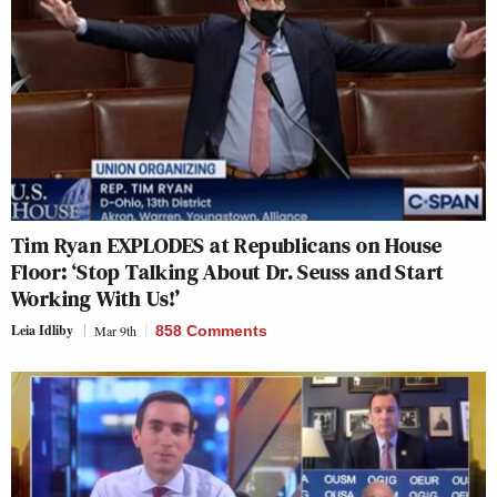
Tim Ryan EXPLODES at Republicans on House
Floor: ‘Stop Talking About Dr. Seuss and Start
Working With Us!’
Leia Idliby
Mar 9th
858 Comments