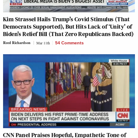
Kim Strassel Hails Trump’s Covid Stimulus (That
Democrats Supported), But Hits Lack of ‘Unity’ of
Biden’s Relief Bill (That Zero Republicans Backed)
Reed Richardson
Mar 11th
54 Comments
CNN Panel Praises Hopeful, Empathetic Tone of