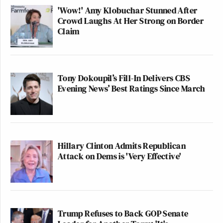
'Wow!' Amy Klobuchar Stunned After
Crowd Laughs At Her Strong on Border
Claim
Tony Dokoupil’s Fill-In Delivers CBS
Evening News’ Best Ratings Since March
Hillary Clinton Admits Republican
Attack on Dems is 'Very Effective'
Trump Refuses to Back GOP Senate