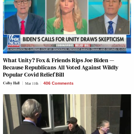
What Unity? Fox & Friends Rips Joe Biden —
Because Republicans All Voted Against Wildly
Popular Covid Relief Bill
Colby Hall
Mar 11th
406 Comments