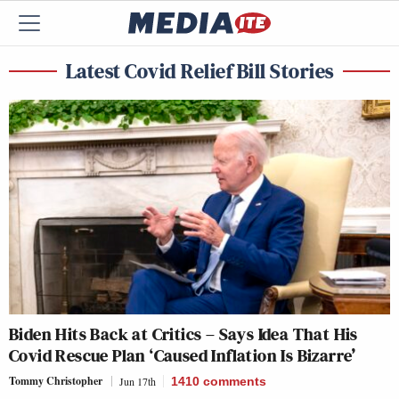
Latest Covid Relief Bill Stories
Biden Hits Back at Critics – Says Idea That His
Covid Rescue Plan ‘Caused Inflation Is Bizarre’
Tommy Christopher
Jun 17th
1410
comments