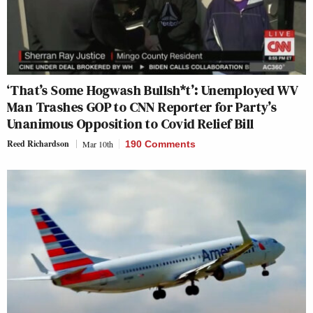
‘That’s Some Hogwash Bullsh*t’: Unemployed WV
Man Trashes GOP to CNN Reporter for Party’s
Unanimous Opposition to Covid Relief Bill
Reed Richardson
Mar 10th
190 Comments