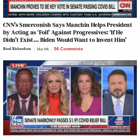
CNN’s Smerconish Says Manchin Helps President
by Acting as ‘Foil’ Against Progressives: ‘If He
Didn’t Exist… Biden Would Want to Invent Him’
Reed Richardson
Mar 8th
56 Comments