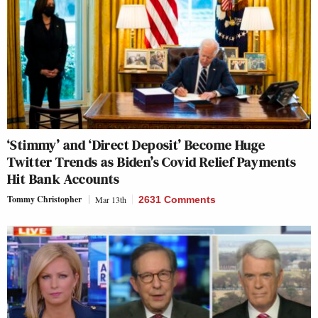
‘Stimmy’ and ‘Direct Deposit’ Become Huge
Twitter Trends as Biden’s Covid Relief Payments
Hit Bank Accounts
Tommy Christopher
Mar 13th
2631 Comments