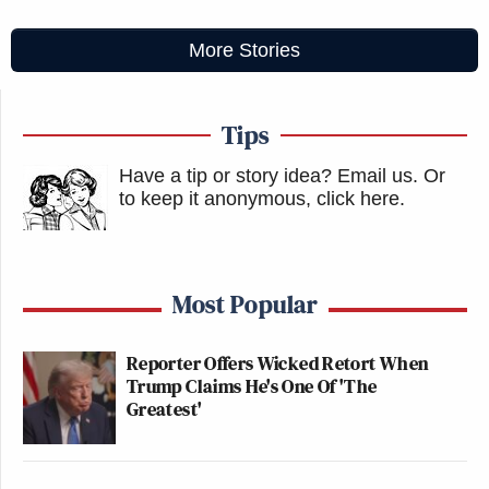
More Stories
Tips
Have a tip or story idea? Email us.
Or
to keep it anonymous, click here
.
Most Popular
Reporter Offers Wicked Retort When
Trump Claims He's One Of 'The
Greatest'