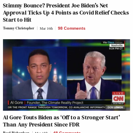
Stimmy Bounce? President Joe Biden’s Net
Approval Ticks Up 4 Points as Covid Relief Checks
Start to Hit
Tommy Christopher
Mar 16th
98 Comments
Al Gore Touts Biden as ‘Off to a Stronger Start’
Than Any President Since FDR
Reed Richardson
Mar 15th
48 Comments