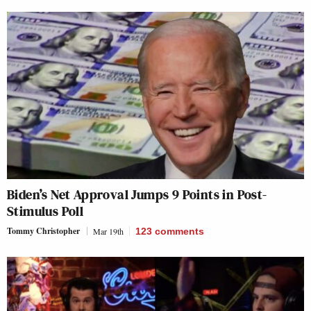
Biden’s Net Approval Jumps 9 Points in Post-
Stimulus Poll
Tommy Christopher
Mar 19th
123
comments