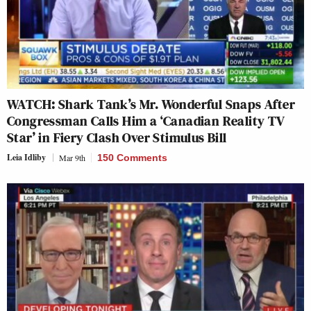
WATCH: Shark Tank’s Mr. Wonderful Snaps After
Congressman Calls Him a ‘Canadian Reality TV
Star’ in Fiery Clash Over Stimulus Bill
Leia Idliby
Mar 9th
150 Comments