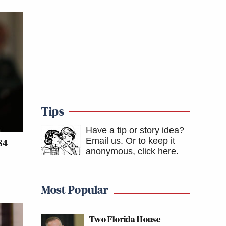
Tips
Have a tip or story idea?
Email us.
Or to keep it
84
anonymous, click here
.
Most Popular
Two Florida House