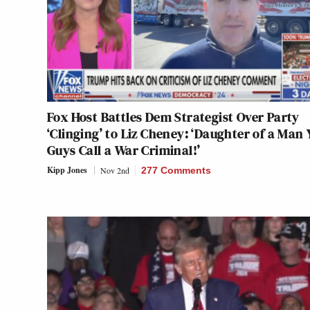
Fox Host Battles Dem Strategist Over Party
‘Clinging’ to Liz Cheney: ‘Daughter of a Man 
Guys Call a War Criminal!’
Kipp Jones
Nov 2nd
277 Comments