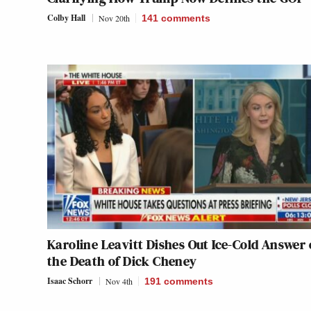
Colby Hall
Nov 20th
141
comments
Karoline Leavitt Dishes Out Ice-Cold Answer
the Death of Dick Cheney
Isaac Schorr
Nov 4th
191
comments