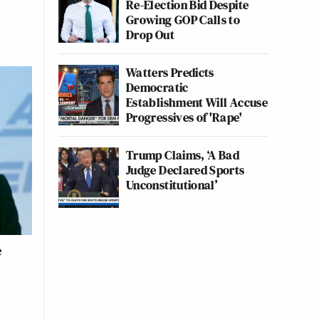
Re-Election Bid Despite
Growing GOP Calls to
Drop Out
Watters Predicts
Democratic
Establishment Will Accuse
Progressives of 'Rape'
Trump Claims, ‘A Bad
Judge Declared Sports
Unconstitutional’
e