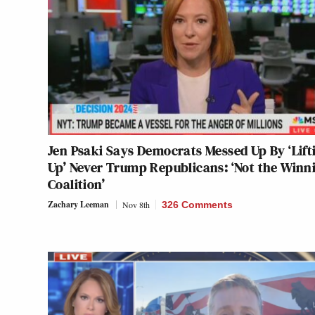
Jen Psaki Says Democrats Messed Up By ‘Lift
Up’ Never Trump Republicans: ‘Not the Winn
Coalition’
Zachary Leeman
Nov 8th
326 Comments