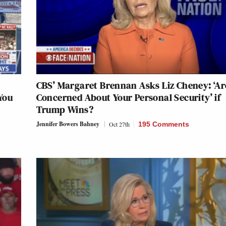
CBS’ Margaret Brennan Asks Liz Cheney: ‘Ar
You
Concerned About Your Personal Security’ if
Trump Wins?
Jennifer Bowers Bahney
Oct 27th
195 Comments