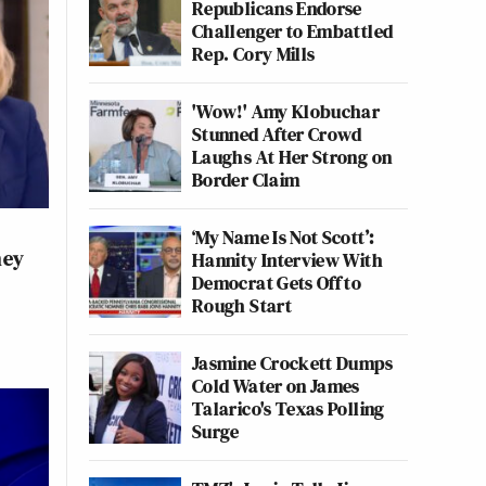
Republicans Endorse
Challenger to Embattled
Rep. Cory Mills
'Wow!' Amy Klobuchar
Stunned After Crowd
Laughs At Her Strong on
Border Claim
‘My Name Is Not Scott’:
ney
Hannity Interview With
Democrat Gets Off to
Rough Start
Jasmine Crockett Dumps
Cold Water on James
Talarico's Texas Polling
Surge