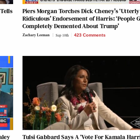
Tells
Piers Morgan Torches Dick Cheney’s ‘Utterly
Ridiculous’ Endorsement of Harris: ‘People 
Completely Demented About Trump’
Zachary Leeman
Sep 10th
423 Comments
aley
Tulsi Gabbard Says A ‘Vote For Kamala Harri