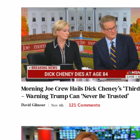
Morning Joe Crew Hails Dick Cheney’s ‘Third
– Warning Trump Can ‘Never Be Trusted’
David Gilmour
Nov 4th
121 Comments