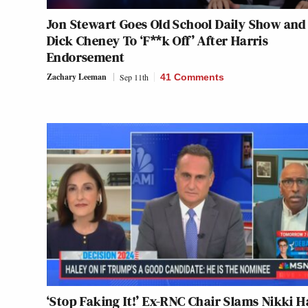
Jon Stewart Goes Old School Daily Show and 
Dick Cheney To ‘F**k Off’ After Harris
Endorsement
Zachary Leeman
Sep 11th
41 Comments
‘Stop Faking It!’ Ex-RNC Chair Slams Nikki H