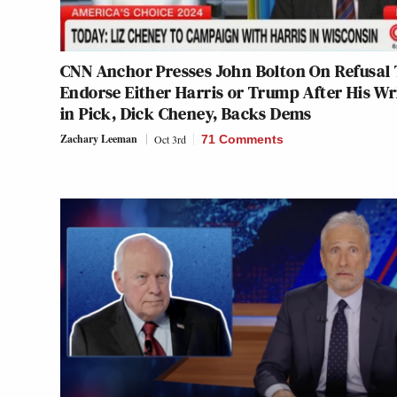
CNN Anchor Presses John Bolton On Refusal 
Endorse Either Harris or Trump After His Wr
in Pick, Dick Cheney, Backs Dems
Zachary Leeman
Oct 3rd
71 Comments