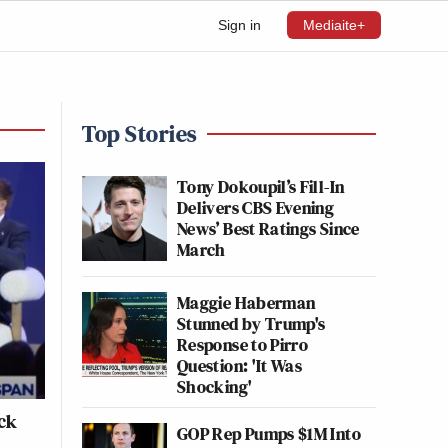
Sign in
Mediaite+
Top Stories
Tony Dokoupil’s Fill-In
Delivers CBS Evening
News’ Best Ratings Since
March
Maggie Haberman
Stunned by Trump's
Response to Pirro
Question: 'It Was
Shocking'
ick
GOP Rep Pumps $1M Into