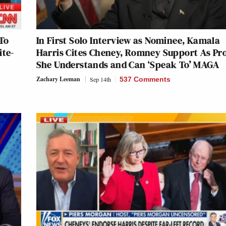
To
In First Solo Interview as Nominee, Kamala
ite-
Harris Cites Cheney, Romney Support As Pr
She Understands and Can ‘Speak To’ MAGA
Zachary Leeman
Sep 14th
537 Comments