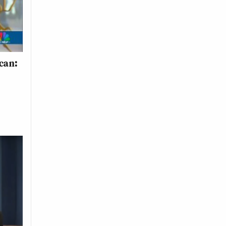
ican: