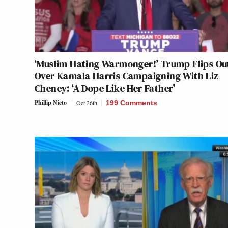
‘Muslim Hating Warmonger!’ Trump Flips Ou
Over Kamala Harris Campaigning With Liz
Cheney: ‘A Dope Like Her Father’
Phillip Nieto
Oct 26th
199 Comments