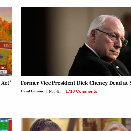
 Act’
Former Vice President Dick Cheney Dead at 
David Gilmour
Nov 4th
1718 Comments