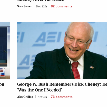
Sean James
Nov 12th
82
comments
 on
George W. Bush Remembers Dick Cheney: H
‘Was the One I Needed’
Alex Griffing
Nov 4th
73
comments