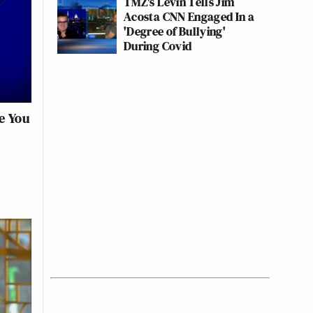
TMZ's Levin Tells Jim
Acosta CNN Engaged In a
'Degree of Bullying'
During Covid
e You