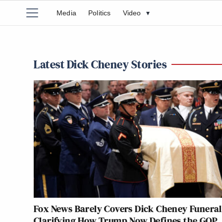
Media
Politics
Video
▾
Latest Dick Cheney Stories
Fox News Barely Covers Dick Cheney Funera
Clarifying How Trump Now Defines the GOP