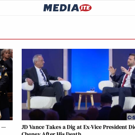
l —
JD Vance Takes a Dig at Ex-Vice President D
Cheney After His Death