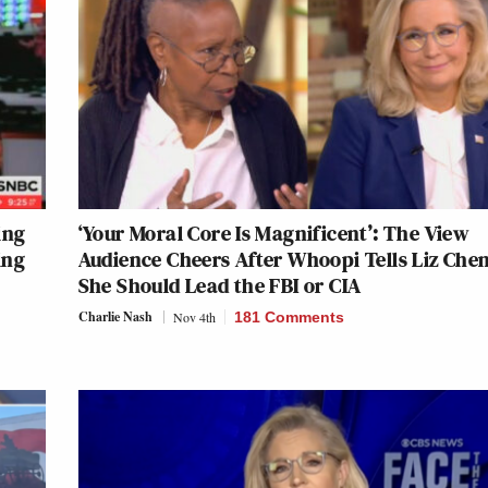
ing
‘Your Moral Core Is Magnificent’: The View
ing
Audience Cheers After Whoopi Tells Liz Che
She Should Lead the FBI or CIA
Charlie Nash
Nov 4th
181 Comments