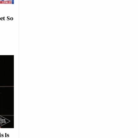
Get So
s Is