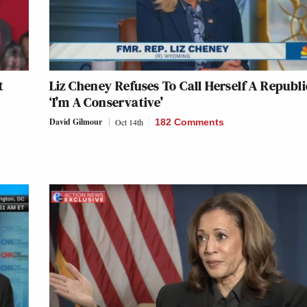
t
Liz Cheney Refuses To Call Herself A Republ
‘I’m A Conservative’
David Gilmour
Oct 14th
182 Comments