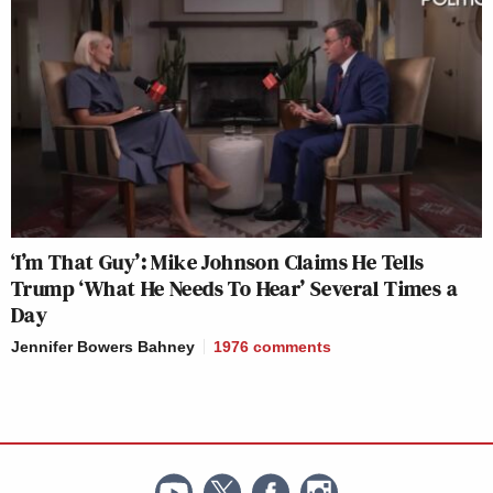
‘I’m That Guy’: Mike Johnson Claims He Tells
Trump ‘What He Needs To Hear’ Several Times a
Day
Jennifer Bowers Bahney
1976
comments