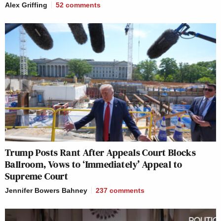
Alex Griffing
52
comments
Trump Posts Rant After Appeals Court Blocks
Ballroom, Vows to ‘Immediately’ Appeal to
Supreme Court
Jennifer Bowers Bahney
237
comments