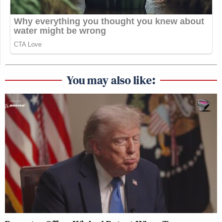
You may also like: