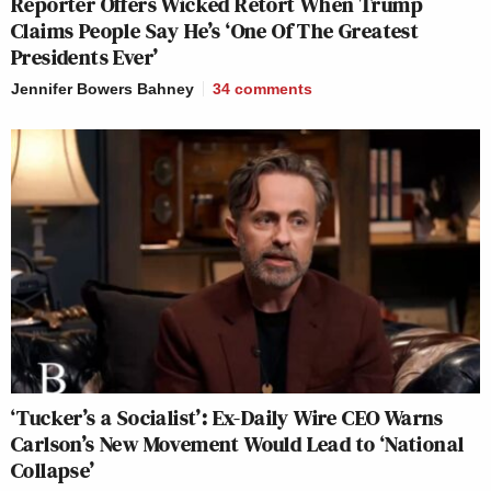
Reporter Offers Wicked Retort When Trump
Claims People Say He’s ‘One Of The Greatest
Presidents Ever’
Jennifer Bowers Bahney
34
comments
‘Tucker’s a Socialist’: Ex-Daily Wire CEO Warns
Carlson’s New Movement Would Lead to ‘National
Collapse’