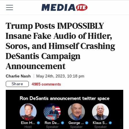
Trump Posts IMPOSSIBLY
Insane Fake Audio of Hitler,
Soros, and Himself Crashing
DeSantis Campaign
Announcement
Charlie Nash
May 24th, 2023, 10:18 pm
Share
4985
comments