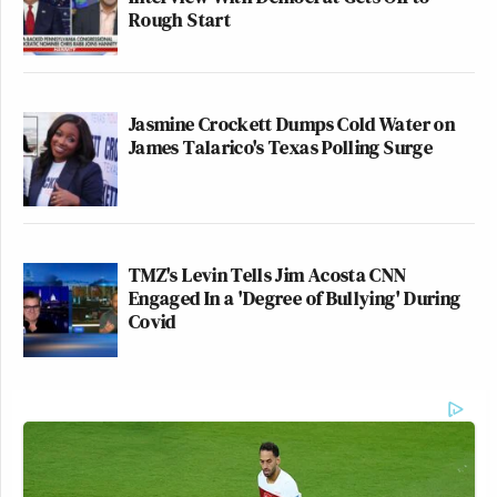
Rough Start
Jasmine Crockett Dumps Cold Water on
James Talarico's Texas Polling Surge
TMZ's Levin Tells Jim Acosta CNN
Engaged In a 'Degree of Bullying' During
Covid