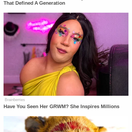
That Defined A Generation
Brainberries
Have You Seen Her GRWM? She Inspires Millions