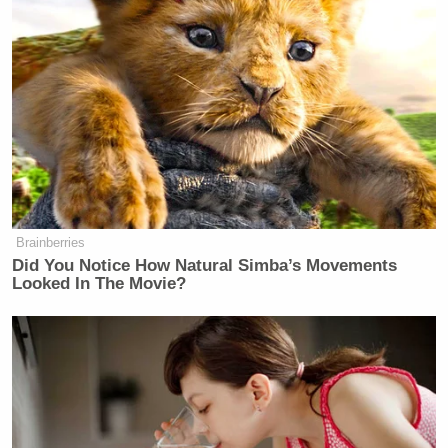
Brainberries
Did You Notice How Natural Simba’s Movements
Looked In The Movie?