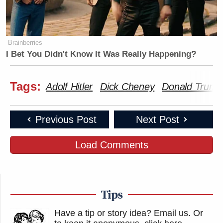
Brainberries
I Bet You Didn't Know It Was Really Happening?
Tags:
Adolf Hitler
Dick Cheney
Donald Trump
Previous Post
Next Post
Load Comments
Tips
Have a tip or story idea? Email us.
Or