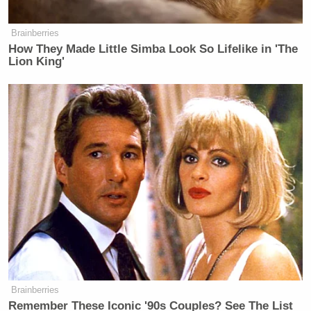
Brainberries
How They Made Little Simba Look So Lifelike in 'The
Lion King'
Brainberries
Remember These Iconic '90s Couples? See The List