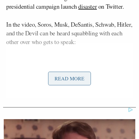
presidential campaign launch
disaster
on Twitter.
In the video, Soros, Musk, DeSantis, Schwab, Hitler,
and the Devil can be heard squabbling with each
other over who gets to speak:
READ MORE
Want to avoid video ads? Subscribe to