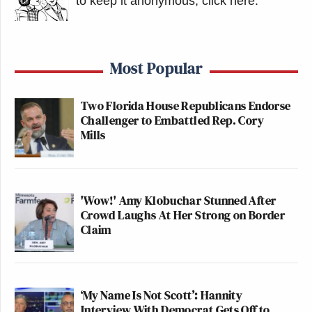
to keep it anonymous, click here
.
Most Popular
Two Florida House Republicans Endorse
Challenger to Embattled Rep. Cory
Mills
'Wow!' Amy Klobuchar Stunned After
Crowd Laughs At Her Strong on Border
Claim
‘My Name Is Not Scott’: Hannity
Interview With Democrat Gets Off to