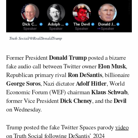
Truth Social/@RealDonaldTrump
Donald Trump
Former President
posted a bizarre
Elon Musk
fake audio call between Twitter owner
,
Ron DeSantis
Republican primary rival
, billionaire
George Soros
Adolf Hitler
, Nazi dictator
, World
Klaus Schwab
Economic Forum (WEF) chairman
,
Dick Cheney
Devil
former Vice President
, and the
on Wednesday.
Trump posted the fake Twitter Spaces parody
video
on Truth Social following DeSantis’ 2024