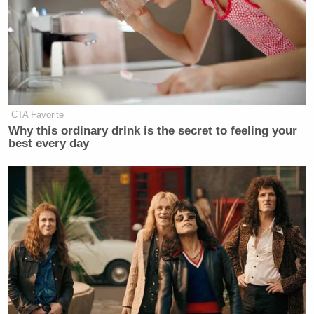
CTA Favorite
Why this ordinary drink is the secret to feeling your
best every day