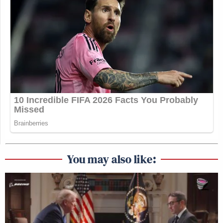
You may also like: