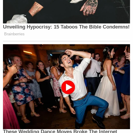
Unveiling Hypocrisy: 15 Taboos The Bible Condemns!
Brainberries
These Wedding Dance Moves Broke The Internet