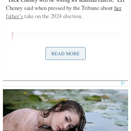
Cheney said when pressed by the Tribune about
her
father’s
take on the 2024 election.
.
@Liz_Cheney
: "Dick Cheney will be
voting for Kamala Harris."
READ MORE
#TribFest24
pic.twitter.com/YtI5BaV3Pz
— Texas Tribune (@TexasTribune)
September 6, 2024
In
a statement
issued later, the elder Cheney said,
“In our nation’s 248-year history, there has never