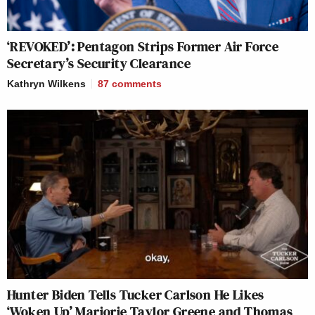
‘REVOKED’: Pentagon Strips Former Air Force
Secretary’s Security Clearance
Kathryn Wilkens
87
comments
Hunter Biden Tells Tucker Carlson He Likes
‘Woken Up’ Marjorie Taylor Greene and Thomas