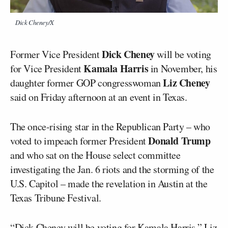
Dick Cheney/X
Dick Cheney
Former Vice President
will be voting
Kamala Harris
for Vice President
in November, his
Liz Cheney
daughter former GOP congresswoman
said on Friday afternoon at an event in Texas.
The once-rising star in the Republican Party – who
Donald Trump
voted to impeach former President
and who sat on the House select committee
investigating the Jan. 6 riots and the storming of the
U.S. Capitol – made the revelation in Austin at the
Texas Tribune Festival.
“Dick Cheney will be voting for Kamala Harris,” Liz