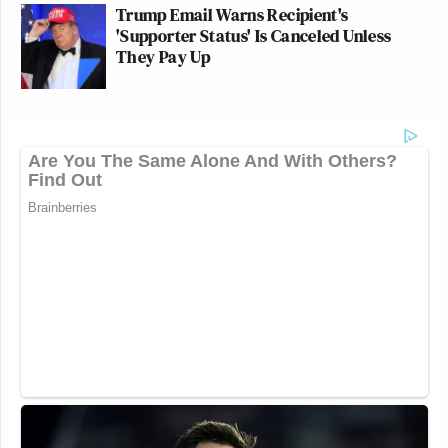
Trump Email Warns Recipient's
'Supporter Status' Is Canceled Unless
They Pay Up