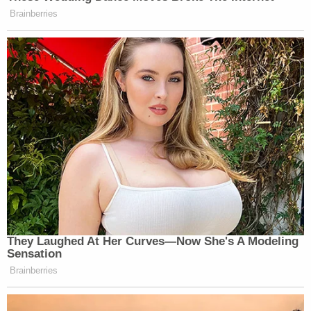
Brainberries
They Laughed At Her Curves—Now She's A Modeling
Sensation
Brainberries