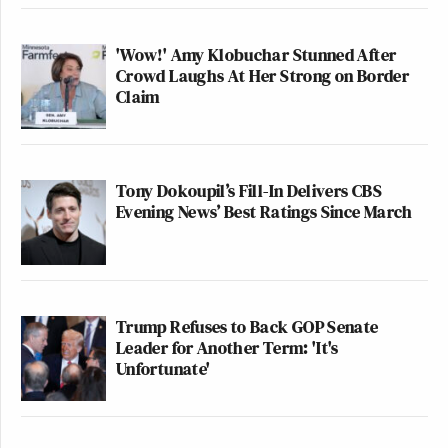
'Wow!' Amy Klobuchar Stunned After
Crowd Laughs At Her Strong on Border
Claim
Tony Dokoupil’s Fill-In Delivers CBS
Evening News’ Best Ratings Since March
Trump Refuses to Back GOP Senate
Leader for Another Term: 'It's
Unfortunate'