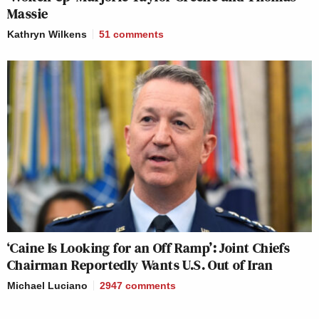
Massie
Kathryn Wilkens
51
comments
‘Caine Is Looking for an Off Ramp’: Joint Chiefs
Chairman Reportedly Wants U.S. Out of Iran
Michael Luciano
2947
comments