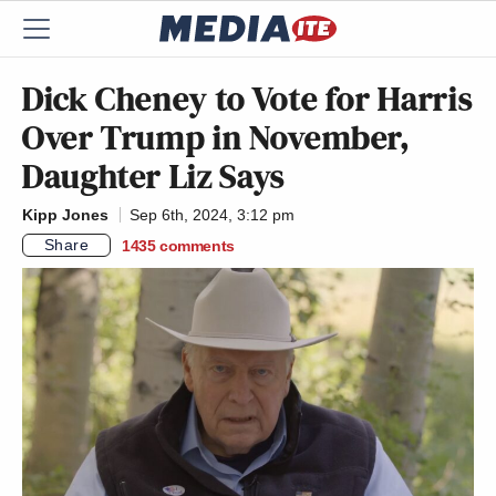
Dick Cheney to Vote for Harris
Over Trump in November,
Daughter Liz Says
Kipp Jones
Sep 6th, 2024, 3:12 pm
Share
1435
comments