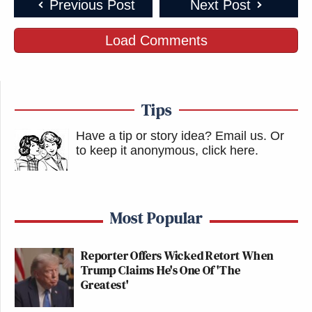
Previous Post
Next Post
Load Comments
Tips
Have a tip or story idea? Email us.
Or
to keep it anonymous, click here
.
Most Popular
Reporter Offers Wicked Retort When
Trump Claims He's One Of 'The
Greatest'