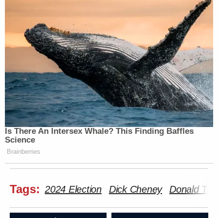
Is There An Intersex Whale? This Finding Baffles
Science
Brainberries
Tags:
2024 Election
Dick Cheney
Donald Tr