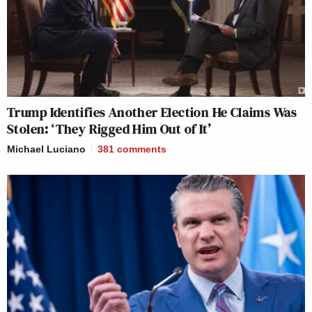
Trump Identifies Another Election He Claims Was
Stolen: ‘They Rigged Him Out of It’
Michael Luciano
381
comments