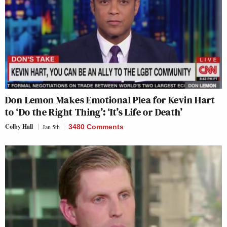
Don Lemon Makes Emotional Plea for Kevin Hart
to ‘Do the Right Thing’: ‘It’s Life or Death’
Colby Hall
Jan 5th
3480 Comments