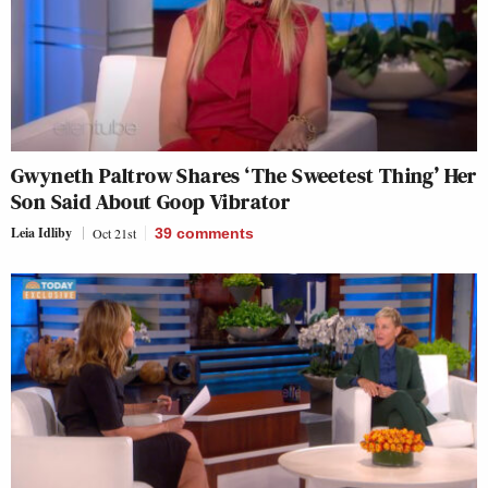
Gwyneth Paltrow Shares ‘The Sweetest Thing’ Her
Son Said About Goop Vibrator
Leia Idliby
Oct 21st
39
comments