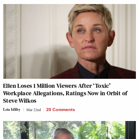
Ellen Loses 1 Million Viewers After ‘Toxic’
Workplace Allegations, Ratings Now in Orbit of
Steve Wilkos
Leia Idliby
Mar 22nd
20 Comments