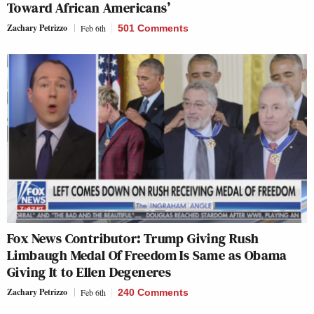
Toward African Americans’
Zachary Petrizzo
Feb 6th
501 Comments
Fox News Contributor: Trump Giving Rush
Limbaugh Medal Of Freedom Is Same as Obama
Giving It to Ellen Degeneres
Zachary Petrizzo
Feb 6th
240 Comments