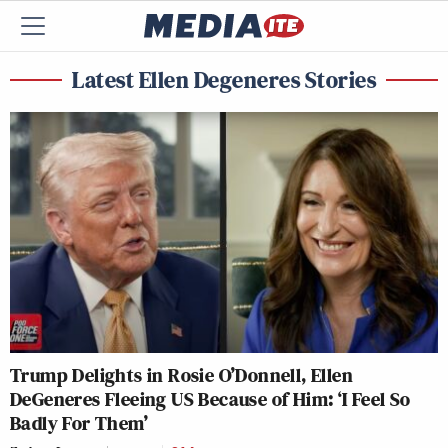
Latest Ellen Degeneres Stories
Trump Delights in Rosie O’Donnell, Ellen
DeGeneres Fleeing US Because of Him: ‘I Feel So
Badly For Them’