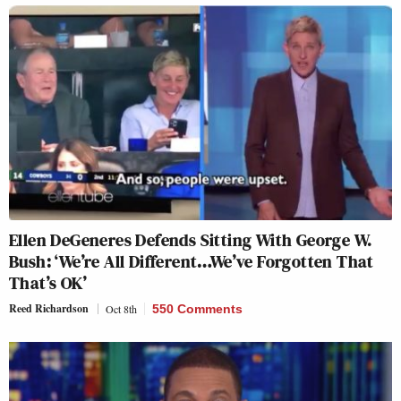
Ellen DeGeneres Defends Sitting With George W.
Bush: ‘We’re All Different…We’ve Forgotten That
That’s OK’
Reed Richardson
Oct 8th
550 Comments