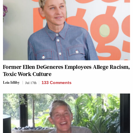
Former Ellen DeGeneres Employees Allege Racism,
Toxic Work Culture
Leia Idliby
Jul 17th
133 Comments