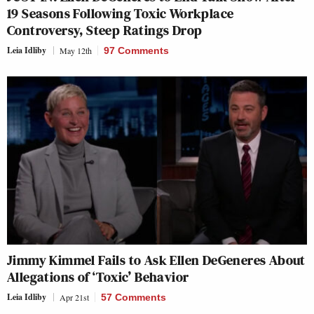
19 Seasons Following Toxic Workplace
Controversy, Steep Ratings Drop
Leia Idliby
May 12th
97 Comments
Jimmy Kimmel Fails to Ask Ellen DeGeneres About
Allegations of ‘Toxic’ Behavior
Leia Idliby
Apr 21st
57 Comments