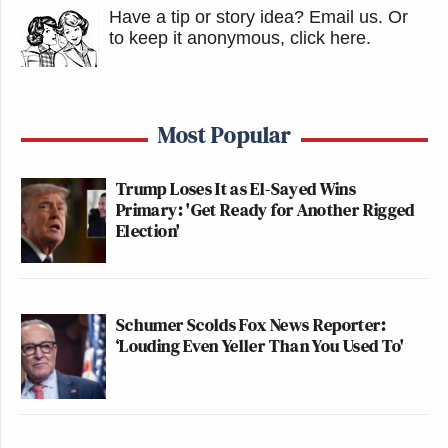
Have a tip or story idea? Email us.
Or
to keep it anonymous, click here
.
Most Popular
Trump Loses It as El-Sayed Wins
Primary: 'Get Ready for Another Rigged
Election'
Schumer Scolds Fox News Reporter:
‘Louding Even Yeller Than You Used To'