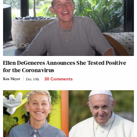
Ellen DeGeneres Announces She Tested Positive
for the Coronavirus
Ken Meyer
Dec 10th
30 Comments