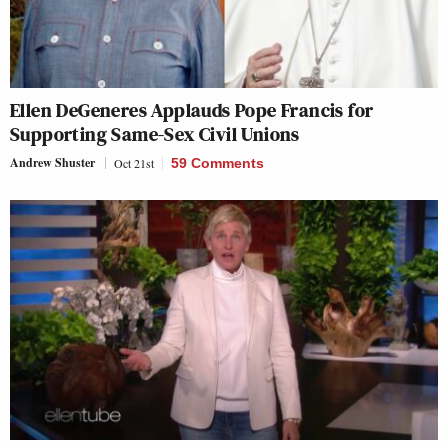
Ellen DeGeneres Applauds Pope Francis for
Supporting Same-Sex Civil Unions
Andrew Shuster
Oct 21st
59 Comments