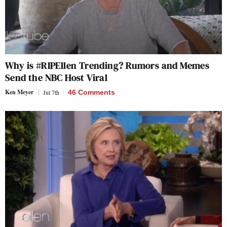
Why is #RIPEllen Trending? Rumors and Memes
Send the NBC Host Viral
Ken Meyer
Jul 7th
46 Comments