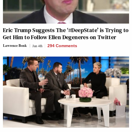
Eric Trump Suggests The ‘#DeepState’ is Trying to
Get Him to Follow Ellen Degeneres on Twitter
Lawrence Bonk
Jan 4th
294 Comments