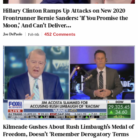
Hillary Clinton Ramps Up Attacks on New 2020
Frontrunner Bernie Sanders: ‘If You Promise the
Moon,’ And Can’t Deliver…
Joe DePaolo
Feb 6th
452 Comments
Kilmeade Gushes About Rush Limbaugh’s Medal of
Freedom, Doesn’t ‘Remember Derogatory Terms