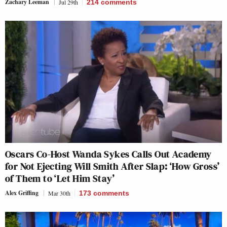
Zachary Leeman
Jul 29th
214
comments
Oscars Co-Host Wanda Sykes Calls Out Academy
for Not Ejecting Will Smith After Slap: ‘How Gross’
of Them to ‘Let Him Stay’
Alex Griffing
Mar 30th
173
comments