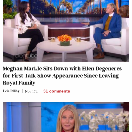
Meghan Markle Sits Down with Ellen Degeneres
for First Talk Show Appearance Since Leaving
Royal Family
Leia Idliby
Nov 17th
31
comments