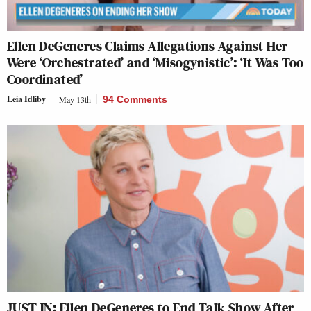
Ellen DeGeneres Claims Allegations Against Her
Were ‘Orchestrated’ and ‘Misogynistic’: ‘It Was Too
Coordinated’
Leia Idliby
May 13th
94 Comments
JUST IN: Ellen DeGeneres to End Talk Show After