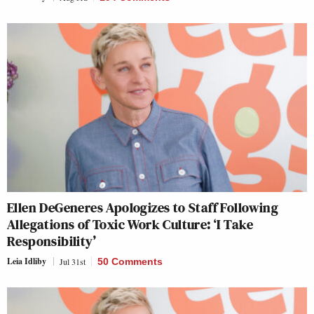
Ellen DeGeneres Apologizes to Staff Following
Allegations of Toxic Work Culture: ‘I Take
Responsibility’
Leia Idliby
Jul 31st
50 Comments