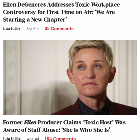
Ellen DeGeneres Addresses Toxic Workplace
Controversy for First Time on Air: ‘We Are
Starting a New Chapter’
Leia Idliby
Sep 21st
35 Comments
Former
Ellen
Producer Claims ‘Toxic Host’ Was
Aware of Staff Abuse: ‘She Is Who She Is’
Leia Idliby
Aug 3rd
194 Comments