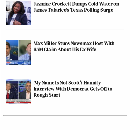
Jasmine Crockett Dumps Cold Water on
James Talarico's Texas Polling Surge
Max Miller Stuns Newsmax Host With
$5M Claim About His Ex-Wife
‘My Name Is Not Scott’: Hannity
Interview With Democrat Gets Off to
Rough Start