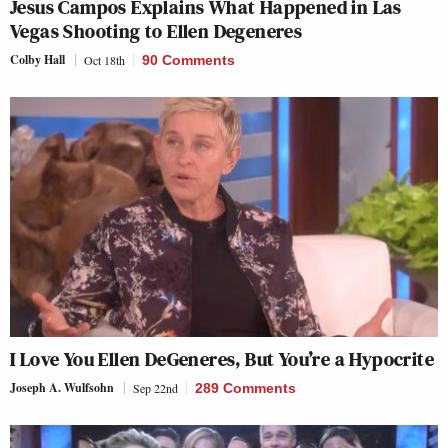
Jesus Campos Explains What Happened in Las
Vegas Shooting to Ellen Degeneres
Colby Hall
Oct 18th
90 Comments
I Love You Ellen DeGeneres, But You’re a Hypocrite
Joseph A. Wulfsohn
Sep 22nd
289 Comments