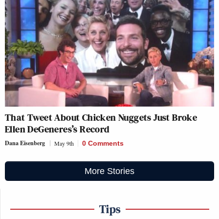
That Tweet About Chicken Nuggets Just Broke
Ellen DeGeneres’s Record
Dana Eisenberg
May 9th
0 Comments
More Stories
Tips