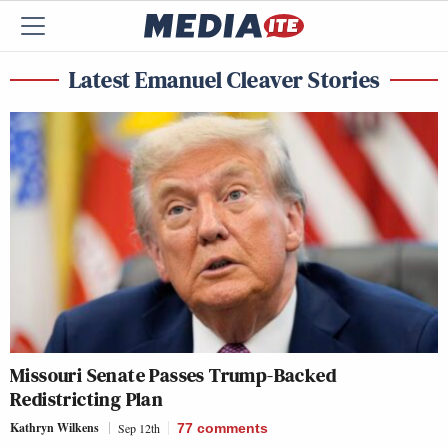
Latest Emanuel Cleaver Stories
Missouri Senate Passes Trump-Backed
Redistricting Plan
Kathryn Wilkens
Sep 12th
77
comments