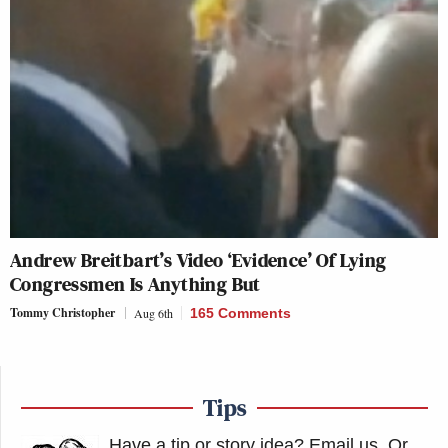
Andrew Breitbart’s Video ‘Evidence’ Of Lying
Congressmen Is Anything But
Tommy Christopher
Aug 6th
165 Comments
Tips
Have a tip or story idea? Email us.
Or