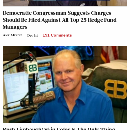
Democratic Congressman Suggests Charges
Should Be Filed Against All Top 25 Hedge Fund
Managers
Alex Alvarez
Dec 1st
151 Comments
Rush Limbaugh: Skin Color Is The Only Thing