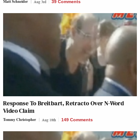
Matt Schneider
Aug 3rd
39 Comments
Response To Breitbart, Retracto Over N-Word
Video Claim
Tommy Christopher
Aug 18th
149 Comments