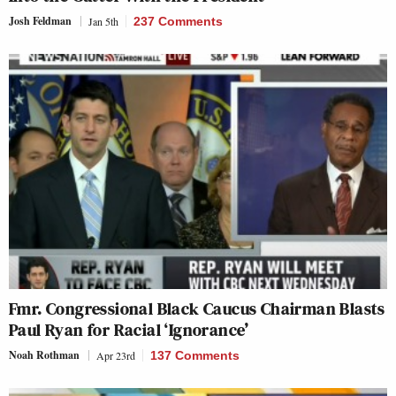
Josh Feldman
Jan 5th
237 Comments
Fmr. Congressional Black Caucus Chairman Blasts
Paul Ryan for Racial ‘Ignorance’
Noah Rothman
Apr 23rd
137 Comments