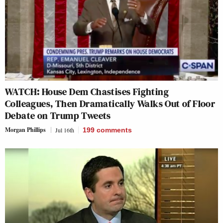
WATCH: House Dem Chastises Fighting
Colleagues, Then Dramatically Walks Out of Floor
Debate on Trump Tweets
Morgan Phillips
Jul 16th
199
comments