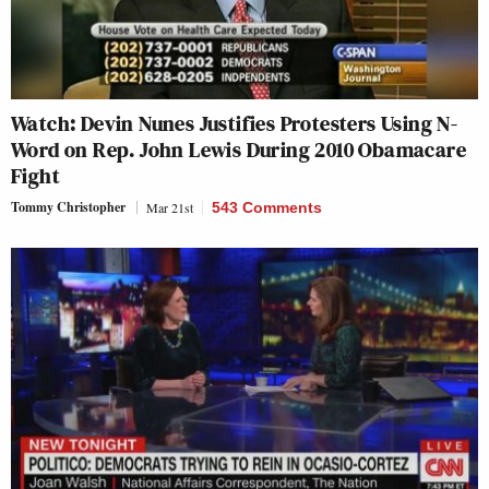
Watch: Devin Nunes Justifies Protesters Using N-
Word on Rep. John Lewis During 2010 Obamacare
Fight
Tommy Christopher
Mar 21st
543 Comments