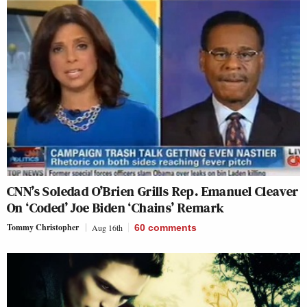
CNN’s Soledad O’Brien Grills Rep. Emanuel Cleaver
On ‘Coded’ Joe Biden ‘Chains’ Remark
Tommy Christopher
Aug 16th
60
comments