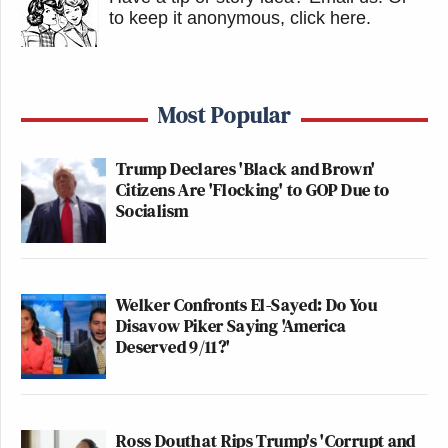
to keep it anonymous, click here
.
Most Popular
Trump Declares 'Black and Brown'
Citizens Are 'Flocking' to GOP Due to
Socialism
Welker Confronts El-Sayed: Do You
Disavow Piker Saying 'America
Deserved 9/11?'
Ross Douthat Rips Trump's 'Corrupt and