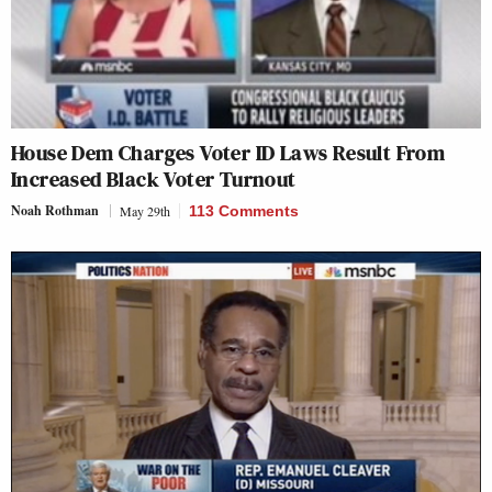
House Dem Charges Voter ID Laws Result From
Increased Black Voter Turnout
Noah Rothman
May 29th
113 Comments