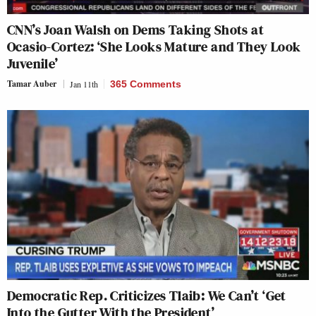
CNN’s Joan Walsh on Dems Taking Shots at
Ocasio-Cortez: ‘She Looks Mature and They Look
Juvenile’
Tamar Auber
Jan 11th
365 Comments
Democratic Rep. Criticizes Tlaib: We Can’t ‘Get
Into the Gutter With the President’