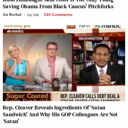
Saving Obama From Black Caucus’ Pitchforks
Jon Bershad
Sep 20th
144 Comments
Rep. Cleaver Reveals Ingredients Of ‘Satan
Sandwich’ And Why His GOP Colleagues Are Not
‘Satan’