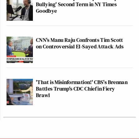
Bullying' Second Term in NY Times
Goodbye
CNN's Manu Raju Confronts Tim Scott
on Controversial El-Sayed Attack Ads
'That is Misinformation!' CBS's Brennan
Battles Trump's CDC Chief in Fiery
Brawl