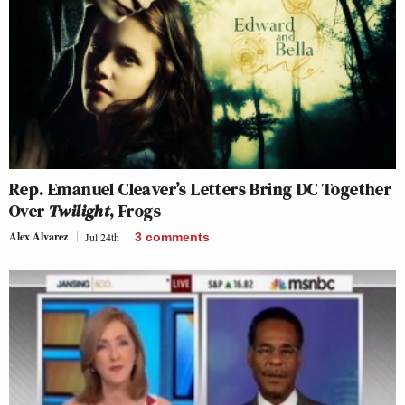
Rep. Emanuel Cleaver’s Letters Bring DC Together
Over
Twilight
, Frogs
Alex Alvarez
Jul 24th
3
comments