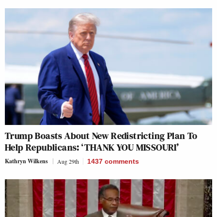
Trump Boasts About New Redistricting Plan To
Help Republicans: ‘THANK YOU MISSOURI’
Kathryn Wilkens
Aug 29th
1437
comments