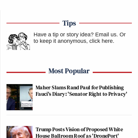
Tips
Have a tip or story idea? Email us.
Or
to keep it anonymous, click here
.
Most Popular
Maher Slams Rand Paul for Publishing
Fauci's Diary: 'Senator Right to Privacy'
Trump Posts Vision of Proposed White
House Ballroom Roof as 'DronePort'