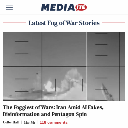
Latest Fog of War Stories
The Foggiest of Wars: Iran Amid AI Fakes,
Disinformation and Pentagon Spin
Colby Hall
Mar 5th
118
comments