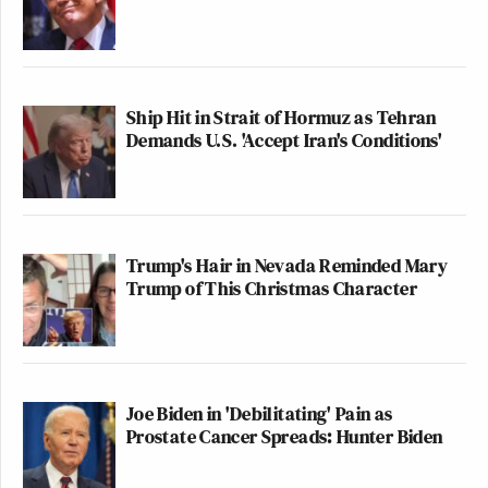
Ship Hit in Strait of Hormuz as Tehran
Demands U.S. 'Accept Iran's Conditions'
Trump's Hair in Nevada Reminded Mary
Trump of This Christmas Character
Joe Biden in 'Debilitating' Pain as
Prostate Cancer Spreads: Hunter Biden