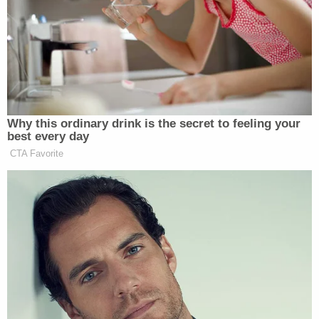
Michigan players on the sideline after
the altercation between Ohio State
and Michigan
pic.twitter.com/m5tdgIOma4
— FOX College Football
Why this ordinary drink is the secret to feeling your
(@CFBONFOX)
November 30, 2024
best every day
CTA Favorite
A fight has broken out between
Michigan and Ohio State after The
Game
pic.twitter.com/XPwdAjfYzN
— FOX College Football
(@CFBONFOX)
November 30, 2024