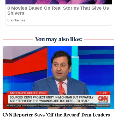
You may also like:
CNN Reporter Says ‘Off the Record’ Dem Leaders