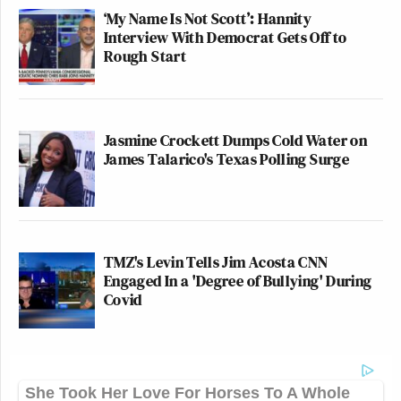
‘My Name Is Not Scott’: Hannity
Interview With Democrat Gets Off to
Rough Start
Jasmine Crockett Dumps Cold Water on
James Talarico's Texas Polling Surge
TMZ's Levin Tells Jim Acosta CNN
Engaged In a 'Degree of Bullying' During
Covid