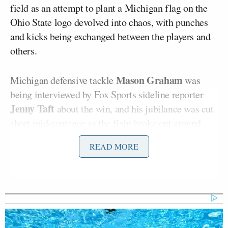
field as an attempt to plant a Michigan flag on the
Ohio State logo devolved into chaos, with punches
and kicks being exchanged between the players and
others.
Mason Graham
Michigan defensive tackle
was
being interviewed by Fox Sports sideline reporter
Jenny Taft
about the win, and his jubilance was cut
short mid-sentence as the fight broke out around
them.
READ MORE
Security finally rushed the field and, and as can be
seen at around 2:05 in the below video from the
@UMGoBlog
Michigan
fan-run account on X, at
least one guard began using what was reported to be
pepper spray in separating the players.