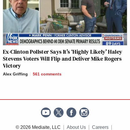
Ex-Clinton Pollster Says It’s ‘Highly Likely’ Haley
Stevens Voters Will Flip and Deliver Mike Rogers
Victory
Alex Griffing
561
comments
© 2026 Mediaite, LLC
About Us
Careers