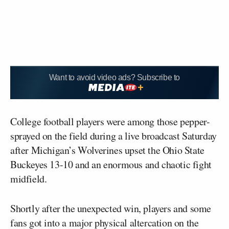
Want to avoid video ads? Subscribe to
College football players were among those pepper-
sprayed on the field during a live broadcast Saturday
after Michigan’s Wolverines upset the Ohio State
Buckeyes 13-10 and an enormous and chaotic fight
midfield.
Shortly after the unexpected win, players and some
fans got into a major physical altercation on the