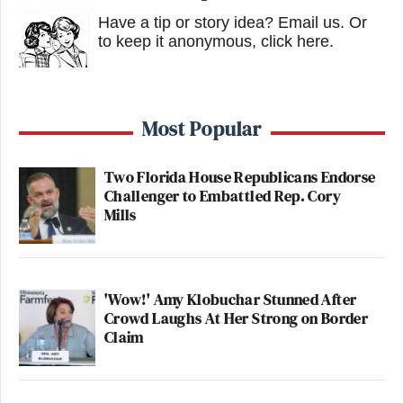
Have a tip or story idea? Email us.
Or
to keep it anonymous, click here
.
Most Popular
Two Florida House Republicans Endorse
Challenger to Embattled Rep. Cory
Mills
'Wow!' Amy Klobuchar Stunned After
Crowd Laughs At Her Strong on Border
Claim