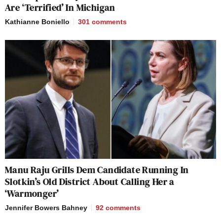
Are ‘Terrified’ In Michigan
Kathianne Boniello
301
comments
Manu Raju Grills Dem Candidate Running In
Slotkin’s Old District About Calling Her a
‘Warmonger’
Jennifer Bowers Bahney
92
comments