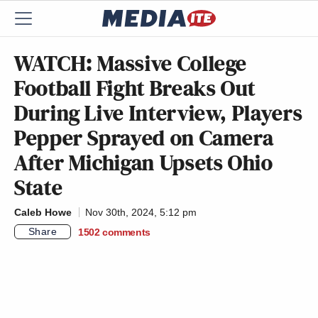
WATCH: Massive College
Football Fight Breaks Out
During Live Interview, Players
Pepper Sprayed on Camera
After Michigan Upsets Ohio
State
Caleb Howe
Nov 30th, 2024, 5:12 pm
Share
1502
comments