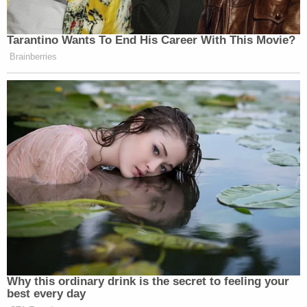
Tarantino Wants To End His Career With This Movie?
Brainberries
Why this ordinary drink is the secret to feeling your
best every day