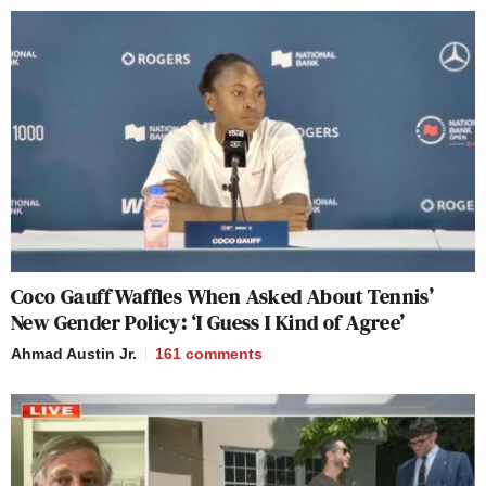
Coco Gauff Waffles When Asked About Tennis’
New Gender Policy: ‘I Guess I Kind of Agree’
Ahmad Austin Jr.
161
comments