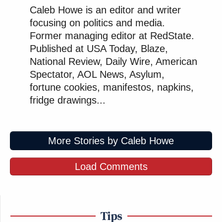
Caleb Howe is an editor and writer
focusing on politics and media.
Former managing editor at RedState.
Published at USA Today, Blaze,
National Review, Daily Wire, American
Spectator, AOL News, Asylum,
fortune cookies, manifestos, napkins,
fridge drawings...
More Stories by Caleb Howe
Load Comments
Tips