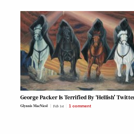
George Packer Is Terrified By ‘Hellish’ Twitte
Glynnis MacNicol
Feb 1st
1
comment