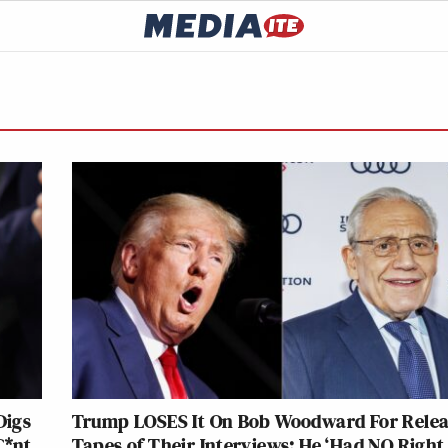
Digs
Trump LOSES It On Bob Woodward For Relea
C*nt
Tapes of Their Interviews: He ‘Had NO Right