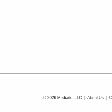
© 2026 Mediaite, LLC
About Us
C