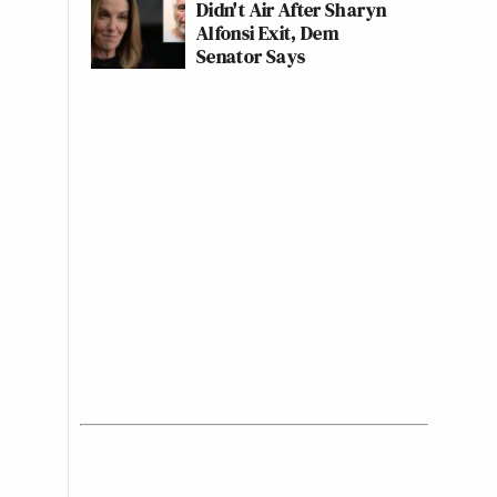
Didn't Air After Sharyn
Alfonsi Exit, Dem
Senator Says