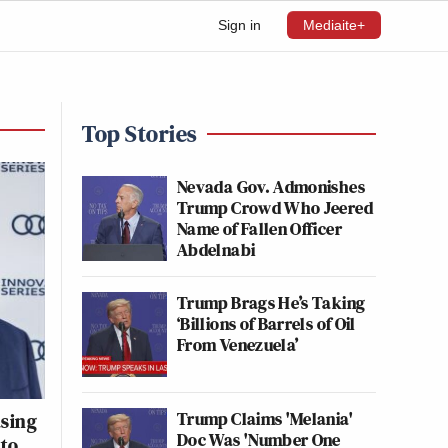
Sign in
Mediaite+
Top Stories
Nevada Gov. Admonishes
Trump Crowd Who Jeered
Name of Fallen Officer
Abdelnabi
Trump Brags He’s Taking
‘Billions of Barrels of Oil
From Venezuela’
Trump Claims 'Melania'
sing
Doc Was 'Number One
 to