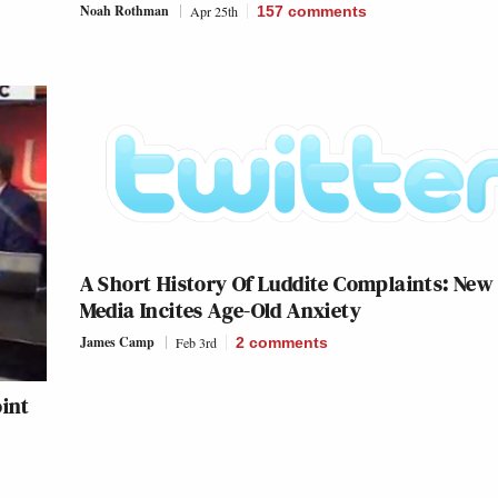
Noah Rothman
Apr 25th
157
comments
A Short History Of Luddite Complaints: New
Media Incites Age-Old Anxiety
James Camp
Feb 3rd
2
comments
oint