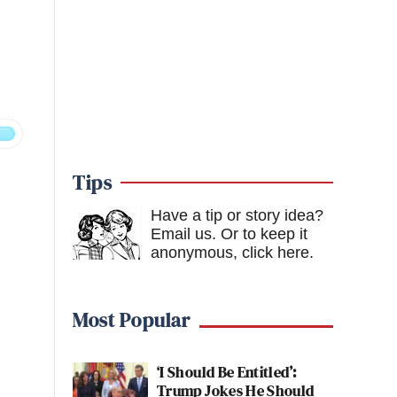
Tips
Have a tip or story idea?
Email us.
Or to keep it
anonymous, click here
.
Most Popular
‘I Should Be Entitled’:
Trump Jokes He Should