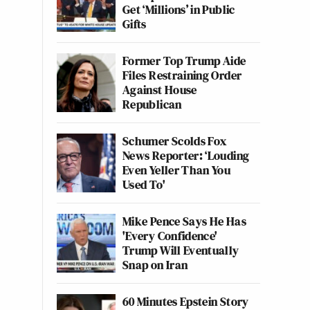
Get ‘Millions’ in Public
Gifts
Former Top Trump Aide
Files Restraining Order
Against House
Republican
Schumer Scolds Fox
News Reporter: ‘Louding
Even Yeller Than You
Used To'
Mike Pence Says He Has
'Every Confidence'
Trump Will Eventually
Snap on Iran
60 Minutes Epstein Story