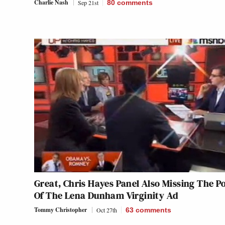
Charlie Nash
Sep 21st
80
comments
Great, Chris Hayes Panel Also Missing The P
Of The Lena Dunham Virginity Ad
Tommy Christopher
Oct 27th
63
comments