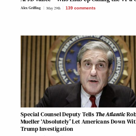
Alex Griffing
May 29th
139
comments
Special Counsel Deputy Tells
The Atlantic
Rob
Mueller ‘Absolutely’ Let Americans Down Wi
Trump Investigation