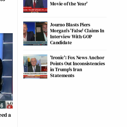
Movie of the Year'
Journo Blasts Piers
Morgan's 'False' Claims In
Interview With GOP
Candidate
'Ironic': Fox News Anchor
Points Out Inconsistencies
in Trump's Iran
Statements
eed a