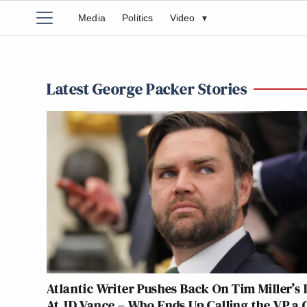
Media
Politics
Video
▾
Latest George Packer Stories
Atlantic Writer Pushes Back On Tim Miller’s 
At JD Vance – Who Ends Up Calling the VP a 