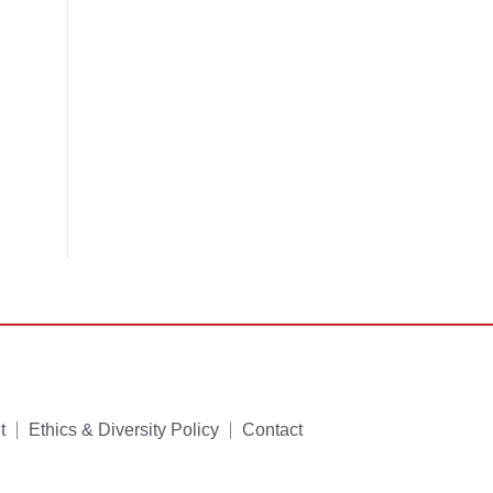
t
Ethics & Diversity Policy
Contact