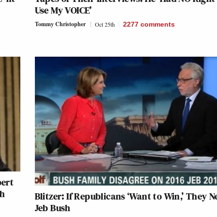
Use My VOICE’
Tommy Christopher
Oct 25th
2277
comments
ert
th
Blitzer: If Republicans ‘Want to Win,’ They N
Jeb Bush