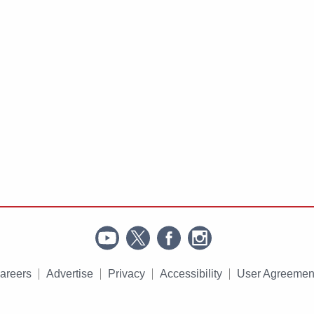
areers
Advertise
Privacy
Accessibility
User Agreemen