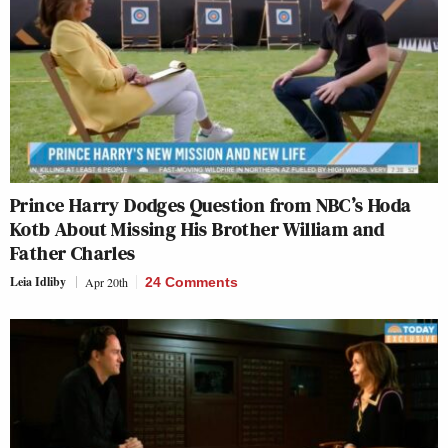
Prince Harry Dodges Question from NBC’s Hoda
Kotb About Missing His Brother William and
Father Charles
Leia Idliby
Apr 20th
24 Comments