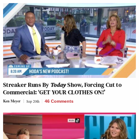
Streaker Runs By
Today
Show, Forcing Cut to
Commercial: ‘GET YOUR CLOTHES ON!’
Ken Meyer
Sep 20th
46 Comments