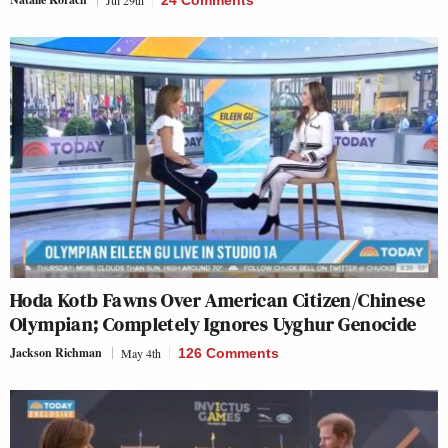
Jul 29th
24 Comments
Hoda Kotb Fawns Over American Citizen/Chinese
Olympian; Completely Ignores Uyghur Genocide
Jackson Richman
May 4th
126 Comments