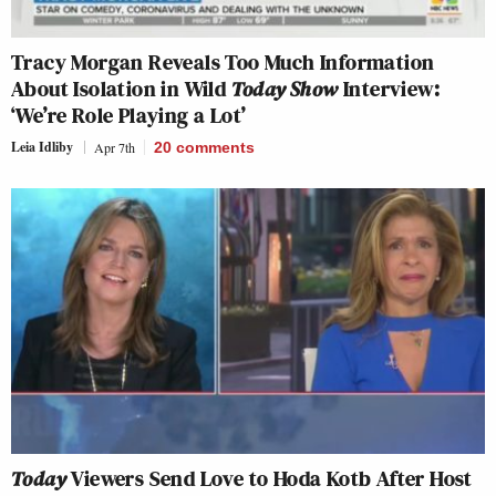
Tracy Morgan Reveals Too Much Information
About Isolation in Wild
Today Show
Interview:
‘We’re Role Playing a Lot’
Leia Idliby
Apr 7th
20
comments
Today
Viewers Send Love to Hoda Kotb After Host