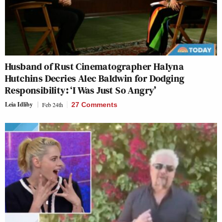
Husband of Rust Cinematographer Halyna
Hutchins Decries Alec Baldwin for Dodging
Responsibility: ‘I Was Just So Angry’
Leia Idliby
Feb 24th
27 Comments