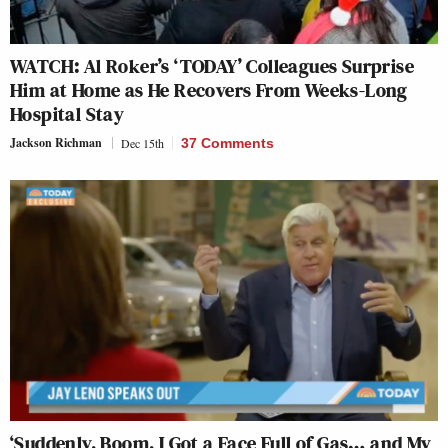
WATCH: Al Roker’s ‘TODAY’ Colleagues Surprise
Him at Home as He Recovers From Weeks-Long
Hospital Stay
Jackson Richman
Dec 15th
37 Comments
‘Suddenly, Boom, I Got a Face Full of Gas… and My