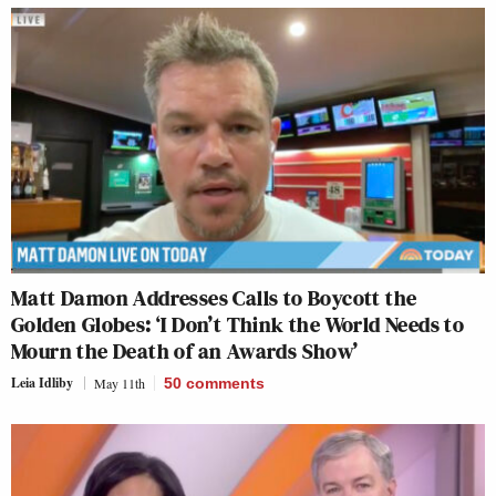
Matt Damon Addresses Calls to Boycott the
Golden Globes: ‘I Don’t Think the World Needs to
Mourn the Death of an Awards Show’
Leia Idliby
May 11th
50
comments