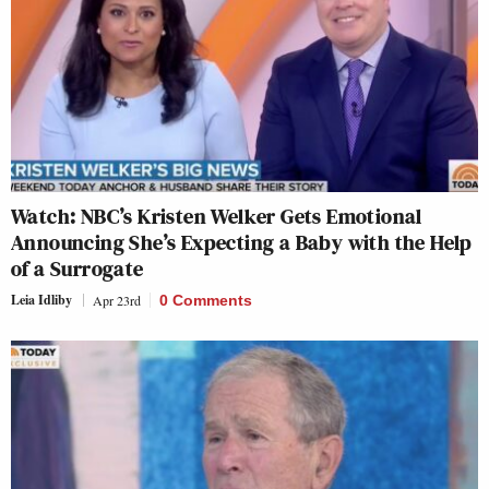
Watch: NBC’s Kristen Welker Gets Emotional
Announcing She’s Expecting a Baby with the Help
of a Surrogate
Leia Idliby
Apr 23rd
0 Comments