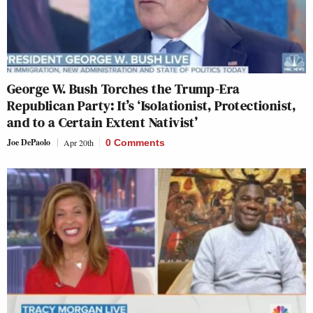
George W. Bush Torches the Trump-Era
Republican Party: It’s ‘Isolationist, Protectionist,
and to a Certain Extent Nativist’
Joe DePaolo
Apr 20th
0 Comments