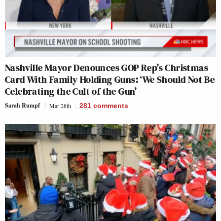
Nashville Mayor Denounces GOP Rep’s Christmas
Card With Family Holding Guns: ‘We Should Not Be
Celebrating the Cult of the Gun’
Sarah Rumpf
Mar 28th
281
comments