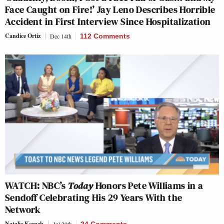
Face Caught on Fire!’ Jay Leno Describes Horrible
Accident in First Interview Since Hospitalization
Candice Ortiz
Dec 14th
112 Comments
WATCH: NBC’s
Today
Honors Pete Williams in a
Sendoff Celebrating His 29 Years With the
Network
Natalie Korach