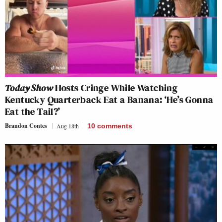
Today Show
Hosts Cringe While Watching
Kentucky Quarterback Eat a Banana: ‘He’s Gonna
Eat the Tail?’
Brandon Contes
Aug 18th
10
comments