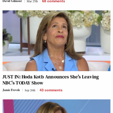
David Gilmour
Mar 25th
68
comments
JUST IN: Hoda Kotb Announces She’s Leaving
NBC’s TODAY Show
Jamie Frevele
Sep 26th
43
comments