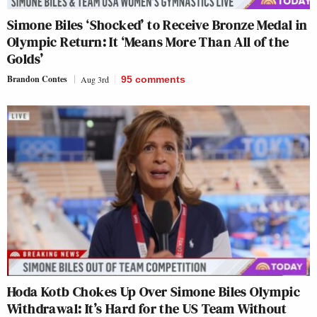
Simone Biles ‘Shocked’ to Receive Bronze Medal in
Olympic Return: It ‘Means More Than All of the
Golds’
Brandon Contes
Aug 3rd
95
comments
Hoda Kotb Chokes Up Over Simone Biles Olympic
Withdrawal: It’s Hard for the US Team Without