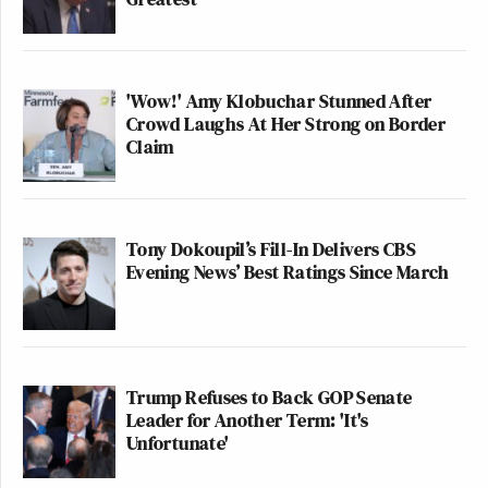
'Wow!' Amy Klobuchar Stunned After
Crowd Laughs At Her Strong on Border
Claim
Tony Dokoupil’s Fill-In Delivers CBS
Evening News’ Best Ratings Since March
Trump Refuses to Back GOP Senate
Leader for Another Term: 'It's
Unfortunate'