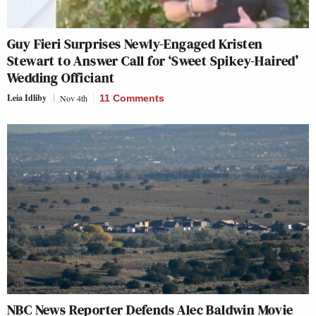
Guy Fieri Surprises Newly-Engaged Kristen
Stewart to Answer Call for ‘Sweet Spikey-Haired’
Wedding Officiant
Leia Idliby
Nov 4th
11 Comments
NBC News Reporter Defends Alec Baldwin Movie