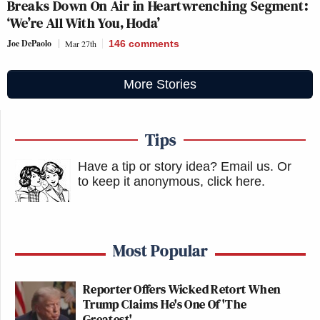
Breaks Down On Air in Heartwrenching Segment:
‘We’re All With You, Hoda’
Joe DePaolo
Mar 27th
146
comments
More Stories
Tips
Have a tip or story idea? Email us.
Or
to keep it anonymous, click here
.
Most Popular
Reporter Offers Wicked Retort When
Trump Claims He's One Of 'The
Greatest'