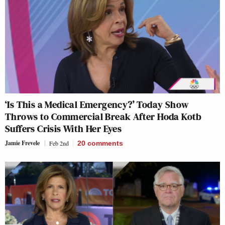
‘Is This a Medical Emergency?’ Today Show
Throws to Commercial Break After Hoda Kotb
Suffers Crisis With Her Eyes
Jamie Frevele
Feb 2nd
20
comments