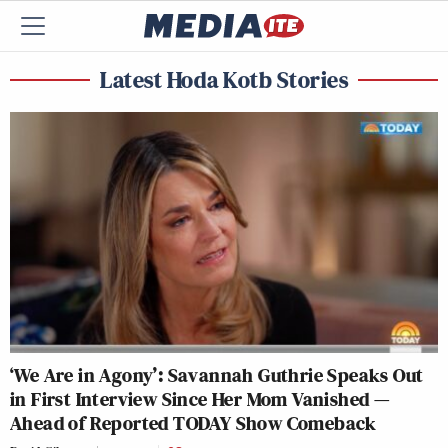
Latest Hoda Kotb Stories
‘We Are in Agony’: Savannah Guthrie Speaks Out
in First Interview Since Her Mom Vanished —
Ahead of Reported TODAY Show Comeback