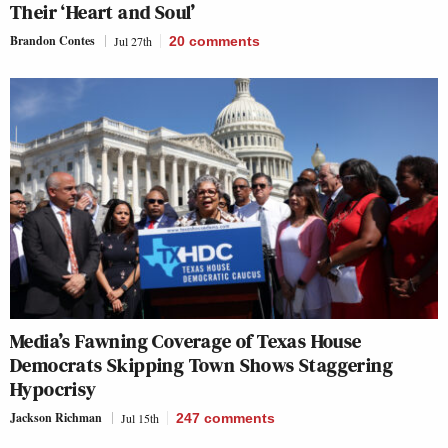
Their ‘Heart and Soul’
Brandon Contes
Jul 27th
20
comments
Media’s Fawning Coverage of Texas House
Democrats Skipping Town Shows Staggering
Hypocrisy
Jackson Richman
Jul 15th
247
comments