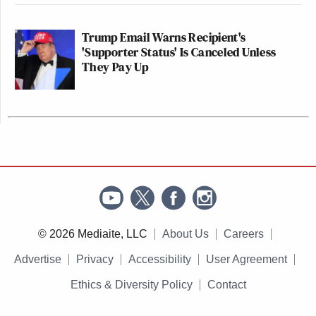
Trump Email Warns Recipient's
'Supporter Status' Is Canceled Unless
They Pay Up
© 2026 Mediaite, LLC
About Us
Careers
Advertise
Privacy
Accessibility
User Agreement
Ethics & Diversity Policy
Contact