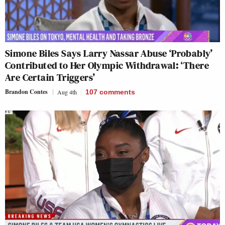
Simone Biles Says Larry Nassar Abuse ‘Probably’
Contributed to Her Olympic Withdrawal: ‘There
Are Certain Triggers’
Brandon Contes
Aug 4th
107
comments