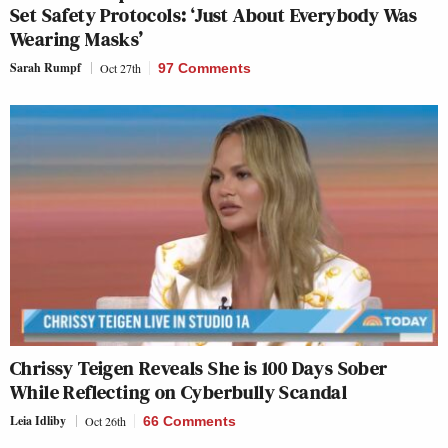
Set Safety Protocols: ‘Just About Everybody Was
Wearing Masks’
Sarah Rumpf
Oct 27th
97 Comments
Chrissy Teigen Reveals She is 100 Days Sober
While Reflecting on Cyberbully Scandal
Leia Idliby
Oct 26th
66 Comments