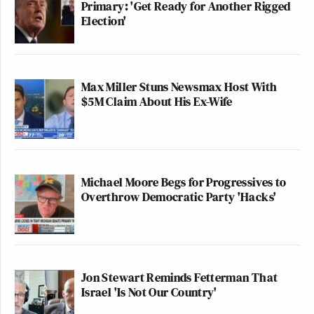
Primary: 'Get Ready for Another Rigged
Election'
Max Miller Stuns Newsmax Host With
$5M Claim About His Ex-Wife
Michael Moore Begs for Progressives to
Overthrow Democratic Party 'Hacks'
Jon Stewart Reminds Fetterman That
Israel 'Is Not Our Country'