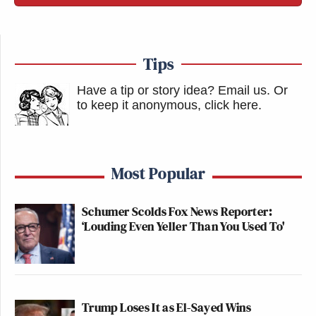
Tips
Have a tip or story idea? Email us.
Or
to keep it anonymous, click here
.
Most Popular
Schumer Scolds Fox News Reporter:
‘Louding Even Yeller Than You Used To'
Trump Loses It as El-Sayed Wins