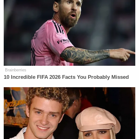
Brainberries
10 Incredible FIFA 2026 Facts You Probably Missed