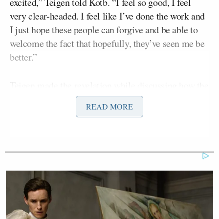
excited,” Teigen told Kotb. “I feel so good, I feel
very clear-headed. I feel like I’ve done the work and
I just hope these people can forgive and be able to
welcome the fact that hopefully, they’ve seen me be
better.”
Teigen made the revelation while discussing how the
scandal and accusations have changed her, admitting
READ MORE
that she’s somewhat “glad it happened,” as it “made
me a stronger person, a better person.”
“I think you learn so much in the moments where
you do lose so much, you lose it all, your world is
kind of turned upside down,” she added. “For me it
was a big moment of, ‘Wow, I need to find out how I
can be better, how I can grow from this, learn from