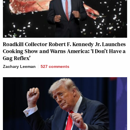
Roadkill Collector Robert F. Kennedy Jr. Launches
Cooking Show and Warns America: ‘I Don’t Have a
Gag Reflex’
Zachary Leeman
527
comments