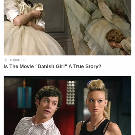
this.’
While this is the first time Teigen addresses the
scandal on air, she had
previously
apologized
for her
past actions, calling herself a “troll” and admitting
that she use to masquerade her “meanness” as a
“kind of casual, edgy humor.”
Brainberries
Is The Movie "Danish Girl" A True Story?
‘My Name Is Not Scott’: Hannity
Interview With Democrat Gets Off
to Rough Start
The model and cookbook author went on to share