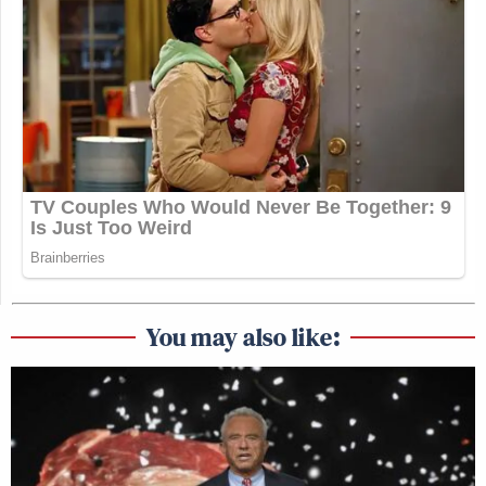
You may also like: