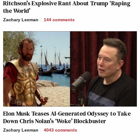
Ritchson’s Explosive Rant About Trump ‘Raping
the World’
Zachary Leeman
144
comments
Elon Musk Teases AI-Generated Odyssey to Take
Down Chris Nolan’s ‘Woke’ Blockbuster
Zachary Leeman
4043
comments