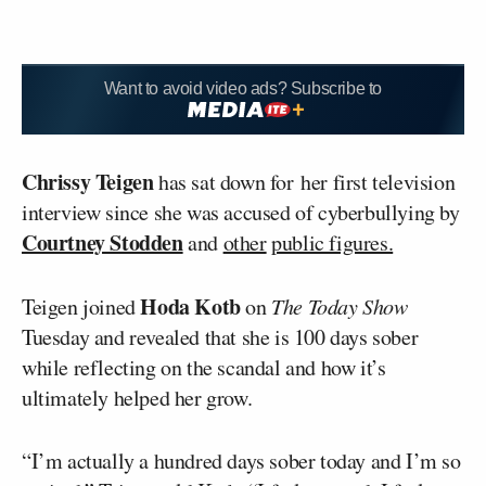
Want to avoid video ads? Subscribe to
Chrissy Teigen
has sat down for her first television
interview since she was accused of cyberbullying by
Courtney Stodden
and
other
public figures.
Hoda Kotb
Teigen joined
on
The Today Show
Tuesday and revealed that she is 100 days sober
while reflecting on the scandal and how it’s
ultimately helped her grow.
“I’m actually a hundred days sober today and I’m so