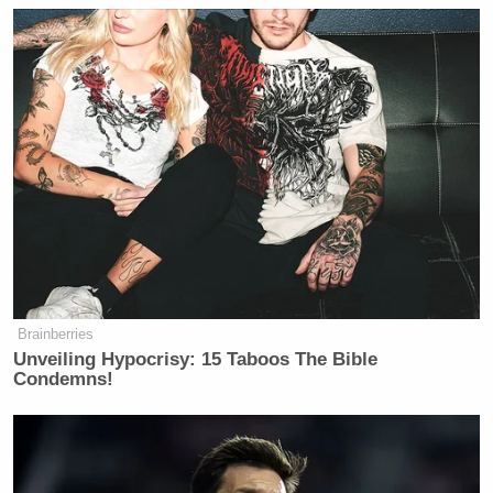
Brainberries
Unveiling Hypocrisy: 15 Taboos The Bible
Condemns!