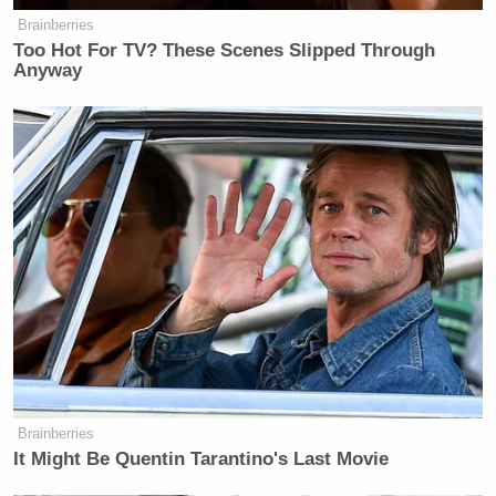
Newsletters"
Brainberries
Too Hot For TV? These Scenes Slipped Through
Your daily summary and analysis of what the many,
Anyway
many media newsletters are saying and reporting.
Subscribe now!
Brainberries
It Might Be Quentin Tarantino's Last Movie