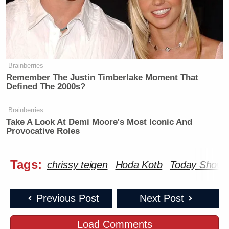
Brainberries
Remember The Justin Timberlake Moment That
Defined The 2000s?
Brainberries
Take A Look At Demi Moore's Most Iconic And
Provocative Roles
Tags:
chrissy teigen
Hoda Kotb
Today Show
Previous Post
Next Post
Load Comments