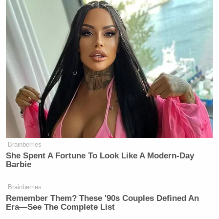
Brainberries
She Spent A Fortune To Look Like A Modern-Day
Barbie
Brainberries
Remember Them? These '90s Couples Defined An
Era—See The Complete List