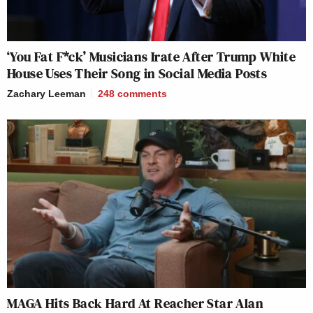
‘You Fat F*ck’ Musicians Irate After Trump White
House Uses Their Song in Social Media Posts
Zachary Leeman
248
comments
MAGA Hits Back Hard At Reacher Star Alan