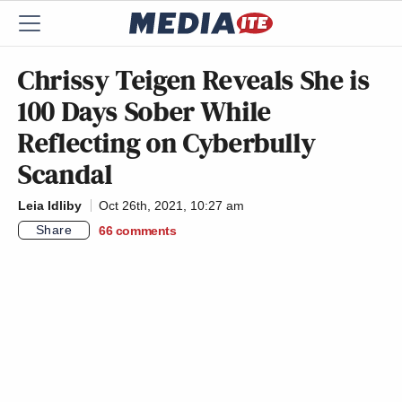
Chrissy Teigen Reveals She is
100 Days Sober While
Reflecting on Cyberbully
Scandal
Leia Idliby
Oct 26th, 2021, 10:27 am
Share
66
comments