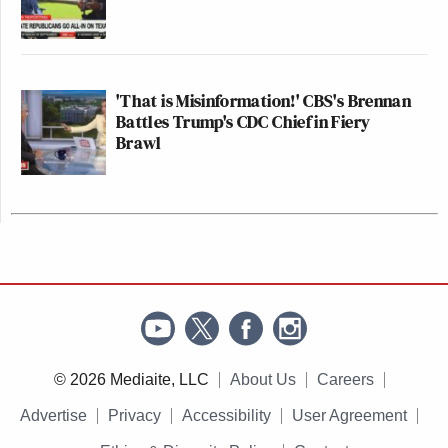
'That is Misinformation!' CBS's Brennan
Battles Trump's CDC Chief in Fiery
Brawl
© 2026 Mediaite, LLC
About Us
Careers
Advertise
Privacy
Accessibility
User Agreement