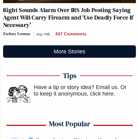
Right Sounds Alarm Over IRS Job Posting Saying
Agent Will Carry Firearm and ‘Use Deadly Force If
Necessary’
Zachary Leeman
Aug 10th
347 Comments
More Stories
Tips
Have a tip or story idea? Email us.
Or
to keep it anonymous, click here
.
Most Popular