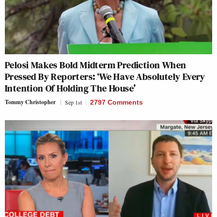
Pelosi Makes Bold Midterm Prediction When
Pressed By Reporters: ‘We Have Absolutely Every
Intention Of Holding The House’
Tommy Christopher
Sep 1st
2797 Comments