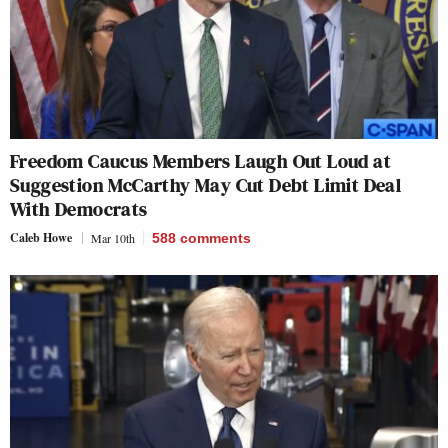
Freedom Caucus Members Laugh Out Loud at
Suggestion McCarthy May Cut Debt Limit Deal
With Democrats
Caleb Howe
Mar 10th
588
comments