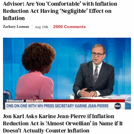
Advisor: Are You ‘Comfortable’ with Inflation
Reduction Act Having ‘Negligible’ Effect on
Inflation
Zachary Leeman
Aug 16th
2000 Comments
Jon Karl Asks Karine Jean-Pierre if Inflation
Reduction Act is ‘Almost Orwellian’ in Name if It
Doesn’t Actually Counter Inflation