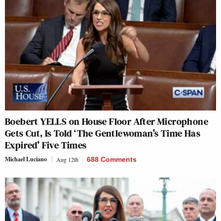
Boebert YELLS on House Floor After Microphone
Gets Cut, Is Told ‘The Gentlewoman’s Time Has
Expired’ Five Times
Michael Luciano
Aug 12th
688 Comments