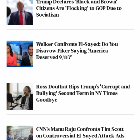
Trump Declares 'Black and Brown'
Citizens Are 'Flocking' to GOP Due to
Socialism
Welker Confronts El-Sayed: Do You
Disavow Piker Saying 'America
Deserved 9/11?'
Ross Douthat Rips Trump's 'Corrupt and
Bullying' Second Term in NY Times
Goodbye
CNN's Manu Raju Confronts Tim Scott
on Controversial El-Sayed Attack Ads