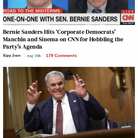
Bernie Sanders Hits ‘Corporate Democrats’
Manchin and Sinema on CNN for Hobbling the
Party’s Agenda
Kipp Jones
Aug 10th
179 Comments