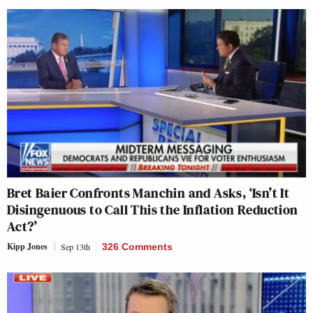
Bret Baier Confronts Manchin and Asks, ‘Isn’t It
Disingenuous to Call This the Inflation Reduction
Act?’
Kipp Jones
Sep 13th
326 Comments