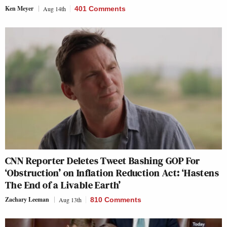
Ken Meyer
Aug 14th
401 Comments
CNN Reporter Deletes Tweet Bashing GOP For
‘Obstruction’ on Inflation Reduction Act: ‘Hastens
The End of a Livable Earth’
Zachary Leeman
Aug 13th
810 Comments