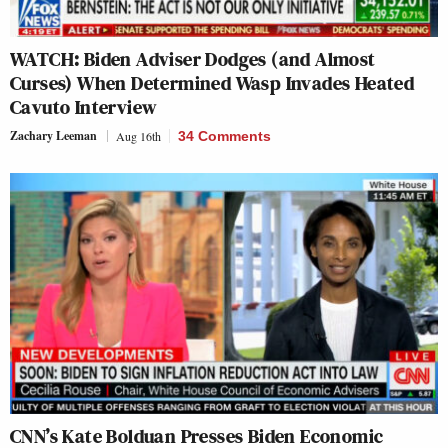
WATCH: Biden Adviser Dodges (and Almost
Curses) When Determined Wasp Invades Heated
Cavuto Interview
Zachary Leeman
Aug 16th
34 Comments
CNN’s Kate Bolduan Presses Biden Economic