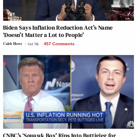
Biden Says Inflation Reduction Act’s Name
‘Doesn’t Matter a Lot to People’
Caleb Howe
Oct 7th
457 Comments
CNBC’s ‘Squawk Box’ Rips Into Buttigieg for