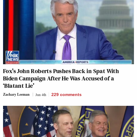
Fox’s John Roberts Pushes Back in Spat With
Biden Campaign After He Was Accused of a
‘Blatant Lie’
Zachary Leeman
Jun 4th
229
comments