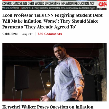
Econ Professor Tells CNN Forgiving Student Debt
Will Make Inflation ‘Worse’: They Should Make
Payments ‘They Already Agreed To’
Caleb Howe
Aug 23rd
739 Comments
Herschel Walker Poses Question on Inflation