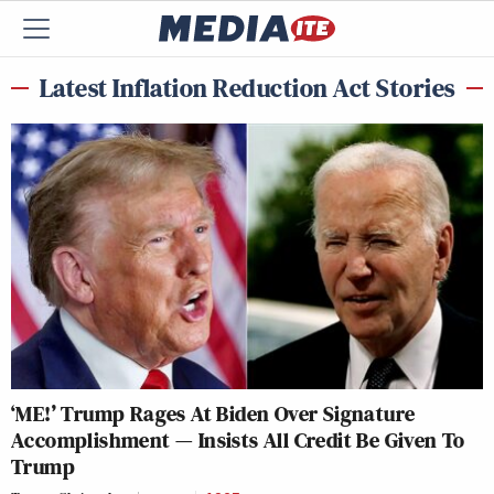
Latest Inflation Reduction Act Stories
‘ME!’ Trump Rages At Biden Over Signature
Accomplishment — Insists All Credit Be Given To
Trump