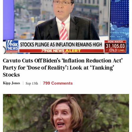
Cavuto Cuts Off Biden’s ‘Inflation Reduction Act’
Party for ‘Dose of Reality’: Look at ‘Tanking’
Stocks
Kipp Jones
Sep 13th
799 Comments