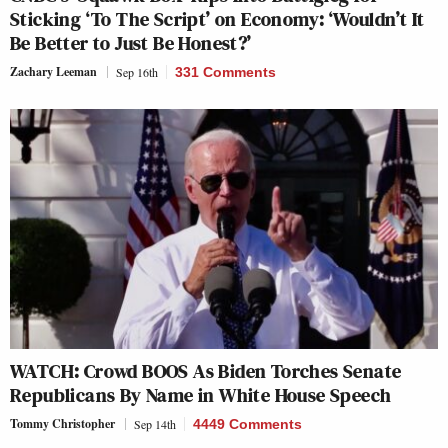
Sticking ‘To The Script’ on Economy: ‘Wouldn’t It
Be Better to Just Be Honest?’
Zachary Leeman
Sep 16th
331 Comments
WATCH: Crowd BOOS As Biden Torches Senate
Republicans By Name in White House Speech
Tommy Christopher
Sep 14th
4449 Comments