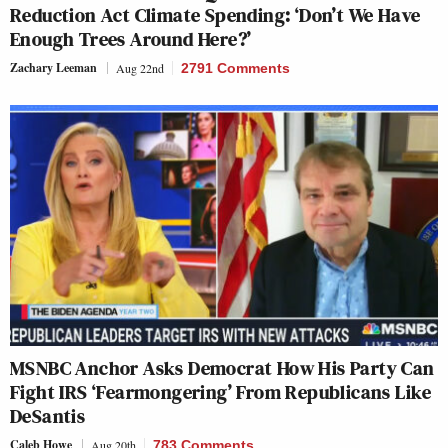
Reduction Act Climate Spending: ‘Don’t We Have
Enough Trees Around Here?’
Zachary Leeman
Aug 22nd
2791 Comments
MSNBC Anchor Asks Democrat How His Party Can
Fight IRS ‘Fearmongering’ From Republicans Like
DeSantis
Caleb Howe
Aug 20th
783 Comments