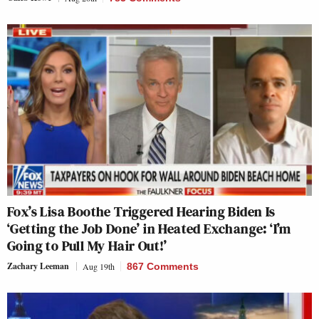
Fox’s Lisa Boothe Triggered Hearing Biden Is
‘Getting the Job Done’ in Heated Exchange: ‘I’m
Going to Pull My Hair Out!’
Zachary Leeman
Aug 19th
867 Comments