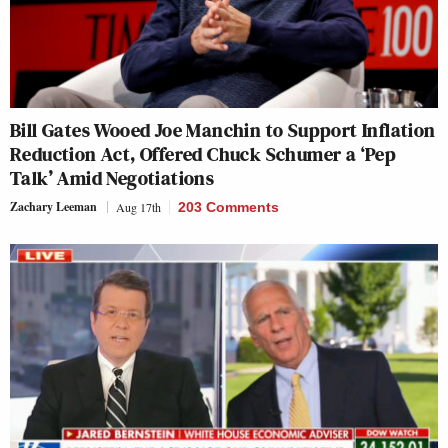
Bill Gates Wooed Joe Manchin to Support Inflation
Reduction Act, Offered Chuck Schumer a ‘Pep
Talk’ Amid Negotiations
Zachary Leeman
Aug 17th
203 Comments