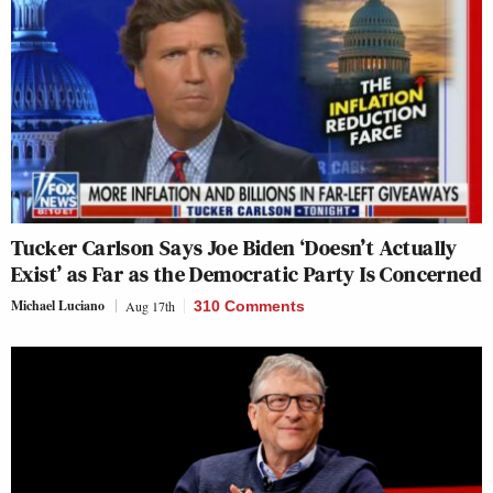
Tucker Carlson Says Joe Biden ‘Doesn’t Actually
Exist’ as Far as the Democratic Party Is Concerned
Michael Luciano
Aug 17th
310 Comments