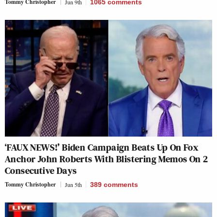
Tommy Christopher
Jun 9th
1065
comments
‘FAUX NEWS!’ Biden Campaign Beats Up On Fox
Anchor John Roberts With Blistering Memos On 2
Consecutive Days
Tommy Christopher
Jun 5th
389
comments