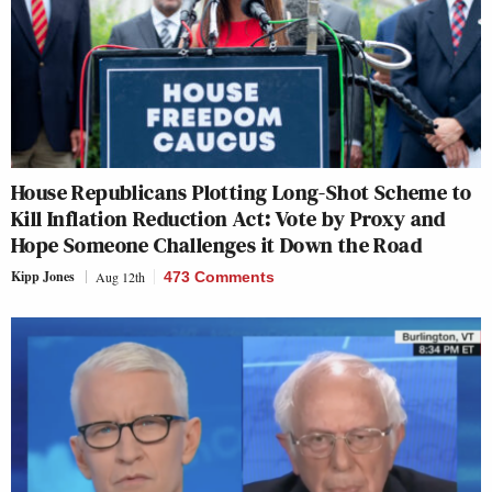
House Republicans Plotting Long-Shot Scheme to
Kill Inflation Reduction Act: Vote by Proxy and
Hope Someone Challenges it Down the Road
Kipp Jones
Aug 12th
473 Comments