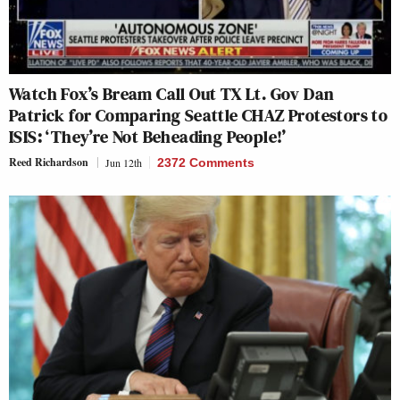
Watch Fox’s Bream Call Out TX Lt. Gov Dan
Patrick for Comparing Seattle CHAZ Protestors to
ISIS: ‘They’re Not Beheading People!’
Reed Richardson
Jun 12th
2372 Comments