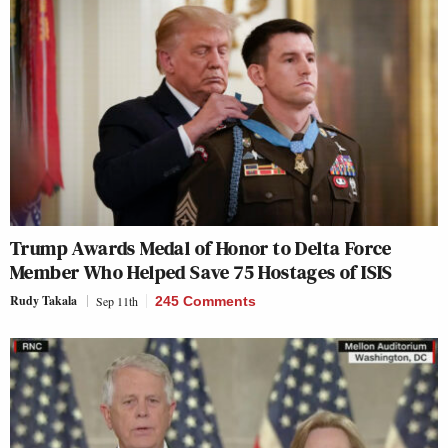
Trump Awards Medal of Honor to Delta Force
Member Who Helped Save 75 Hostages of ISIS
Rudy Takala
Sep 11th
245 Comments