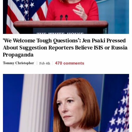
‘We Welcome Tough Questions’: Jen Psaki Pressed
About Suggestion Reporters Believe ISIS or Russia
Propaganda
Tommy Christopher
Feb 4th
470
comments