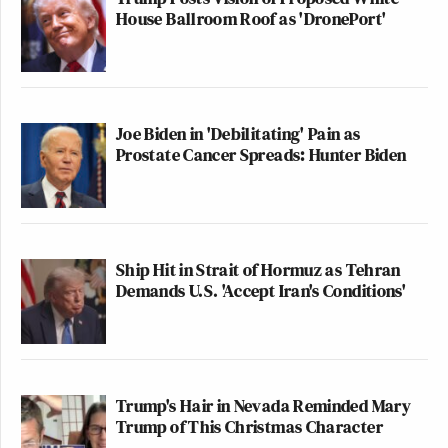
House Ballroom Roof as 'DronePort'
Joe Biden in 'Debilitating' Pain as
Prostate Cancer Spreads: Hunter Biden
Ship Hit in Strait of Hormuz as Tehran
Demands U.S. 'Accept Iran's Conditions'
Trump's Hair in Nevada Reminded Mary
Trump of This Christmas Character