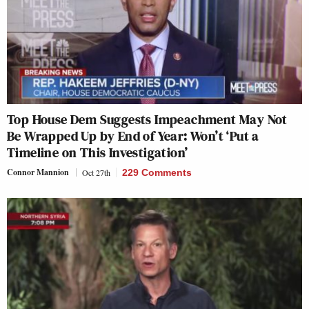
Top House Dem Suggests Impeachment May Not
Be Wrapped Up by End of Year: Won’t ‘Put a
Timeline on This Investigation’
Connor Mannion
Oct 27th
229 Comments