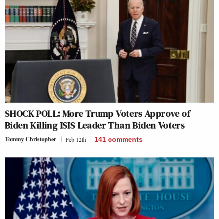
SHOCK POLL: More Trump Voters Approve of
Biden Killing ISIS Leader Than Biden Voters
Tommy Christopher
Feb 12th
141
comments