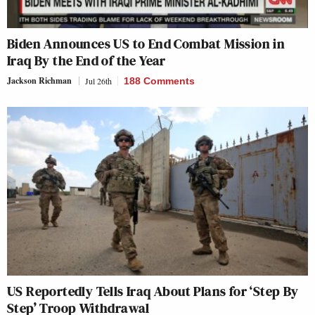
Biden Announces US to End Combat Mission in
Iraq By the End of the Year
Jackson Richman
Jul 26th
188 Comments
US Reportedly Tells Iraq About Plans for ‘Step By
Step’ Troop Withdrawal