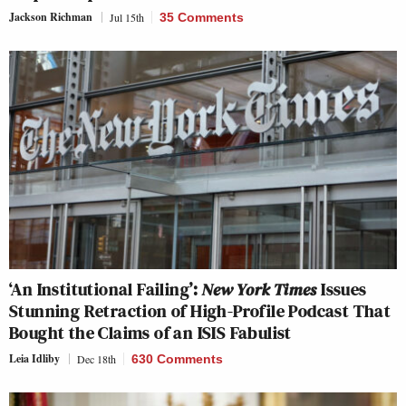
Jackson Richman
Jul 15th
35 Comments
‘An Institutional Failing’:
New York Times
Issues
Stunning Retraction of High-Profile Podcast That
Bought the Claims of an ISIS Fabulist
Leia Idliby
Dec 18th
630 Comments