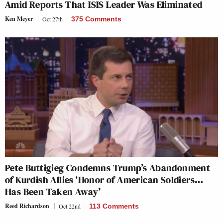
Amid Reports That ISIS Leader Was Eliminated
Ken Meyer
Oct 27th
375 Comments
Pete Buttigieg Condemns Trump’s Abandonment
of Kurdish Allies ‘Honor of American Soldiers…
Has Been Taken Away’
Reed Richardson
Oct 22nd
113 Comments