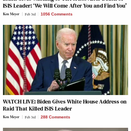
ISIS Leader: ‘We Will Come After You and Find You’
Ken Meyer
Feb 3rd
1056 Comments
WATCH LIVE: Biden Gives White House Address on
Raid That Killed ISIS Leader
Ken Meyer
Feb 3rd
288 Comments