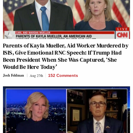
Parents of Kayla Mueller, Aid Worker Murdered by
ISIS, Give Emotional RNC Speech: If Trump Had
Been President When She Was Captured, ‘She
Would Be Here Today’
Josh Feldman
Aug 27th
152 Comments