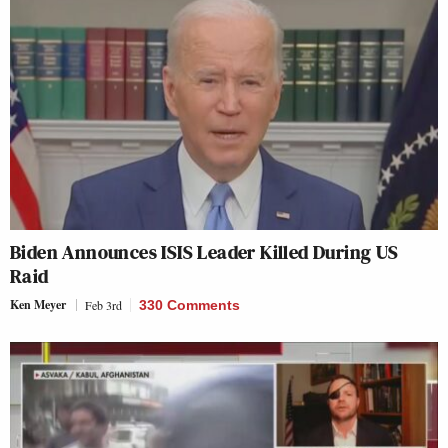
Biden Announces ISIS Leader Killed During US
Raid
Ken Meyer
Feb 3rd
330 Comments