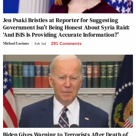
Jen Psaki Bristles at Reporter for Suggesting
Government Isn’t Being Honest About Syria Raid:
‘And ISIS Is Providing Accurate Information?’
Michael Luciano
Feb 3rd
291 Comments
Biden Gives Warning to Terrorists After Death of