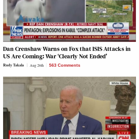
Dan Crenshaw Warns on Fox that ISIS Attacks in
US Are Coming: War ‘Clearly Not Ended’
Rudy Takala
Aug 26th
563 Comments