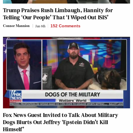
Trump Praises Rush Limbaugh, Hannity for
Telling ‘Our People’ That ‘I Wiped Out ISIS’
Connor Mannion
Jan 6th
152 Comments
Fox News Guest Invited to Talk About Military
Dogs Blurts Out Jeffrey ‘Epstein Didn’t Kill
Himself’