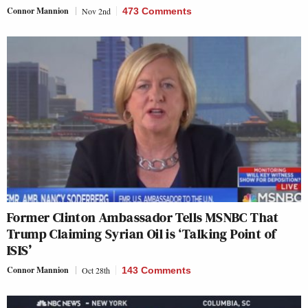
Connor Mannion
Nov 2nd
473 Comments
Former Clinton Ambassador Tells MSNBC That
Trump Claiming Syrian Oil is ‘Talking Point of
ISIS’
Connor Mannion
Oct 28th
143 Comments