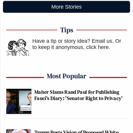
More Stories
Tips
Have a tip or story idea? Email us.
Or
to keep it anonymous, click here
.
Most Popular
Maher Slams Rand Paul for Publishing
Fauci's Diary: 'Senator Right to Privacy'
Trump Posts Vision of Proposed White