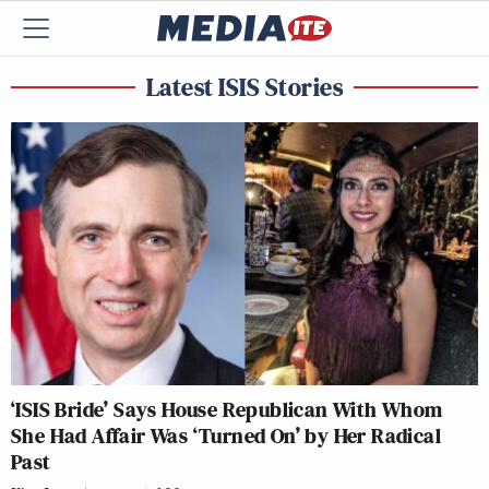
Latest ISIS Stories
‘ISIS Bride’ Says House Republican With Whom
She Had Affair Was ‘Turned On’ by Her Radical
Past