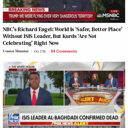
NBC’s Richard Engel: World Is ‘Safer, Better Place’
Without ISIS Leader, But Kurds ‘Are Not
Celebrating’ Right Now
Connor Mannion
Oct 27th
34 Comments