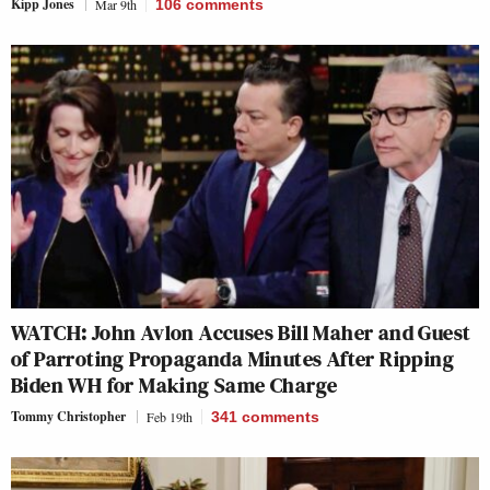
Kipp Jones
Mar 9th
106
comments
WATCH: John Avlon Accuses Bill Maher and Guest
of Parroting Propaganda Minutes After Ripping
Biden WH for Making Same Charge
Tommy Christopher
Feb 19th
341
comments