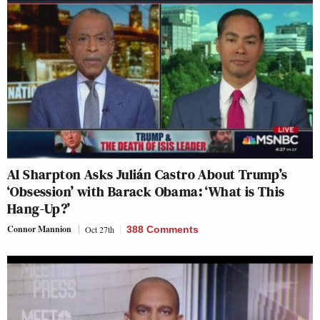
Al Sharpton Asks Julián Castro About Trump’s
‘Obsession’ with Barack Obama: ‘What is This
Hang-Up?’
Connor Mannion
Oct 27th
388 Comments