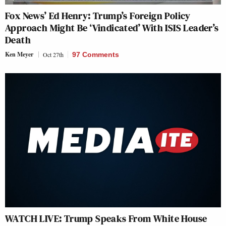
Fox News’ Ed Henry: Trump’s Foreign Policy
Approach Might Be ‘Vindicated’ With ISIS Leader’s
Death
Ken Meyer
Oct 27th
97 Comments
WATCH LIVE: Trump Speaks From White House