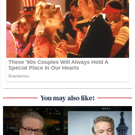
You may also like: