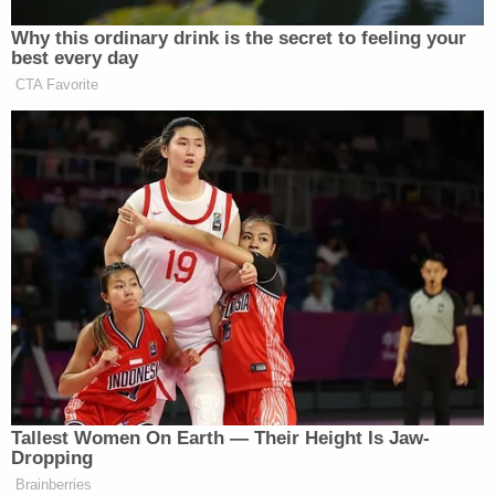
many media newsletters are saying and reporting.
Why this ordinary drink is the secret to feeling your
Subscribe now!
best every day
CTA Favorite
Tallest Women On Earth — Their Height Is Jaw-
Dropping
Brainberries