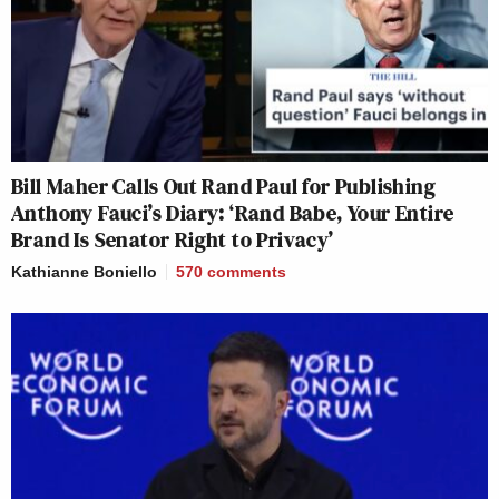
Bill Maher Calls Out Rand Paul for Publishing
Anthony Fauci’s Diary: ‘Rand Babe, Your Entire
Brand Is Senator Right to Privacy’
Kathianne Boniello
570
comments