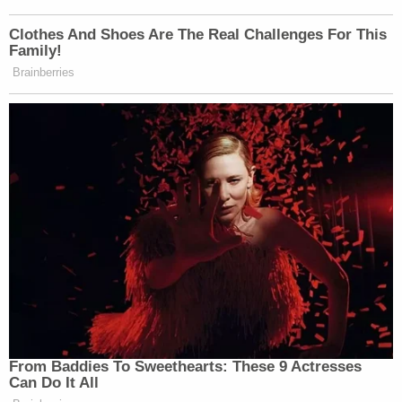
Clothes And Shoes Are The Real Challenges For This
Family!
Brainberries
From Baddies To Sweethearts: These 9 Actresses
Can Do It All