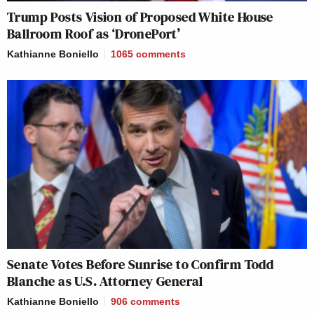
Trump Posts Vision of Proposed White House
Ballroom Roof as ‘DronePort’
Kathianne Boniello
1065
comments
Senate Votes Before Sunrise to Confirm Todd
Blanche as U.S. Attorney General
Kathianne Boniello
906
comments