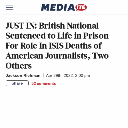
JUST IN: British National
Sentenced to Life in Prison
For Role In ISIS Deaths of
American Journalists, Two
Others
Jackson Richman
Apr 29th, 2022, 2:00 pm
Share
52
comments