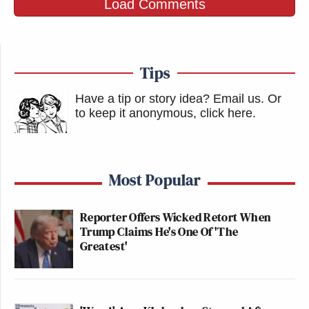
Load Comments
Tips
Have a tip or story idea? Email us.
Or
to keep it anonymous, click here
.
Most Popular
Reporter Offers Wicked Retort When
Trump Claims He's One Of 'The
Greatest'