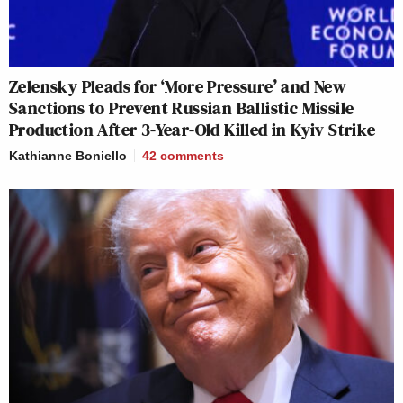
Zelensky Pleads for ‘More Pressure’ and New
Sanctions to Prevent Russian Ballistic Missile
Production After 3-Year-Old Killed in Kyiv Strike
Kathianne Boniello
42
comments