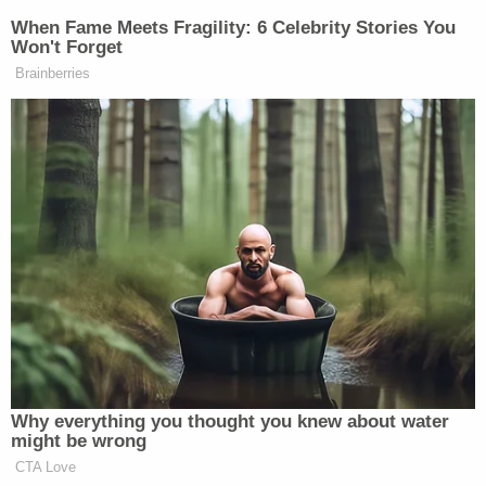
When Fame Meets Fragility: 6 Celebrity Stories You
Won't Forget
Brainberries
Why everything you thought you knew about water
might be wrong
CTA Love