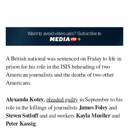
Want to avoid video ads? Subscribe to
A British national was sentenced on Friday to life in
prison for his role in the ISIS beheading of two
American journalists and the deaths of two other
Americans.
Alexanda Kotey
,
pleaded guilty
in September to his
James Foley
role in the killings of journalists
and
Steven Sotloff
Kayla Mueller
and aid workers
and
Peter Kassig
.