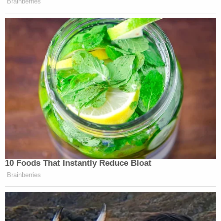
Brainberries
10 Foods That Instantly Reduce Bloat
Brainberries