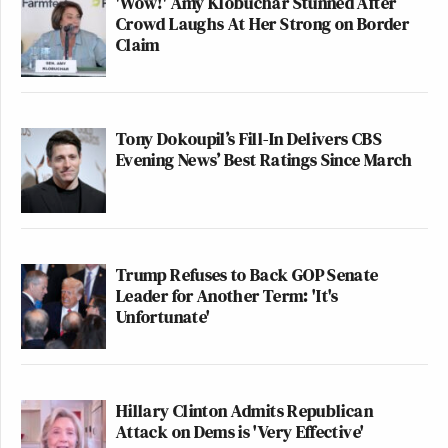
'Wow!' Amy Klobuchar Stunned After
Crowd Laughs At Her Strong on Border
Claim
Tony Dokoupil’s Fill-In Delivers CBS
Evening News’ Best Ratings Since March
Trump Refuses to Back GOP Senate
Leader for Another Term: 'It's
Unfortunate'
Hillary Clinton Admits Republican
Attack on Dems is 'Very Effective'