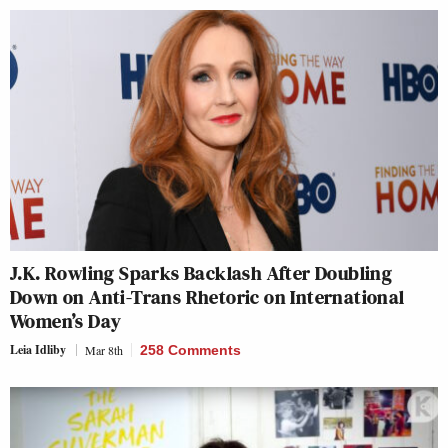
J.K. Rowling Sparks Backlash After Doubling
Down on Anti-Trans Rhetoric on International
Women’s Day
Leia Idliby
Mar 8th
258 Comments