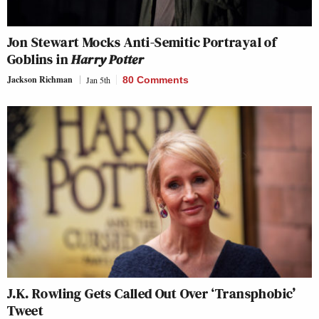
Jon Stewart Mocks Anti-Semitic Portrayal of
Goblins in
Harry Potter
Jackson Richman
Jan 5th
80 Comments
J.K. Rowling Gets Called Out Over ‘Transphobic’
Tweet