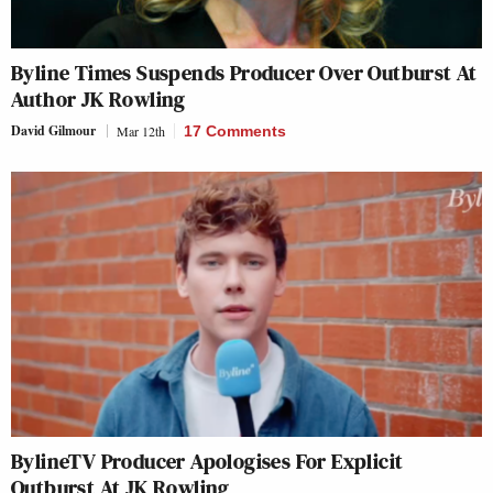
Byline Times Suspends Producer Over Outburst At
Author JK Rowling
David Gilmour
Mar 12th
17 Comments
BylineTV Producer Apologises For Explicit
Outburst At JK Rowling