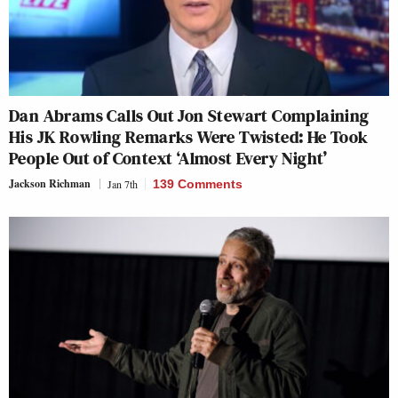
Dan Abrams Calls Out Jon Stewart Complaining
His JK Rowling Remarks Were Twisted: He Took
People Out of Context ‘Almost Every Night’
Jackson Richman
Jan 7th
139 Comments