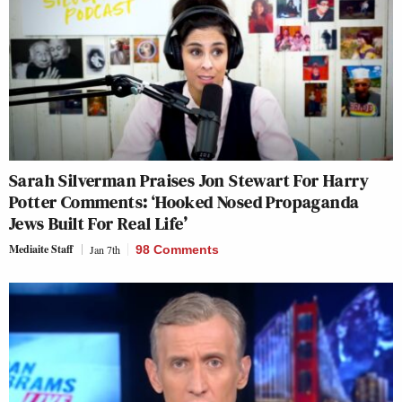
Sarah Silverman Praises Jon Stewart For Harry
Potter Comments: ‘Hooked Nosed Propaganda
Jews Built For Real Life’
Mediaite Staff
Jan 7th
98 Comments