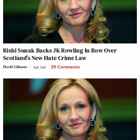
Rishi Sunak Backs JK Rowling In Row Over
Scotland’s New Hate Crime Law
David Gilmour
Apr 2nd
29 Comments