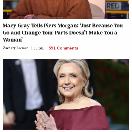
Macy Gray Tells Piers Morgan: ‘Just Because You
Go and Change Your Parts Doesn’t Make You a
Woman’
Zachary Leeman
Jul 5th
591 Comments