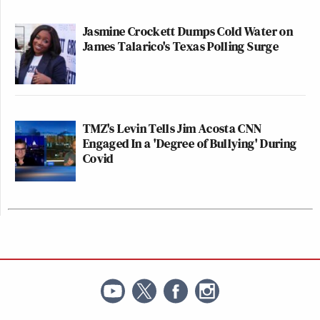
Jasmine Crockett Dumps Cold Water on
James Talarico's Texas Polling Surge
TMZ's Levin Tells Jim Acosta CNN
Engaged In a 'Degree of Bullying' During
Covid