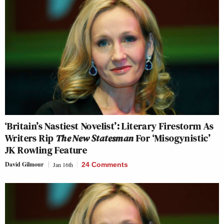
‘Britain’s Nastiest Novelist’: Literary Firestorm As
Writers Rip
The New Statesman
For ‘Misogynistic’
JK Rowling Feature
David Gilmour
Jan 16th
24 Comments