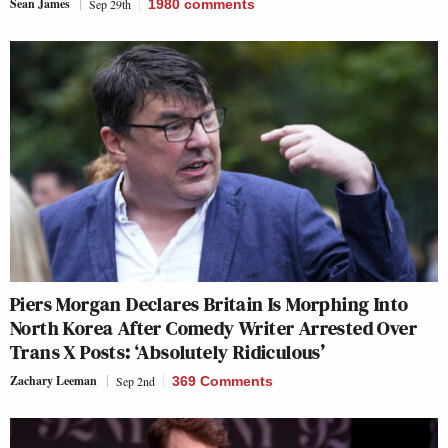
Sean James
Sep 29th
1980
comments
Piers Morgan Declares Britain Is Morphing Into
North Korea After Comedy Writer Arrested Over
Trans X Posts: ‘Absolutely Ridiculous’
Zachary Leeman
Sep 2nd
369 Comments