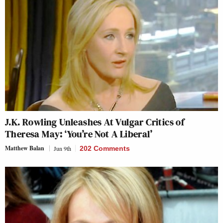
J.K. Rowling Unleashes At Vulgar Critics of
Theresa May: ‘You’re Not A Liberal’
Matthew Balan
Jun 9th
202 Comments