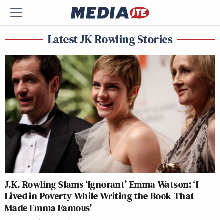
Latest JK Rowling Stories
J.K. Rowling Slams ‘Ignorant’ Emma Watson: ‘I
Lived in Poverty While Writing the Book That
Made Emma Famous’