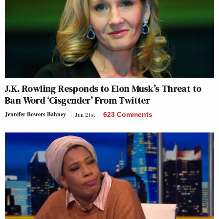
J.K. Rowling Responds to Elon Musk’s Threat to
Ban Word ‘Cisgender’ From Twitter
Jennifer Bowers Bahney
Jun 21st
623 Comments