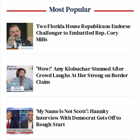
Most Popular
Two Florida House Republicans Endorse
Challenger to Embattled Rep. Cory
Mills
'Wow!' Amy Klobuchar Stunned After
Crowd Laughs At Her Strong on Border
Claim
‘My Name Is Not Scott’: Hannity
Interview With Democrat Gets Off to
Rough Start