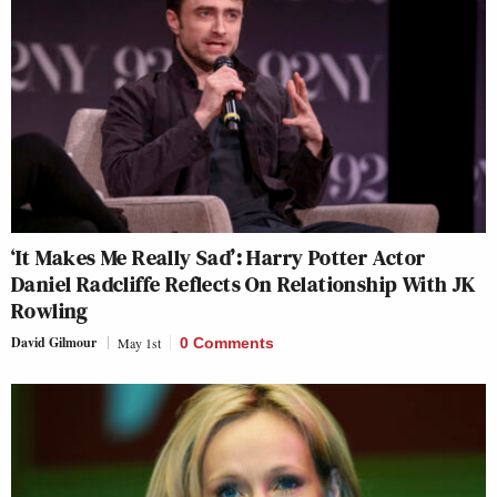
‘It Makes Me Really Sad’: Harry Potter Actor
Daniel Radcliffe Reflects On Relationship With JK
Rowling
David Gilmour
May 1st
0 Comments