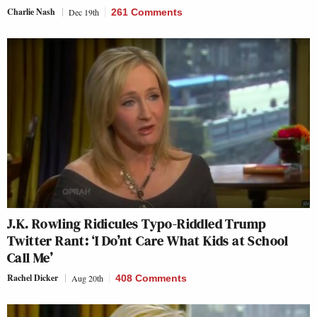
Charlie Nash
Dec 19th
261 Comments
J.K. Rowling Ridicules Typo-Riddled Trump
Twitter Rant: ‘I Do’nt Care What Kids at School
Call Me’
Rachel Dicker
Aug 20th
408 Comments