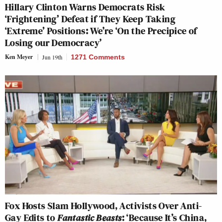
Hillary Clinton Warns Democrats Risk
‘Frightening’ Defeat if They Keep Taking
‘Extreme’ Positions: We’re ‘On the Precipice of
Losing our Democracy’
Ken Meyer
Jun 19th
1271 Comments
Fox Hosts Slam Hollywood, Activists Over Anti-
Gay Edits to
Fantastic Beasts
: ‘Because It’s China,