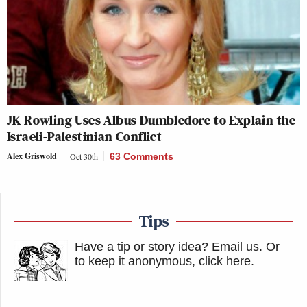
JK Rowling Uses Albus Dumbledore to Explain the
Israeli-Palestinian Conflict
Alex Griswold
Oct 30th
63 Comments
Tips
Have a tip or story idea? Email us.
Or
to keep it anonymous, click here
.