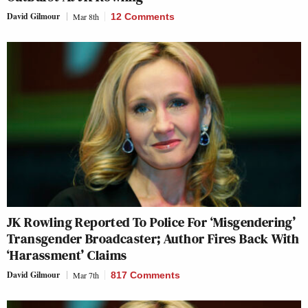
David Gilmour
Mar 8th
12 Comments
JK Rowling Reported To Police For ‘Misgendering’
Transgender Broadcaster; Author Fires Back With
‘Harassment’ Claims
David Gilmour
Mar 7th
817 Comments