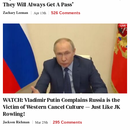
They Will Always Get A Pass’
Zachary Leeman
Apr 13th
526 Comments
WATCH: Vladimir Putin Complains Russia is the
Victim of Western Cancel Culture — Just Like JK
Rowling!
Jackson Richman
Mar 25th
295 Comments