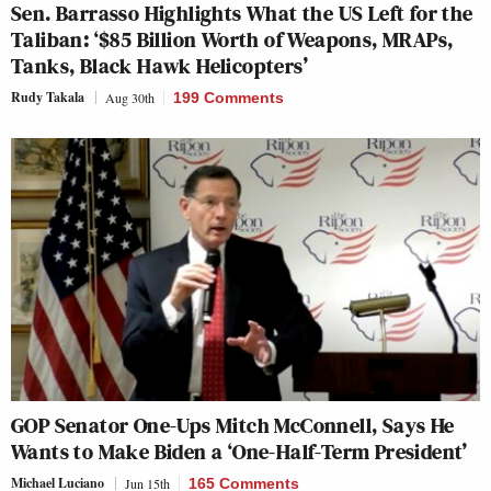
Sen. Barrasso Highlights What the US Left for the
Taliban: ‘$85 Billion Worth of Weapons, MRAPs,
Tanks, Black Hawk Helicopters’
Rudy Takala
Aug 30th
199 Comments
GOP Senator One-Ups Mitch McConnell, Says He
Wants to Make Biden a ‘One-Half-Term President’
Michael Luciano
Jun 15th
165 Comments