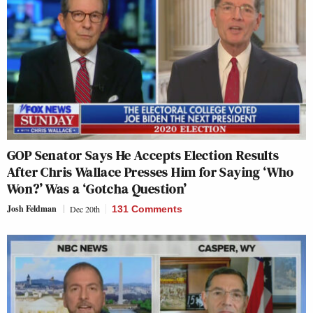
GOP Senator Says He Accepts Election Results
After Chris Wallace Presses Him for Saying ‘Who
Won?’ Was a ‘Gotcha Question’
Josh Feldman
Dec 20th
131 Comments