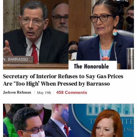
Secretary of Interior Refuses to Say Gas Prices
Are ‘Too High’ When Pressed by Barrasso
Jackson Richman
May 19th
458 Comments