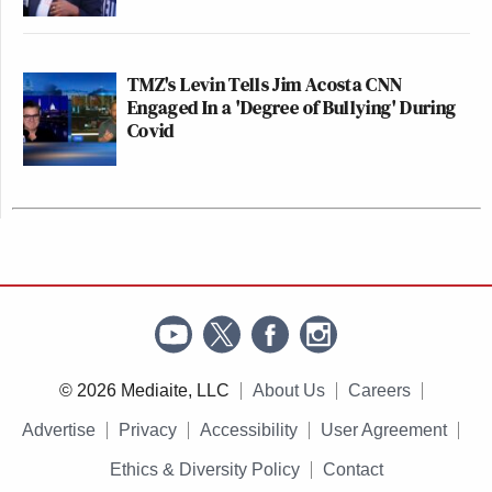
TMZ's Levin Tells Jim Acosta CNN
Engaged In a 'Degree of Bullying' During
Covid
© 2026 Mediaite, LLC
About Us
Careers
Advertise
Privacy
Accessibility
User Agreement
Ethics & Diversity Policy
Contact