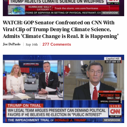
WATCH: GOP Senator Confronted on CNN With
Viral Clip of Trump Denying Climate Science,
Admits ‘Climate Change is Real. It is Happening’
Joe DePaolo
Sep 16th
277 Comments