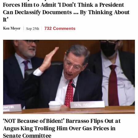
Forces Him to Admit ‘I Don’t Think a President
Can Declassify Documents … By Thinking About
It’
Ken Meyer
Sep 25th
732 Comments
‘NOT Because of Biden!’ Barrasso Flips Out at
Angus King Trolling Him Over Gas Prices in
Senate Committee