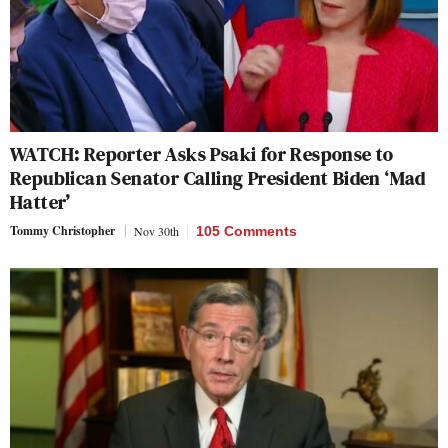
WATCH: Reporter Asks Psaki for Response to
Republican Senator Calling President Biden ‘Mad
Hatter’
Tommy Christopher
Nov 30th
105 Comments