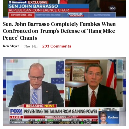
Sen. John Barrasso Completely Fumbles When
Confronted on Trump’s Defense of ‘Hang Mike
Pence’ Chants
Ken Meyer
Nov 14th
293 Comments