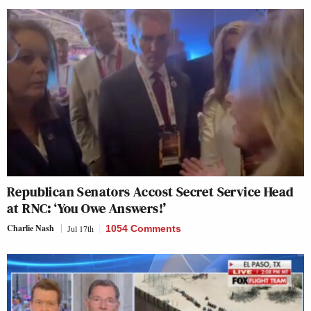
Republican Senators Accost Secret Service Head
at RNC: ‘You Owe Answers!’
Charlie Nash
Jul 17th
1054 Comments