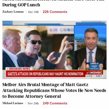
During GOP Lunch
Zachary Leeman
Dec 10th
226 Comments
Melber Airs Brutal Montage of Matt Gaetz
Attacking Republicans Whose Votes He Now Needs
to Become Attorney General
Michael Luciano
Nov 20th
249 Comments