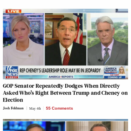
GOP Senator Repeatedly Dodges When Directly
Asked Who’s Right Between Trump and Cheney on
Election
Josh Feldman
May 4th
55 Comments