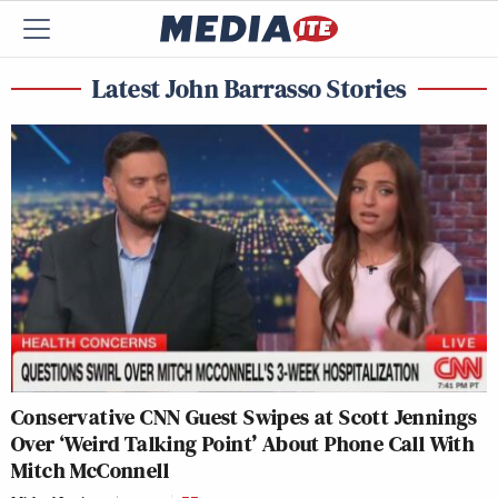
Latest John Barrasso Stories
Conservative CNN Guest Swipes at Scott Jennings
Over ‘Weird Talking Point’ About Phone Call With
Mitch McConnell