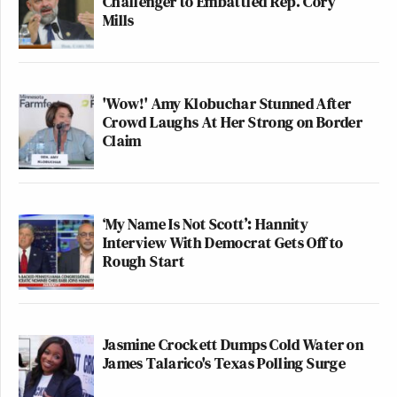
Challenger to Embattled Rep. Cory
Mills
'Wow!' Amy Klobuchar Stunned After
Crowd Laughs At Her Strong on Border
Claim
‘My Name Is Not Scott’: Hannity
Interview With Democrat Gets Off to
Rough Start
Jasmine Crockett Dumps Cold Water on
James Talarico's Texas Polling Surge