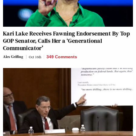
Kari Lake Receives Fawning Endorsement By Top
GOP Senator, Calls Her a ‘Generational
Communicator’
Alex Griffing
Oct 16th
349 Comments