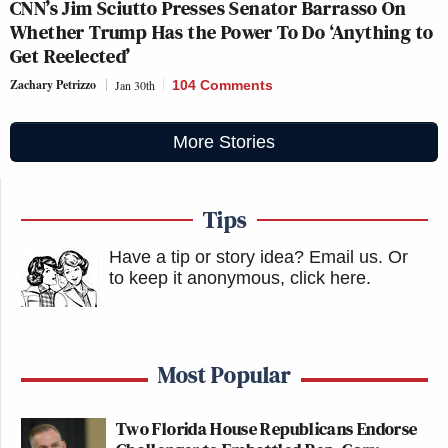
CNN’s Jim Sciutto Presses Senator Barrasso On
Whether Trump Has the Power To Do ‘Anything to
Get Reelected’
Zachary Petrizzo
Jan 30th
104 Comments
More Stories
Tips
Have a tip or story idea? Email us.
Or
to keep it anonymous, click here
.
Most Popular
Two Florida House Republicans Endorse