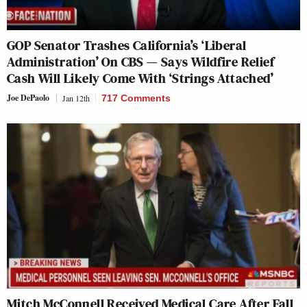
GOP Senator Trashes California’s ‘Liberal
Administration’ On CBS — Says Wildfire Relief
Cash Will Likely Come With ‘Strings Attached’
Joe DePaolo
Jan 12th
717 Comments
Mitch McConnell Received Medical Care After Fall