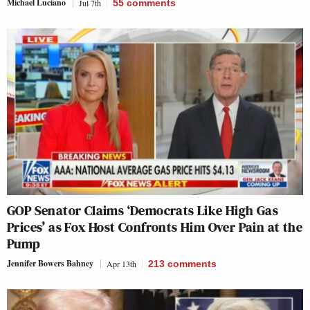
Michael Luciano
Jul 7th
55
comments
GOP Senator Claims ‘Democrats Like High Gas
Prices’ as Fox Host Confronts Him Over Pain at the
Pump
Jennifer Bowers Bahney
Apr 13th
213
comments