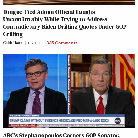
Tongue-Tied Admin Official Laughs
Uncomfortably While Trying to Address
Contradictory Biden Drilling Quotes Under GOP
Grilling
Caleb Howe
Dec 13th
325 Comments
ABC’s Stephanopoulos Corners GOP Senator,