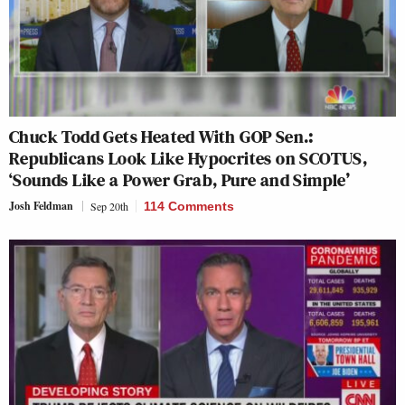
Chuck Todd Gets Heated With GOP Sen.:
Republicans Look Like Hypocrites on SCOTUS,
‘Sounds Like a Power Grab, Pure and Simple’
Josh Feldman
Sep 20th
114 Comments