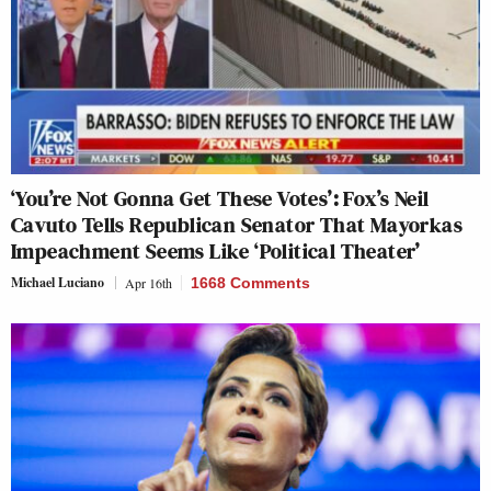
‘You’re Not Gonna Get These Votes’: Fox’s Neil
Cavuto Tells Republican Senator That Mayorkas
Impeachment Seems Like ‘Political Theater’
Michael Luciano
Apr 16th
1668 Comments