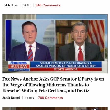
Caleb Howe
Jul 21st
948 Comments
Fox News Anchor Asks GOP Senator if Party is on
the Verge of Blowing Midterms Thanks to
Herschel Walker, Eric Greitens, and Dr. Oz
Sarah Rumpf
Jul 10th
788 Comments