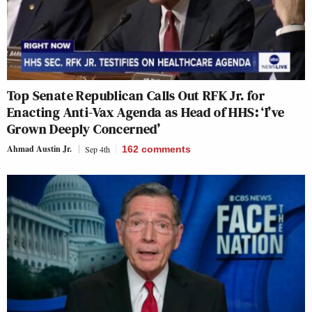
Top Senate Republican Calls Out RFK Jr. for
Enacting Anti-Vax Agenda as Head of HHS: ‘I’ve
Grown Deeply Concerned’
Ahmad Austin Jr.
Sep 4th
162
comments