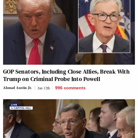
GOP Senators, Including Close Allies, Break With
Trump on Criminal Probe Into Powell
Ahmad Austin Jr.
Jan 12th
996
comments