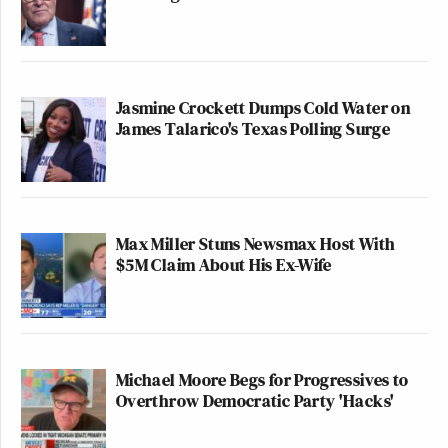
Jasmine Crockett Dumps Cold Water on
James Talarico's Texas Polling Surge
Max Miller Stuns Newsmax Host With
$5M Claim About His Ex-Wife
Michael Moore Begs for Progressives to
Overthrow Democratic Party 'Hacks'