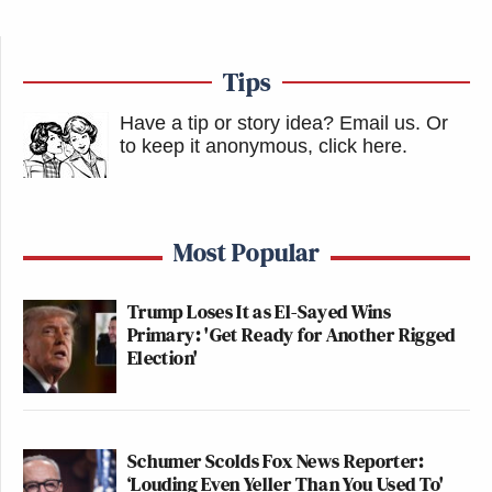
Tips
Have a tip or story idea? Email us.
Or
to keep it anonymous, click here
.
Most Popular
Trump Loses It as El-Sayed Wins
Primary: 'Get Ready for Another Rigged
Election'
Schumer Scolds Fox News Reporter:
‘Louding Even Yeller Than You Used To'