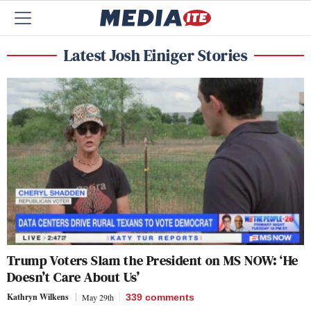
Latest Josh Einiger Stories
Trump Voters Slam the President on MS NOW: ‘He
Doesn’t Care About Us’
Kathryn Wilkens
May 29th
339
comments