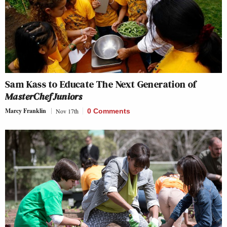
Sam Kass to Educate The Next Generation of
MasterChef Juniors
Marcy Franklin
Nov 17th
0 Comments