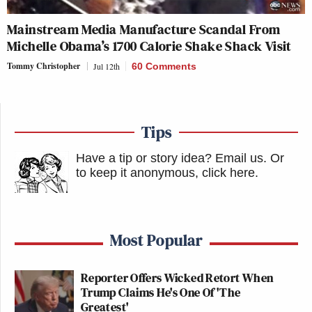
Mainstream Media Manufacture Scandal From
Michelle Obama’s 1700 Calorie Shake Shack Visit
Tommy Christopher
Jul 12th
60 Comments
Tips
Have a tip or story idea? Email us.
Or
to keep it anonymous, click here
.
Most Popular
Reporter Offers Wicked Retort When
Trump Claims He's One Of 'The
Greatest'