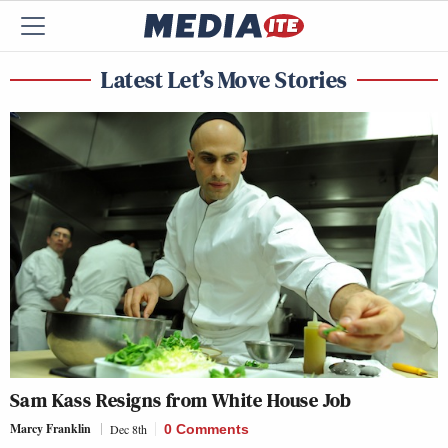
Latest Let’s Move Stories
Sam Kass Resigns from White House Job
Marcy Franklin
Dec 8th
0 Comments