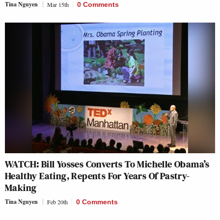
Tina Nguyen
Mar 15th
0 Comments
WATCH: Bill Yosses Converts To Michelle Obama’s
Healthy Eating, Repents For Years Of Pastry-
Making
Tina Nguyen
Feb 20th
0 Comments