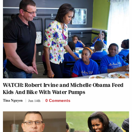
WATCH: Robert Irvine and Michelle Obama Feed
Kids And Bike With Water Pumps
Tina Nguyen
Jun 14th
0 Comments