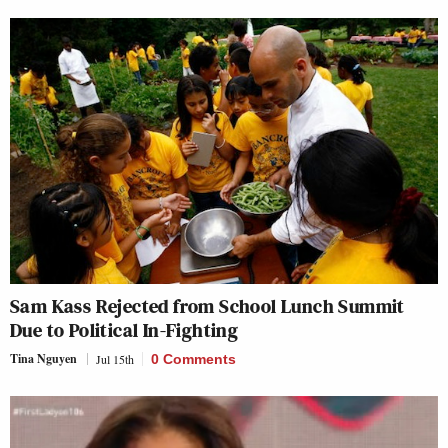
Sam Kass Rejected from School Lunch Summit
Due to Political In-Fighting
Tina Nguyen
Jul 15th
0 Comments