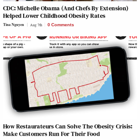
CDC: Michelle Obama (And Chefs By Extension)
Helped Lower Childhood Obesity Rates
Tina Nguyen
Aug 7th
0 Comments
How Restaurateurs Can Solve The Obesity Crisis:
Make Customers Run For Their Food