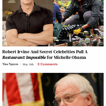
Robert Irvine And Secret Celebrities Pull A
Restaurant: Impossible
for Michelle Obama
Tina Nguyen
May 16th
0 Comments