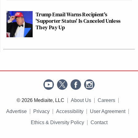
Trump Email Warns Recipient's
'Supporter Status' Is Canceled Unless
They Pay Up
© 2026 Mediaite, LLC
About Us
Careers
Advertise
Privacy
Accessibility
User Agreement
Ethics & Diversity Policy
Contact