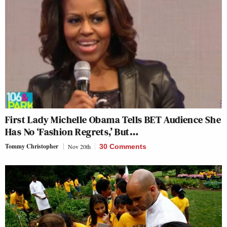
First Lady Michelle Obama Tells BET Audience She
Has No ‘Fashion Regrets,’ But…
Tommy Christopher
Nov 20th
30 Comments