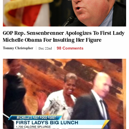
GOP Rep. Sensenbrenner Apologizes To First Lady
Michelle Obama For Insulting Her Figure
Tommy Christopher
Dec 22nd
98 Comments