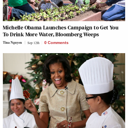
Michelle Obama Launches Campaign to Get You
To Drink More Water, Bloomberg Weeps
Tina Nguyen
Sep 12th
0 Comments