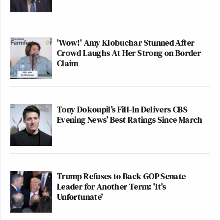
'Wow!' Amy Klobuchar Stunned After
Crowd Laughs At Her Strong on Border
Claim
Tony Dokoupil’s Fill-In Delivers CBS
Evening News’ Best Ratings Since March
Trump Refuses to Back GOP Senate
Leader for Another Term: 'It's
Unfortunate'