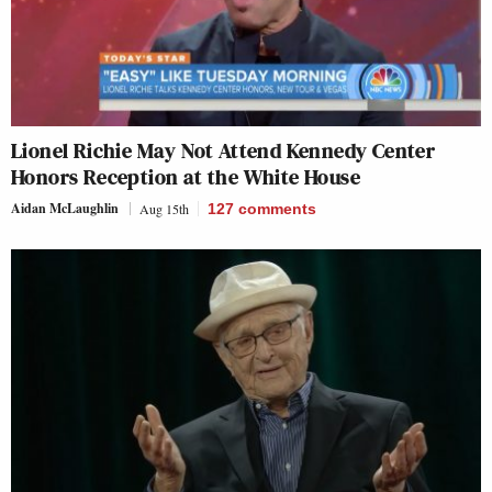
Lionel Richie May Not Attend Kennedy Center
Honors Reception at the White House
Aidan McLaughlin
Aug 15th
127
comments