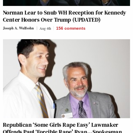
Norman Lear to Snub WH Reception for Kennedy
Center Honors Over Trump (UPDATED)
Joseph A. Wulfsohn
Aug 4th
156
comments
Republican ‘Some Girls Rape Easy’ Lawmaker
Offends Paul ‘Forcible Rape’ Ryan…Spokesman