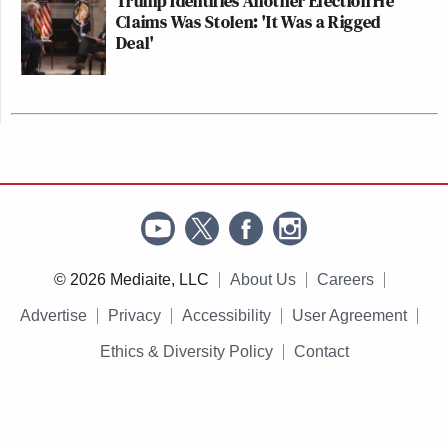
Trump Identifies Another Election He
Claims Was Stolen: 'It Was a Rigged
Deal'
© 2026 Mediaite, LLC
About Us
Careers
Advertise
Privacy
Accessibility
User Agreement
Ethics & Diversity Policy
Contact