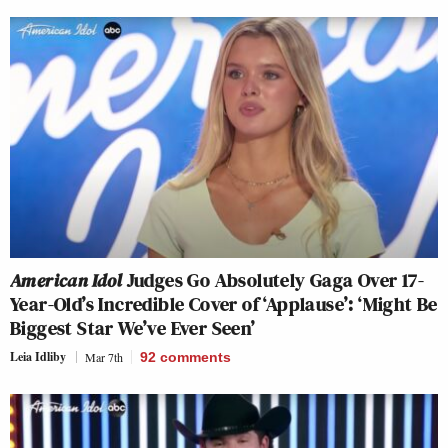
American Idol
Judges Go Absolutely Gaga Over 17-
Year-Old’s Incredible Cover of ‘Applause’: ‘Might Be
Biggest Star We’ve Ever Seen’
Leia Idliby
Mar 7th
92
comments