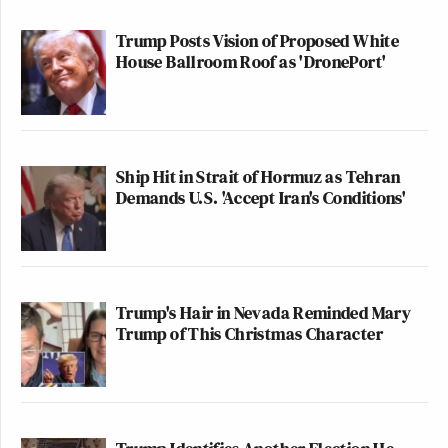
Trump Posts Vision of Proposed White
House Ballroom Roof as 'DronePort'
Ship Hit in Strait of Hormuz as Tehran
Demands U.S. 'Accept Iran's Conditions'
Trump's Hair in Nevada Reminded Mary
Trump of This Christmas Character