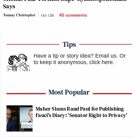
Says
Tommy Christopher
Oct 12th
45
comments
Tips
Have a tip or story idea? Email us.
Or
to keep it anonymous, click here
.
Most Popular
Maher Slams Rand Paul for Publishing
Fauci's Diary: 'Senator Right to Privacy'