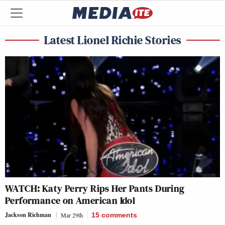
Latest Lionel Richie Stories
WATCH: Katy Perry Rips Her Pants During
Performance on American Idol
Jackson Richman
Mar 29th
15
comments