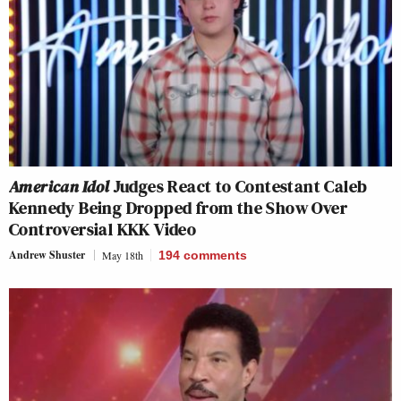
American Idol
Judges React to Contestant Caleb
Kennedy Being Dropped from the Show Over
Controversial KKK Video
Andrew Shuster
May 18th
194
comments