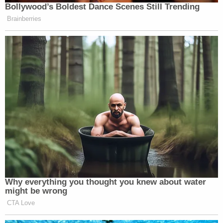
Bollywood’s Boldest Dance Scenes Still Trending
Brainberries
Why everything you thought you knew about water
might be wrong
CTA Love