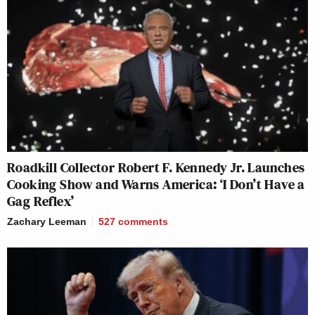
Roadkill Collector Robert F. Kennedy Jr. Launches
Cooking Show and Warns America: ‘I Don’t Have a
Gag Reflex’
Zachary Leeman
527
comments