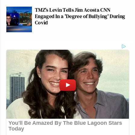
TMZ's Levin Tells Jim Acosta CNN
Engaged In a 'Degree of Bullying' During
Covid