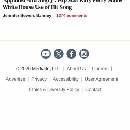
White House Use of Hit Song
Jennifer Bowers Bahney
1374
comments
© 2026 Mediaite, LLC
About Us
Careers
Advertise
Privacy
Accessibility
User Agreement
Ethics & Diversity Policy
Contact