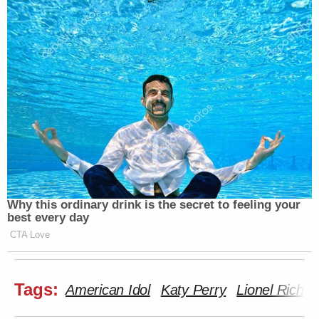
Why this ordinary drink is the secret to feeling your
best every day
CTA Love
Tags:
American Idol
Katy Perry
Lionel Richie