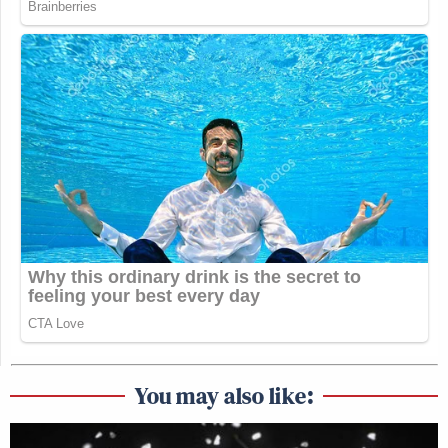
You may also like: