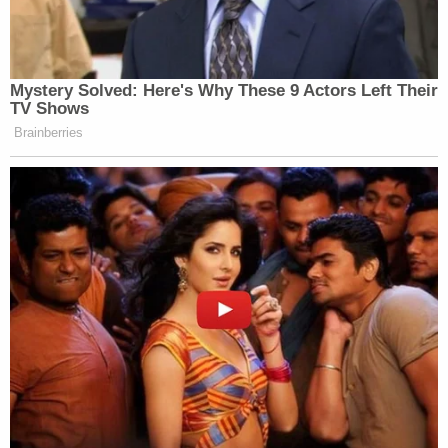
Mystery Solved: Here's Why These 9 Actors Left Their
TV Shows
Brainberries