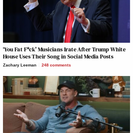
‘You Fat F*ck’ Musicians Irate After Trump White
House Uses Their Song in Social Media Posts
Zachary Leeman
248
comments