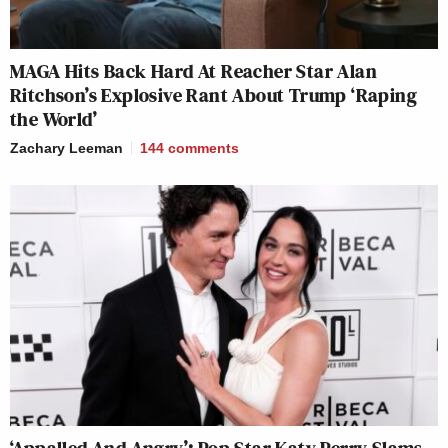
MAGA Hits Back Hard At Reacher Star Alan
Ritchson’s Explosive Rant About Trump ‘Raping
the World’
Zachary Leeman
144
comments
‘Appalled And Angry’: Pop Star Katy Perry Slams