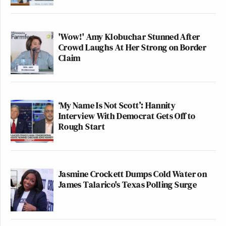
'Wow!' Amy Klobuchar Stunned After
Crowd Laughs At Her Strong on Border
Claim
‘My Name Is Not Scott’: Hannity
Interview With Democrat Gets Off to
Rough Start
Jasmine Crockett Dumps Cold Water on
James Talarico's Texas Polling Surge