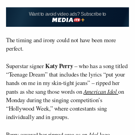
Want to avoid video ads? Subscribe to
The timing and irony could not have been more
perfect.
Katy Perry
Superstar signer
– who has a song titled
“Teenage Dream” that includes the lyrics “put your
hands on me in my skin-tight jeans” – ripped her
pants as she sang those words on
American Idol
on
Monday during the singing competition’s
“Hollywood Week,” where contestants sing
individually and in groups.
Perry covered her ripped area as an
Idol
logo