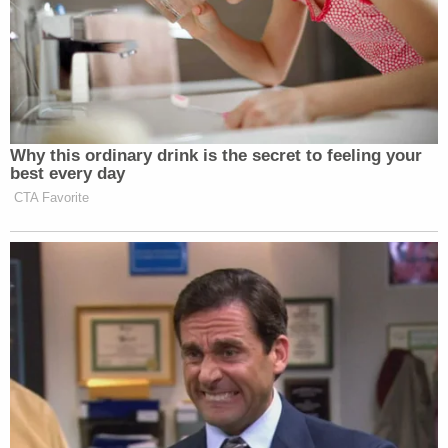
Why this ordinary drink is the secret to feeling your
best every day
CTA Favorite