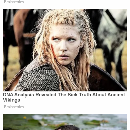
Brainberries
DNA Analysis Revealed The Sick Truth About Ancient
Vikings
Brainberries