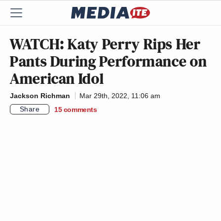
WATCH: Katy Perry Rips Her
Pants During Performance on
American Idol
Jackson Richman
Mar 29th, 2022, 11:06 am
Share
15
comments