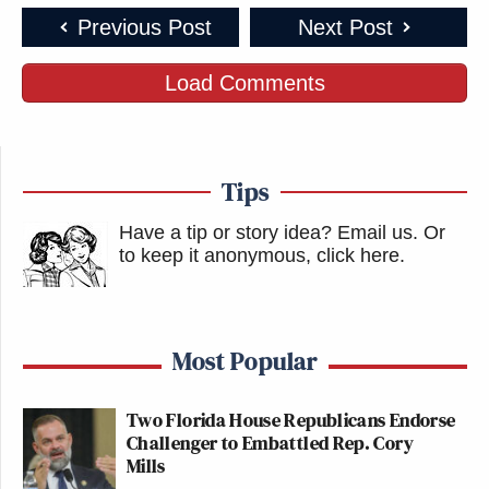
Previous Post
Next Post
Load Comments
Tips
Have a tip or story idea? Email us.
Or
to keep it anonymous, click here
.
Most Popular
Two Florida House Republicans Endorse
Challenger to Embattled Rep. Cory
Mills