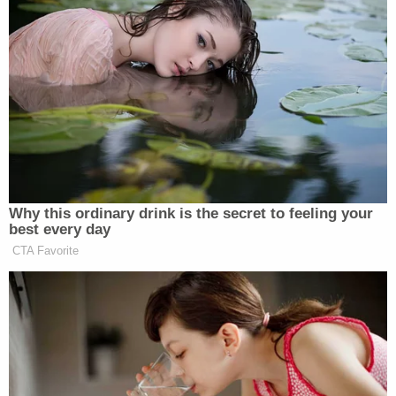
Why this ordinary drink is the secret to feeling your
best every day
CTA Favorite