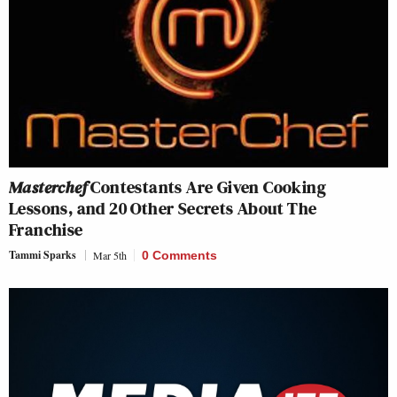
Masterchef
Contestants Are Given Cooking
Lessons, and 20 Other Secrets About The
Franchise
Tammi Sparks
Mar 5th
0 Comments