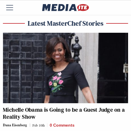
Latest MasterChef Stories
Michelle Obama is Going to be a Guest Judge on a
Reality Show
Dana Eisenberg
Feb 10th
0 Comments