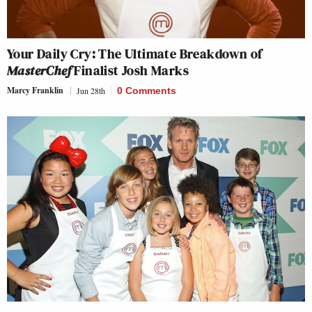
Your Daily Cry: The Ultimate Breakdown of
MasterChef
Finalist Josh Marks
Marcy Franklin
Jun 28th
0 Comments