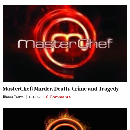
MasterChef: Murder, Death, Crime and Tragedy
Bianca Torres
Oct 23rd
0 Comments