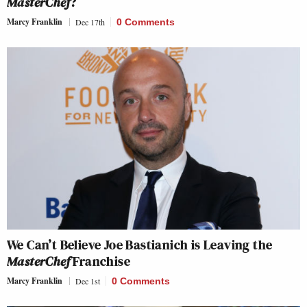
MasterChef
?
Marcy Franklin
Dec 17th
0 Comments
We Can’t Believe Joe Bastianich is Leaving the
MasterChef
Franchise
Marcy Franklin
Dec 1st
0 Comments