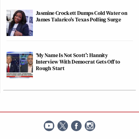
Jasmine Crockett Dumps Cold Water on
James Talarico's Texas Polling Surge
‘My Name Is Not Scott’: Hannity
Interview With Democrat Gets Off to
Rough Start