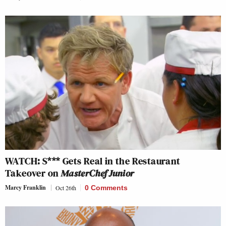
WATCH: S*** Gets Real in the Restaurant
Takeover on
MasterChef Junior
Marcy Franklin
Oct 26th
0 Comments