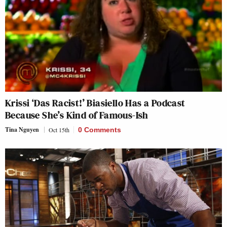
Krissi ‘Das Racist!’ Biasiello Has a Podcast
Because She’s Kind of Famous-Ish
Tina Nguyen
Oct 15th
0 Comments