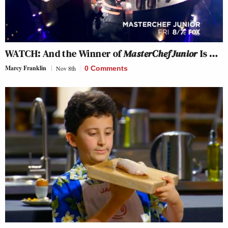
WATCH: And the Winner of
MasterChef Junior
Is …
Marcy Franklin
Nov 8th
0 Comments