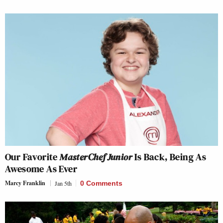
Our Favorite
MasterChef Junior
Is Back, Being As
Awesome As Ever
Marcy Franklin
Jan 5th
0 Comments