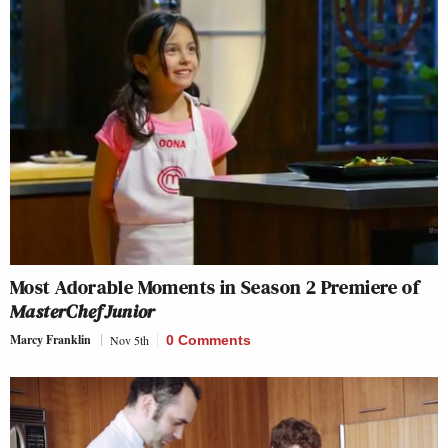
Most Adorable Moments in Season 2 Premiere of
MasterChef Junior
Marcy Franklin
Nov 5th
0 Comments