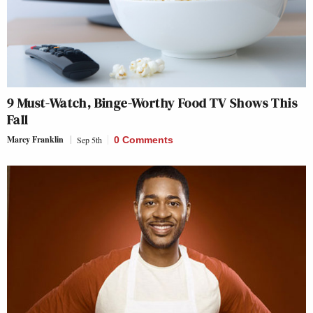
9 Must-Watch, Binge-Worthy Food TV Shows This
Fall
Marcy Franklin
Sep 5th
0 Comments