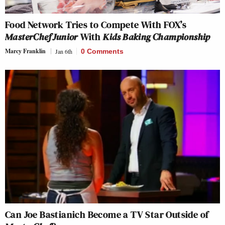
Food Network Tries to Compete With FOX’s
MasterChef Junior
With
Kids Baking Championship
Marcy Franklin
Jan 6th
0 Comments
Can Joe Bastianich Become a TV Star Outside of