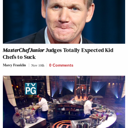
MasterChef Junior
Judges Totally Expected Kid
Chefs to Suck
Marcy Franklin
Nov 10th
0 Comments