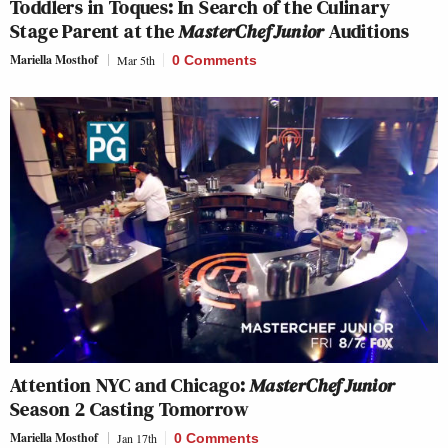
Toddlers in Toques: In Search of the Culinary
Stage Parent at the
MasterChef Junior
Auditions
Mariella Mosthof
Mar 5th
0 Comments
Attention NYC and Chicago:
MasterChef Junior
Season 2 Casting Tomorrow
Mariella Mosthof
Jan 17th
0 Comments