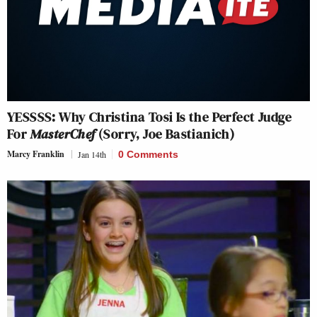
YESSSS: Why Christina Tosi Is the Perfect Judge
For
MasterChef
(Sorry, Joe Bastianich)
Marcy Franklin
Jan 14th
0 Comments