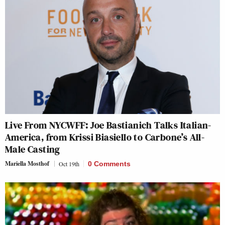
Live From NYCWFF: Joe Bastianich Talks Italian-
America, from Krissi Biasiello to Carbone’s All-
Male Casting
Mariella Mosthof
Oct 19th
0 Comments