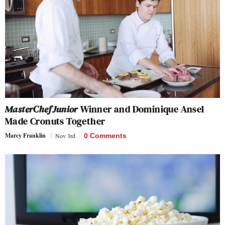
MasterChef Junior
Winner and Dominique Ansel
Made Cronuts Together
Marcy Franklin
Nov 3rd
0 Comments