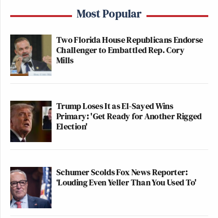
Most Popular
Two Florida House Republicans Endorse
Challenger to Embattled Rep. Cory
Mills
Trump Loses It as El-Sayed Wins
Primary: 'Get Ready for Another Rigged
Election'
Schumer Scolds Fox News Reporter:
‘Louding Even Yeller Than You Used To'