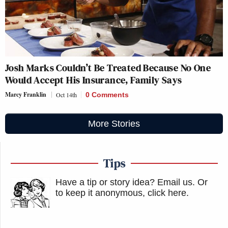
Josh Marks Couldn’t Be Treated Because No One
Would Accept His Insurance, Family Says
Marcy Franklin
Oct 14th
0 Comments
More Stories
Tips
Have a tip or story idea? Email us.
Or
to keep it anonymous, click here
.