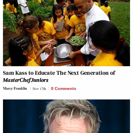
Sam Kass to Educate The Next Generation of
MasterChef Juniors
Marcy Franklin
Nov 17th
0 Comments