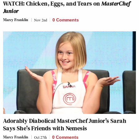
WATCH: Chicken, Eggs, and Tears on
MasterChef
Junior
Marcy Franklin
Nov 2nd
0 Comments
Adorably Diabolical MasterChef Junior’s Sarah
Says She’s Friends with Nemesis
Marcy Franklin
Oct 27th
0 Comments