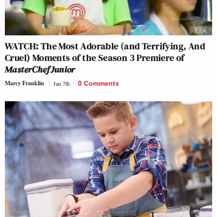
WATCH: The Most Adorable (and Terrifying, And
Cruel) Moments of the Season 3 Premiere of
MasterChef Junior
Marcy Franklin
Jan 7th
0 Comments