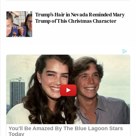
Trump's Hair in Nevada Reminded Mary
Trump of This Christmas Character