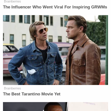
Brainberries
persona that demands attention and
The Influencer Who Went Viral For Inspiring GRWMs
exudes confidence and expertise.
This is essentially written in the passive-aggressive
tone of an Italian grandmother handing out
backhanded compliments.
Continuing on, there’s this little gem that shows
what Bastianich is really thinking, now that he’s
decided to move on from the U.S. version of
MasterChef
(emphasis ours):
Brainberries
The Best Tarantino Movie Yet
He told
Fine Dining Lovers
, “I feel
like I reached the end of the road with