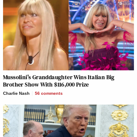
Mussolini’s Granddaughter Wins Italian Big
Brother Show With $116,000 Prize
Charlie Nash
56
comments