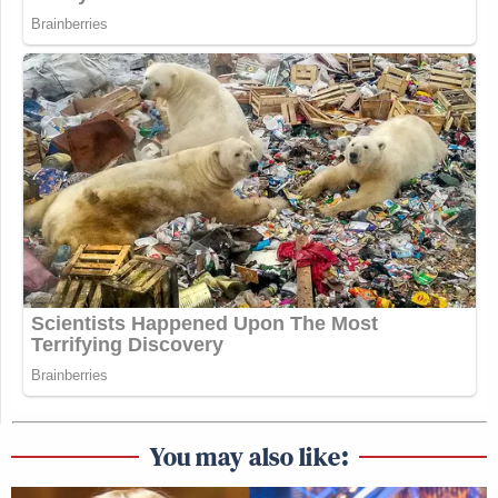
You may also like: