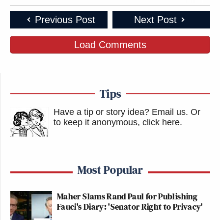
Previous Post
Next Post
Load Comments
Tips
Have a tip or story idea? Email us.
Or
to keep it anonymous, click here
.
Most Popular
Maher Slams Rand Paul for Publishing
Fauci's Diary: 'Senator Right to Privacy'