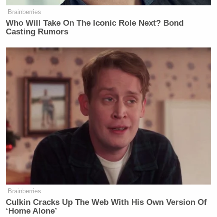
Brainberries
Who Will Take On The Iconic Role Next? Bond
Casting Rumors
Brainberries
Culkin Cracks Up The Web With His Own Version Of
‘Home Alone’