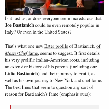
Is it just us, or does everyone seem incredulous that
Joe Bastianich
could be even remotely popular in
Italy? Or even in the United States?
That’s what one new
Eater profile
of Bastianich,
of
MasterChef
fame
, seems to suggest. It first details
his very prolific Italian-American roots, including
an extensive history of his parents (including one
Lidia Bastianich
) and their journey to Fruili, as
well as his own journey to New York and chef fame.
The best lines that seem to question any sort of
reason for Bastianich’s fame (emphasis ours):