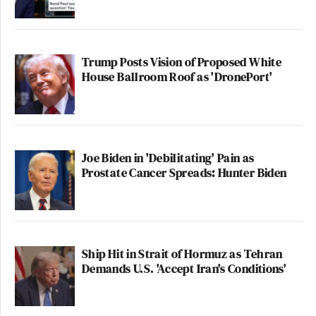
Trump Posts Vision of Proposed White
House Ballroom Roof as 'DronePort'
Joe Biden in 'Debilitating' Pain as
Prostate Cancer Spreads: Hunter Biden
Ship Hit in Strait of Hormuz as Tehran
Demands U.S. 'Accept Iran's Conditions'