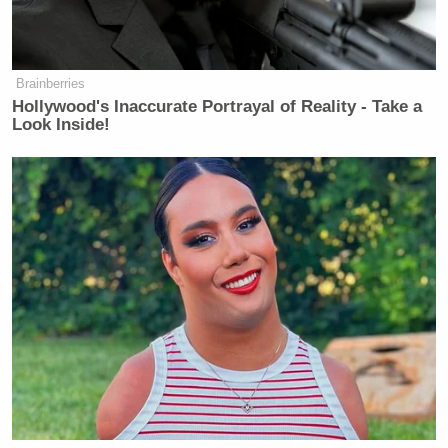
MasterChef Italia, characterized by
explosive tirades, gave rise to more
than a few internet memes based on
vitriolic critiques
of contestants.
Brainberries
Hollywood's Inaccurate Portrayal of Reality - Take a
Viewers were immediately intrigued
Look Inside!
by this Italian-American restaurateur
with a distinct accent, endearing
a critical persona
malapropisms and
.
And in a society in which upward
mobility — especially for immigrants
— is a rare occurrence, the
Bastianich’s Italian-American
success story and entrepreneurial
a curious anomaly
spirit is
.
Public opinion is divided
but his
popularity is certainly due to his
masterful ability to craft a television