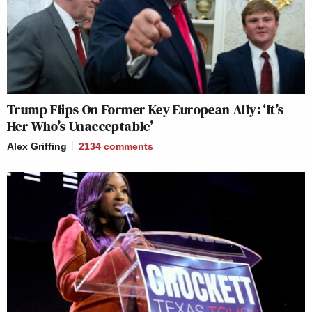
Trump Flips On Former Key European Ally: ‘It’s
Her Who’s Unacceptable’
Alex Griffing
2134
comments