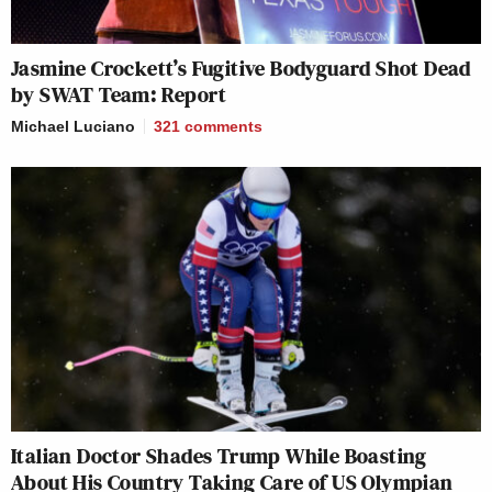
Jasmine Crockett’s Fugitive Bodyguard Shot Dead
by SWAT Team: Report
Michael Luciano
321
comments
Italian Doctor Shades Trump While Boasting
About His Country Taking Care of US Olympian