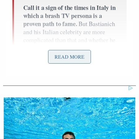
Call it a sign of the times in Italy in
which a brash TV persona is a
proven path to fame.
But Bastianich
and his Italian celebrity are more
complicated than that and whether he
enters Italian homes on the pages of
tabloids like Chi and Oggi,
READ MORE
magazines like Vanity Fair and GQ
Italia, or via Sky’s hit show
MasterChef Italia
, Bastianich is
here to stay.
Orsone
On my first visit to
[a
Bastinich restaurant in Fruili] in