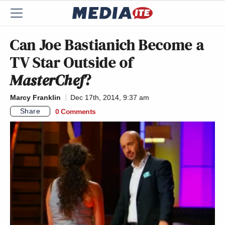
Can Joe Bastianich Become a
TV Star Outside of
MasterChef
?
Marcy Franklin
Dec 17th, 2014, 9:37 am
Share
0 Comments