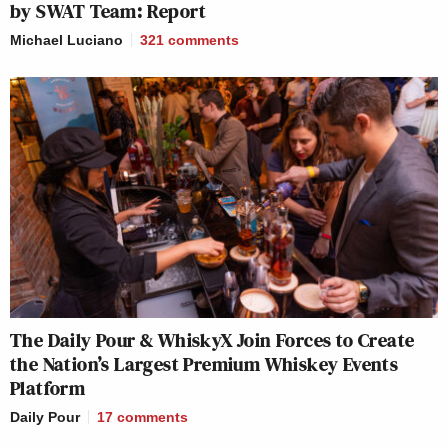
by SWAT Team: Report
Michael Luciano
321
comments
The Daily Pour & WhiskyX Join Forces to Create
the Nation’s Largest Premium Whiskey Events
Platform
Daily Pour
17
comments