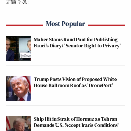
Most Popular
Maher Slams Rand Paul for Publishing
Fauci's Diary: 'Senator Right to Privacy'
Trump Posts Vision of Proposed White
House Ballroom Roof as 'DronePort'
Ship Hit in Strait of Hormuz as Tehran
Demands U.S. 'Accept Iran's Conditions'