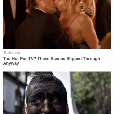
Brainberries
Too Hot For TV? These Scenes Slipped Through
Anyway