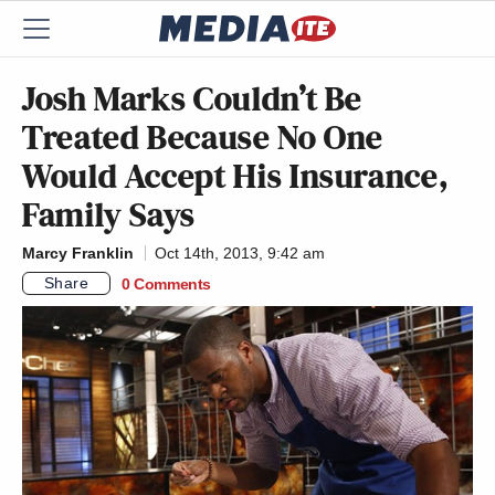
Josh Marks Couldn’t Be
Treated Because No One
Would Accept His Insurance,
Family Says
Marcy Franklin
Oct 14th, 2013, 9:42 am
Share
0 Comments