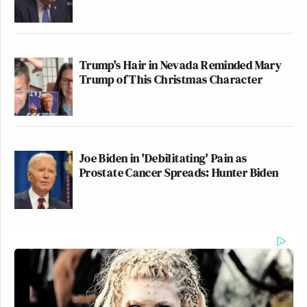
Trump's Hair in Nevada Reminded Mary
Trump of This Christmas Character
Joe Biden in 'Debilitating' Pain as
Prostate Cancer Spreads: Hunter Biden