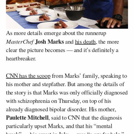
As more details emerge about the runnerup
Josh Marks
MasterChef
and
his death
, the more
clear the picture becomes — and it’s definitely a
heartbreaker.
CNN has the scoop
from Marks’ family, speaking to
his mother and stepfather. But among the details of
the story is that Marks was only officially diagnosed
with schizophrenia on Thursday, on top of his
already diagnosed bipolar disorder. His mother,
Paulette Mitchell
, said to CNN that the diagnosis
particularly upset Marks, and that his “mental