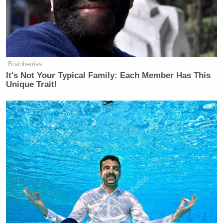
Brainberries
It's Not Your Typical Family: Each Member Has This
Unique Trait!