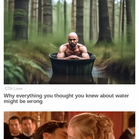
CTA Love
Why everything you thought you knew about water
might be wrong