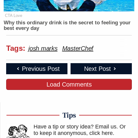
CTA Love
Why this ordinary drink is the secret to feeling your
best every day
Tags:
josh marks
MasterChef
Previous Post
Next Post
Load Comments
Tips
Have a tip or story idea? Email us.
Or
to keep it anonymous, click here
.