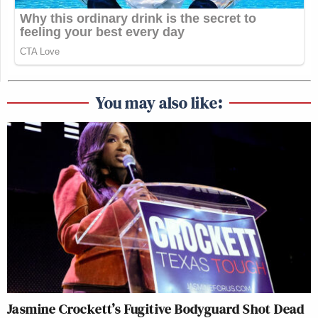
You may also like:
Jasmine Crockett’s Fugitive Bodyguard Shot Dead