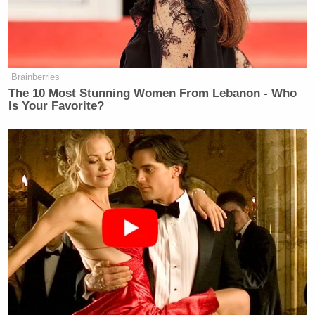
with the expectation from others that
there was money and fame; but, his
personal reality was that he was
struggling mentally and financially…
Brainberries
I think people expect that you come
The 10 Most Stunning Women From Lebanon - Who
away from a reality show and have it
Is Your Favorite?
made. That’s not necessarily the
case.”
You can find more details about Marks’ death over
at CNN; warning — it’s a tearjerker.
[
CNN
]
RELATED: