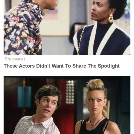
She “felt as if her hands were tied”
but “she was doing everything she
could to get him in treatment,” Butler
said. Mitchell enrolled her son in an
outpatient program that was “the best
available through insurance,” she
said.
Brainberries
These Actors Didn't Want To Share The Spotlight
The quote that nails the sad reality of Marks’
struggle, from Butler: “It is overwhelming to think
that with proper, intensive treatment, Joshua may
still be with us… He was a jewel with so much
talent to offer this world. But, in his state of mind,
he turned to the streets for a gun and easily got it.”