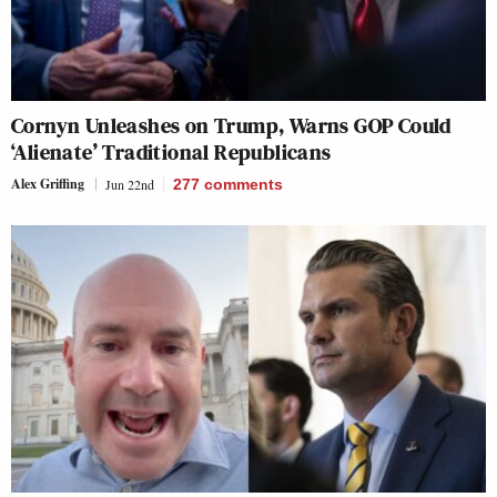
Cornyn Unleashes on Trump, Warns GOP Could
‘Alienate’ Traditional Republicans
Alex Griffing
Jun 22nd
277
comments