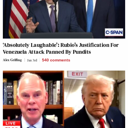
‘Absolutely Laughable’: Rubio’s Justification For
Venezuela Attack Panned By Pundits
Alex Griffing
Jan 3rd
540
comments