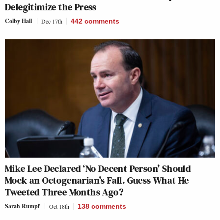
Delegitimize the Press
Colby Hall
Dec 17th
442
comments
Mike Lee Declared ‘No Decent Person’ Should
Mock an Octogenarian’s Fall. Guess What He
Tweeted Three Months Ago?
Sarah Rumpf
Oct 18th
138
comments