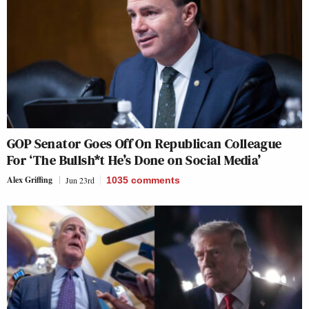
GOP Senator Goes Off On Republican Colleague
For ‘The Bullsh*t He’s Done on Social Media’
Alex Griffing
Jun 23rd
1035
comments