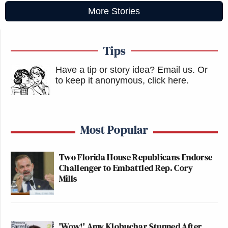
More Stories
Tips
Have a tip or story idea? Email us.
Or
to keep it anonymous, click here
.
Most Popular
Two Florida House Republicans Endorse
Challenger to Embattled Rep. Cory
Mills
'Wow!' Amy Klobuchar Stunned After