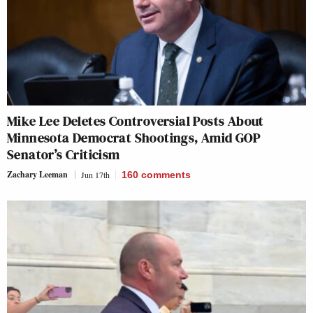
Mike Lee Deletes Controversial Posts About
Minnesota Democrat Shootings, Amid GOP
Senator’s Criticism
Zachary Leeman
Jun 17th
160
comments