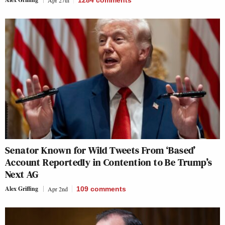
Senator Known for Wild Tweets From ‘Based’
Account Reportedly in Contention to Be Trump’s
Next AG
Alex Griffing
Apr 2nd
109
comments