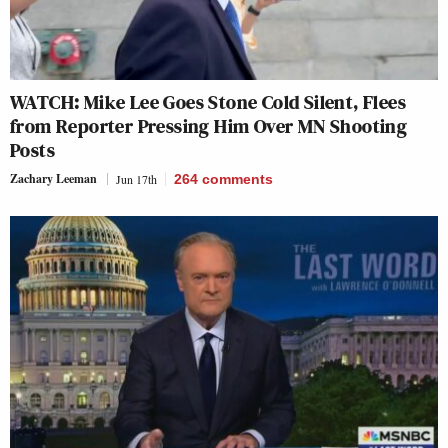
WATCH: Mike Lee Goes Stone Cold Silent, Flees
from Reporter Pressing Him Over MN Shooting
Posts
Zachary Leeman
Jun 17th
264
comments