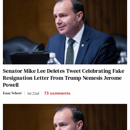
Senator Mike Lee Deletes Tweet Celebrating Fake
Resignation Letter From Trump Nemesis Jerome
Powell
Isaac Schorr
Jul 22nd
73
comments