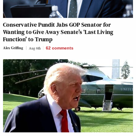
Conservative Pundit Jabs GOP Senator for
Wanting to Give Away Senate’s ‘Last Living
Function’ to Trump
Alex Griffing
Aug 6th
62
comments