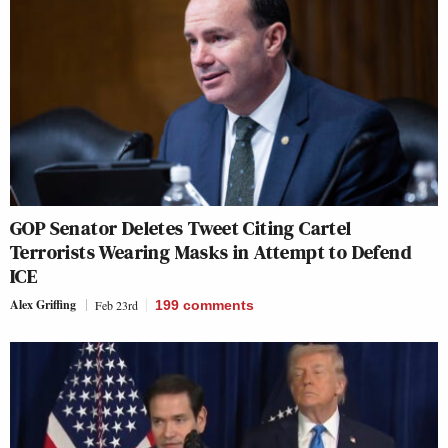
GOP Senator Deletes Tweet Citing Cartel
Terrorists Wearing Masks in Attempt to Defend
ICE
Alex Griffing
Feb 23rd
199
comments