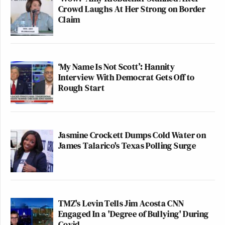
Crowd Laughs At Her Strong on Border
Claim
‘My Name Is Not Scott’: Hannity
Interview With Democrat Gets Off to
Rough Start
Jasmine Crockett Dumps Cold Water on
James Talarico's Texas Polling Surge
TMZ's Levin Tells Jim Acosta CNN
Engaged In a 'Degree of Bullying' During
Covid