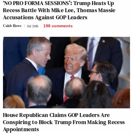
‘NO PRO FORMA SESSIONS’: Trump Heats Up
Recess Battle With Mike Lee, Thomas Massie
Accusations Against GOP Leaders
Caleb Howe
Jul 26th
198
comments
House Republican Claims GOP Leaders Are
Conspiring to Block Trump From Making Recess
Appointments