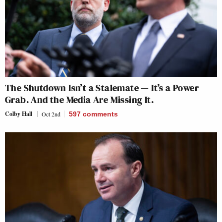
The Shutdown Isn’t a Stalemate — It’s a Power
Grab. And the Media Are Missing It.
Colby Hall
Oct 2nd
597
comments