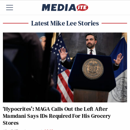
Latest Mike Lee Stories
‘Hypocrites’: MAGA Calls Out the Left After
Mamdani Says IDs Required For His Grocery
Stores