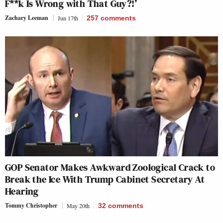
F**k Is Wrong with That Guy?!’
Zachary Leeman
Jun 17th
257
comments
GOP Senator Makes Awkward Zoological Crack to
Break the Ice With Trump Cabinet Secretary At
Hearing
Tommy Christopher
May 20th
32
comments