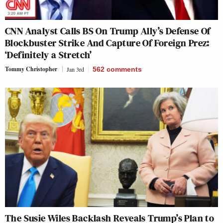
CNN Analyst Calls BS On Trump Ally’s Defense Of
Blockbuster Strike And Capture Of Foreign Prez:
‘Definitely a Stretch’
Tommy Christopher
Jan 3rd
562
comments
The Susie Wiles Backlash Reveals Trump’s Plan to