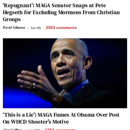
‘Repugnant’: MAGA Senator Snaps at Pete
Hegseth for Excluding Mormons From Christian
Groups
David Gilmour
Jun 8th
2503
comments
‘This is a Lie’: MAGA Fumes At Obama Over Post
On WHCD Shooter’s Motive
Alex Griffing
Apr 27th
1284
comments