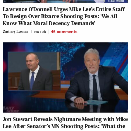
Lawrence O’Donnell Urges Mike Lee’s Entire Staff
To Resign Over Bizarre Shooting Posts: ‘We All
Know What Moral Decency Demands’
Zachary Leeman
Jun 17th
46
comments
Jon Stewart Reveals Nightmare Meeting with Mike
Lee After Senator’s MN Shooting Posts: ‘What the