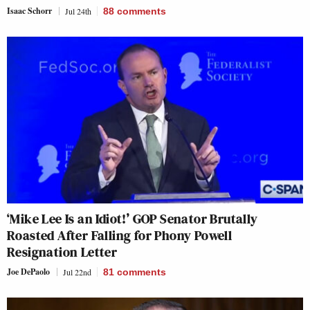
Isaac Schorr
Jul 24th
88
comments
‘Mike Lee Is an Idiot!’ GOP Senator Brutally
Roasted After Falling for Phony Powell
Resignation Letter
Joe DePaolo
Jul 22nd
81
comments