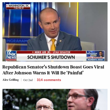
Republican Senator’s Shutdown Boast Goes Viral
After Johnson Warns It Will Be ‘Painful’
Alex Griffing
Oct 2nd
314
comments