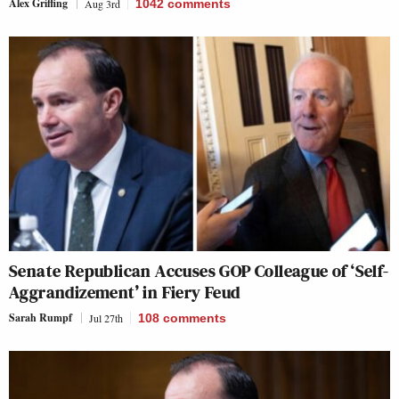
Alex Griffing
Aug 3rd
1042
comments
Senate Republican Accuses GOP Colleague of ‘Self-
Aggrandizement’ in Fiery Feud
Sarah Rumpf
Jul 27th
108
comments