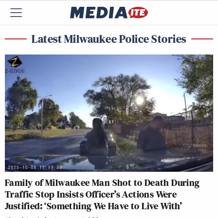
Latest Milwaukee Police Stories
Family of Milwaukee Man Shot to Death During
Traffic Stop Insists Officer’s Actions Were
Justified: ‘Something We Have to Live With’