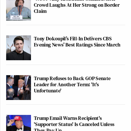
Crowd Laughs At Her Strong on Border
Claim
Tony Dokoupil’s Fill-In Delivers CBS
Evening News’ Best Ratings Since March
Trump Refuses to Back GOP Senate
Leader for Another Term: 'It's
Unfortunate'
Trump Email Warns Recipient's
'Supporter Status' Is Canceled Unless
They Pay Up