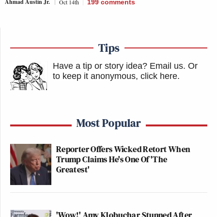
Ahmad Austin Jr.
Oct 14th
199
comments
Tips
Have a tip or story idea? Email us.
Or
to keep it anonymous, click here
.
Most Popular
Reporter Offers Wicked Retort When
Trump Claims He's One Of 'The
Greatest'
'Wow!' Amy Klobuchar Stunned After