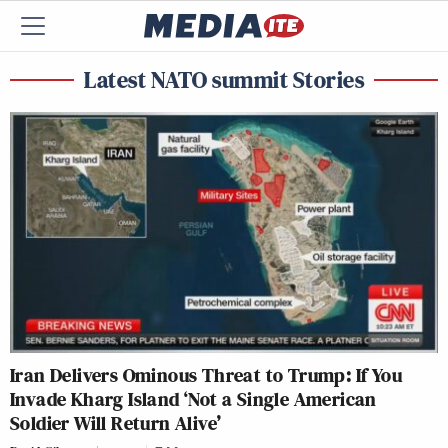
Latest NATO summit Stories
Iran Delivers Ominous Threat to Trump: If You
Invade Kharg Island ‘Not a Single American
Soldier Will Return Alive’