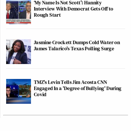
‘My Name Is Not Scott’: Hannity
Interview With Democrat Gets Off to
Rough Start
Jasmine Crockett Dumps Cold Water on
James Talarico's Texas Polling Surge
TMZ's Levin Tells Jim Acosta CNN
Engaged In a 'Degree of Bullying' During
Covid