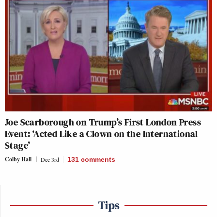
Joe Scarborough on Trump’s First London Press
Event: ‘Acted Like a Clown on the International
Stage’
Colby Hall
Dec 3rd
131
comments
Tips