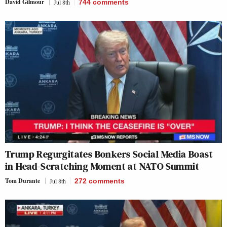
David Gilmour
Jul 8th
744
comments
Trump Regurgitates Bonkers Social Media Boast
in Head-Scratching Moment at NATO Summit
Tom Durante
Jul 8th
272
comments