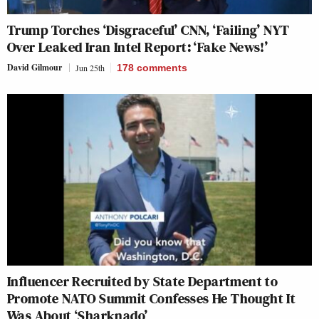
Trump Torches ‘Disgraceful’ CNN, ‘Failing’ NYT
Over Leaked Iran Intel Report: ‘Fake News!’
David Gilmour
Jun 25th
178
comments
Influencer Recruited by State Department to
Promote NATO Summit Confesses He Thought It
Was About ‘Sharknado’