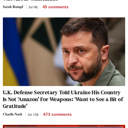
Sarah Rumpf
Jul 9th
45
comments
U.K. Defense Secretary Told Ukraine His Country
Is Not ‘Amazon’ For Weapons: ‘Want to See a Bit of
Gratitude’
Charlie Nash
Jul 12th
673
comments