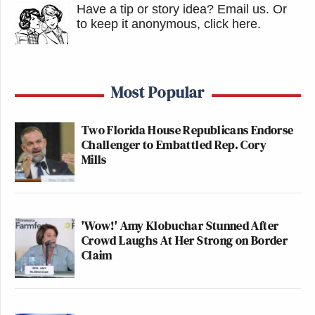
Have a tip or story idea? Email us.
Or
to keep it anonymous, click here
.
Most Popular
Two Florida House Republicans Endorse
Challenger to Embattled Rep. Cory
Mills
'Wow!' Amy Klobuchar Stunned After
Crowd Laughs At Her Strong on Border
Claim