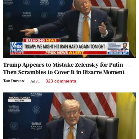
Trump Appears to Mistake Zelensky for Putin —
Then Scrambles to Cover It in Bizarre Moment
Tom Durante
Jul 8th
323
comments