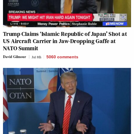
Trump Claims ‘Islamic Republic of Japan’ Shot at
US Aircraft Carrier in Jaw-Dropping Gaffe at
NATO Summit
David Gilmour
Jul 8th
5060
comments