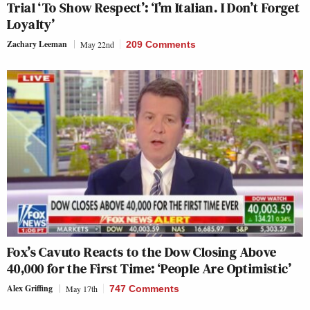
Trial ‘To Show Respect’: ‘I’m Italian. I Don’t Forget
Loyalty’
Zachary Leeman
May 22nd
209 Comments
Fox’s Cavuto Reacts to the Dow Closing Above
40,000 for the First Time: ‘People Are Optimistic’
Alex Griffing
May 17th
747 Comments