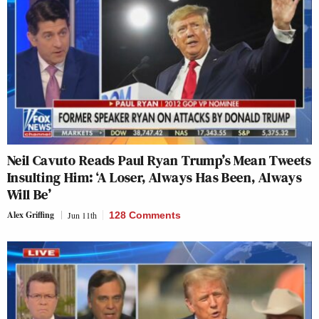
Neil Cavuto Reads Paul Ryan Trump’s Mean Tweets
Insulting Him: ‘A Loser, Always Has Been, Always
Will Be’
Alex Griffing
Jun 11th
128 Comments