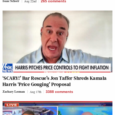
Isaac Schorr
Aug 22nd
265
comments
‘SCARY!’ Bar Rescue’s Jon Taffer Shreds Kamala
Harris ‘Price Gouging’ Proposal
Zachary Leeman
Aug 17th
3388
comments