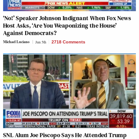
‘No!’ Speaker Johnson Indignant When Fox News
Host Asks, ‘Are You Weaponizing the House’
Against Democrats?
Michael Luciano
Jun 5th
2718 Comments
SNL Alum Joe Piscopo Says He Attended Trump