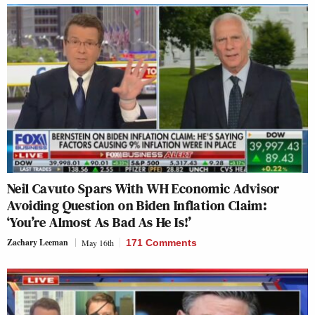
Neil Cavuto Spars With WH Economic Advisor
Avoiding Question on Biden Inflation Claim:
‘You’re Almost As Bad As He Is!’
Zachary Leeman
May 16th
171 Comments