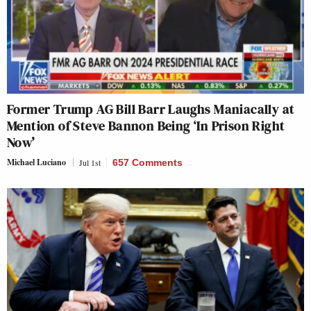
Former Trump AG Bill Barr Laughs Maniacally at
Mention of Steve Bannon Being ‘In Prison Right
Now’
Michael Luciano
Jul 1st
657 Comments