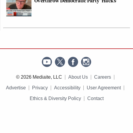
Overthrow Democratic Party 'Hacks'
© 2026 Mediaite, LLC
About Us
Careers
Advertise
Privacy
Accessibility
User Agreement
Ethics & Diversity Policy
Contact