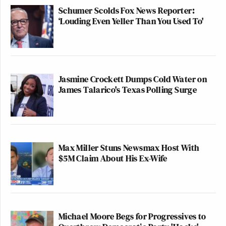
Schumer Scolds Fox News Reporter:
‘Louding Even Yeller Than You Used To'
Jasmine Crockett Dumps Cold Water on
James Talarico's Texas Polling Surge
Max Miller Stuns Newsmax Host With
$5M Claim About His Ex-Wife
Michael Moore Begs for Progressives to