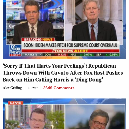
‘Sorry If That Hurts Your Feelings’: Republican
Throws Down With Cavuto After Fox Host Pushes
Back on Him Calling Harris a ‘Ding Dong’
Alex Griffing
Jul 29th
2649 Comments