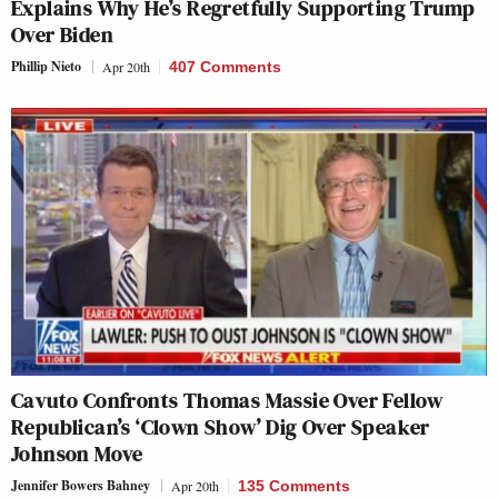
Explains Why He’s Regretfully Supporting Trump
Over Biden
Phillip Nieto
Apr 20th
407 Comments
Cavuto Confronts Thomas Massie Over Fellow
Republican’s ‘Clown Show’ Dig Over Speaker
Johnson Move
Jennifer Bowers Bahney
Apr 20th
135 Comments