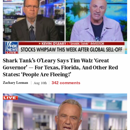
Shark Tank’s O’Leary Says Tim Walz ‘Great
Governor’ — For Texas, Florida, And Other Red
States: ‘People Are Fleeing!’
Zachary Leeman
Aug 10th
342
comments