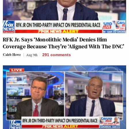
RFK Jr. Says ‘Monolithic Media’ Denies Him
Coverage Because They’re ‘Aligned With The DNC’
Caleb Howe
Aug 9th
291
comments