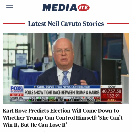
Latest Neil Cavuto Stories
Karl Rove Predicts Election Will Come Down to
Whether Trump Can Control Himself: ‘She Can’t
Win It, But He Can Lose It’