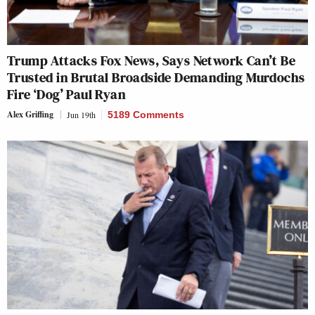
Trump Attacks Fox News, Says Network Can’t Be
Trusted in Brutal Broadside Demanding Murdochs
Fire ‘Dog’ Paul Ryan
Alex Griffing
Jun 19th
5189 Comments