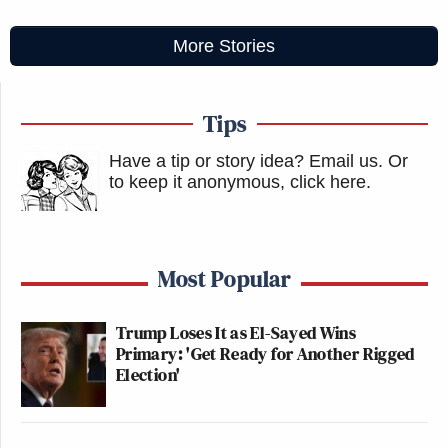
More Stories
Tips
Have a tip or story idea? Email us.
Or
to keep it anonymous, click here
.
Most Popular
Trump Loses It as El-Sayed Wins
Primary: 'Get Ready for Another Rigged
Election'