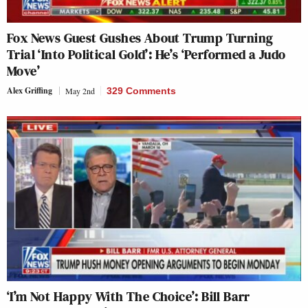
Fox News Guest Gushes About Trump Turning
Trial ‘Into Political Gold’: He’s ‘Performed a Judo
Move’
Alex Griffing
May 2nd
329 Comments
‘I’m Not Happy With The Choice’: Bill Barr