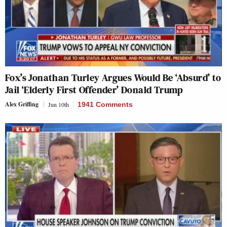
Fox’s Jonathan Turley Argues Would Be ‘Absurd’ to
Jail ‘Elderly First Offender’ Donald Trump
Alex Griffing
Jun 10th
1941 Comments