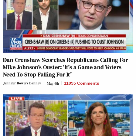
Dan Crenshaw Scorches Republicans Calling For
Mike Johnson’s Ouster: ‘It’s a Game and Voters
Need To Stop Falling For It’
Jennifer Bowers Bahney
May 4th
11055 Comments