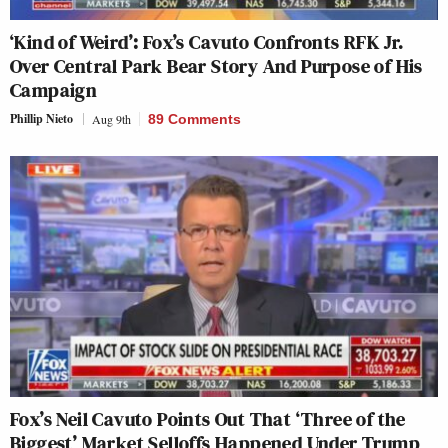
‘Kind of Weird’: Fox’s Cavuto Confronts RFK Jr.
Over Central Park Bear Story And Purpose of His
Campaign
Phillip Nieto
Aug 9th
89 Comments
Fox’s Neil Cavuto Points Out That ‘Three of the
Biggest’ Market Selloffs Happened Under Trump