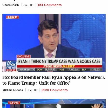
Charlie Nash
Jun 11th
154 Comments
Fox Board Member Paul Ryan Appears on Network
to Flame Trump: ‘Unfit for Office’
Michael Luciano
Jun 11th
2950 Comments