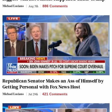
Michael Luciano
Aug 5th
886 Comments
Republican Senator Makes an Ass of Himself by
Getting Personal with Fox News Host
Michael Luciano
Jul 29th
421 Comments