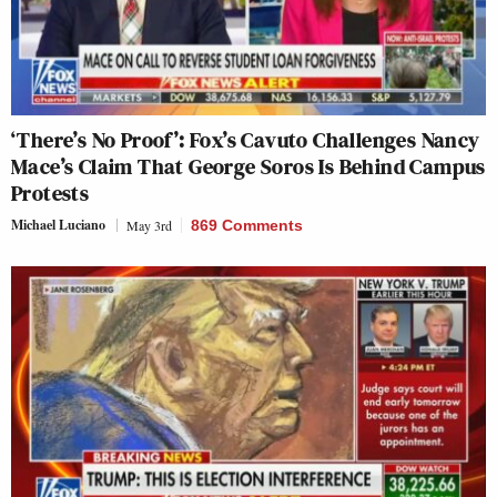
‘There’s No Proof’: Fox’s Cavuto Challenges Nancy
Mace’s Claim That George Soros Is Behind Campus
Protests
Michael Luciano
May 3rd
869 Comments