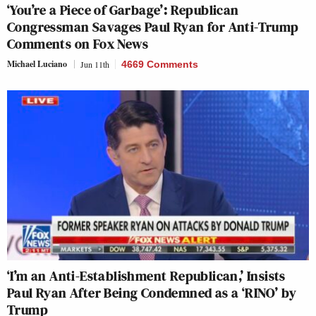
‘You’re a Piece of Garbage’: Republican
Congressman Savages Paul Ryan for Anti-Trump
Comments on Fox News
Michael Luciano
Jun 11th
4669 Comments
‘I’m an Anti-Establishment Republican,’ Insists
Paul Ryan After Being Condemned as a ‘RINO’ by
Trump