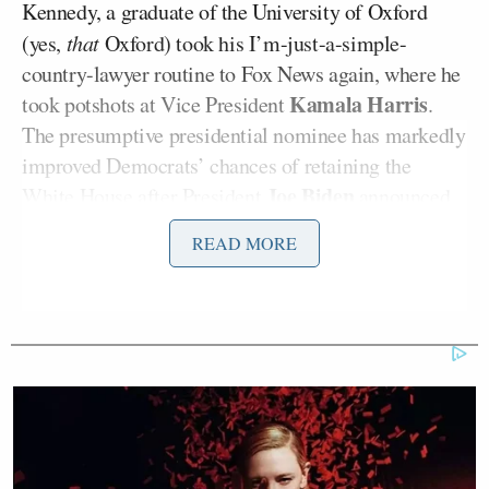
Kennedy, a graduate of the University of Oxford
(yes,
that
Oxford) took his I’m-just-a-simple-
country-lawyer routine to Fox News again, where he
Kamala Harris
took potshots at Vice President
.
The presumptive presidential nominee has markedly
improved Democrats’ chances of retaining the
Joe Biden
White House after President
announced
he will not seek reelection amid foundering poll
READ MORE
numbers thanks to last month’s
disastrous
debate
Donald Trump
against former President
. Last week,
Fox News released several battleground state
surveys
showing Harris and Trump within the
margin of error of each other. Despite the tight race,
Kennedy kept insisting to Cavuto that “the
American people” think Harris is nuts.