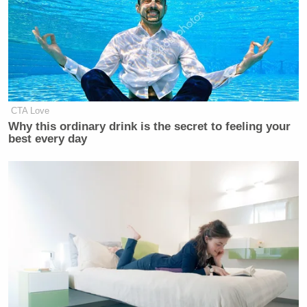
Mike Johnson
personalities,” Speaker
told
reporters
afterward in a bit of wish-casting.
CTA Love
Democrat Hits Back At Axelrod
Calling Her Unelectable 'Faculty
Why this ordinary drink is the secret to feeling your
Lounge Exotica'
best every day
Undeterred, Cavuto went on pressing his guest. But
the senator continued to baselessly suggest that the
host’s questions were driven by a personal agenda
grounded in hurt feelings. In doing so, Kennedy
made an ass of himself: