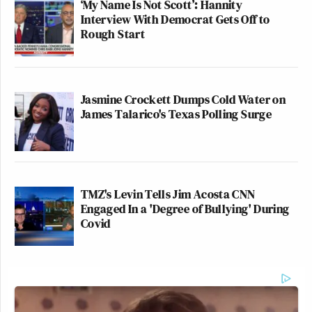
‘My Name Is Not Scott’: Hannity
Interview With Democrat Gets Off to
Rough Start
Jasmine Crockett Dumps Cold Water on
James Talarico's Texas Polling Surge
TMZ's Levin Tells Jim Acosta CNN
Engaged In a 'Degree of Bullying' During
Covid