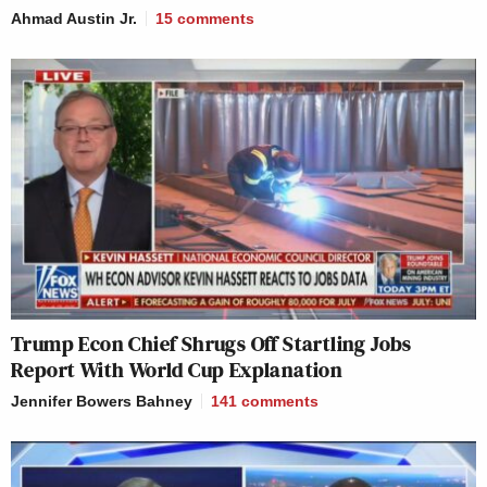
Ahmad Austin Jr.
15
comments
Trump Econ Chief Shrugs Off Startling Jobs
Report With World Cup Explanation
Jennifer Bowers Bahney
141
comments