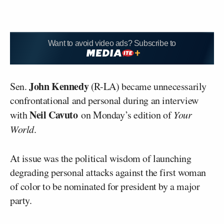
Want to avoid video ads? Subscribe to
John Kennedy
Sen.
(R-LA) became unnecessarily
confrontational and personal during an interview
Neil Cavuto
with
on Monday’s edition of
Your
World
.
At issue was the political wisdom of launching
degrading personal attacks against the first woman
of color to be nominated for president by a major
party.