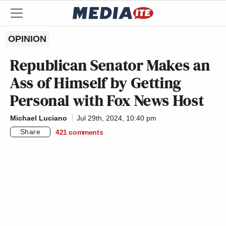
OPINION
Republican Senator Makes an
Ass of Himself by Getting
Personal with Fox News Host
Michael Luciano
Jul 29th, 2024, 10:40 pm
Share
421
comments