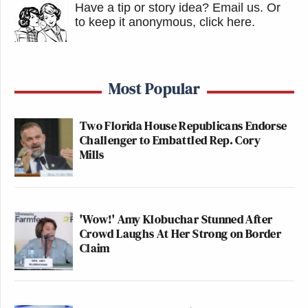
And instead of dismissing them as silly,
Have a tip or story idea? Email us.
Or
Republicans might want to find out the answers
to keep it anonymous, click here
.
before November 5.
Watch above via Fox News.
Most Popular
This is an opinion piece. The views expressed in this
Two Florida House Republicans Endorse
Challenger to Embattled Rep. Cory
article are those of just the author.
Mills
New: The Mediaite One-Sheet "Newsletter of
Newsletters"
'Wow!' Amy Klobuchar Stunned After
Your daily summary and analysis of what the many,
Crowd Laughs At Her Strong on Border
many media newsletters are saying and reporting.
Claim
Subscribe now!