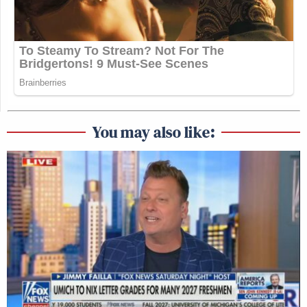
You may also like: