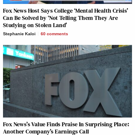
Fox News Host Says College ‘Mental Health Crisis’
Can Be Solved by ‘Not Telling Them They Are
Studying on Stolen Land’
Stephanie Kaloi
60
comments
Fox News’s Value Finds Praise In Surprising Place:
Another Company’s Earnings Call