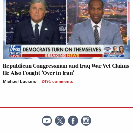
Republican Congressman and Iraq War Vet Claims
He Also Fought ‘Over in Iran’
Michael Luciano
2491
comments