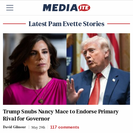
Latest Pam Evette Stories
Trump Snubs Nancy Mace to Endorse Primary
Rival for Governor
David Gilmour
May 29th
117
comments