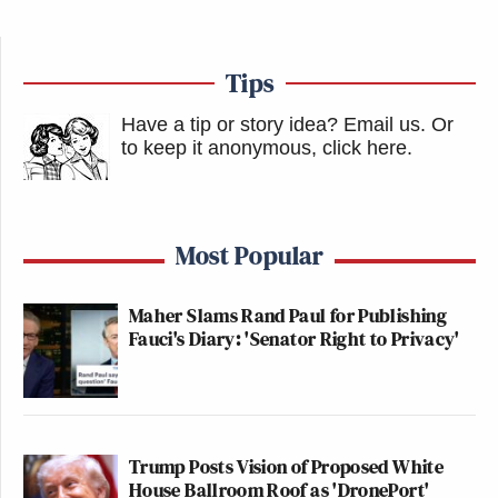
Tips
Have a tip or story idea? Email us.
Or
to keep it anonymous, click here
.
Most Popular
Maher Slams Rand Paul for Publishing
Fauci's Diary: 'Senator Right to Privacy'
Trump Posts Vision of Proposed White
House Ballroom Roof as 'DronePort'