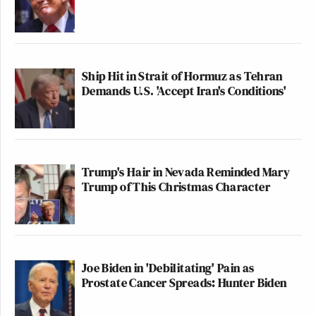
Ship Hit in Strait of Hormuz as Tehran
Demands U.S. 'Accept Iran's Conditions'
Trump's Hair in Nevada Reminded Mary
Trump of This Christmas Character
Joe Biden in 'Debilitating' Pain as
Prostate Cancer Spreads: Hunter Biden