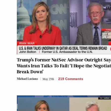
Trump’s Former NatSec Advisor Outright Sa
Wants Iran Talks To Fail: ‘I Hope the Negotia
Break Down’
Michael Luciano
May 25th
219 Comments