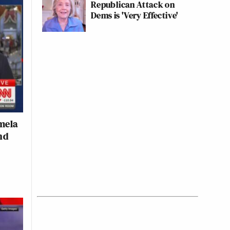
Republican Attack on
Dems is 'Very Effective'
mela
nd