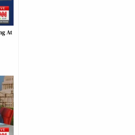
ng At