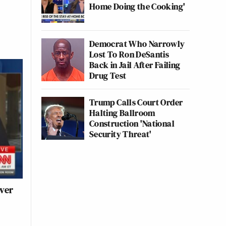
Home Doing the Cooking'
Democrat Who Narrowly
Lost To Ron DeSantis
Back in Jail After Failing
Drug Test
Trump Calls Court Order
Halting Ballroom
Construction 'National
Security Threat'
ver