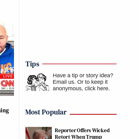
Tips
Have a tip or story idea?
Email us.
Or to keep it
anonymous, click here
.
ming
Most Popular
Reporter Offers Wicked
Retort When Trump