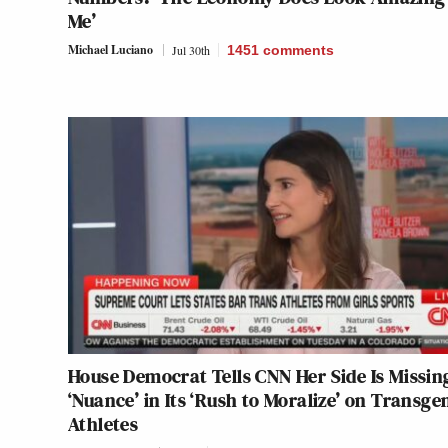
Me’
Michael Luciano
Jul 30th
1451
comments
House Democrat Tells CNN Her Side Is Missin
‘Nuance’ in Its ‘Rush to Moralize’ on Transge
Athletes