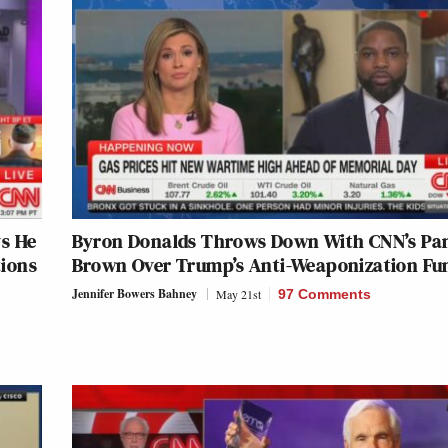
ys He
Byron Donalds Throws Down With CNN’s Pa
tions
Brown Over Trump’s Anti-Weaponization Fu
Jennifer Bowers Bahney
May 21st
97 Comments