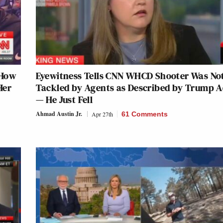
 How
Eyewitness Tells CNN WHCD Shooter Was No
Her
Tackled by Agents as Described by Trump 
— He Just Fell
Ahmad Austin Jr.
Apr 27th
61 Comments