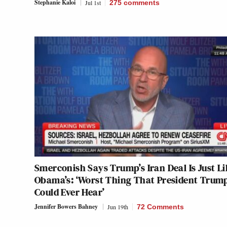
Stephanie Kaloi
Jul 1st
275
comments
Smerconish Says Trump’s Iran Deal Is Just L
Obama’s: ‘Worst Thing That President Trum
Could Ever Hear’
Jennifer Bowers Bahney
Jun 19th
72 Comments