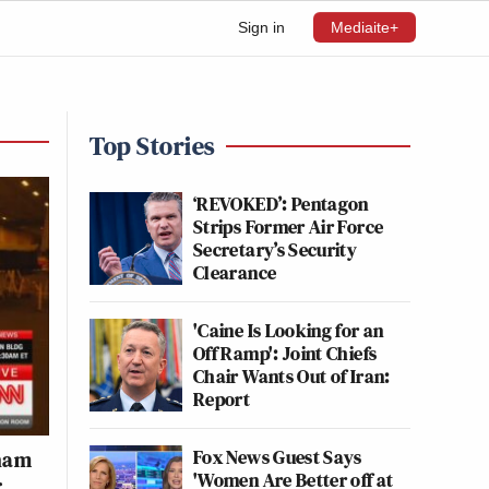
Sign in
Mediaite+
Top Stories
‘REVOKED’: Pentagon
Strips Former Air Force
Secretary’s Security
Clearance
'Caine Is Looking for an
Off Ramp': Joint Chiefs
Chair Wants Out of Iran:
Report
Fox News Guest Says
aham
'Women Are Better off at
r