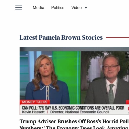
Media
Politics
Video
▾
Latest Pamela Brown Stories
Trump Adviser Brushes Off Boss’s Horrid Poll
Numbers: ‘The Economy Does Look Amazing