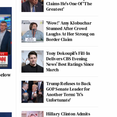
Claims He's One Of 'The
Greatest'
'Wow!' Amy Klobuchar
Stunned After Crowd
Laughs At Her Strong on
Border Claim
Tony Dokoupil’s Fill-In
Delivers CBS Evening
News’ Best Ratings Since
March
Below
Trump Refuses to Back
GOP Senate Leader for
Another Term: 'It's
Unfortunate'
Hillary Clinton Admits