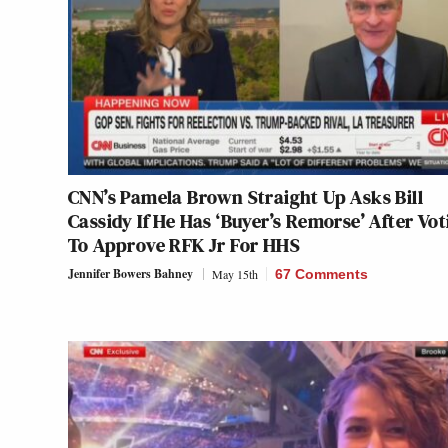
CNN’s Pamela Brown Straight Up Asks Bill
Cassidy If He Has ‘Buyer’s Remorse’ After Vot
To Approve RFK Jr For HHS
Jennifer Bowers Bahney
May 15th
67 Comments