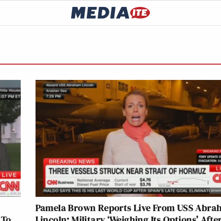
Pamela Brown Reports Live From USS Abr
 To
Lincoln: Military ‘Weighing Its Options’ Afte