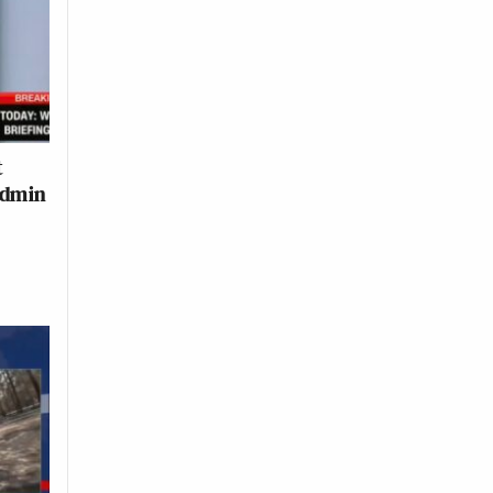
t
Admin