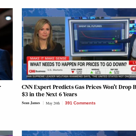
r
CNN Expert Predicts Gas Prices Won’t Drop 
$3 in the Next 6 Years
Sean James
May 26th
391 Comments