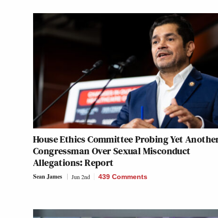
House Ethics Committee Probing Yet Anothe
Congressman Over Sexual Misconduct
Allegations: Report
Sean James
Jun 2nd
439 Comments