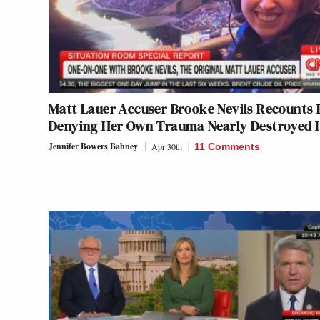
Matt Lauer Accuser Brooke Nevils Recounts
Denying Her Own Trauma Nearly Destroyed 
Jennifer Bowers Bahney
Apr 30th
11 Comments