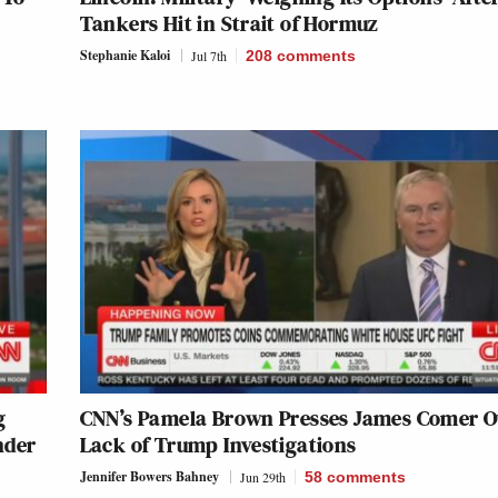
Tankers Hit in Strait of Hormuz
Stephanie Kaloi
Jul 7th
208
comments
g
CNN’s Pamela Brown Presses James Comer O
nder
Lack of Trump Investigations
Jennifer Bowers Bahney
Jun 29th
58
comments