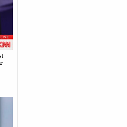
st
er