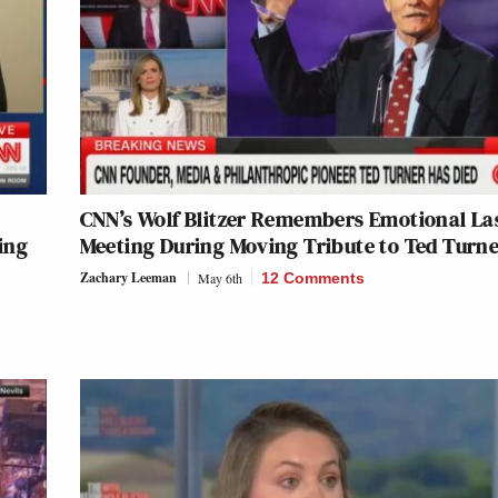
CNN’s Wolf Blitzer Remembers Emotional La
ing
Meeting During Moving Tribute to Ted Turn
Zachary Leeman
May 6th
12 Comments