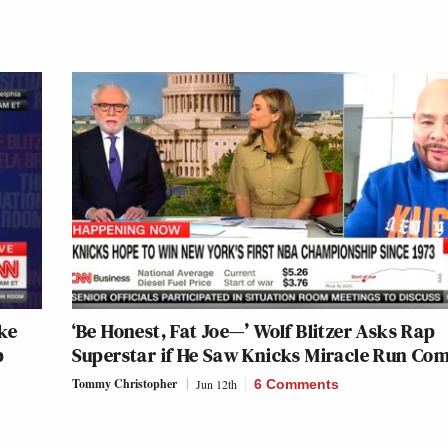
ike
‘Be Honest, Fat Joe—’ Wolf Blitzer Asks Rap
p
Superstar if He Saw Knicks Miracle Run Co
Tommy Christopher
Jun 12th
6 Comments