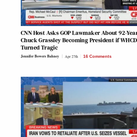
CNN Host Asks GOP Lawmaker About 92-Yea
Chuck Grassley Becoming President if WHC
Turned Tragic
Jennifer Bowers Bahney
Apr 27th
16 Comments