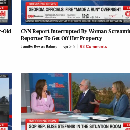
r-Old
CNN Report Interrupted By Woman Screami
D
Reporter To Get Off Her Property
Jennifer Bowers Bahney
Apr 24th
68 Comments