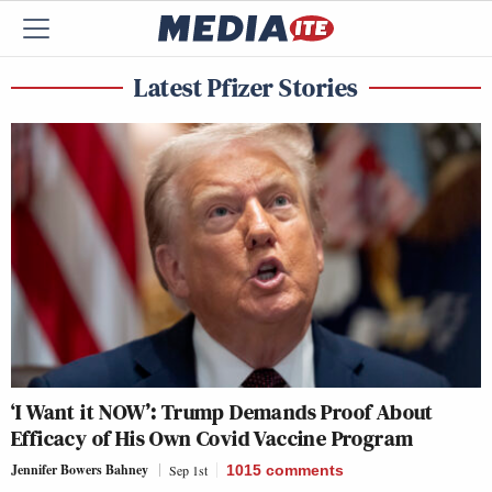
Latest Pfizer Stories
‘I Want it NOW’: Trump Demands Proof About
Efficacy of His Own Covid Vaccine Program
Jennifer Bowers Bahney
Sep 1st
1015
comments