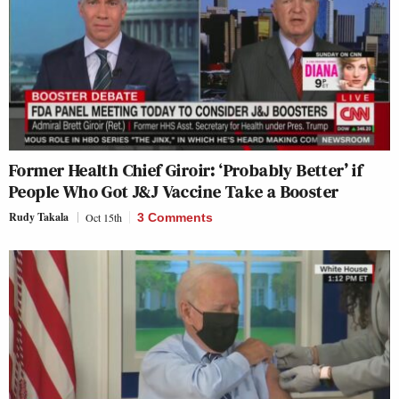
Former Health Chief Giroir: ‘Probably Better’ if
People Who Got J&J Vaccine Take a Booster
Rudy Takala
Oct 15th
3 Comments