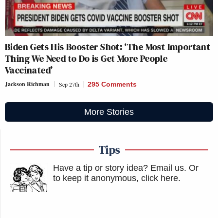
Biden Gets His Booster Shot: ‘The Most Important
Thing We Need to Do is Get More People
Vaccinated’
Jackson Richman
Sep 27th
295 Comments
More Stories
Tips
Have a tip or story idea? Email us.
Or
to keep it anonymous, click here
.