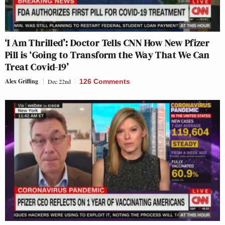
‘I Am Thrilled’: Doctor Tells CNN How New Pfizer
Pill is ‘Going to Transform the Way That We Can
Treat Covid-19’
Alex Griffing
Dec 22nd
126 Comments