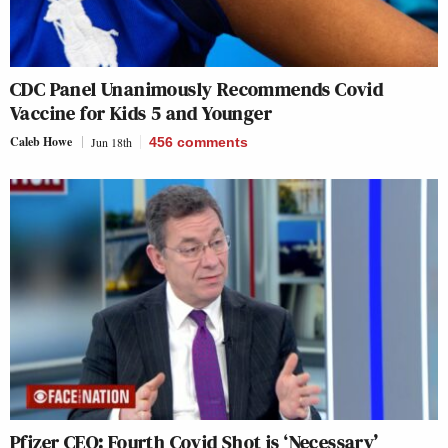
CDC Panel Unanimously Recommends Covid
Vaccine for Kids 5 and Younger
Caleb Howe
Jun 18th
456
comments
Pfizer CEO: Fourth Covid Shot is ‘Necessary’