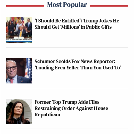
Most Popular
‘I Should Be Entitled’: Trump Jokes He
Should Get ‘Millions’ in Public Gifts
Schumer Scolds Fox News Reporter:
‘Louding Even Yeller Than You Used To'
Former Top Trump Aide Files
Restraining Order Against House
Republican