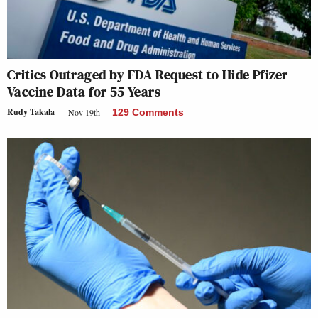
Critics Outraged by FDA Request to Hide Pfizer
Vaccine Data for 55 Years
Rudy Takala
Nov 19th
129 Comments