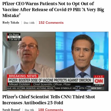
Pfizer CEO Warns Patients Not to Opt Out of
Vaccine After Release of Covid-19 Pill: ‘A Very Big
Mistake’
Rudy Takala
Dec 14th
152 Comments
Pfizer’s Chief Scientist Tells CNN: Third Shot
Increases Antibodies 25-Fold
Sarah Rumpf
Dec 8th
188 Comments