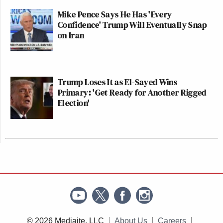
Mike Pence Says He Has 'Every
Confidence' Trump Will Eventually Snap
on Iran
Trump Loses It as El-Sayed Wins
Primary: 'Get Ready for Another Rigged
Election'
© 2026 Mediaite, LLC
About Us
Careers