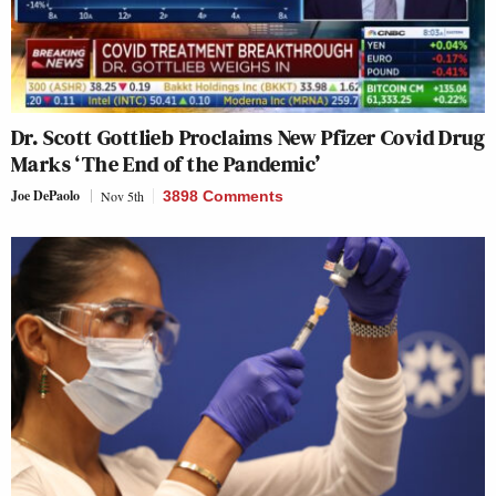
Dr. Scott Gottlieb Proclaims New Pfizer Covid Drug
Marks ‘The End of the Pandemic’
Joe DePaolo
Nov 5th
3898 Comments