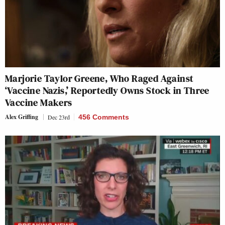
Marjorie Taylor Greene, Who Raged Against
‘Vaccine Nazis,’ Reportedly Owns Stock in Three
Vaccine Makers
Alex Griffing
Dec 23rd
456 Comments