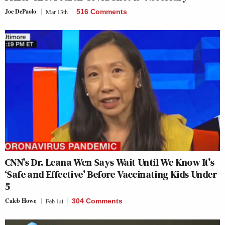
Joe DePaolo
Mar 13th
516 Comments
CNN’s Dr. Leana Wen Says Wait Until We Know It’s
‘Safe and Effective’ Before Vaccinating Kids Under
5
Caleb Howe
Feb 1st
304 Comments