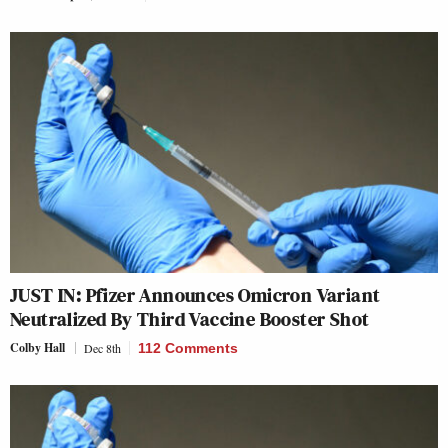
JUST IN: Pfizer Announces Omicron Variant
Neutralized By Third Vaccine Booster Shot
Colby Hall
Dec 8th
112 Comments