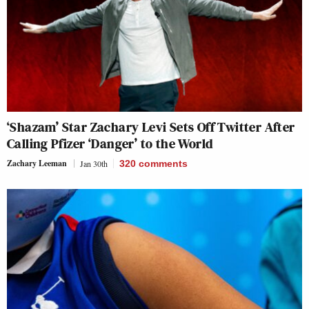
‘Shazam’ Star Zachary Levi Sets Off Twitter After
Calling Pfizer ‘Danger’ to the World
Zachary Leeman
Jan 30th
320
comments