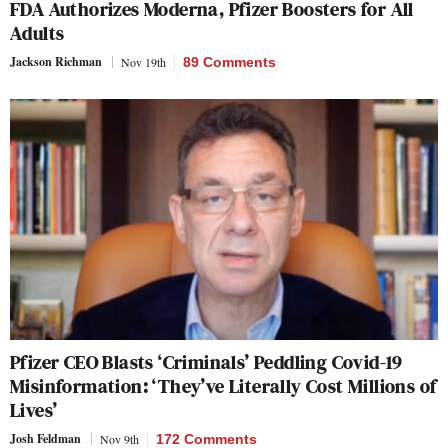
FDA Authorizes Moderna, Pfizer Boosters for All
Adults
Jackson Richman
Nov 19th
89 Comments
Pfizer CEO Blasts ‘Criminals’ Peddling Covid-19
Misinformation: ‘They’ve Literally Cost Millions of
Lives’
Josh Feldman
Nov 9th
172 Comments