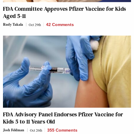
FDA Committee Approves Pfizer Vaccine for Kids
Aged 5-11
Rudy Takala
Oct 29th
42 Comments
FDA Advisory Panel Endorses Pfizer Vaccine for
Kids 5 to 11 Years Old
Josh Feldman
Oct 26th
355 Comments