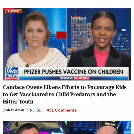
Candace Owens Likens Efforts to Encourage Kids
to Get Vaccinated to Child Predators and the
Hitler Youth
Josh Feldman
Nov 5th
491 Comments