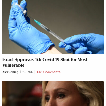
Israel Approves 4th Covid-19 Shot for Most
Vulnerable
Alex Griffing
Dec 30th
148 Comments