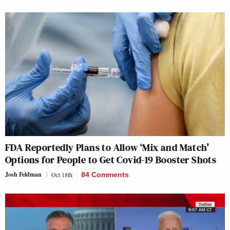
FDA Reportedly Plans to Allow ‘Mix and Match’
Options for People to Get Covid-19 Booster Shots
Josh Feldman
Oct 18th
84 Comments