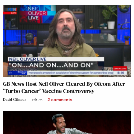
GB News Host Neil Oliver Cleared By Ofcom After
‘Turbo Cancer’ Vaccine Controversy
David Gilmour
Feb 7th
2
comments