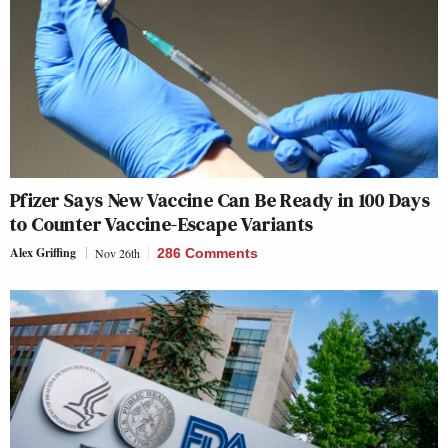
Pfizer Says New Vaccine Can Be Ready in 100 Days
to Counter Vaccine-Escape Variants
Alex Griffing
Nov 26th
286 Comments