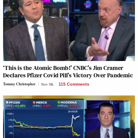
‘This is the Atomic Bomb!’ CNBC’s Jim Cramer
Declares Pfizer Covid Pill’s Victory Over Pandemic
Tommy Christopher
Nov 5th
115 Comments