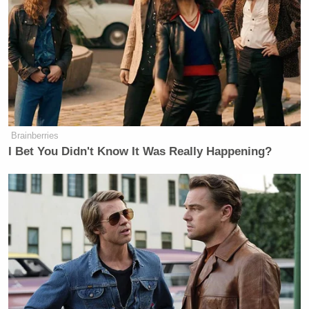
Brainberries
I Bet You Didn't Know It Was Really Happening?