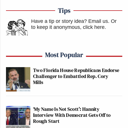
Tips
Have a tip or story idea? Email us.
Or
to keep it anonymous, click here
.
Most Popular
Two Florida House Republicans Endorse
Challenger to Embattled Rep. Cory
Mills
‘My Name Is Not Scott’: Hannity
Interview With Democrat Gets Off to
Rough Start