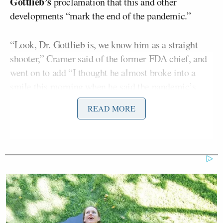
Gottlieb’s
proclamation that this and other
developments “mark the end of the pandemic.”
“Look, Dr. Gottlieb is, we know him as a straight
shooter,” Cramer said of the former FDA chief, and
went on to add “I thought he almost broke into a
smile this morning when he said the pandemic’s
over. Said ‘This is it, it’s in sight, it’s over.'”
READ MORE
Cramer said the news “reminds me of, my father
used to tell a story about how he was in the invasion
force for Japan… and they told him he had to be
first. We’re going invade Honshu and won’t be a lot
of survivors.”
“And then one day the atomic bomb went off and