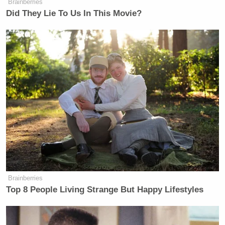
Brainberries
Did They Lie To Us In This Movie?
Brainberries
Top 8 People Living Strange But Happy Lifestyles