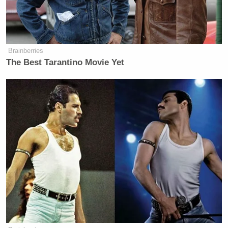
Brainberries
The Best Tarantino Movie Yet