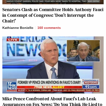
Senators Clash as Committee Holds Anthony Fauci
in Contempt of Congress: ‘Don’t Interrupt the
Chair!’
Kathianne Boniello
160
comments
Mike Pence Confronted About Fauci’s Lab Leak
Assurances on Fox News: ‘Do You Think He Lied to