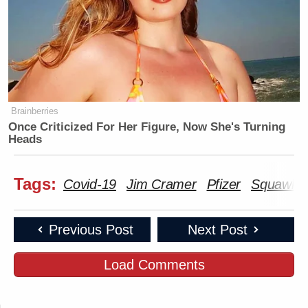
Brainberries
Once Criticized For Her Figure, Now She's Turning
Heads
Tags:
Covid-19
Jim Cramer
Pfizer
Squawk O
Previous Post
Next Post
Load Comments