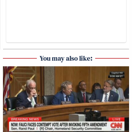
You may also like: