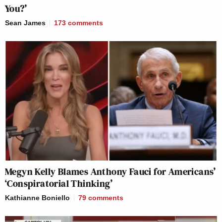
You?’
Sean James
173
comments
Megyn Kelly Blames Anthony Fauci for Americans’
‘Conspiratorial Thinking’
Kathianne Boniello
79
comments