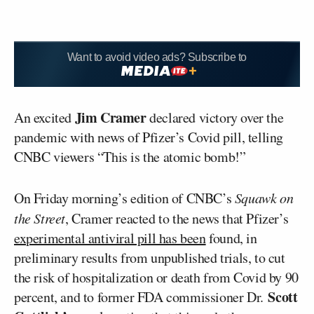
Want to avoid video ads? Subscribe to
Jim Cramer
An excited
declared victory over the
pandemic with news of Pfizer’s Covid pill, telling
CNBC viewers “This is the atomic bomb!”
On Friday morning’s edition of CNBC’s
Squawk on
the Street
, Cramer reacted to the news that Pfizer’s
experimental antiviral pill has been
found, in
preliminary results from unpublished trials, to cut
the risk of hospitalization or death from Covid by 90
Scott
percent, and to former FDA commissioner Dr.