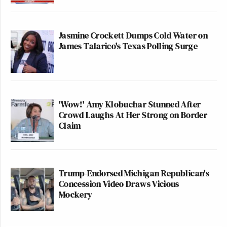
Jasmine Crockett Dumps Cold Water on
James Talarico's Texas Polling Surge
'Wow!' Amy Klobuchar Stunned After
Crowd Laughs At Her Strong on Border
Claim
Trump-Endorsed Michigan Republican's
Concession Video Draws Vicious
Mockery