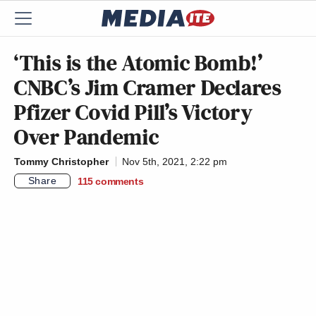
‘This is the Atomic Bomb!’
CNBC’s Jim Cramer Declares
Pfizer Covid Pill’s Victory
Over Pandemic
Tommy Christopher
Nov 5th, 2021, 2:22 pm
Share
115
comments