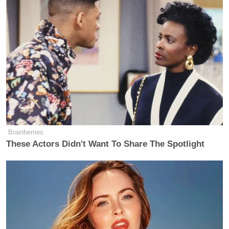
Brainberries
These Actors Didn't Want To Share The Spotlight