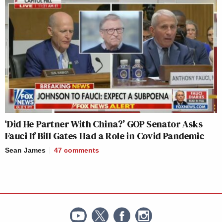
‘Did He Partner With China?’ GOP Senator Asks
Fauci If Bill Gates Had a Role in Covid Pandemic
Sean James
47
comments