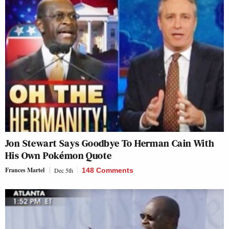
Jon Stewart Says Goodbye To Herman Cain With
His Own Pokémon Quote
Frances Martel
Dec 5th
148 Comments