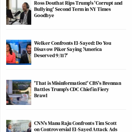
Ross Douthat Rips Trump's 'Corrupt and
Bullying' Second Term in NY Times
Goodbye
Welker Confronts El-Sayed: Do You
Disavow Piker Saying 'America
Deserved 9/11?'
'That is Misinformation!' CBS's Brennan
Battles Trump's CDC Chief in Fiery
Brawl
CNN's Manu Raju Confronts Tim Scott
on Controversial El-Sayed Attack Ads