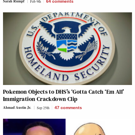
Sarah Rumpf
Feb 9th
64
comments
Pokemon Objects to DHS’s ‘Gotta Catch ‘Em All’
Immigration Crackdown Clip
Ahmad Austin Jr.
Sep 25th
47
comments