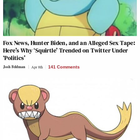
Fox News, Hunter Biden, and an Alleged Sex Tape:
Here’s Why ‘Squirtle’ Trended on Twitter Under
‘Politics’
Josh Feldman
Apr 8th
141 Comments