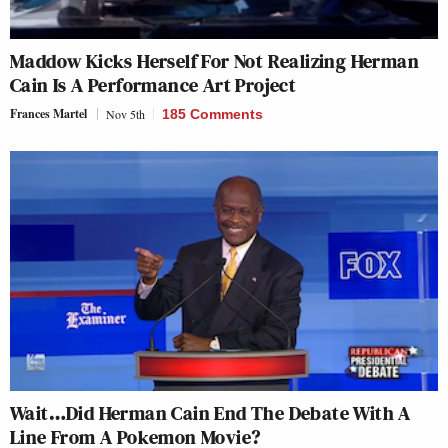
Maddow Kicks Herself For Not Realizing Herman
Cain Is A Performance Art Project
Frances Martel
Nov 5th
185 Comments
Wait…Did Herman Cain End The Debate With A
Line From A
Pokemon
Movie?