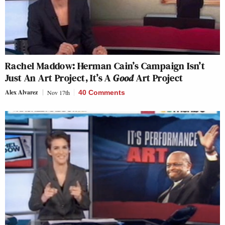
Rachel Maddow: Herman Cain’s Campaign Isn’t
Just An Art Project, It’s A
Good
Art Project
Alex Alvarez
Nov 17th
40 Comments