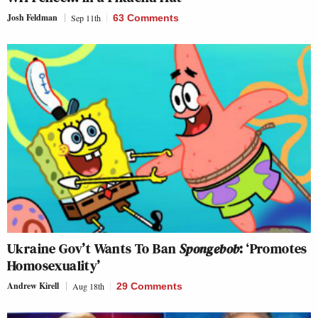
Josh Feldman
Sep 11th
63 Comments
Ukraine Gov’t Wants To Ban
Spongebob
: ‘Promotes
Homosexuality’
Andrew Kirell
Aug 18th
29 Comments