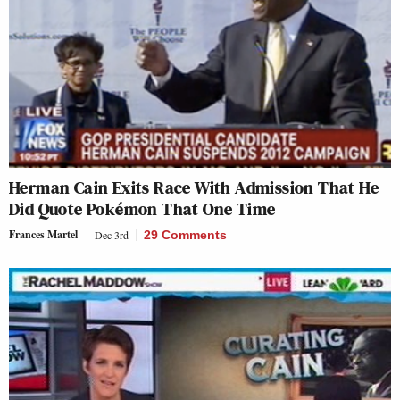
Herman Cain Exits Race With Admission That He
Did Quote Pokémon That One Time
Frances Martel
Dec 3rd
29 Comments