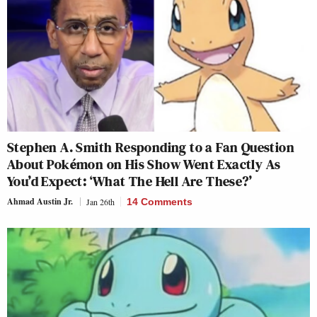
Stephen A. Smith Responding to a Fan Question
About Pokémon on His Show Went Exactly As
You’d Expect: ‘What The Hell Are These?’
Ahmad Austin Jr.
Jan 26th
14 Comments