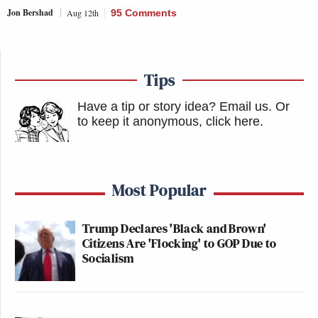
Jon Bershad
Aug 12th
95 Comments
Tips
Have a tip or story idea? Email us.
Or
to keep it anonymous, click here
.
Most Popular
Trump Declares 'Black and Brown'
Citizens Are 'Flocking' to GOP Due to
Socialism