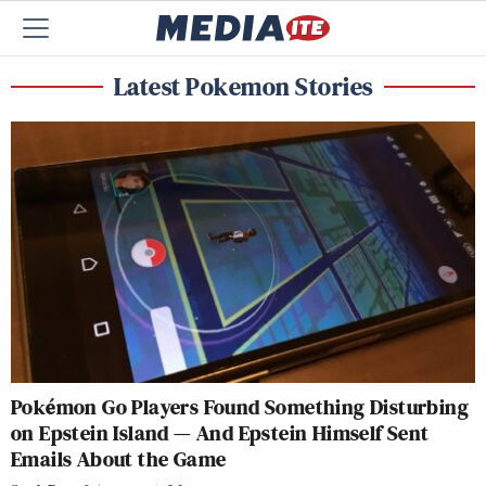
Latest Pokemon Stories
Pokémon Go Players Found Something Disturbing
on Epstein Island — And Epstein Himself Sent
Emails About the Game