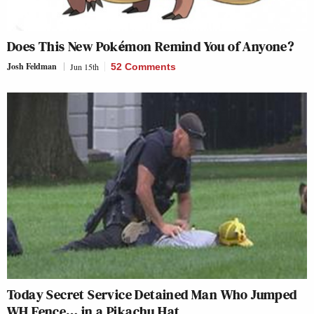
Does This New Pokémon Remind You of Anyone?
Josh Feldman
Jun 15th
52 Comments
Today Secret Service Detained Man Who Jumped
WH Fence… in a Pikachu Hat