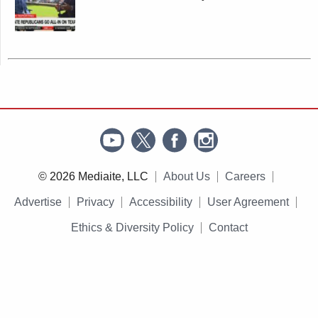
© 2026 Mediaite, LLC
About Us
Careers
Advertise
Privacy
Accessibility
User Agreement
Ethics & Diversity Policy
Contact